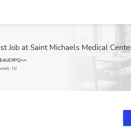
 Job at Saint Michaels Medical Center
JEdUE9PQ==
ark, NJ