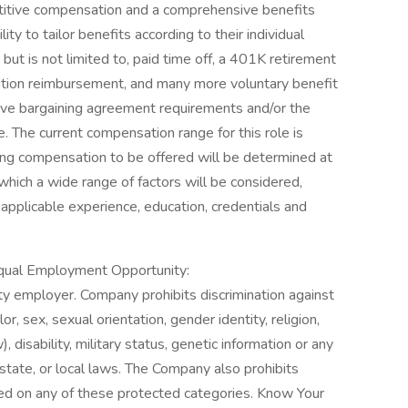
titive compensation and a comprehensive benefits
ty to tailor benefits according to their individual
ut is not limited to, paid time off, a 401K retirement
tuition reimbursement, and many more voluntary benefit
ive bargaining agreement requirements and/or the
e. The current compensation range for this role is
ing compensation to be offered will be determined at
n which a wide range of factors will be considered,
of applicable experience, education, credentials and
Equal Employment Opportunity:
 employer. Company prohibits discrimination against
, sex, sexual orientation, gender identity, religion,
), disability, military status, genetic information or any
 state, or local laws. The Company also prohibits
d on any of these protected categories. Know Your