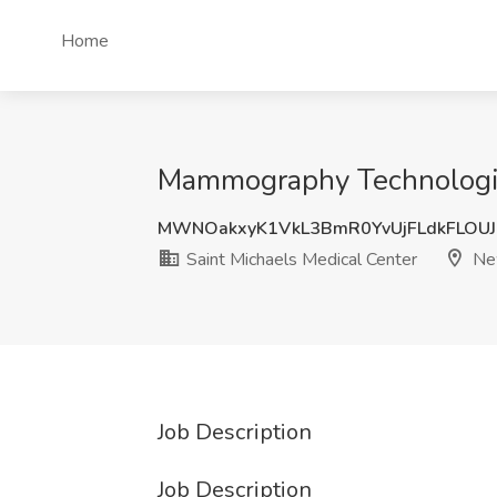
Home
Mammography Technologist
MWNOakxyK1VkL3BmR0YvUjFLdkFLOU
Saint Michaels Medical Center
New
Job Description
Job Description