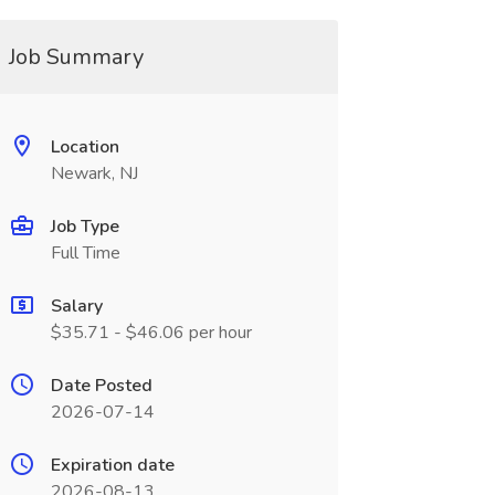
Job Summary
Location
Newark, NJ
Job Type
Full Time
Salary
$35.71 - $46.06 per hour
Date Posted
2026-07-14
Expiration date
2026-08-13