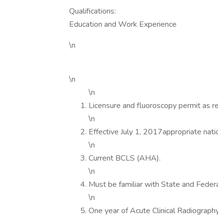
Qualifications:
Education and Work Experience
\n
\n
\n
Licensure and fluoroscopy permit as re
\n
Effective July 1, 2017appropriate natio
\n
Current BCLS (AHA).
\n
Must be familiar with State and Federa
\n
One year of Acute Clinical Radiography