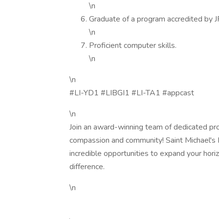
\n
Graduate of a program accredited by 
\n
Proficient computer skills.
\n
\n
#LI-YD1 #LIBGI1 #LI-TA1 #appcast
\n
Join an award-winning team of dedicated pro
compassion and community! Saint Michael's 
incredible opportunities to expand your hor
difference.
\n