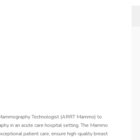
g a Mammography Technologist (ARRT Mammo) to
phy in an acute care hospital setting. The Mammo
xceptional patient care, ensure high-quality breast