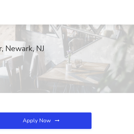
, Newark, NJ
Apply Now