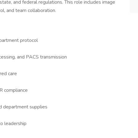
tate, and federal regulations. This role includes image
ol, and team collaboration.
artment protocol
ocessing, and PACS transmission
red care
ACR compliance
 department supplies
to leadership