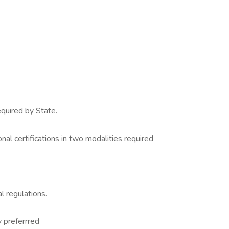
quired by State.
nal certifications in two modalities required
l regulations.
 preferrred