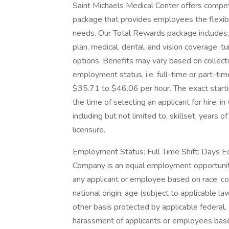
Saint Michaels Medical Center offers compe
package that provides employees the flexibili
needs. Our Total Rewards package includes, b
plan, medical, dental, and vision coverage, 
options. Benefits may vary based on collect
employment status, i.e. full-time or part-tim
$35.71 to $46.06 per hour. The exact start
the time of selecting an applicant for hire, i
including but not limited to, skillset, years 
licensure.
Employment Status: Full Time Shift: Days 
Company is an equal employment opportunity
any applicant or employee based on race, color
national origin, age (subject to applicable law
other basis protected by applicable federal,
harassment of applicants or employees base