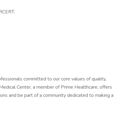
JRCERT.
fessionals committed to our core values of quality,
Medical Center, a member of Prime Healthcare, offers
izons and be part of a community dedicated to making a