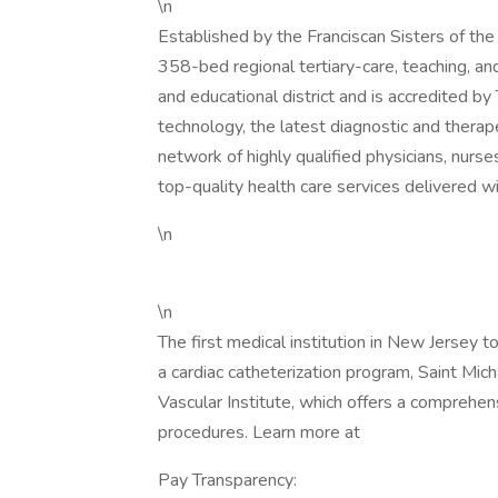
\n
Established by the Franciscan Sisters of the
358-bed regional tertiary-care, teaching, an
and educational district and is accredited b
technology, the latest diagnostic and therap
network of highly qualified physicians, nurse
top-quality health care services delivered 
\n
\n
The first medical institution in New Jersey 
a cardiac catheterization program, Saint Mic
Vascular Institute, which offers a comprehen
procedures. Learn more at
Pay Transparency: