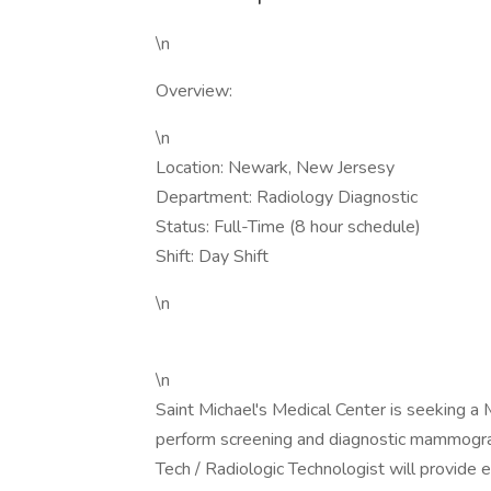
\n
Overview:
\n
Location: Newark, New Jersesy
Department: Radiology Diagnostic
Status: Full-Time (8 hour schedule)
Shift: Day Shift
\n
\n
Saint Michael's Medical Center is seekin
perform screening and diagnostic mammogra
Tech / Radiologic Technologist will provide e