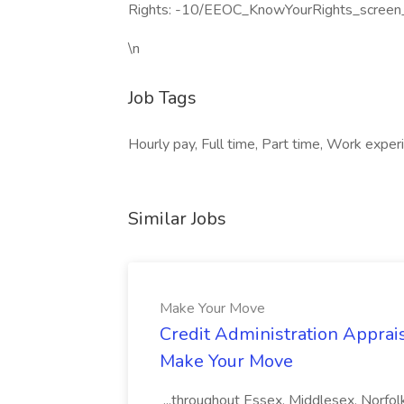
Rights: -10/EEOC_KnowYourRights_screen
\n
Job Tags
Hourly pay, Full time, Part time, Work experi
Similar Jobs
Make Your Move
Credit Administration Apprais
Make Your Move
...throughout Essex, Middlesex, Norfol