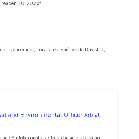
_reader_10_20.pdf
ence placement, Local area, Shift work, Day shift,
al and Environmental Officer Job at
k and Suffolk counties, strong business banking