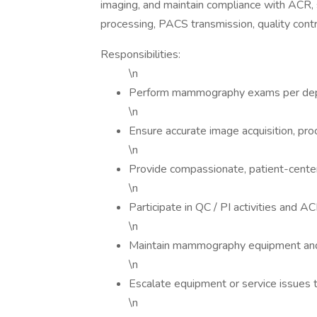
imaging, and maintain compliance with ACR, s
processing, PACS transmission, quality contr
Responsibilities:
\n
Perform mammography exams per dep
\n
Ensure accurate image acquisition, pr
\n
Provide compassionate, patient-cente
\n
Participate in QC / PI activities and 
\n
Maintain mammography equipment and
\n
Escalate equipment or service issues 
\n