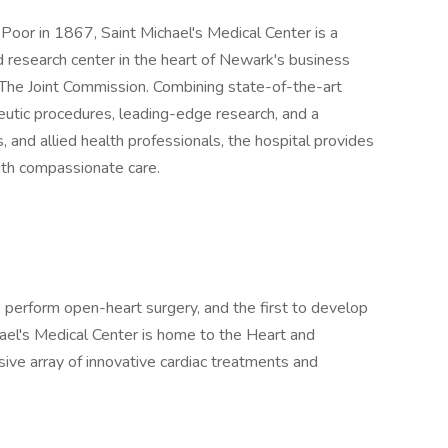
 Poor in 1867, Saint Michael's Medical Center is a
d research center in the heart of Newark's business
y The Joint Commission. Combining state-of-the-art
eutic procedures, leading-edge research, and a
s, and allied health professionals, the hospital provides
with compassionate care.
to perform open-heart surgery, and the first to develop
hael's Medical Center is home to the Heart and
sive array of innovative cardiac treatments and