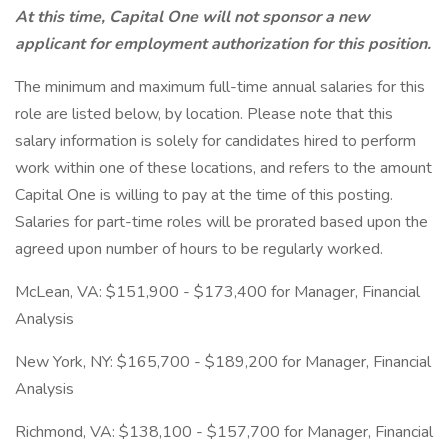
At this time, Capital One will not sponsor a new
applicant for employment authorization for this position.
The minimum and maximum full-time annual salaries for this
role are listed below, by location. Please note that this
salary information is solely for candidates hired to perform
work within one of these locations, and refers to the amount
Capital One is willing to pay at the time of this posting.
Salaries for part-time roles will be prorated based upon the
agreed upon number of hours to be regularly worked.
McLean, VA: $151,900 - $173,400 for Manager, Financial
Analysis
New York, NY: $165,700 - $189,200 for Manager, Financial
Analysis
Richmond, VA: $138,100 - $157,700 for Manager, Financial