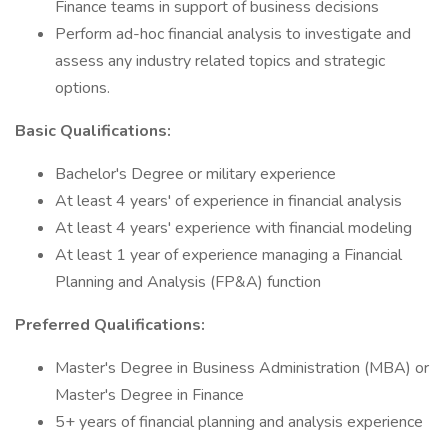
Finance teams in support of business decisions
Perform ad-hoc financial analysis to investigate and
assess any industry related topics and strategic
options.
Basic Qualifications:
Bachelor's Degree or military experience
At least 4 years' of experience in financial analysis
At least 4 years' experience with financial modeling
At least 1 year of experience managing a Financial
Planning and Analysis (FP&A) function
Preferred Qualifications:
Master's Degree in Business Administration (MBA) or
Master's Degree in Finance
5+ years of financial planning and analysis experience