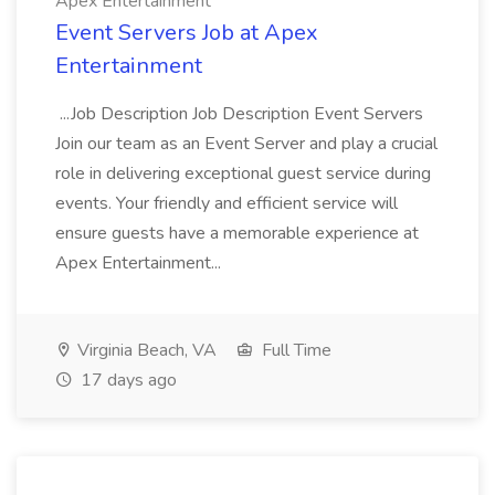
Apex Entertainment
Event Servers Job at Apex
Entertainment
...Job Description Job Description Event Servers
Join our team as an Event Server and play a crucial
role in delivering exceptional guest service during
events. Your friendly and efficient service will
ensure guests have a memorable experience at
Apex Entertainment...
Virginia Beach, VA
Full Time
17 days ago