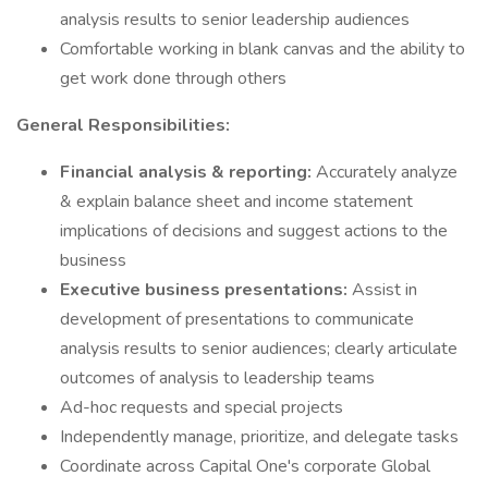
analysis results to senior leadership audiences
Comfortable working in blank canvas and the ability to
get work done through others
General Responsibilities:
Financial analysis & reporting:
Accurately analyze
& explain balance sheet and income statement
implications of decisions and suggest actions to the
business
Executive business presentations:
Assist in
development of presentations to communicate
analysis results to senior audiences; clearly articulate
outcomes of analysis to leadership teams
Ad-hoc requests and special projects
Independently manage, prioritize, and delegate tasks
Coordinate across Capital One's corporate Global