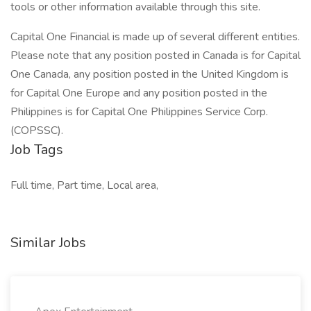
tools or other information available through this site.
Capital One Financial is made up of several different entities.
Please note that any position posted in Canada is for Capital
One Canada, any position posted in the United Kingdom is
for Capital One Europe and any position posted in the
Philippines is for Capital One Philippines Service Corp.
(COPSSC).
Job Tags
Full time, Part time, Local area,
Similar Jobs