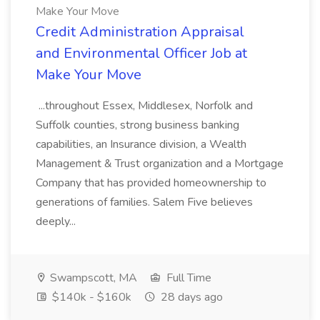
Make Your Move
Credit Administration Appraisal
and Environmental Officer Job at
Make Your Move
...throughout Essex, Middlesex, Norfolk and
Suffolk counties, strong business banking
capabilities, an Insurance division, a Wealth
Management & Trust organization and a Mortgage
Company that has provided homeownership to
generations of families. Salem Five believes
deeply...
Swampscott, MA
Full Time
$140k - $160k
28 days ago