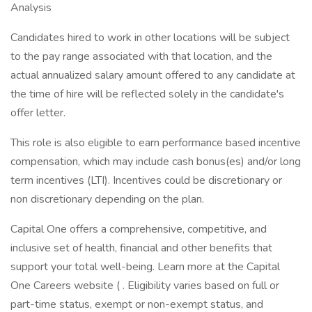
Analysis
Candidates hired to work in other locations will be subject
to the pay range associated with that location, and the
actual annualized salary amount offered to any candidate at
the time of hire will be reflected solely in the candidate's
offer letter.
This role is also eligible to earn performance based incentive
compensation, which may include cash bonus(es) and/or long
term incentives (LTI). Incentives could be discretionary or
non discretionary depending on the plan.
Capital One offers a comprehensive, competitive, and
inclusive set of health, financial and other benefits that
support your total well-being. Learn more at the Capital
One Careers website ( . Eligibility varies based on full or
part-time status, exempt or non-exempt status, and