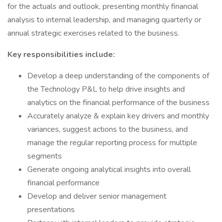
for the actuals and outlook, presenting monthly financial
analysis to internal leadership, and managing quarterly or
annual strategic exercises related to the business.
Key responsibilities include:
Develop a deep understanding of the components of
the Technology P&L to help drive insights and
analytics on the financial performance of the business
Accurately analyze & explain key drivers and monthly
variances, suggest actions to the business, and
manage the regular reporting process for multiple
segments
Generate ongoing analytical insights into overall
financial performance
Develop and deliver senior management
presentations