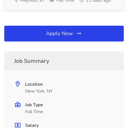
Mayfield, KY
Full Time
23 days ago
Apply Now
Job Summary
Location
New York, NY
Job Type
Full Time
Salary