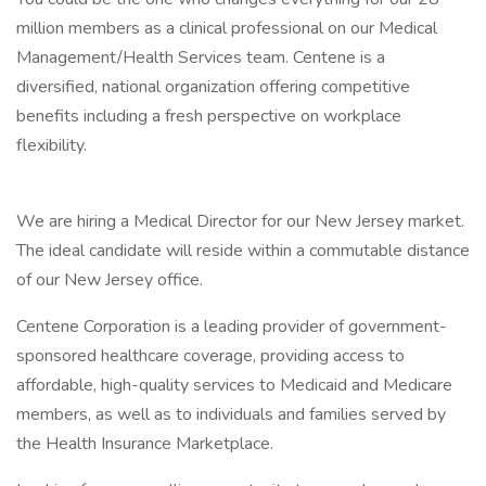
million members as a clinical professional on our Medical
Management/Health Services team. Centene is a
diversified, national organization offering competitive
benefits including a fresh perspective on workplace
flexibility.
We are hiring a Medical Director for our New Jersey market.
The ideal candidate will reside within a commutable distance
of our New Jersey office.
Centene Corporation is a leading provider of government-
sponsored healthcare coverage, providing access to
affordable, high-quality services to Medicaid and Medicare
members, as well as to individuals and families served by
the Health Insurance Marketplace.