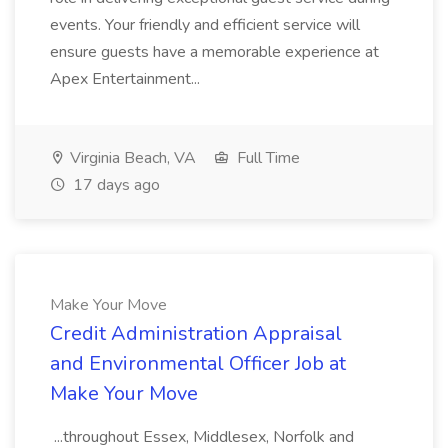
events. Your friendly and efficient service will
ensure guests have a memorable experience at
Apex Entertainment...
Virginia Beach, VA
Full Time
17 days ago
Make Your Move
Credit Administration Appraisal
and Environmental Officer Job at
Make Your Move
...throughout Essex, Middlesex, Norfolk and