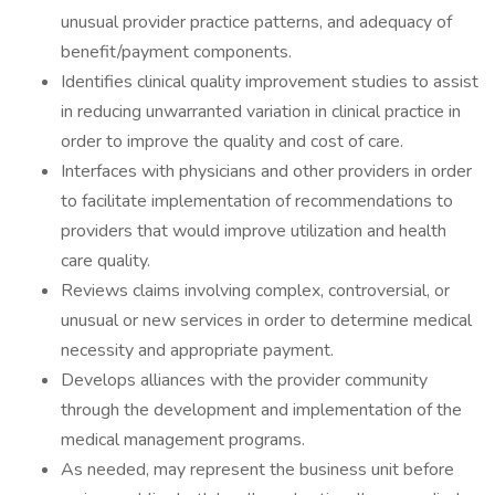
unusual provider practice patterns, and adequacy of
benefit/payment components.
Identifies clinical quality improvement studies to assist
in reducing unwarranted variation in clinical practice in
order to improve the quality and cost of care.
Interfaces with physicians and other providers in order
to facilitate implementation of recommendations to
providers that would improve utilization and health
care quality.
Reviews claims involving complex, controversial, or
unusual or new services in order to determine medical
necessity and appropriate payment.
Develops alliances with the provider community
through the development and implementation of the
medical management programs.
As needed, may represent the business unit before