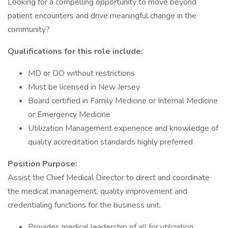
Looking for a compelling opportunity to move beyond
patient encounters and drive meaningful change in the
community?
Qualifications for this role include:
MD or DO without restrictions
Must be licensed in New Jersey
Board certified in Family Medicine or Internal Medicine
or Emergency Medicine
Utilization Management experience and knowledge of
quality accreditation standards highly preferred
Position Purpose:
Assist the Chief Medical Director to direct and coordinate
the medical management, quality improvement and
credentialing functions for the business unit.
Provides medical leadership of all for utilization