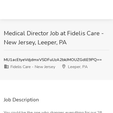
Medical Director Job at Fidelis Care -
New Jersey, Leeper, PA
MU1acEtyeVdjdmxVSDFuUzA2bkJMOUZGdlE9PQ==
Fidelis Care - New Jersey
Leeper, PA
Job Description
You could be the one who changes everything for our 28