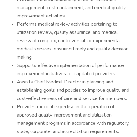
management, cost containment, and medical quality
improvement activities.
Performs medical review activities pertaining to
utilization review, quality assurance, and medical
review of complex, controversial, or experimental
medical services, ensuring timely and quality decision
making.
Supports effective implementation of performance
improvement initiatives for capitated providers.
Assists Chief Medical Director in planning and
establishing goals and policies to improve quality and
cost-effectiveness of care and service for members.
Provides medical expertise in the operation of
approved quality improvement and utilization
management programs in accordance with regulatory,
state, corporate, and accreditation requirements.