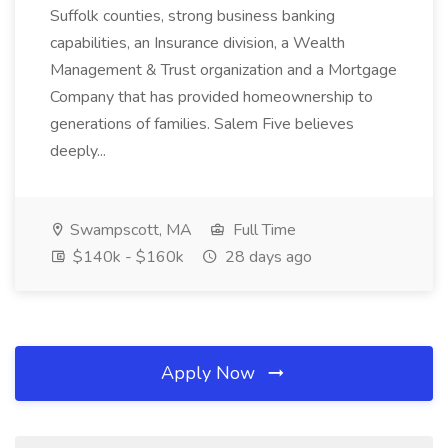
Suffolk counties, strong business banking
capabilities, an Insurance division, a Wealth
Management & Trust organization and a Mortgage
Company that has provided homeownership to
generations of families. Salem Five believes
deeply...
Swampscott, MA
Full Time
$140k - $160k
28 days ago
Apply Now