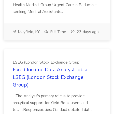
Health Medical Group Urgent Care in Paducah is
seeking Medical Assistants...
Mayfield, KY
Full Time
23 days ago
LSEG (London Stock Exchange Group)
Fixed Income Data Analyst Job at
LSEG (London Stock Exchange
Group)
...The Analyst's primary role is to provide
analytical support for Yield Book users and
to... ...Responsibilities: Conduct detailed data