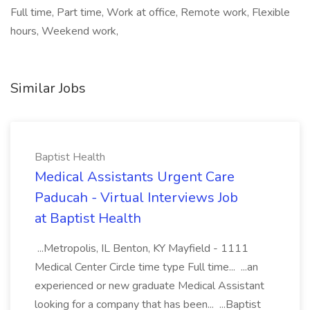
Full time, Part time, Work at office, Remote work, Flexible
hours, Weekend work,
Similar Jobs
Baptist Health
Medical Assistants Urgent Care
Paducah - Virtual Interviews Job
at Baptist Health
...Metropolis, IL Benton, KY Mayfield - 1111
Medical Center Circle time type Full time... ...an
experienced or new graduate Medical Assistant
looking for a company that has been... ...Baptist