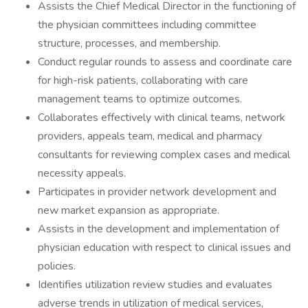
Assists the Chief Medical Director in the functioning of
the physician committees including committee
structure, processes, and membership.
Conduct regular rounds to assess and coordinate care
for high-risk patients, collaborating with care
management teams to optimize outcomes.
Collaborates effectively with clinical teams, network
providers, appeals team, medical and pharmacy
consultants for reviewing complex cases and medical
necessity appeals.
Participates in provider network development and
new market expansion as appropriate.
Assists in the development and implementation of
physician education with respect to clinical issues and
policies.
Identifies utilization review studies and evaluates
adverse trends in utilization of medical services,