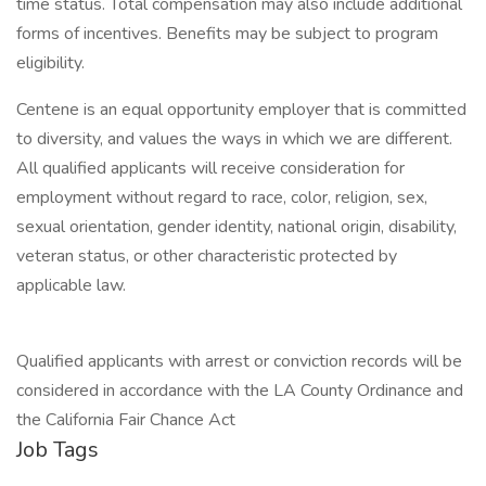
time status. Total compensation may also include additional
forms of incentives. Benefits may be subject to program
eligibility.
Centene is an equal opportunity employer that is committed
to diversity, and values the ways in which we are different.
All qualified applicants will receive consideration for
employment without regard to race, color, religion, sex,
sexual orientation, gender identity, national origin, disability,
veteran status, or other characteristic protected by
applicable law.
Qualified applicants with arrest or conviction records will be
considered in accordance with the LA County Ordinance and
the California Fair Chance Act
Job Tags