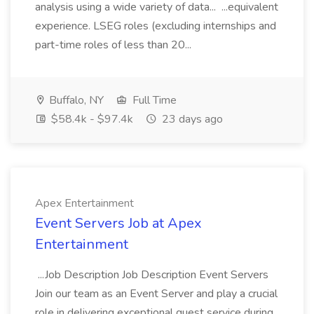
analysis using a wide variety of data... ...equivalent
experience. LSEG roles (excluding internships and
part-time roles of less than 20...
Buffalo, NY
Full Time
$58.4k - $97.4k
23 days ago
Apex Entertainment
Event Servers Job at Apex
Entertainment
...Job Description Job Description Event Servers
Join our team as an Event Server and play a crucial
role in delivering exceptional guest service during