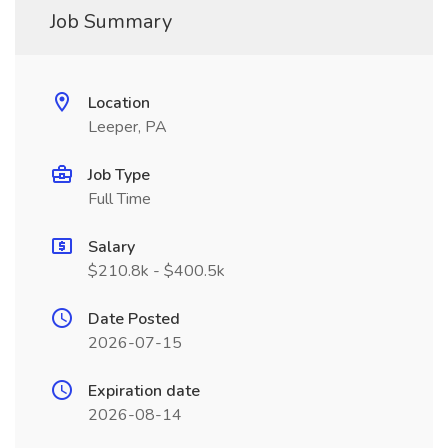
Job Summary
Location
Leeper, PA
Job Type
Full Time
Salary
$210.8k - $400.5k
Date Posted
2026-07-15
Expiration date
2026-08-14