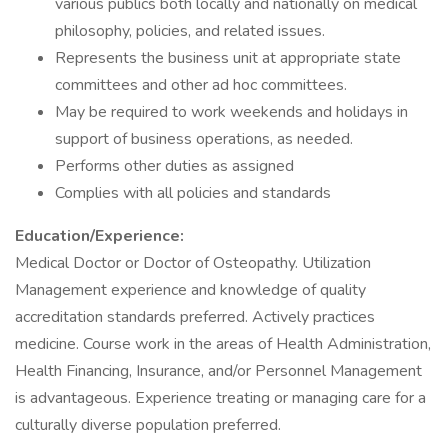
various publics both locally and nationally on medical
philosophy, policies, and related issues.
Represents the business unit at appropriate state
committees and other ad hoc committees.
May be required to work weekends and holidays in
support of business operations, as needed.
Performs other duties as assigned
Complies with all policies and standards
Education/Experience:
Medical Doctor or Doctor of Osteopathy. Utilization
Management experience and knowledge of quality
accreditation standards preferred. Actively practices
medicine. Course work in the areas of Health Administration,
Health Financing, Insurance, and/or Personnel Management
is advantageous. Experience treating or managing care for a
culturally diverse population preferred.