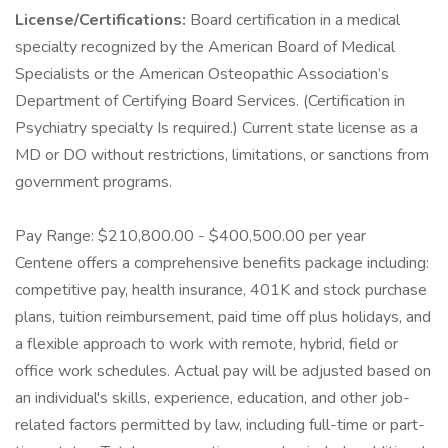
License/Certifications:
Board certification in a medical
specialty recognized by the American Board of Medical
Specialists or the American Osteopathic Association’s
Department of Certifying Board Services. (Certification in
Psychiatry specialty Is required.) Current state license as a
MD or DO without restrictions, limitations, or sanctions from
government programs.
Pay Range: $210,800.00 - $400,500.00 per year
Centene offers a comprehensive benefits package including:
competitive pay, health insurance, 401K and stock purchase
plans, tuition reimbursement, paid time off plus holidays, and
a flexible approach to work with remote, hybrid, field or
office work schedules. Actual pay will be adjusted based on
an individual's skills, experience, education, and other job-
related factors permitted by law, including full-time or part-