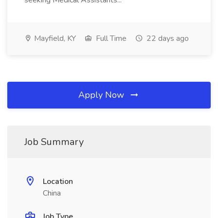
seeking Medical Assistants...
Mayfield, KY
Full Time
22 days ago
Apply Now
Job Summary
Location
China
Job Type