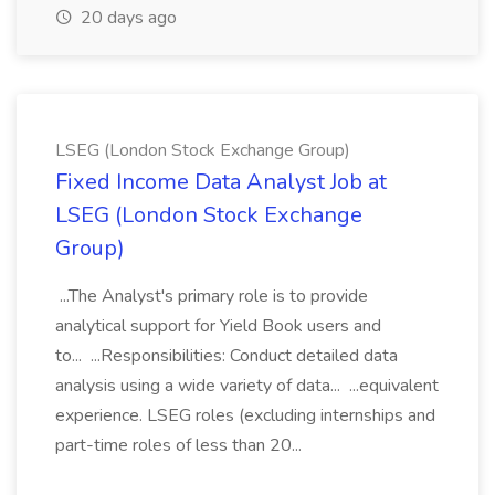
20 days ago
LSEG (London Stock Exchange Group)
Fixed Income Data Analyst Job at
LSEG (London Stock Exchange
Group)
...The Analyst's primary role is to provide
analytical support for Yield Book users and
to... ...Responsibilities: Conduct detailed data
analysis using a wide variety of data... ...equivalent
experience. LSEG roles (excluding internships and
part-time roles of less than 20...