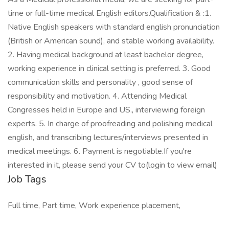
time or full-time medical English editors.Qualification & :1.
Native English speakers with standard english pronunciation
(British or American sound), and stable working availability.
2. Having medical background at least bachelor degree,
working experience in clinical setting is preferred. 3. Good
communication skills and personality , good sense of
responsibility and motivation. 4. Attending Medical
Congresses held in Europe and US., interviewing foreign
experts. 5. In charge of proofreading and polishing medical
english, and transcribing lectures/interviews presented in
medical meetings. 6. Payment is negotiable.If you're
interested in it, please send your CV to(login to view email)
Job Tags
Full time, Part time, Work experience placement,