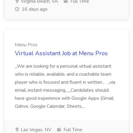
Virginia Beach, VA
Full Time
16 days ago
Menu Pros
Virtual Assistant Job at Menu Pros
_We are looking for a personal virtual assistant
who is reliable, available, and a coachable team
player who is focused and fluent in written... ...via
email, instant messaging.__Candidates should
have good experience with Google Apps (Gmail,
Gdrive, Google Calendar, Sheets,...
Las Vegas, NV
Full Time