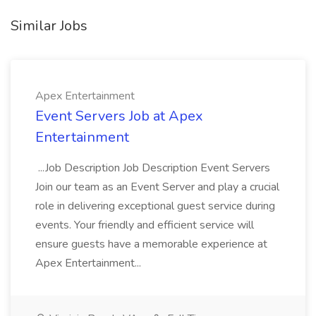
Similar Jobs
Apex Entertainment
Event Servers Job at Apex
Entertainment
...Job Description Job Description Event Servers
Join our team as an Event Server and play a crucial
role in delivering exceptional guest service during
events. Your friendly and efficient service will
ensure guests have a memorable experience at
Apex Entertainment...