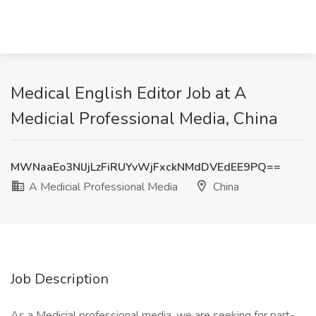
Medical English Editor Job at A
Medicial Professional Media, China
MWNaaEo3NlJjLzFiRUYvWjFxckNMdDVEdEE9PQ==
A Medicial Professional Media
China
Job Description
As a Medicial professional media, we are seeking for part-