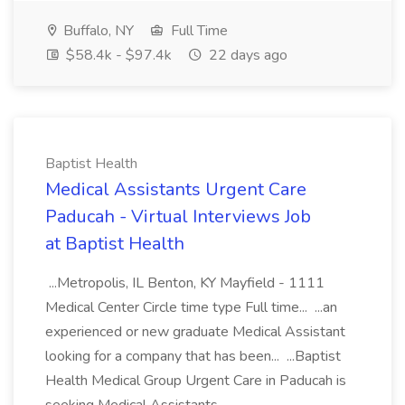
Buffalo, NY
Full Time
$58.4k - $97.4k
22 days ago
Baptist Health
Medical Assistants Urgent Care
Paducah - Virtual Interviews Job
at Baptist Health
...Metropolis, IL Benton, KY Mayfield - 1111
Medical Center Circle time type Full time... ...an
experienced or new graduate Medical Assistant
looking for a company that has been... ...Baptist
Health Medical Group Urgent Care in Paducah is