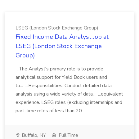
LSEG (London Stock Exchange Group)
Fixed Income Data Analyst Job at
LSEG (London Stock Exchange
Group)
...The Analyst's primary role is to provide
analytical support for Yield Book users and
to... ...Responsibilities: Conduct detailed data
analysis using a wide variety of data... ...equivalent
experience. LSEG roles (excluding internships and
part-time roles of less than 20...
Buffalo, NY
Full Time