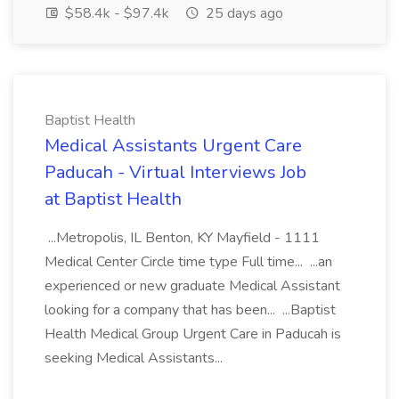
$58.4k - $97.4k
25 days ago
Baptist Health
Medical Assistants Urgent Care
Paducah - Virtual Interviews Job
at Baptist Health
...Metropolis, IL Benton, KY Mayfield - 1111
Medical Center Circle time type Full time... ...an
experienced or new graduate Medical Assistant
looking for a company that has been... ...Baptist
Health Medical Group Urgent Care in Paducah is
seeking Medical Assistants...