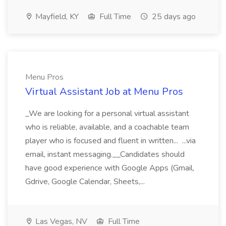
Mayfield, KY
Full Time
25 days ago
Menu Pros
Virtual Assistant Job at Menu Pros
_We are looking for a personal virtual assistant
who is reliable, available, and a coachable team
player who is focused and fluent in written... ...via
email, instant messaging.__Candidates should
have good experience with Google Apps (Gmail,
Gdrive, Google Calendar, Sheets,...
Las Vegas, NV
Full Time