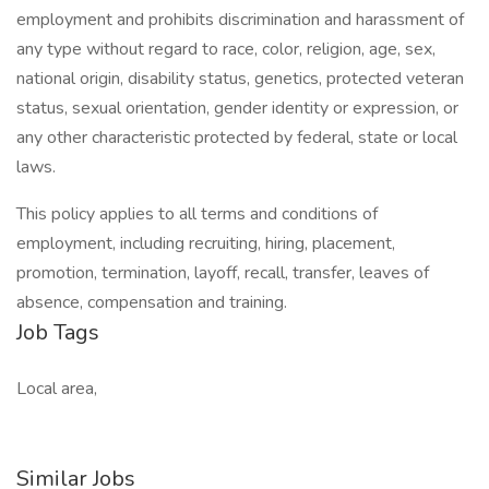
employment and prohibits discrimination and harassment of
any type without regard to race, color, religion, age, sex,
national origin, disability status, genetics, protected veteran
status, sexual orientation, gender identity or expression, or
any other characteristic protected by federal, state or local
laws.
This policy applies to all terms and conditions of
employment, including recruiting, hiring, placement,
promotion, termination, layoff, recall, transfer, leaves of
absence, compensation and training.
Job Tags
Local area,
Similar Jobs