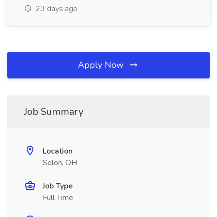
23 days ago
Apply Now
Job Summary
Location
Solon, OH
Job Type
Full Time