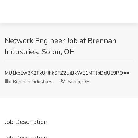
Network Engineer Job at Brennan
Industries, Solon, OH
MU1kbEw3K2FkUHhkSFZ2UjBxWE1MTlpDdUE9PQ==
Brennan Industries
Solon, OH
Job Description
Job Description