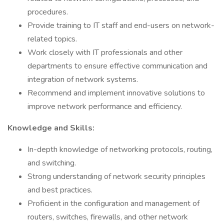
procedures.
Provide training to IT staff and end-users on network-
related topics.
Work closely with IT professionals and other
departments to ensure effective communication and
integration of network systems.
Recommend and implement innovative solutions to
improve network performance and efficiency.
Knowledge and Skills:
In-depth knowledge of networking protocols, routing,
and switching.
Strong understanding of network security principles
and best practices.
Proficient in the configuration and management of
routers, switches, firewalls, and other network