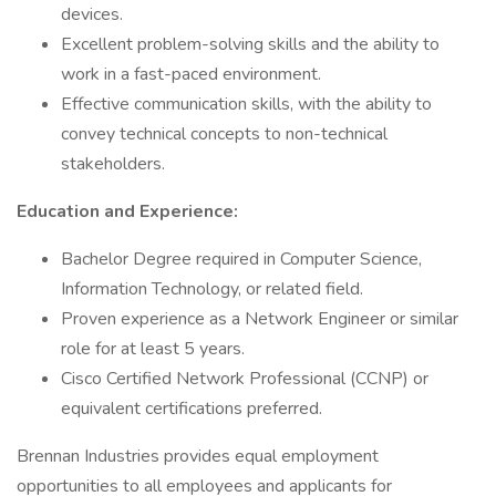
devices.
Excellent problem-solving skills and the ability to
work in a fast-paced environment.
Effective communication skills, with the ability to
convey technical concepts to non-technical
stakeholders.
Education and Experience:
Bachelor Degree required in Computer Science,
Information Technology, or related field.
Proven experience as a Network Engineer or similar
role for at least 5 years.
Cisco Certified Network Professional (CCNP) or
equivalent certifications preferred.
Brennan Industries provides equal employment
opportunities to all employees and applicants for