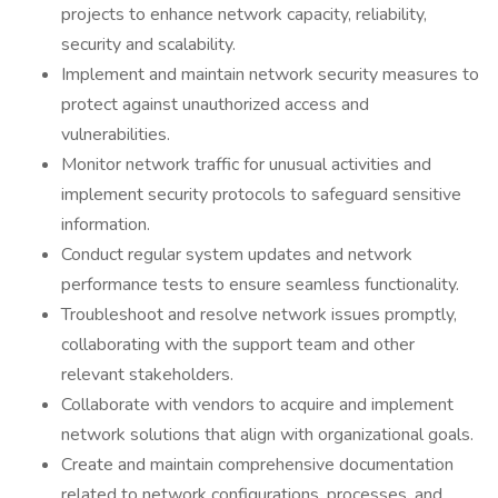
projects to enhance network capacity, reliability,
security and scalability.
Implement and maintain network security measures to
protect against unauthorized access and
vulnerabilities.
Monitor network traffic for unusual activities and
implement security protocols to safeguard sensitive
information.
Conduct regular system updates and network
performance tests to ensure seamless functionality.
Troubleshoot and resolve network issues promptly,
collaborating with the support team and other
relevant stakeholders.
Collaborate with vendors to acquire and implement
network solutions that align with organizational goals.
Create and maintain comprehensive documentation
related to network configurations, processes, and