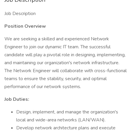
Job Description
Position Overview
We are seeking a skilled and experienced Network
Engineer to join our dynamic IT team. The successful
candidate will play a pivotal role in designing, implementing,
and maintaining our organization's network infrastructure.
The Network Engineer will collaborate with cross-functional
teams to ensure the stability, security, and optimal
performance of our network systems.
Job Duties:
Design, implement, and manage the organization's
local and wide-area networks (LAN/WAN).
Develop network architecture plans and execute