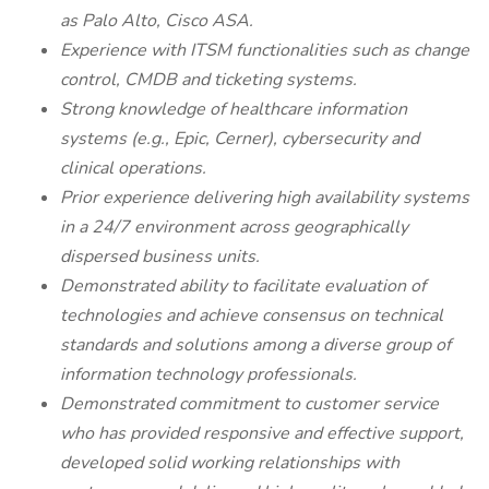
as Palo Alto, Cisco ASA.
Experience with ITSM functionalities such as change
control, CMDB and ticketing systems.
Strong knowledge of healthcare information
systems (e.g., Epic, Cerner), cybersecurity and
clinical operations.
Prior experience delivering high availability systems
in a 24/7 environment across geographically
dispersed business units.
Demonstrated ability to facilitate evaluation of
technologies and achieve consensus on technical
standards and solutions among a diverse group of
information technology professionals.
Demonstrated commitment to customer service
who has provided responsive and effective support,
developed solid working relationships with