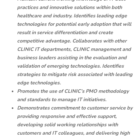
practices and innovative solutions within both
healthcare and industry. Identifies leading edge
technologies for potential early adoption that will
result in service differentiation and create
competitive advantage. Collaborates with other
CLINIC IT departments, CLINIC management and
business leaders assisting in the evaluation and
validation of emerging technologies. Identifies
strategies to mitigate risk associated with leading
edge technologies.
Promotes the use of CLINIC’s PMO methodology
and standards to manage IT initiatives.
Demonstrates commitment to customer service by
providing responsive and effective support,
developing solid working relationships with
customers and IT colleagues, and delivering high