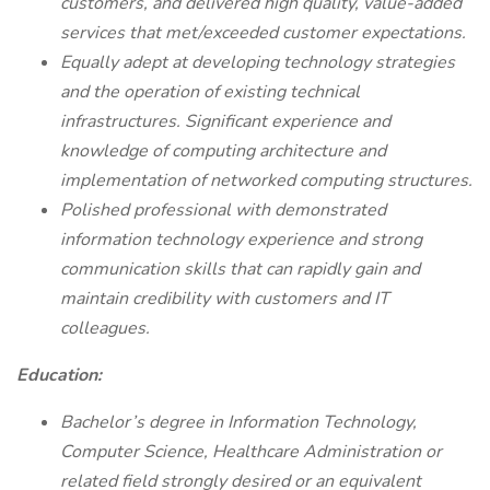
customers, and delivered high quality, value-added
services that met/exceeded customer expectations.
Equally adept at developing technology strategies
and the operation of existing technical
infrastructures. Significant experience and
knowledge of computing architecture and
implementation of networked computing structures.
Polished professional with demonstrated
information technology experience and strong
communication skills that can rapidly gain and
maintain credibility with customers and IT
colleagues.
Education:
Bachelor’s degree in Information Technology,
Computer Science, Healthcare Administration or
related field strongly desired or an equivalent