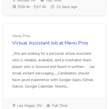
Buffalo, NY
Full Time
$58.4k - $97.4k
22 days ago
Menu Pros
Virtual Assistant Job at Menu Pros
_We are looking for a personal virtual assistant
who is reliable, available, and a coachable team
player who is focused and fluent in written... ...via
email, instant messaging.__Candidates should
have good experience with Google Apps (Gmail,
Gdrive, Google Calendar, Sheets,...
Las Vegas, NV
Full Time