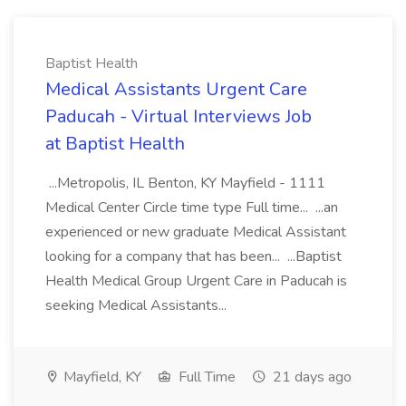
Baptist Health
Medical Assistants Urgent Care
Paducah - Virtual Interviews Job
at Baptist Health
...Metropolis, IL Benton, KY Mayfield - 1111
Medical Center Circle time type Full time... ...an
experienced or new graduate Medical Assistant
looking for a company that has been... ...Baptist
Health Medical Group Urgent Care in Paducah is
seeking Medical Assistants...
Mayfield, KY
Full Time
21 days ago