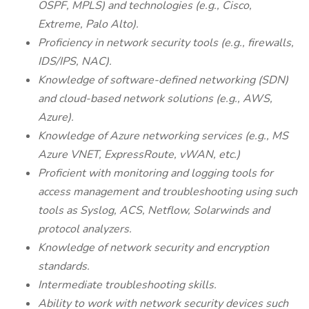
OSPF, MPLS) and technologies (e.g., Cisco,
Extreme, Palo Alto).
Proficiency in network security tools (e.g., firewalls,
IDS/IPS, NAC).
Knowledge of software-defined networking (SDN)
and cloud-based network solutions (e.g., AWS,
Azure).
Knowledge of Azure networking services (e.g., MS
Azure VNET, ExpressRoute, vWAN, etc.)
Proficient with monitoring and logging tools for
access management and troubleshooting using such
tools as Syslog, ACS, Netflow, Solarwinds and
protocol analyzers.
Knowledge of network security and encryption
standards.
Intermediate troubleshooting skills.
Ability to work with network security devices such