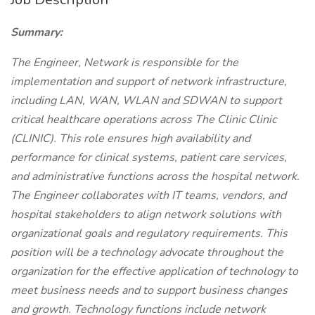
Summary:
The Engineer, Network is responsible for the
implementation and support of network infrastructure,
including LAN, WAN, WLAN and SDWAN to support
critical healthcare operations across The Clinic Clinic
(CLINIC). This role ensures high availability and
performance for clinical systems, patient care services,
and administrative functions across the hospital network.
The Engineer collaborates with IT teams, vendors, and
hospital stakeholders to align network solutions with
organizational goals and regulatory requirements. This
position will be a technology advocate throughout the
organization for the effective application of technology to
meet business needs and to support business changes
and growth. Technology functions include network