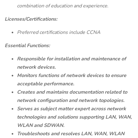
combination of education and experience.
Licenses/Certifications:
Preferred certifications include CCNA
Essential Functions:
Responsible for installation and maintenance of
network devices.
Monitors functions of network devices to ensure
acceptable performance.
Creates and maintains documentation related to
network configuration and network topologies.
Serves as subject matter expert across network
technologies and solutions supporting LAN, WAN,
WLAN and SDWAN.
Troubleshoots and resolves LAN, WAN, WLAN