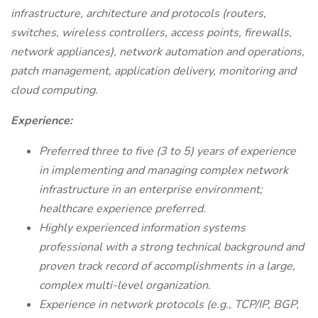
infrastructure, architecture and protocols (routers,
switches, wireless controllers, access points, firewalls,
network appliances), network automation and operations,
patch management, application delivery, monitoring and
cloud computing.
Experience:
Preferred three to five (3 to 5) years of experience
in implementing and managing complex network
infrastructure in an enterprise environment;
healthcare experience preferred.
Highly experienced information systems
professional with a strong technical background and
proven track record of accomplishments in a large,
complex multi-level organization.
Experience in network protocols (e.g., TCP/IP, BGP,