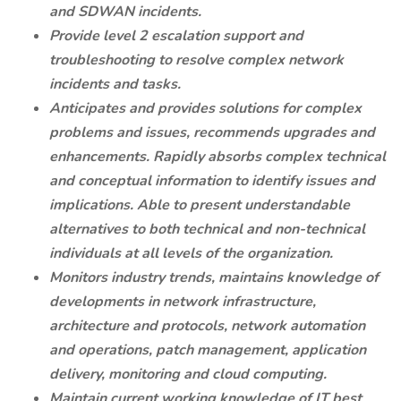
and SDWAN incidents.
Provide level 2 escalation support and
troubleshooting to resolve complex network
incidents and tasks.
Anticipates and provides solutions for complex
problems and issues, recommends upgrades and
enhancements. Rapidly absorbs complex technical
and conceptual information to identify issues and
implications. Able to present understandable
alternatives to both technical and non-technical
individuals at all levels of the organization.
Monitors industry trends, maintains knowledge of
developments in network infrastructure,
architecture and protocols, network automation
and operations, patch management, application
delivery, monitoring and cloud computing.
Maintain current working knowledge of IT best