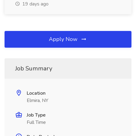
19 days ago
Apply Now
Job Summary
Location
Elmira, NY
Job Type
Full Time