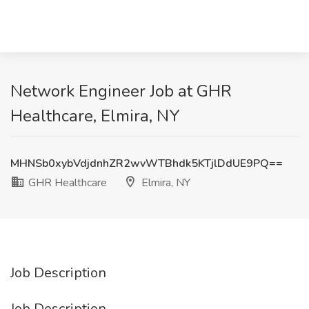
Network Engineer Job at GHR
Healthcare, Elmira, NY
MHNSb0xybVdjdnhZR2wvWTBhdk5KTjlDdUE9PQ==
GHR Healthcare
Elmira, NY
Job Description
Job Description