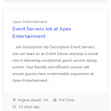
Apex Entertainment
Event Servers Job at Apex
Entertainment
...Job Description Job Description Event Servers
Join our team as an Event Server and play a crucial
role in delivering exceptional guest service during
events. Your friendly and efficient service will
ensure guests have a memorable experience at
Apex Entertainment...
Virginia Beach, VA
Full Time
15 days ago