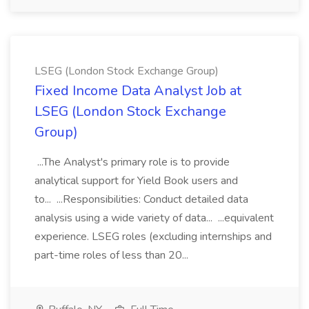
LSEG (London Stock Exchange Group)
Fixed Income Data Analyst Job at
LSEG (London Stock Exchange
Group)
...The Analyst's primary role is to provide
analytical support for Yield Book users and
to... ...Responsibilities: Conduct detailed data
analysis using a wide variety of data... ...equivalent
experience. LSEG roles (excluding internships and
part-time roles of less than 20...