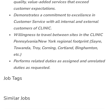
quality, value-added services that exceed
customer expectations.
Demonstrates a commitment to excellence in
Customer Service with all internal and external
customers of CLINIC.
Willingness to travel between sites in the CLINIC
Pennsylvania/New York regional footprint (Sayre,
Towanda, Troy, Corning, Cortland, Binghamton,
etc.)
Performs related duties as assigned and unrelated
duties as requested.
Job Tags
Similar Jobs