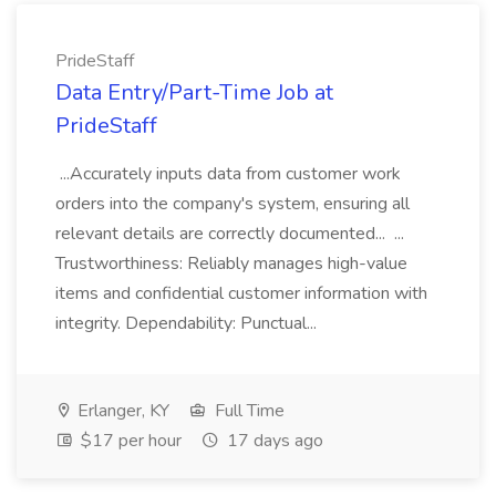
PrideStaff
Data Entry/Part-Time Job at
PrideStaff
...Accurately inputs data from customer work
orders into the company's system, ensuring all
relevant details are correctly documented... ...
Trustworthiness: Reliably manages high-value
items and confidential customer information with
integrity. Dependability: Punctual...
Erlanger, KY
Full Time
$17 per hour
17 days ago