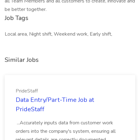
all Team Members and all customers to create, innovate and
be better together.
Job Tags
Local area, Night shift, Weekend work, Early shift,
Similar Jobs
PrideStaff
Data Entry/Part-Time Job at
PrideStaff
...Accurately inputs data from customer work
orders into the company's system, ensuring all
relevant details are correctly documented... ...