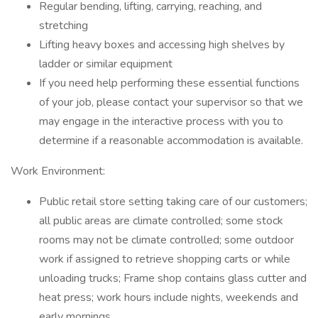
Regular bending, lifting, carrying, reaching, and
stretching
Lifting heavy boxes and accessing high shelves by
ladder or similar equipment
If you need help performing these essential functions
of your job, please contact your supervisor so that we
may engage in the interactive process with you to
determine if a reasonable accommodation is available.
Work Environment:
Public retail store setting taking care of our customers;
all public areas are climate controlled; some stock
rooms may not be climate controlled; some outdoor
work if assigned to retrieve shopping carts or while
unloading trucks; Frame shop contains glass cutter and
heat press; work hours include nights, weekends and
early mornings