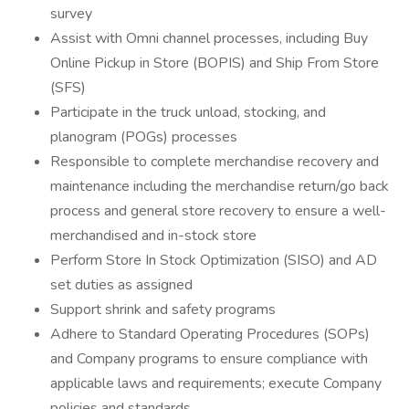
survey
Assist with Omni channel processes, including Buy
Online Pickup in Store (BOPIS) and Ship From Store
(SFS)
Participate in the truck unload, stocking, and
planogram (POGs) processes
Responsible to complete merchandise recovery and
maintenance including the merchandise return/go back
process and general store recovery to ensure a well-
merchandised and in-stock store
Perform Store In Stock Optimization (SISO) and AD
set duties as assigned
Support shrink and safety programs
Adhere to Standard Operating Procedures (SOPs)
and Company programs to ensure compliance with
applicable laws and requirements; execute Company
policies and standards