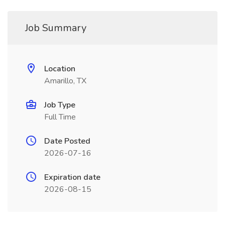
Job Summary
Location
Amarillo, TX
Job Type
Full Time
Date Posted
2026-07-16
Expiration date
2026-08-15