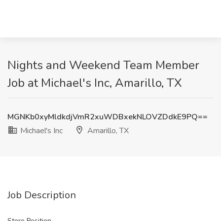
Nights and Weekend Team Member
Job at Michael's Inc, Amarillo, TX
MGNKb0xyMldkdjVmR2xuWDBxekNLOVZDdkE9PQ==
Michael's Inc
Amarillo, TX
Job Description
Store Position