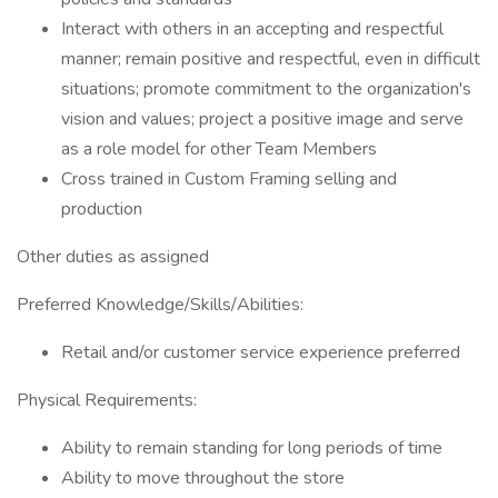
Interact with others in an accepting and respectful
manner; remain positive and respectful, even in difficult
situations; promote commitment to the organization's
vision and values; project a positive image and serve
as a role model for other Team Members
Cross trained in Custom Framing selling and
production
Other duties as assigned
Preferred Knowledge/Skills/Abilities:
Retail and/or customer service experience preferred
Physical Requirements:
Ability to remain standing for long periods of time
Ability to move throughout the store