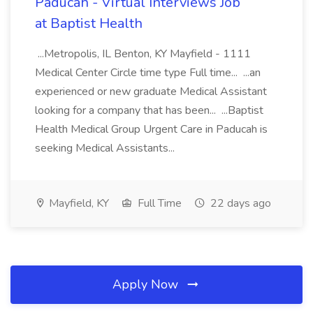
Paducah - Virtual Interviews Job
at Baptist Health
...Metropolis, IL Benton, KY Mayfield - 1111
Medical Center Circle time type Full time... ...an
experienced or new graduate Medical Assistant
looking for a company that has been... ...Baptist
Health Medical Group Urgent Care in Paducah is
seeking Medical Assistants...
Mayfield, KY
Full Time
22 days ago
Apply Now