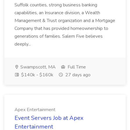
Suffolk counties, strong business banking
capabilities, an Insurance division, a Wealth
Management & Trust organization and a Mortgage
Company that has provided homeownership to
generations of families. Salem Five believes
deeply...
Swampscott, MA
Full Time
$140k - $160k
27 days ago
Apex Entertainment
Event Servers Job at Apex
Entertainment