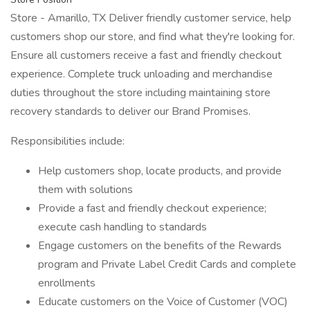
Store - Amarillo, TX Deliver friendly customer service, help
customers shop our store, and find what they're looking for.
Ensure all customers receive a fast and friendly checkout
experience. Complete truck unloading and merchandise
duties throughout the store including maintaining store
recovery standards to deliver our Brand Promises.
Responsibilities include:
Help customers shop, locate products, and provide
them with solutions
Provide a fast and friendly checkout experience;
execute cash handling to standards
Engage customers on the benefits of the Rewards
program and Private Label Credit Cards and complete
enrollments
Educate customers on the Voice of Customer (VOC)