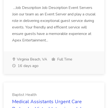
...Job Description Job Description Event Servers
Join our team as an Event Server and play a crucial
role in delivering exceptional guest service during
events. Your friendly and efficient service will
ensure guests have a memorable experience at
Apex Entertainment...
Virginia Beach, VA
Full Time
16 days ago
Baptist Health
Medical Assistants Urgent Care