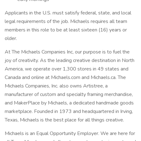
Applicants in the U.S. must satisfy federal, state, and local
legal requirements of the job. Michaels requires all team
members in this role to be at least sixteen (16) years or
older.
At The Michaels Companies Inc, our purpose is to fuel the
joy of creativity. As the leading creative destination in North
America, we operate over 1,300 stores in 49 states and
Canada and online at Michaels.com and Michaels.ca. The
Michaels Companies, Inc. also owns Artistree, a
manufacturer of custom and specialty framing merchandise,
and MakerPlace by Michaels, a dedicated handmade goods
marketplace. Founded in 1973 and headquartered in Irving,
Texas, Michaels is the best place for all things creative.
Michaels is an Equal Opportunity Employer. We are here for