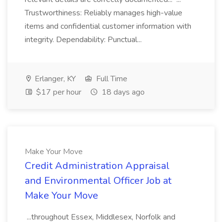
Trustworthiness: Reliably manages high-value
items and confidential customer information with
integrity. Dependability: Punctual...
Erlanger, KY
Full Time
$17 per hour
18 days ago
Make Your Move
Credit Administration Appraisal
and Environmental Officer Job at
Make Your Move
...throughout Essex, Middlesex, Norfolk and