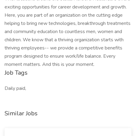
exciting opportunities for career development and growth.
Here, you are part of an organization on the cutting edge
helping to bring new technologies, breakthrough treatments
and community education to countless men, women and
children. We know that a thriving organization starts with
thriving employees-- we provide a competitive benefits
program designed to ensure work/life balance. Every
moment matters. And this is your moment.
Job Tags
Daily paid,
Similar Jobs