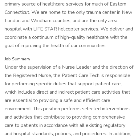
primary source of healthcare services for much of Eastern
Connecticut. We are home to the only trauma center in New
London and Windham counties, and are the only area
hospital with LIFE STAR helicopter services. We deliver and
coordinate a continuum of high-quality healthcare with the
goal of improving the health of our communities.
Job Summary
Under the supervision of a Nurse Leader and the direction of
the Registered Nurse, the Patient Care Tech is responsible
for performing specific duties that support patient care,
which includes direct and indirect patient care activities that
are essential to providing a safe and efficient care
environment. This position performs selected interventions
and activities that contribute to providing comprehensive
care to patients in accordance with all existing regulatory
and hospital standards, policies, and procedures. In addition,