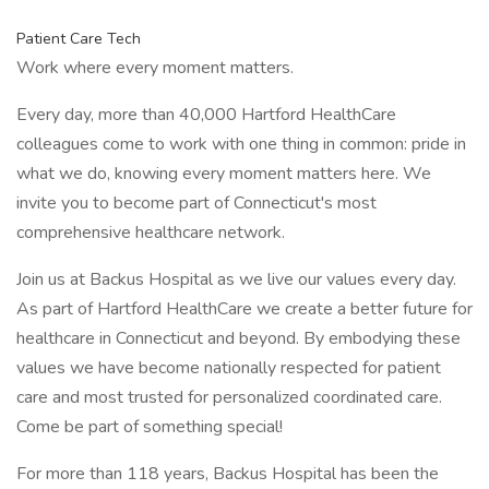
Patient Care Tech
Work where every moment matters.
Every day, more than 40,000 Hartford HealthCare
colleagues come to work with one thing in common: pride in
what we do, knowing every moment matters here. We
invite you to become part of Connecticut's most
comprehensive healthcare network.
Join us at Backus Hospital as we live our values every day.
As part of Hartford HealthCare we create a better future for
healthcare in Connecticut and beyond. By embodying these
values we have become nationally respected for patient
care and most trusted for personalized coordinated care.
Come be part of something special!
For more than 118 years, Backus Hospital has been the