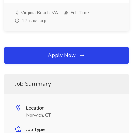
Virginia Beach, VA
Full Time
17 days ago
Apply Now
Job Summary
Location
Norwich, CT
Job Type