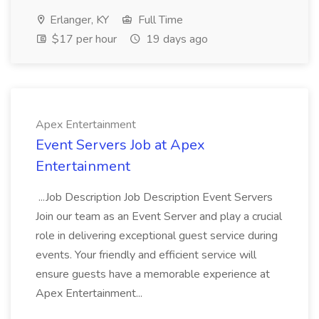
Erlanger, KY
Full Time
$17 per hour
19 days ago
Apex Entertainment
Event Servers Job at Apex
Entertainment
...Job Description Job Description Event Servers
Join our team as an Event Server and play a crucial
role in delivering exceptional guest service during
events. Your friendly and efficient service will
ensure guests have a memorable experience at
Apex Entertainment...