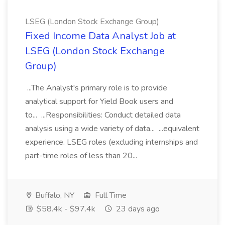
LSEG (London Stock Exchange Group)
Fixed Income Data Analyst Job at
LSEG (London Stock Exchange
Group)
...The Analyst's primary role is to provide
analytical support for Yield Book users and
to... ...Responsibilities: Conduct detailed data
analysis using a wide variety of data... ...equivalent
experience. LSEG roles (excluding internships and
part-time roles of less than 20...
Buffalo, NY
Full Time
$58.4k - $97.4k
23 days ago