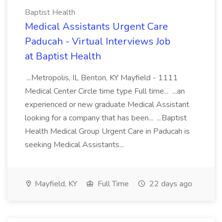
Baptist Health
Medical Assistants Urgent Care
Paducah - Virtual Interviews Job
at Baptist Health
...Metropolis, IL Benton, KY Mayfield - 1111
Medical Center Circle time type Full time... ...an
experienced or new graduate Medical Assistant
looking for a company that has been... ...Baptist
Health Medical Group Urgent Care in Paducah is
seeking Medical Assistants...
Mayfield, KY
Full Time
22 days ago