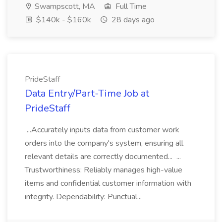
Swampscott, MA
Full Time
$140k - $160k
28 days ago
PrideStaff
Data Entry/Part-Time Job at
PrideStaff
...Accurately inputs data from customer work
orders into the company's system, ensuring all
relevant details are correctly documented... ...
Trustworthiness: Reliably manages high-value
items and confidential customer information with
integrity. Dependability: Punctual...