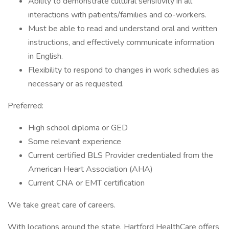
Ability to demonstrate cultural sensitivity in all
interactions with patients/families and co-workers.
Must be able to read and understand oral and written
instructions, and effectively communicate information
in English.
Flexibility to respond to changes in work schedules as
necessary or as requested.
Preferred:
High school diploma or GED
Some relevant experience
Current certified BLS Provider credentialed from the
American Heart Association (AHA)
Current CNA or EMT certification
We take great care of careers.
With locations around the state, Hartford HealthCare offers