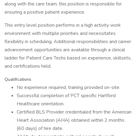
along with the care team, this position is responsible for
ensuring a positive patient experience.
This entry level position performs in a high activity work
environment with multiple priorities and necessitates
flexibility in scheduling. Additional responsibilities and career
advancement opportunities are available through a clinical
ladder for Patient Care Techs based on experience, skillsets,
and certifications held.
Qualifications
No experience required, training provided on-site.
Successful completion of PCT specific Hartford
Healthcare orientation.
Certified BLS Provider credentialed from the American
Heart Association (AHA) obtained within 2 months
(60 days) of hire date.