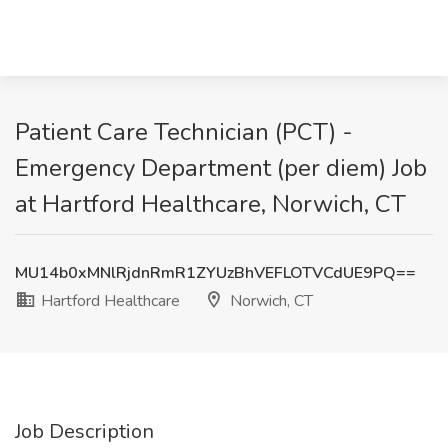
Patient Care Technician (PCT) -
Emergency Department (per diem) Job
at Hartford Healthcare, Norwich, CT
MU14b0xMNlRjdnRmR1ZYUzBhVEFLOTVCdUE9PQ==
Hartford Healthcare
Norwich, CT
Job Description