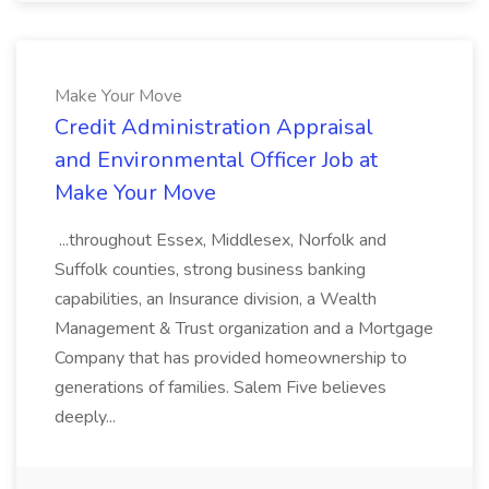
Make Your Move
Credit Administration Appraisal
and Environmental Officer Job at
Make Your Move
...throughout Essex, Middlesex, Norfolk and
Suffolk counties, strong business banking
capabilities, an Insurance division, a Wealth
Management & Trust organization and a Mortgage
Company that has provided homeownership to
generations of families. Salem Five believes
deeply...