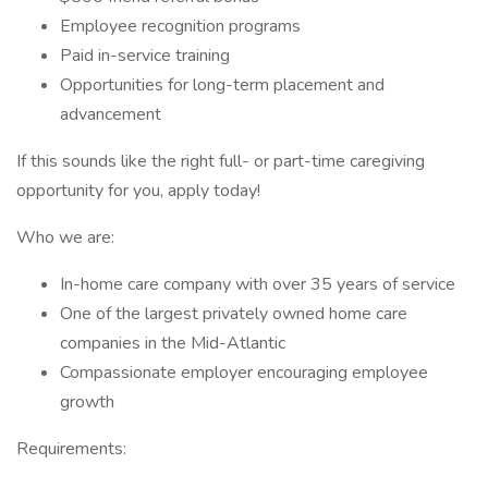
Employee recognition programs
Paid in-service training
Opportunities for long-term placement and
advancement
If this sounds like the right full- or part-time caregiving
opportunity for you, apply today!
Who we are:
In-home care company with over 35 years of service
One of the largest privately owned home care
companies in the Mid-Atlantic
Compassionate employer encouraging employee
growth
Requirements: