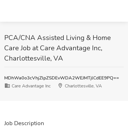
PCA/CNA Assisted Living & Home
Care Job at Care Advantage Inc,
Charlottesville, VA
MDhWa0o3cVhjZlpZSDEvWDA2WEJMTjlCdEE9PQ==
Care Advantage Inc
Charlottesville, VA
Job Description