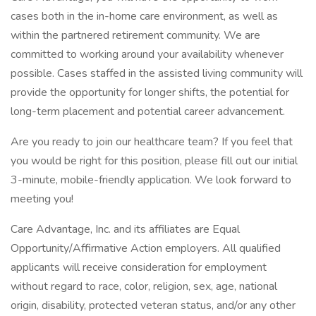
cases both in the in-home care environment, as well as
within the partnered retirement community. We are
committed to working around your availability whenever
possible. Cases staffed in the assisted living community will
provide the opportunity for longer shifts, the potential for
long-term placement and potential career advancement.
Are you ready to join our healthcare team? If you feel that
you would be right for this position, please fill out our initial
3-minute, mobile-friendly application. We look forward to
meeting you!
Care Advantage, Inc. and its affiliates are Equal
Opportunity/Affirmative Action employers. All qualified
applicants will receive consideration for employment
without regard to race, color, religion, sex, age, national
origin, disability, protected veteran status, and/or any other