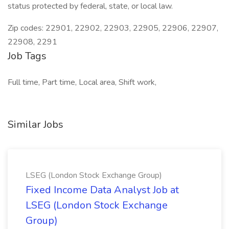
status protected by federal, state, or local law.
Zip codes: 22901, 22902, 22903, 22905, 22906, 22907,
22908, 2291
Job Tags
Full time, Part time, Local area, Shift work,
Similar Jobs
LSEG (London Stock Exchange Group)
Fixed Income Data Analyst Job at
LSEG (London Stock Exchange
Group)