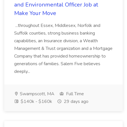
and Environmental Officer Job at
Make Your Move
...throughout Essex, Middlesex, Norfolk and
Suffolk counties, strong business banking
capabilities, an Insurance division, a Wealth
Management & Trust organization and a Mortgage
Company that has provided homeownership to
generations of families. Salem Five believes
deeply...
Swampscott, MA
Full Time
$140k - $160k
29 days ago