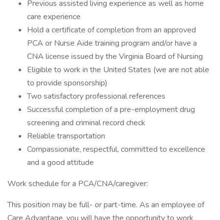
Previous assisted living experience as well as home
care experience
Hold a certificate of completion from an approved
PCA or Nurse Aide training program and/or have a
CNA license issued by the Virginia Board of Nursing
Eligible to work in the United States (we are not able
to provide sponsorship)
Two satisfactory professional references
Successful completion of a pre-employment drug
screening and criminal record check
Reliable transportation
Compassionate, respectful, committed to excellence
and a good attitude
Work schedule for a PCA/CNA/caregiver:
This position may be full- or part-time. As an employee of
Care Advantage, you will have the opportunity to work