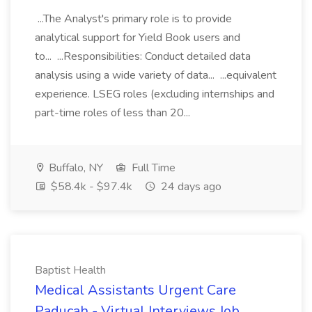
...The Analyst's primary role is to provide
analytical support for Yield Book users and
to... ...Responsibilities: Conduct detailed data
analysis using a wide variety of data... ...equivalent
experience. LSEG roles (excluding internships and
part-time roles of less than 20...
Buffalo, NY
Full Time
$58.4k - $97.4k
24 days ago
Baptist Health
Medical Assistants Urgent Care
Paducah - Virtual Interviews Job