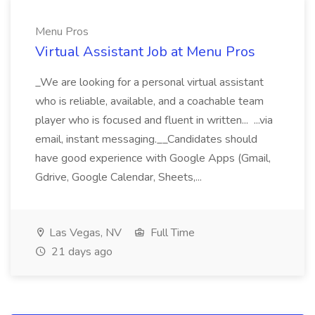
Menu Pros
Virtual Assistant Job at Menu Pros
_We are looking for a personal virtual assistant
who is reliable, available, and a coachable team
player who is focused and fluent in written... ...via
email, instant messaging.__Candidates should
have good experience with Google Apps (Gmail,
Gdrive, Google Calendar, Sheets,...
Las Vegas, NV
Full Time
21 days ago