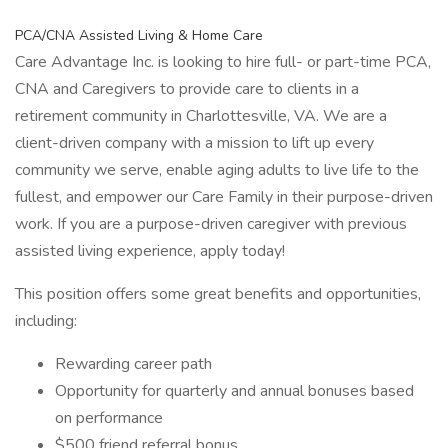
PCA/CNA Assisted Living & Home Care
Care Advantage Inc. is looking to hire full- or part-time PCA,
CNA and Caregivers to provide care to clients in a
retirement community in Charlottesville, VA. We are a
client-driven company with a mission to lift up every
community we serve, enable aging adults to live life to the
fullest, and empower our Care Family in their purpose-driven
work. If you are a purpose-driven caregiver with previous
assisted living experience, apply today!
This position offers some great benefits and opportunities,
including:
Rewarding career path
Opportunity for quarterly and annual bonuses based
on performance
$500 friend referral bonus