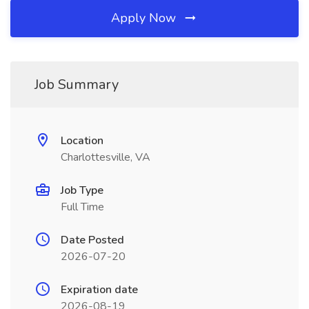
Apply Now
Job Summary
Location
Charlottesville, VA
Job Type
Full Time
Date Posted
2026-07-20
Expiration date
2026-08-19