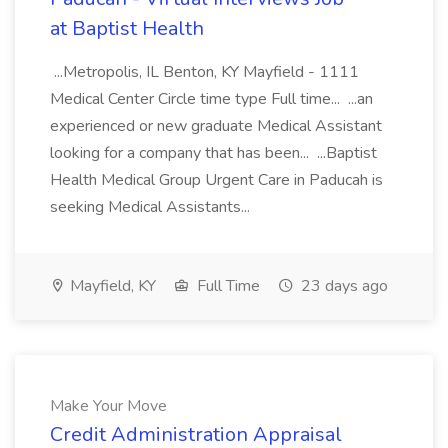
at Baptist Health
...Metropolis, IL Benton, KY Mayfield - 1111
Medical Center Circle time type Full time... ...an
experienced or new graduate Medical Assistant
looking for a company that has been... ...Baptist
Health Medical Group Urgent Care in Paducah is
seeking Medical Assistants...
Mayfield, KY
Full Time
23 days ago
Make Your Move
Credit Administration Appraisal