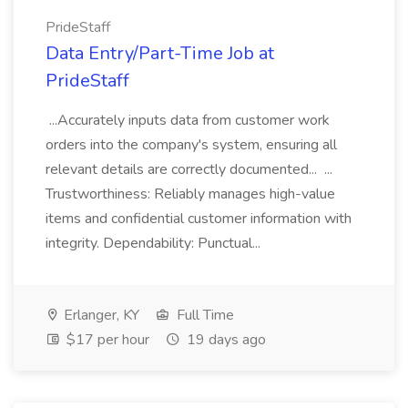
PrideStaff
Data Entry/Part-Time Job at
PrideStaff
...Accurately inputs data from customer work
orders into the company's system, ensuring all
relevant details are correctly documented... ...
Trustworthiness: Reliably manages high-value
items and confidential customer information with
integrity. Dependability: Punctual...
Erlanger, KY
Full Time
$17 per hour
19 days ago