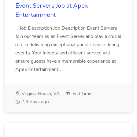
Event Servers Job at Apex
Entertainment
...Job Description Job Description Event Servers
Join our team as an Event Server and play a crucial
role in delivering exceptional guest service during
events. Your friendly and efficient service will
ensure guests have a memorable experience at
Apex Entertainment...
Virginia Beach, VA
Full Time
19 days ago