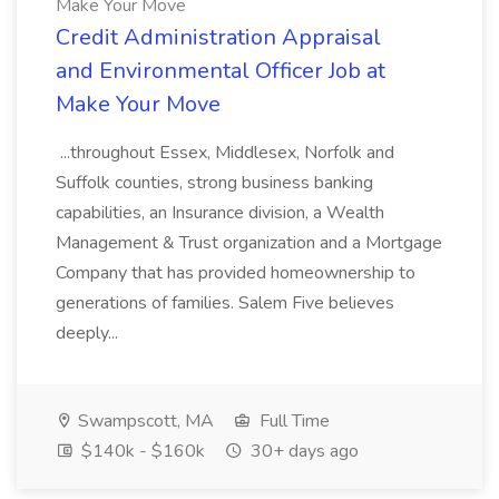
Make Your Move
Credit Administration Appraisal
and Environmental Officer Job at
Make Your Move
...throughout Essex, Middlesex, Norfolk and
Suffolk counties, strong business banking
capabilities, an Insurance division, a Wealth
Management & Trust organization and a Mortgage
Company that has provided homeownership to
generations of families. Salem Five believes
deeply...
Swampscott, MA
Full Time
$140k - $160k
30+ days ago