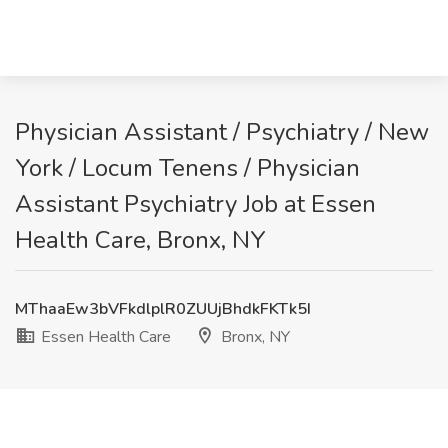
Physician Assistant / Psychiatry / New
York / Locum Tenens / Physician
Assistant Psychiatry Job at Essen
Health Care, Bronx, NY
MThaaEw3bVFkdlplR0ZUUjBhdkFKTk5I
Essen Health Care
Bronx, NY