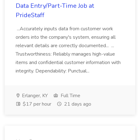
Data Entry/Part-Time Job at
PrideStaff
...Accurately inputs data from customer work
orders into the company's system, ensuring all
relevant details are correctly documented... ...
Trustworthiness: Reliably manages high-value
items and confidential customer information with
integrity. Dependability: Punctual...
Erlanger, KY
Full Time
$17 per hour
21 days ago