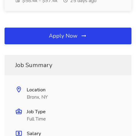
$58.4k - $97.4k
25 days ago
Apply Now
Job Summary
Location
Bronx, NY
Job Type
Full Time
Salary