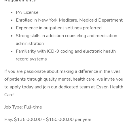
Requirements
PA License
Enrolled in New York Medicare, Medicaid Department
Experience in outpatient settings preferred.
Strong skills in addiction counseling and medication
administration.
Familiarity with ICD-9 coding and electronic health
record systems
If you are passionate about making a difference in the lives
of patients through quality mental health care, we invite you
to apply today and join our dedicated team at Essen Health
Care!
Job Type: Full-time
Pay: $135,000.00 - $150,000.00 per year