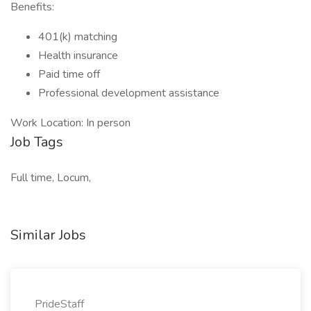
Benefits:
401(k) matching
Health insurance
Paid time off
Professional development assistance
Work Location: In person
Job Tags
Full time, Locum,
Similar Jobs
PrideStaff