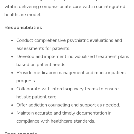
vital in delivering compassionate care within our integrated
healthcare model.
Responsibilities
Conduct comprehensive psychiatric evaluations and
assessments for patients.
Develop and implement individualized treatment plans
based on patient needs.
Provide medication management and monitor patient
progress.
Collaborate with interdisciplinary teams to ensure
holistic patient care.
Offer addiction counseling and support as needed.
Maintain accurate and timely documentation in
compliance with healthcare standards.