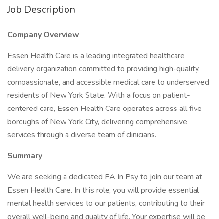
Job Description
Company Overview
Essen Health Care is a leading integrated healthcare
delivery organization committed to providing high-quality,
compassionate, and accessible medical care to underserved
residents of New York State. With a focus on patient-
centered care, Essen Health Care operates across all five
boroughs of New York City, delivering comprehensive
services through a diverse team of clinicians.
Summary
We are seeking a dedicated PA In Psy to join our team at
Essen Health Care. In this role, you will provide essential
mental health services to our patients, contributing to their
overall well-being and quality of life. Your expertise will be