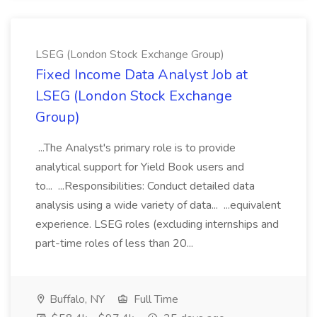
LSEG (London Stock Exchange Group)
Fixed Income Data Analyst Job at
LSEG (London Stock Exchange
Group)
...The Analyst's primary role is to provide
analytical support for Yield Book users and
to... ...Responsibilities: Conduct detailed data
analysis using a wide variety of data... ...equivalent
experience. LSEG roles (excluding internships and
part-time roles of less than 20...
Buffalo, NY
Full Time