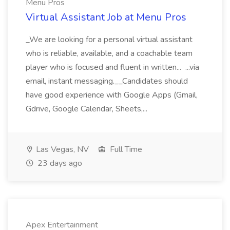
Menu Pros
Virtual Assistant Job at Menu Pros
_We are looking for a personal virtual assistant
who is reliable, available, and a coachable team
player who is focused and fluent in written... ...via
email, instant messaging.__Candidates should
have good experience with Google Apps (Gmail,
Gdrive, Google Calendar, Sheets,...
Las Vegas, NV
Full Time
23 days ago
Apex Entertainment