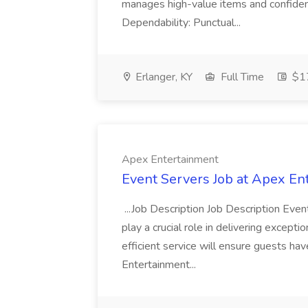
manages high-value items and confidenti
Dependability: Punctual...
Erlanger, KY
Full Time
$17
Apex Entertainment
Event Servers Job at Apex En
...Job Description Job Description Eve
play a crucial role in delivering excepti
efficient service will ensure guests h
Entertainment...