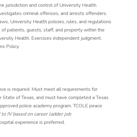
 jurisdiction and control of University Health.
estigates criminal offenses, and arrests offenders.
aws, University Health policies, rules, and regulations
 of patients, guests, staff, and property within the
niversity Health. Exercises independent judgment.
s Policy.
ce is required. Must meet all requirements for
n the State of Texas, and must have completed a Texas
pproved police academy program. TCOLE peace
I to IV based on career ladder job
ospital experience is preferred.