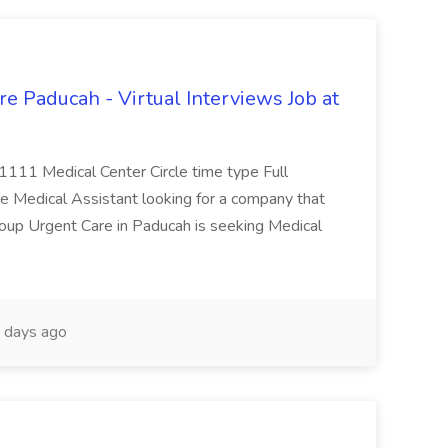
e Paducah - Virtual Interviews Job at
 1111 Medical Center Circle time type Full
te Medical Assistant looking for a company that
Group Urgent Care in Paducah is seeking Medical
 days ago