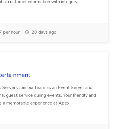
al customer information with integrity.
 per hour
20 days ago
tertainment
nt Servers Join our team as an Event Server and
onal guest service during events. Your friendly and
ave a memorable experience at Apex