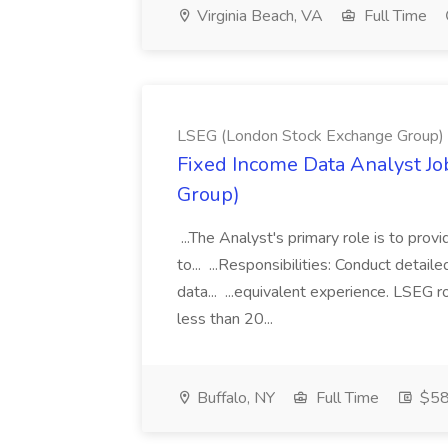
Virginia Beach, VA
Full Time
LSEG (London Stock Exchange Group)
Fixed Income Data Analyst J
Group)
...The Analyst's primary role is to prov
to... ...Responsibilities: Conduct detail
data... ...equivalent experience. LSEG r
less than 20...
Buffalo, NY
Full Time
$58