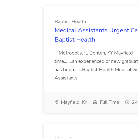
Baptist Health
Medical Assistants Urgent Car
Baptist Health
...Metropolis, IL Benton, KY Mayfield -
time... ...an experienced or new gradua
has been... ...Baptist Health Medical 
Assistants...
Mayfield, KY
Full Time
24