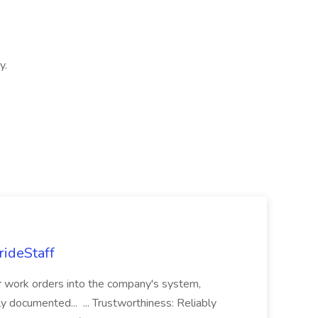
y.
rideStaff
r work orders into the company's system,
tly documented... ... Trustworthiness: Reliably