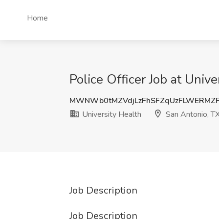
Home
Police Officer Job at Univ
MWNWb0tMZVdjLzFhSFZqUzFLWERMZF
University Health
San Antonio, T
Job Description
Job Description