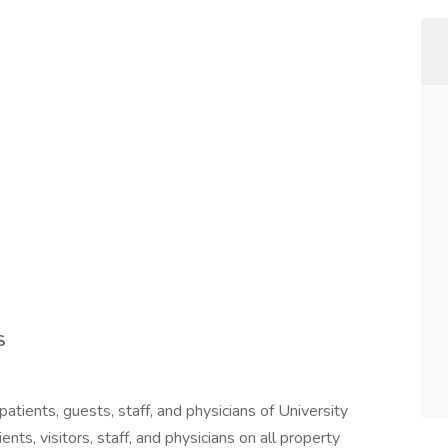
S
patients, guests, staff, and physicians of University
ents, visitors, staff, and physicians on all property