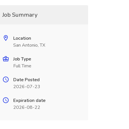
Job Summary
Location
San Antonio, TX
Job Type
Full Time
Date Posted
2026-07-23
Expiration date
2026-08-22