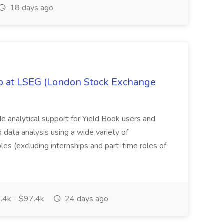
18 days ago
ob at LSEG (London Stock Exchange
ide analytical support for Yield Book users and
ed data analysis using a wide variety of
oles (excluding internships and part-time roles of
.4k - $97.4k
24 days ago