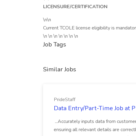
LICENSURE/CERTIFICATION
\n\n
Current TCOLE license eligibility is mandator
\n \n \n \n \n \n \n
Job Tags
Similar Jobs
PrideStaff
Data Entry/Part-Time Job at P
...Accurately inputs data from custome
ensuring all relevant details are correc