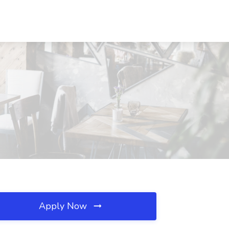
Apply Now