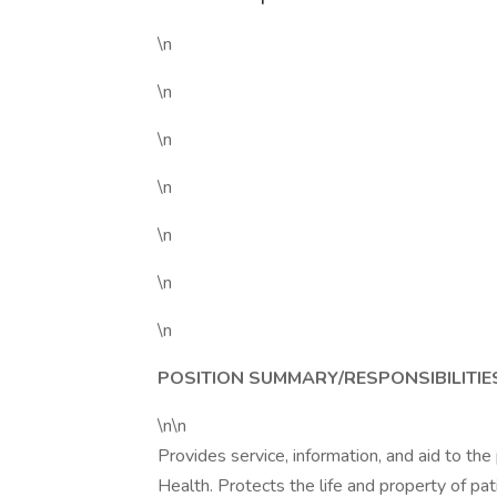
\n
\n
\n
\n
\n
\n
\n
POSITION SUMMARY/RESPONSIBILITIE
\n\n
Provides service, information, and aid to the 
Health. Protects the life and property of pati