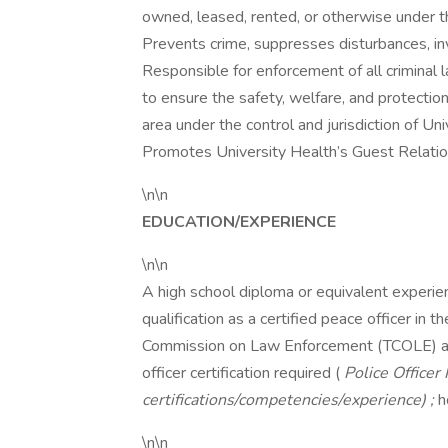
owned, leased, rented, or otherwise under the
Prevents crime, suppresses disturbances, inv
Responsible for enforcement of all criminal l
to ensure the safety, welfare, and protection
area under the control and jurisdiction of U
Promotes University Health’s Guest Relation
\n\n
EDUCATION/EXPERIENCE
\n\n
A high school diploma or equivalent experien
qualification as a certified peace officer i
Commission on Law Enforcement (TCOLE) a
officer certification required (
Police Officer 
certifications/competencies/experience) ;
h
\n\n