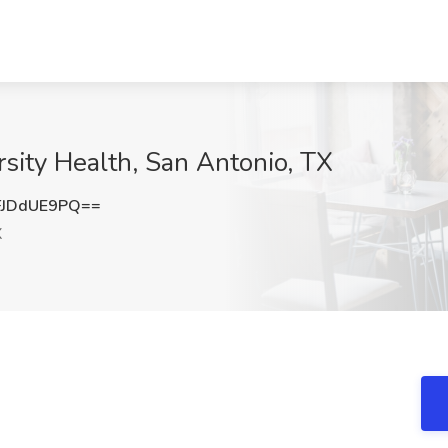
ersity Health, San Antonio, TX
JDdUE9PQ==
X