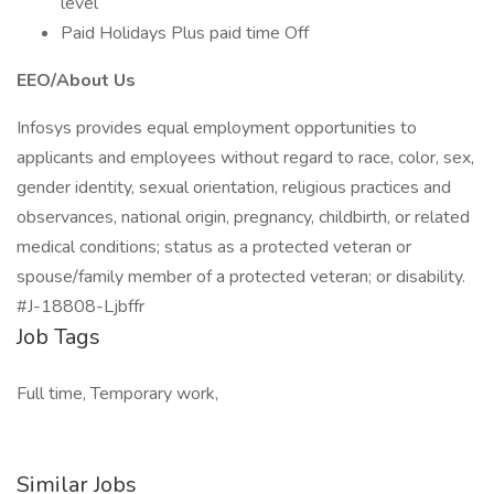
level
Paid Holidays Plus paid time Off
EEO/About Us
Infosys provides equal employment opportunities to
applicants and employees without regard to race, color, sex,
gender identity, sexual orientation, religious practices and
observances, national origin, pregnancy, childbirth, or related
medical conditions; status as a protected veteran or
spouse/family member of a protected veteran; or disability.
#J-18808-Ljbffr
Job Tags
Full time, Temporary work,
Similar Jobs