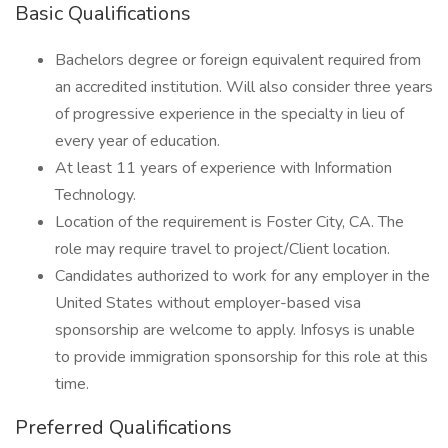
Basic Qualifications
Bachelors degree or foreign equivalent required from
an accredited institution. Will also consider three years
of progressive experience in the specialty in lieu of
every year of education.
At least 11 years of experience with Information
Technology.
Location of the requirement is Foster City, CA. The
role may require travel to project/Client location.
Candidates authorized to work for any employer in the
United States without employer-based visa
sponsorship are welcome to apply. Infosys is unable
to provide immigration sponsorship for this role at this
time.
Preferred Qualifications