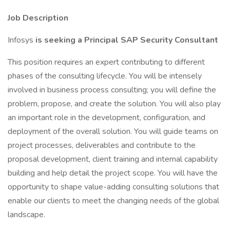
Job Description
Infosys
is seeking a Principal SAP Security Consultant
This position requires an expert contributing to different
phases of the consulting lifecycle. You will be intensely
involved in business process consulting; you will define the
problem, propose, and create the solution. You will also play
an important role in the development, configuration, and
deployment of the overall solution. You will guide teams on
project processes, deliverables and contribute to the
proposal development, client training and internal capability
building and help detail the project scope. You will have the
opportunity to shape value-adding consulting solutions that
enable our clients to meet the changing needs of the global
landscape.