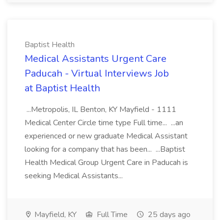
Baptist Health
Medical Assistants Urgent Care
Paducah - Virtual Interviews Job
at Baptist Health
...Metropolis, IL Benton, KY Mayfield - 1111
Medical Center Circle time type Full time... ...an
experienced or new graduate Medical Assistant
looking for a company that has been... ...Baptist
Health Medical Group Urgent Care in Paducah is
seeking Medical Assistants...
Mayfield, KY
Full Time
25 days ago