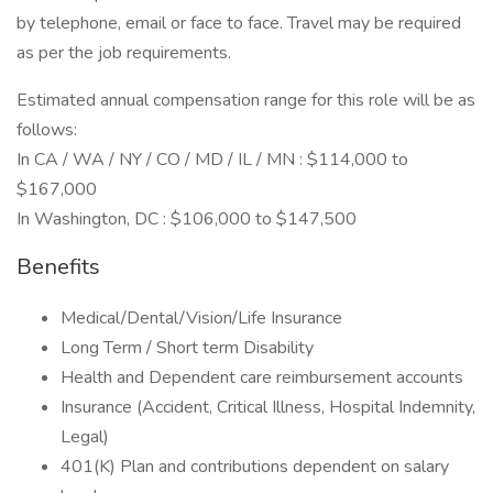
by telephone, email or face to face. Travel may be required
as per the job requirements.
Estimated annual compensation range for this role will be as
follows:
In CA / WA / NY / CO / MD / IL / MN : $114,000 to
$167,000
In Washington, DC : $106,000 to $147,500
Benefits
Medical/Dental/Vision/Life Insurance
Long Term / Short term Disability
Health and Dependent care reimbursement accounts
Insurance (Accident, Critical Illness, Hospital Indemnity,
Legal)
401(K) Plan and contributions dependent on salary