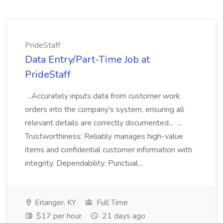
PrideStaff
Data Entry/Part-Time Job at
PrideStaff
...Accurately inputs data from customer work
orders into the company's system, ensuring all
relevant details are correctly documented... ...
Trustworthiness: Reliably manages high-value
items and confidential customer information with
integrity. Dependability: Punctual...
Erlanger, KY
Full Time
$17 per hour
21 days ago