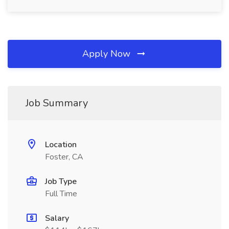
Apply Now
Job Summary
Location
Foster, CA
Job Type
Full Time
Salary