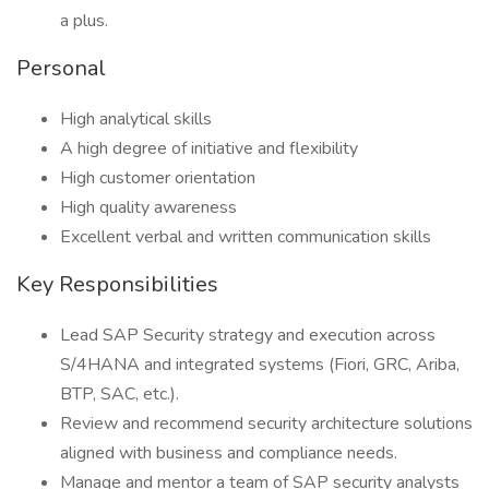
a plus.
Personal
High analytical skills
A high degree of initiative and flexibility
High customer orientation
High quality awareness
Excellent verbal and written communication skills
Key Responsibilities
Lead SAP Security strategy and execution across
S/4HANA and integrated systems (Fiori, GRC, Ariba,
BTP, SAC, etc.).
Review and recommend security architecture solutions
aligned with business and compliance needs.
Manage and mentor a team of SAP security analysts