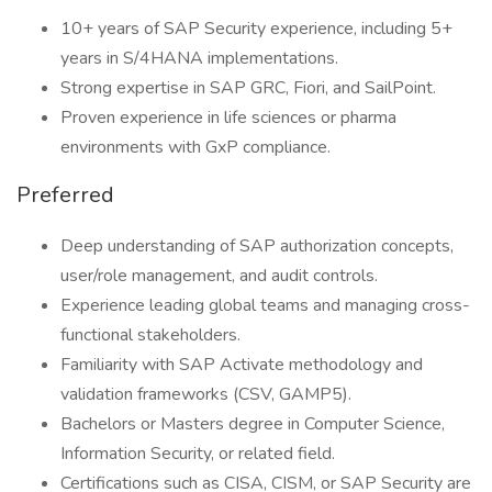
10+ years of SAP Security experience, including 5+
years in S/4HANA implementations.
Strong expertise in SAP GRC, Fiori, and SailPoint.
Proven experience in life sciences or pharma
environments with GxP compliance.
Preferred
Deep understanding of SAP authorization concepts,
user/role management, and audit controls.
Experience leading global teams and managing cross-
functional stakeholders.
Familiarity with SAP Activate methodology and
validation frameworks (CSV, GAMP5).
Bachelors or Masters degree in Computer Science,
Information Security, or related field.
Certifications such as CISA, CISM, or SAP Security are