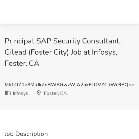
Principal SAP Security Consultant,
Gilead (Foster City) Job at Infosys,
Foster, CA
Mk1OZ0o3MldkZnBWSGwzWjA2akFLOVZCdWc9PQ==
Infosys
Foster, CA
Job Description