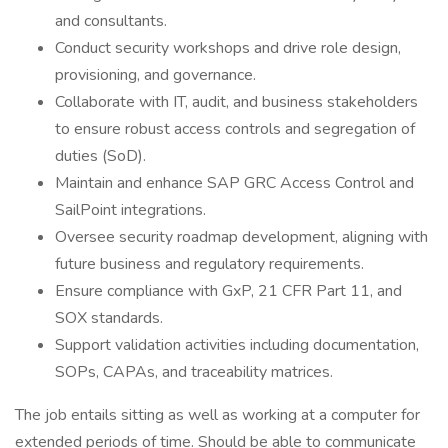
and consultants.
Conduct security workshops and drive role design,
provisioning, and governance.
Collaborate with IT, audit, and business stakeholders
to ensure robust access controls and segregation of
duties (SoD).
Maintain and enhance SAP GRC Access Control and
SailPoint integrations.
Oversee security roadmap development, aligning with
future business and regulatory requirements.
Ensure compliance with GxP, 21 CFR Part 11, and
SOX standards.
Support validation activities including documentation,
SOPs, CAPAs, and traceability matrices.
The job entails sitting as well as working at a computer for
extended periods of time. Should be able to communicate