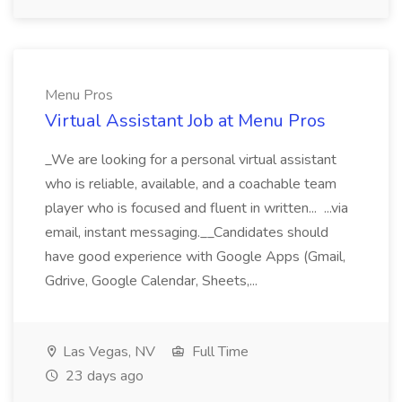
Menu Pros
Virtual Assistant Job at Menu Pros
_We are looking for a personal virtual assistant
who is reliable, available, and a coachable team
player who is focused and fluent in written... ...via
email, instant messaging.__Candidates should
have good experience with Google Apps (Gmail,
Gdrive, Google Calendar, Sheets,...
Las Vegas, NV
Full Time
23 days ago