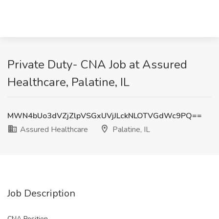
Private Duty- CNA Job at Assured
Healthcare, Palatine, IL
MWN4bUo3dVZjZlpVSGxUVjJLckNLOTVGdWc9PQ==
Assured Healthcare
Palatine, IL
Job Description
CNA Position