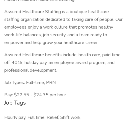
Assured Healthcare Staffing is a boutique healthcare
staffing organization dedicated to taking care of people. Our
employees enjoy a work culture that promotes healthy
work-life balances, job security, and a team ready to
empower and help grow your healthcare career.
Assured Healthcare benefits include; health care, paid time
off, 401k, holiday pay, an employee award program, and
professional development.
Job Types: Full-time, PRN
Pay: $22.55 - $24.35 per hour
Job Tags
Hourly pay, Full time, Relief, Shift work,