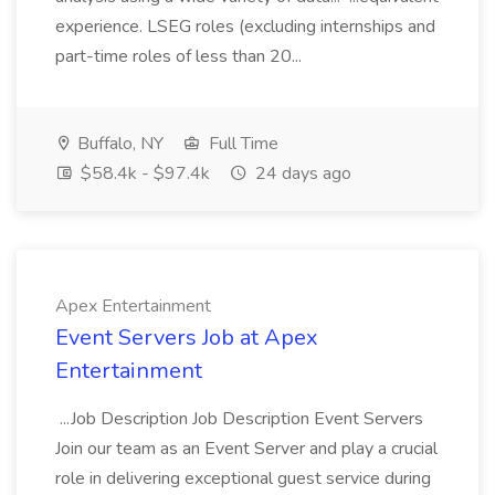
experience. LSEG roles (excluding internships and
part-time roles of less than 20...
Buffalo, NY
Full Time
$58.4k - $97.4k
24 days ago
Apex Entertainment
Event Servers Job at Apex
Entertainment
...Job Description Job Description Event Servers
Join our team as an Event Server and play a crucial
role in delivering exceptional guest service during