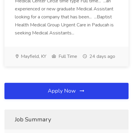
Medical Center Circle time type Full time... ...an
experienced or new graduate Medical Assistant
looking for a company that has been... ...Baptist
Health Medical Group Urgent Care in Paducah is
seeking Medical Assistants...
Mayfield, KY
Full Time
24 days ago
Apply Now
Job Summary