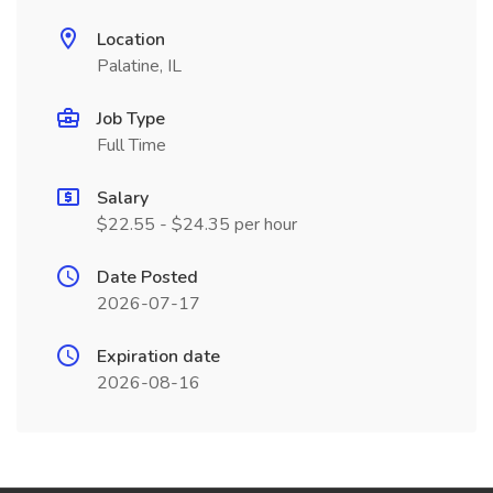
Location
Palatine, IL
Job Type
Full Time
Salary
$22.55 - $24.35 per hour
Date Posted
2026-07-17
Expiration date
2026-08-16