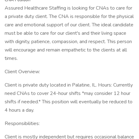
Assured Healthcare Staffing is looking for CNAs to care for
a private duty client. The CNA is responsible for the physical
care and emotional support of our client. The ideal candidate
must be able to care for our client's and their living space
with dignity, patience, compassion, and respect. This person
will encourage and remain empathetic to the clients at all
times.
Client Overview:
Client is private duty located in Palatine, IL. Hours: Currently
need CNAs to cover 24-hour shifts *may consider 12 hour
shifts if needed.* This position will eventually be reduced to
4 hours a day.
Responsibilities:
Client is mostly independent but requires occasional balance