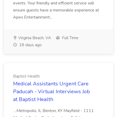
events. Your friendly and efficient service will
ensure guests have a memorable experience at
Apex Entertainment...
Virginia Beach, VA
Full Time
18 days ago
Baptist Health
Medical Assistants Urgent Care
Paducah - Virtual Interviews Job
at Baptist Health
...Metropolis, IL Benton, KY Mayfield - 1111