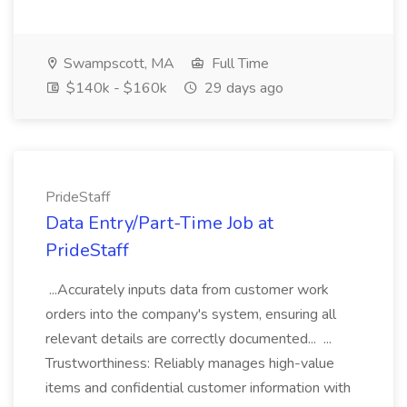
Swampscott, MA
Full Time
$140k - $160k
29 days ago
PrideStaff
Data Entry/Part-Time Job at
PrideStaff
...Accurately inputs data from customer work
orders into the company's system, ensuring all
relevant details are correctly documented... ...
Trustworthiness: Reliably manages high-value
items and confidential customer information with