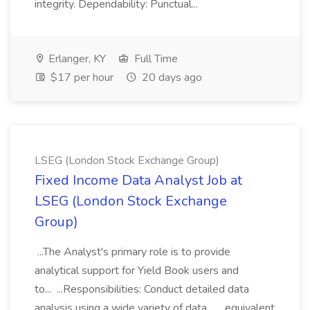
integrity. Dependability: Punctual...
Erlanger, KY
Full Time
$17 per hour
20 days ago
LSEG (London Stock Exchange Group)
Fixed Income Data Analyst Job at
LSEG (London Stock Exchange
Group)
...The Analyst's primary role is to provide
analytical support for Yield Book users and
to... ...Responsibilities: Conduct detailed data
analysis using a wide variety of data... ...equivalent