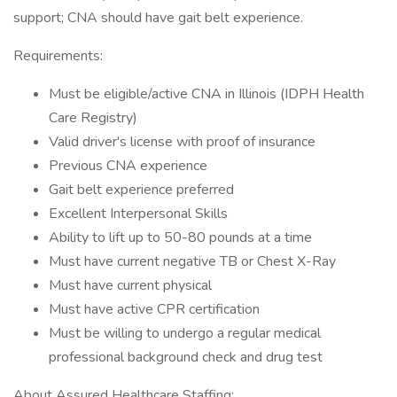
support; CNA should have gait belt experience.
Requirements:
Must be eligible/active CNA in Illinois (IDPH Health
Care Registry)
Valid driver's license with proof of insurance
Previous CNA experience
Gait belt experience preferred
Excellent Interpersonal Skills
Ability to lift up to 50-80 pounds at a time
Must have current negative TB or Chest X-Ray
Must have current physical
Must have active CPR certification
Must be willing to undergo a regular medical
professional background check and drug test
About Assured Healthcare Staffing: