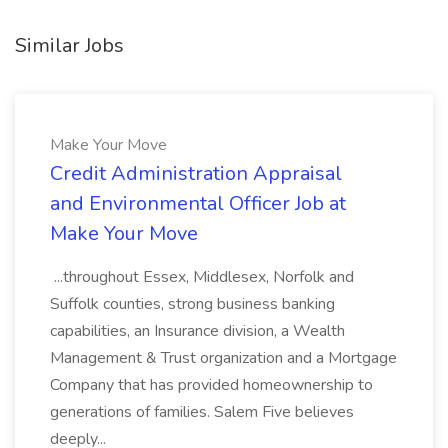
Similar Jobs
Make Your Move
Credit Administration Appraisal
and Environmental Officer Job at
Make Your Move
...throughout Essex, Middlesex, Norfolk and
Suffolk counties, strong business banking
capabilities, an Insurance division, a Wealth
Management & Trust organization and a Mortgage
Company that has provided homeownership to
generations of families. Salem Five believes
deeply...