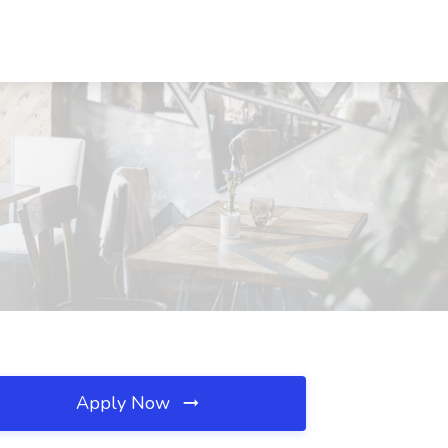
Apply Now