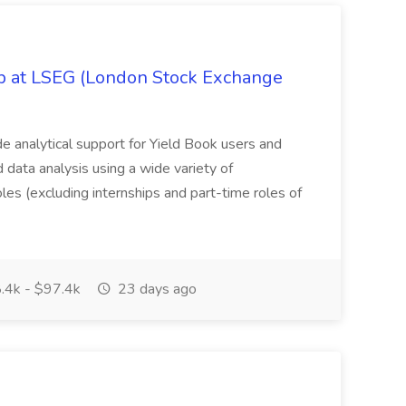
ob at LSEG (London Stock Exchange
ide analytical support for Yield Book users and
ed data analysis using a wide variety of
oles (excluding internships and part-time roles of
.4k - $97.4k
23 days ago