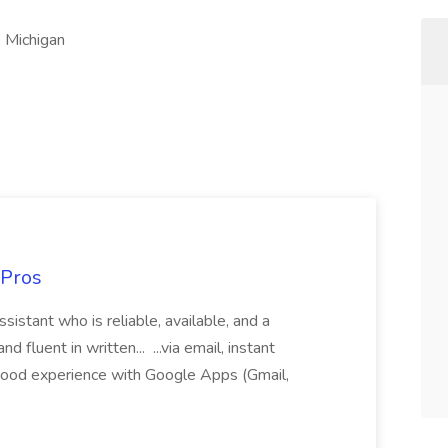
k Michigan
 Pros
sistant who is reliable, available, and a
fluent in written... ...via email, instant
ood experience with Google Apps (Gmail,