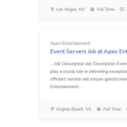
Las Vegas, NV
Full Time
Apex Entertainment
Event Servers Job at Apex En
...Job Description Job Description Eve
play a crucial role in delivering excepti
efficient service will ensure guests h
Entertainment...
Virginia Beach, VA
Full Time