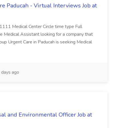
e Paducah - Virtual Interviews Job at
 1111 Medical Center Circle time type Full
te Medical Assistant looking for a company that
Group Urgent Care in Paducah is seeking Medical
 days ago
al and Environmental Officer Job at