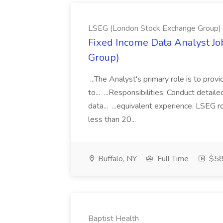
LSEG (London Stock Exchange Group)
Fixed Income Data Analyst J
Group)
...The Analyst's primary role is to prov
to... ...Responsibilities: Conduct detail
data... ...equivalent experience. LSEG r
less than 20...
Buffalo, NY
Full Time
$58
Baptist Health