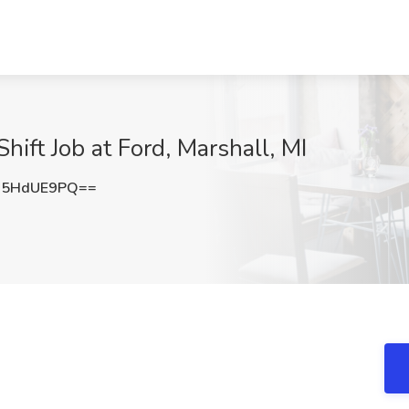
hift Job at Ford, Marshall, MI
U5HdUE9PQ==