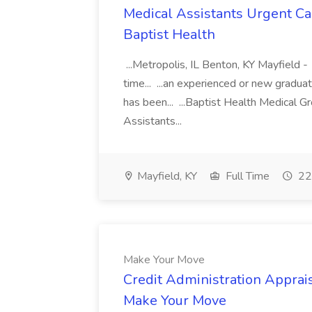
Medical Assistants Urgent Car
Baptist Health
...Metropolis, IL Benton, KY Mayfield -
time... ...an experienced or new gradua
has been... ...Baptist Health Medical 
Assistants...
Mayfield, KY
Full Time
22
Make Your Move
Credit Administration Apprais
Make Your Move