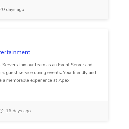
20 days ago
tertainment
nt Servers Join our team as an Event Server and
onal guest service during events. Your friendly and
ave a memorable experience at Apex
16 days ago