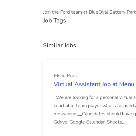
Join the Ford team at BlueOval Battery Par
Job Tags
Similar Jobs
Menu Pros
Virtual Assistant Job at Menu
_We are looking for a personal virtual as
coachable team player who is focused and 
messaging.__Candidates should have g
Gdrive, Google Calendar, Sheets,...