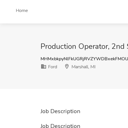
Home
Production Operator, 2nd S
MHMxbkpyNlFkUGRjRVZYWDBxekFMO
Ford
Marshall, MI
Job Description
Job Description