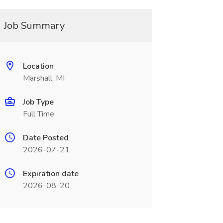
Job Summary
Location
Marshall, MI
Job Type
Full Time
Date Posted
2026-07-21
Expiration date
2026-08-20