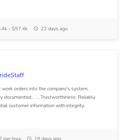
.4k - $97.4k
22 days ago
rideStaff
r work orders into the company's system,
tly documented... ... Trustworthiness: Reliably
al customer information with integrity.
 per hour
18 days ago