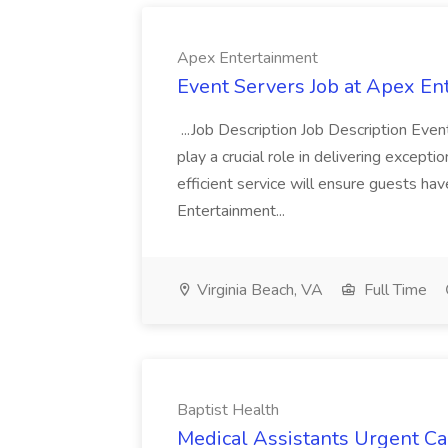
Apex Entertainment
Event Servers Job at Apex En
...Job Description Job Description Eve
play a crucial role in delivering excepti
efficient service will ensure guests h
Entertainment...
Virginia Beach, VA
Full Time
Baptist Health
Medical Assistants Urgent Car