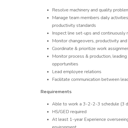
Resolve machinery and quality problem
Manage team members daily activities, 
productivity standards
Inspect line set-ups and continuously 
Monitor changeovers, productivity and
Coordinate & prioritize work assignmen
Monitor process & production, leading
opportunities
Lead employee relations
Facilitate communication between lea
Requirements
Able to work a 3-2-2-3 schedule (3 da
HS/GED required
At least 1-year Experience overseeing
environment