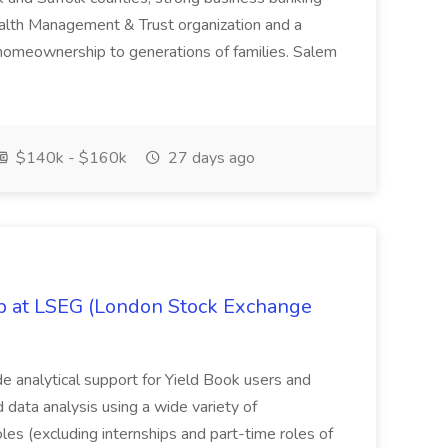
Wealth Management & Trust organization and a
omeownership to generations of families. Salem
$140k - $160k
27 days ago
ob at LSEG (London Stock Exchange
ide analytical support for Yield Book users and
ed data analysis using a wide variety of
oles (excluding internships and part-time roles of