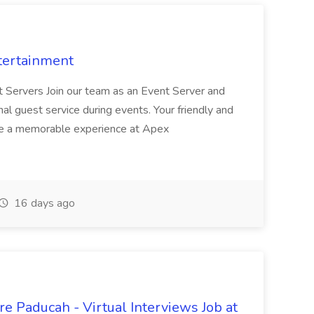
tertainment
nt Servers Join our team as an Event Server and
onal guest service during events. Your friendly and
ave a memorable experience at Apex
16 days ago
e Paducah - Virtual Interviews Job at