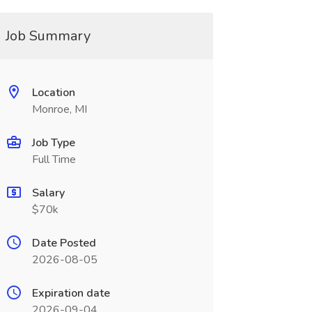
Job Summary
Location
Monroe, MI
Job Type
Full Time
Salary
$70k
Date Posted
2026-08-05
Expiration date
2026-09-04