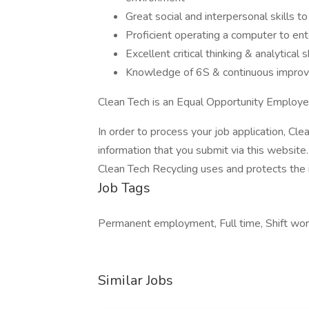
Great social and interpersonal skills t
Proficient operating a computer to ent
Excellent critical thinking & analytical s
Knowledge of 6S & continuous impro
Clean Tech is an Equal Opportunity Employe
In order to process your job application, Cl
information that you submit via this website
Clean Tech Recycling uses and protects the 
Job Tags
Permanent employment, Full time, Shift work
Similar Jobs