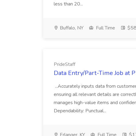
less than 20...
Buffalo, NY
Full Time
$58
PrideStaff
Data Entry/Part-Time Job at P
...Accurately inputs data from custome
ensuring all relevant details are correc
manages high-value items and confidenti
Dependability: Punctual...
Erlanger, KY
Full Time
$17