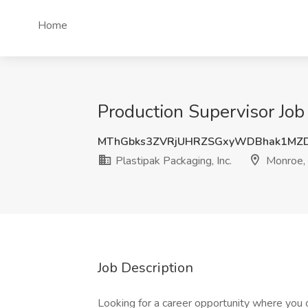
Home
Production Supervisor Job 
MThGbks3ZVRjUHRZSGxyWDBhak1MZ
Plastipak Packaging, Inc.
Monroe,
Job Description
Looking for a career opportunity where you 