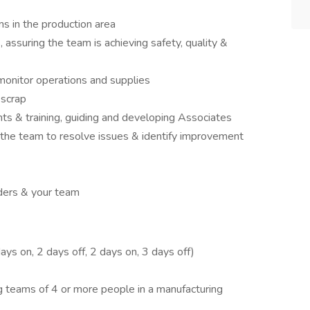
s in the production area
assuring the team is achieving safety, quality &
monitor operations and supplies
 scrap
ts & training, guiding and developing Associates
 the team to resolve issues & identify improvement
ders & your team
ys on, 2 days off, 2 days on, 3 days off)
 teams of 4 or more people in a manufacturing