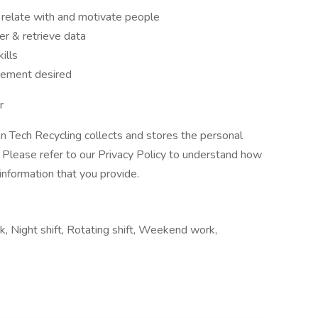
o relate with and motivate people
er & retrieve data
kills
vement desired
r
ean Tech Recycling collects and stores the personal
. Please refer to our Privacy Policy to understand how
information that you provide.
, Night shift, Rotating shift, Weekend work,