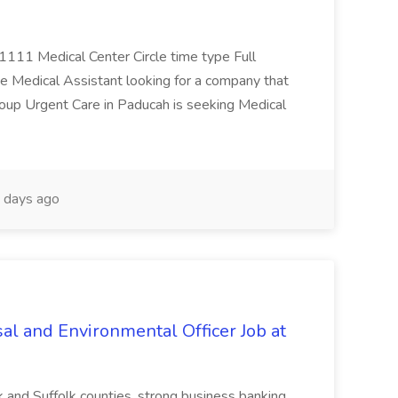
 1111 Medical Center Circle time type Full
te Medical Assistant looking for a company that
Group Urgent Care in Paducah is seeking Medical
 days ago
al and Environmental Officer Job at
k and Suffolk counties, strong business banking