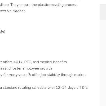
ulture. They ensure the plastic recycling process
ofitable manner.
le)
 offers 401k, PTO, and medical benefits
in and foster employee growth
 for many years & offer job stability through market
 a standard rotating schedule with 12-14 days off & 2