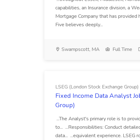
capabilities, an Insurance division, a 
Mortgage Company that has provided h
Five believes deeply...
Swampscott, MA
Full Time
LSEG (London Stock Exchange Group)
Fixed Income Data Analyst J
Group)
...The Analyst's primary role is to prov
to... ...Responsibilities: Conduct detail
data... ...equivalent experience. LSEG r