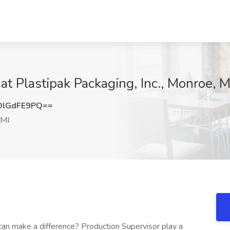
at Plastipak Packaging, Inc., Monroe, M
DlGdFE9PQ==
 MI
can make a difference? Production Supervisor play a