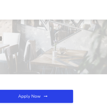
I
Apply Now