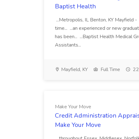
Baptist Health
...Metropolis, IL Benton, KY Mayfield -
time... ...an experienced or new gradua
has been... ...Baptist Health Medical 
Assistants...
Mayfield, KY
Full Time
22
Make Your Move
Credit Administration Apprais
Make Your Move
...throughout Essex, Middlesex, Norfol