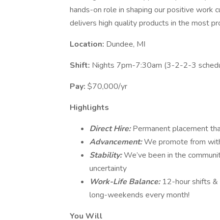
hands-on role in shaping our positive work c
delivers high quality products in the most pr
Location:
Dundee, MI
Shift:
Nights 7pm-7:30am (3-2-2-3 schedu
Pay:
$70,000/yr
Highlights
Direct Hire:
Permanent placement that
Advancement:
We promote from with
Stability:
We’ve been in the community
uncertainty
Work-Life Balance:
12-hour shifts &
long-weekends every month!
You Will