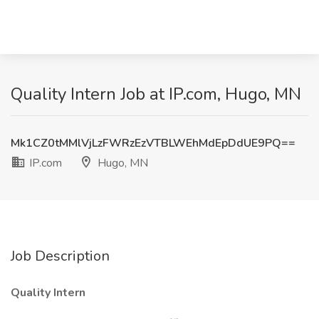
Quality Intern Job at IP.com, Hugo, MN
Mk1CZ0tMMlVjLzFWRzEzVTBLWEhMdEpDdUE9PQ==
IP.com
Hugo, MN
Job Description
Quality Intern