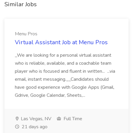
Similar Jobs
Menu Pros
Virtual Assistant Job at Menu Pros
_We are looking for a personal virtual assistant
who is reliable, available, and a coachable team
player who is focused and fluent in written... ...via
email, instant messaging.__Candidates should
have good experience with Google Apps (Gmail,
Gdrive, Google Calendar, Sheets,...
Las Vegas, NV
Full Time
21 days ago