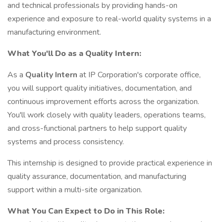
and technical professionals by providing hands-on
experience and exposure to real-world quality systems in a
manufacturing environment.
What You'll Do as a Quality Intern:
As a
Quality Intern
at IP Corporation's corporate office,
you will support quality initiatives, documentation, and
continuous improvement efforts across the organization.
You'll work closely with quality leaders, operations teams,
and cross-functional partners to help support quality
systems and process consistency.
This internship is designed to provide practical experience in
quality assurance, documentation, and manufacturing
support within a multi-site organization.
What You Can Expect to Do in This Role: