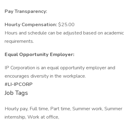
Pay Transparency:
Hourly Compensation:
$25.00
Hours and schedule can be adjusted based on academic
requirements.
Equal Opportunity Employer:
IP Corporation is an equal opportunity employer and
encourages diversity in the workplace.
#LI-IPCORP
Job Tags
Hourly pay, Full time, Part time, Summer work, Summer
internship, Work at office,