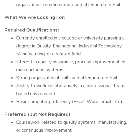
organization, communication, and attention to detail.
What We Are Looking For:
Required Qualifications:
Currently enrolled in a college or university pursuing a
degree in Quality, Engineering, Industrial Technology,
Manufacturing, or a related field.
Interest in quality assurance, process improvement, or
manufacturing systems.
Strong organizational skills and attention to detail.
Ability to work collaboratively in a professional, team-
based environment.
Basic computer proficiency (Excel, Word, email, etc.).
Preferred (but Not Required):
Coursework related to quality systems, manufacturing,
or continuous improvement.