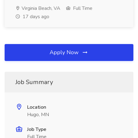
Virginia Beach, VA
Full Time
17 days ago
Apply Now
Job Summary
Location
Hugo, MN
Job Type
Full Time