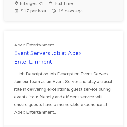
Erlanger, KY
Full Time
$17 per hour
19 days ago
Apex Entertainment
Event Servers Job at Apex
Entertainment
...Job Description Job Description Event Servers
Join our team as an Event Server and play a crucial
role in delivering exceptional guest service during
events. Your friendly and efficient service will
ensure guests have a memorable experience at
Apex Entertainment...