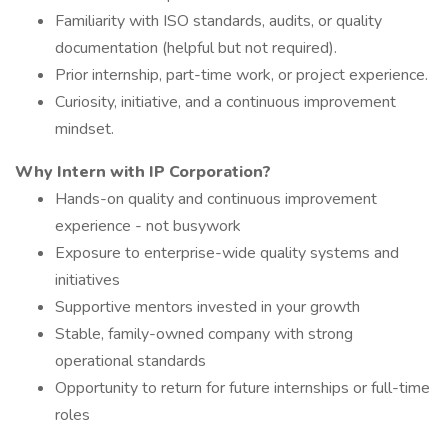
Familiarity with ISO standards, audits, or quality
documentation (helpful but not required).
Prior internship, part-time work, or project experience.
Curiosity, initiative, and a continuous improvement
mindset.
Why Intern with IP Corporation?
Hands-on quality and continuous improvement
experience - not busywork
Exposure to enterprise-wide quality systems and
initiatives
Supportive mentors invested in your growth
Stable, family-owned company with strong
operational standards
Opportunity to return for future internships or full-time
roles