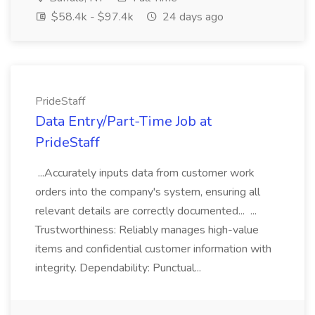
$58.4k - $97.4k
24 days ago
PrideStaff
Data Entry/Part-Time Job at
PrideStaff
...Accurately inputs data from customer work
orders into the company's system, ensuring all
relevant details are correctly documented... ...
Trustworthiness: Reliably manages high-value
items and confidential customer information with
integrity. Dependability: Punctual...