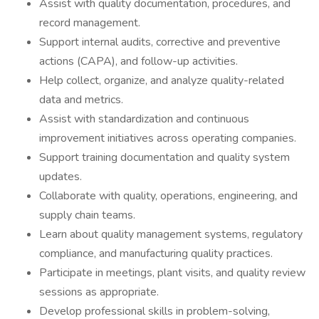
Assist with quality documentation, procedures, and
record management.
Support internal audits, corrective and preventive
actions (CAPA), and follow-up activities.
Help collect, organize, and analyze quality-related
data and metrics.
Assist with standardization and continuous
improvement initiatives across operating companies.
Support training documentation and quality system
updates.
Collaborate with quality, operations, engineering, and
supply chain teams.
Learn about quality management systems, regulatory
compliance, and manufacturing quality practices.
Participate in meetings, plant visits, and quality review
sessions as appropriate.
Develop professional skills in problem-solving,