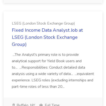
LSEG (London Stock Exchange Group)
Fixed Income Data Analyst Job at
LSEG (London Stock Exchange
Group)
...The Analyst's primary role is to provide
analytical support for Yield Book users and
to... ...Responsibilities: Conduct detailed data
analysis using a wide variety of data... ...equivalent
experience. LSEG roles (excluding internships and
part-time roles of less than 20...
Buffalo, NY
Full Time