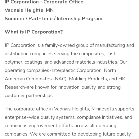
IP Corporation - Corporate Office
Vadnais Heights, MN
Summer / Part-Time / Internship Program
What is IP Corporation?
IP Corporation is a family-owned group of manufacturing and
distribution companies serving the composites, cast
polymer, coatings, and advanced materials industries. Our
operating companies-Interplastic Corporation, North
American Composites (NAC), Molding Products, and HK
Research-are known for innovation, quality, and strong
customer partnerships.
The corporate office in Vadnais Heights, Minnesota supports
enterprise-wide quality systems, compliance initiatives, and
continuous improvement efforts across all operating
companies. We are committed to developing future quality