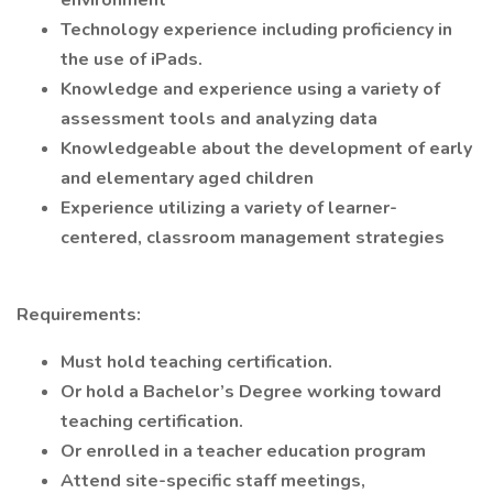
environment
Technology experience including proficiency in
the use of iPads.
Knowledge and experience using a variety of
assessment tools and analyzing data
Knowledgeable about the development of early
and elementary aged children
Experience utilizing a variety of learner-
centered, classroom management strategies
Requirements:
Must hold teaching certification.
Or hold a Bachelor’s Degree working toward
teaching certification.
Or enrolled in a teacher education program
Attend site-specific staff meetings,