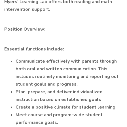
Myers’ Learning Lab offers both reading and math
intervention support.
Position Overview:
Essential functions include:
Communicate effectively with parents through
both oral and written communication. This
includes routinely monitoring and reporting out
student goals and progress.
Plan, prepare, and deliver individualized
instruction based on established goals
Create a positive climate for student learning
Meet course and program-wide student
performance goals.