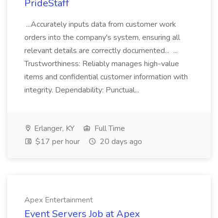
PrideStaff
...Accurately inputs data from customer work
orders into the company's system, ensuring all
relevant details are correctly documented... ...
Trustworthiness: Reliably manages high-value
items and confidential customer information with
integrity. Dependability: Punctual...
Erlanger, KY
Full Time
$17 per hour
20 days ago
Apex Entertainment
Event Servers Job at Apex