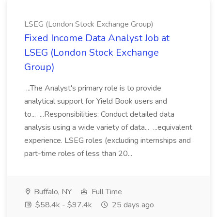
LSEG (London Stock Exchange Group)
Fixed Income Data Analyst Job at
LSEG (London Stock Exchange
Group)
...The Analyst's primary role is to provide
analytical support for Yield Book users and
to... ...Responsibilities: Conduct detailed data
analysis using a wide variety of data... ...equivalent
experience. LSEG roles (excluding internships and
part-time roles of less than 20...
Buffalo, NY
Full Time
$58.4k - $97.4k
25 days ago