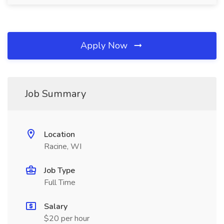
Apply Now
Job Summary
Location
Racine, WI
Job Type
Full Time
Salary
$20 per hour