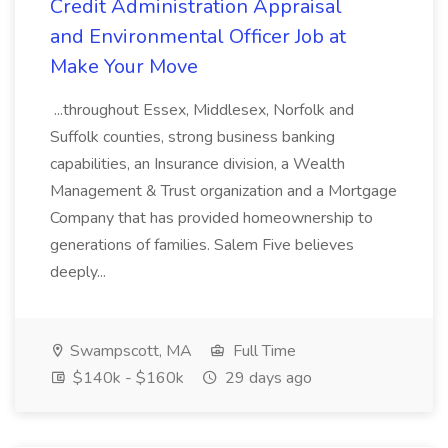
Credit Administration Appraisal
and Environmental Officer Job at
Make Your Move
...throughout Essex, Middlesex, Norfolk and
Suffolk counties, strong business banking
capabilities, an Insurance division, a Wealth
Management & Trust organization and a Mortgage
Company that has provided homeownership to
generations of families. Salem Five believes
deeply...
Swampscott, MA
Full Time
$140k - $160k
29 days ago