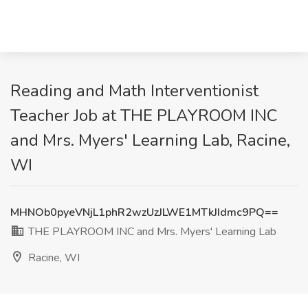
Reading and Math Interventionist
Teacher Job at THE PLAYROOM INC
and Mrs. Myers' Learning Lab, Racine,
WI
MHNOb0pyeVNjL1phR2wzUzJLWE1MTkJIdmc9PQ==
THE PLAYROOM INC and Mrs. Myers' Learning Lab
Racine, WI