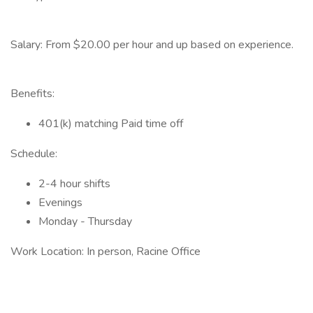
Salary: From $20.00 per hour and up based on experience.
Benefits:
401(k) matching Paid time off
Schedule:
2-4 hour shifts
Evenings
Monday - Thursday
Work Location: In person, Racine Office