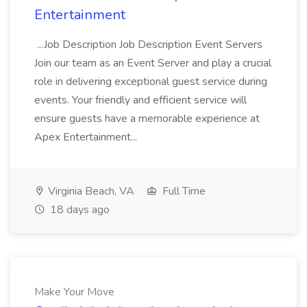
Entertainment
...Job Description Job Description Event Servers
Join our team as an Event Server and play a crucial
role in delivering exceptional guest service during
events. Your friendly and efficient service will
ensure guests have a memorable experience at
Apex Entertainment...
Virginia Beach, VA
Full Time
18 days ago
Make Your Move