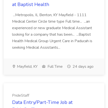
at Baptist Health
...Metropolis, IL Benton, KY Mayfield - 1111
Medical Center Circle time type Full time... ...an
experienced or new graduate Medical Assistant
looking for a company that has been... ...Baptist
Health Medical Group Urgent Care in Paducah is
seeking Medical Assistants...
Mayfield, KY
Full Time
24 days ago
PrideStaff
Data Entry/Part-Time Job at