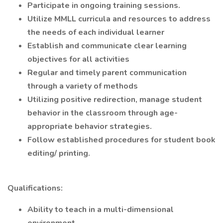
Participate in ongoing training sessions.
Utilize MMLL curricula and resources to address
the needs of each individual learner
Establish and communicate clear learning
objectives for all activities
Regular and timely parent communication
through a variety of methods
Utilizing positive redirection, manage student
behavior in the classroom through age-
appropriate behavior strategies.
Follow established procedures for student book
editing/ printing.
Qualifications:
Ability to teach in a multi-dimensional