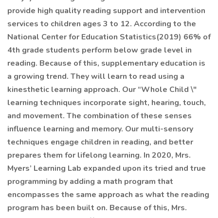
provide high quality reading support and intervention
services to children ages 3 to 12. According to the
National Center for Education Statistics(2019) 66% of
4th grade students perform below grade level in
reading. Because of this, supplementary education is
a growing trend. They will learn to read using a
kinesthetic learning approach. Our “Whole Child \"
learning techniques incorporate sight, hearing, touch,
and movement. The combination of these senses
influence learning and memory. Our multi-sensory
techniques engage children in reading, and better
prepares them for lifelong learning. In 2020, Mrs.
Myers’ Learning Lab expanded upon its tried and true
programming by adding a math program that
encompasses the same approach as what the reading
program has been built on. Because of this, Mrs.