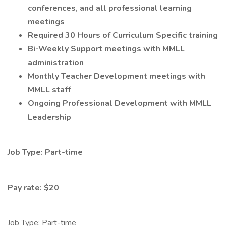
conferences, and all professional learning
meetings
Required 30 Hours of Curriculum Specific training
Bi-Weekly Support meetings with MMLL
administration
Monthly Teacher Development meetings with
MMLL staff
Ongoing Professional Development with MMLL
Leadership
Job Type: Part-time
Pay rate: $20
Job Type: Part-time