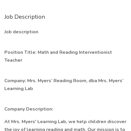
Job Description
Job description
Position Title: Math and Reading Interventionist
Teacher
Company: Mrs. Myers’ Reading Room, dba Mrs. Myers’
Learning Lab
Company Description:
At Mrs. Myers' Learning Lab, we help children discover
the joy of learning reading and math. Our mission is to