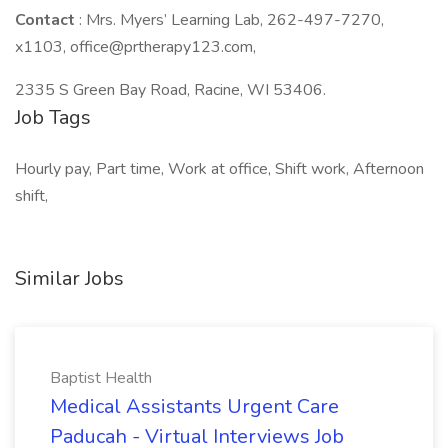
Contact
: Mrs. Myers’ Learning Lab, 262-497-7270,
x1103, office@prtherapy123.com,
2335 S Green Bay Road, Racine, WI 53406.
Job Tags
Hourly pay, Part time, Work at office, Shift work, Afternoon
shift,
Similar Jobs
Baptist Health
Medical Assistants Urgent Care
Paducah - Virtual Interviews Job