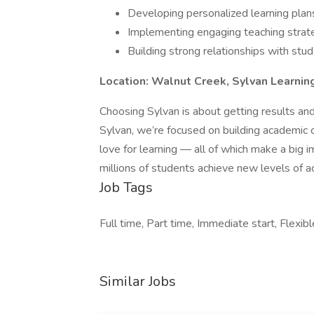
Developing personalized learning plan
Implementing engaging teaching strat
Building strong relationships with stu
Location: Walnut Creek, Sylvan Learnin
Choosing Sylvan is about getting results and
Sylvan, we’re focused on building academic con
love for learning — all of which make a big i
millions of students achieve new levels of 
Job Tags
Full time, Part time, Immediate start, Flexibl
Similar Jobs