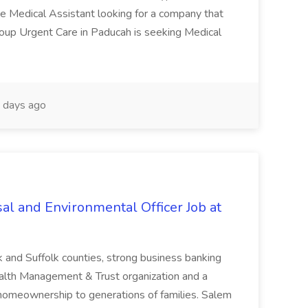
te Medical Assistant looking for a company that
Group Urgent Care in Paducah is seeking Medical
 days ago
al and Environmental Officer Job at
k and Suffolk counties, strong business banking
Wealth Management & Trust organization and a
omeownership to generations of families. Salem