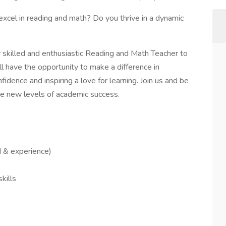
xcel in reading and math? Do you thrive in a dynamic
ly skilled and enthusiastic Reading and Math Teacher to
ll have the opportunity to make a difference in
fidence and inspiring a love for learning. Join us and be
eve new levels of academic success.
 & experience)
kills