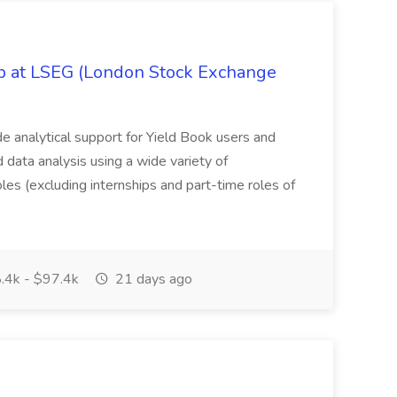
ob at LSEG (London Stock Exchange
ide analytical support for Yield Book users and
ed data analysis using a wide variety of
oles (excluding internships and part-time roles of
.4k - $97.4k
21 days ago