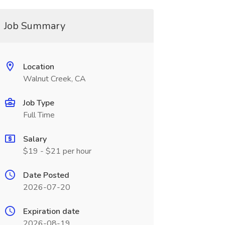
Job Summary
Location
Walnut Creek, CA
Job Type
Full Time
Salary
$19 - $21 per hour
Date Posted
2026-07-20
Expiration date
2026-08-19