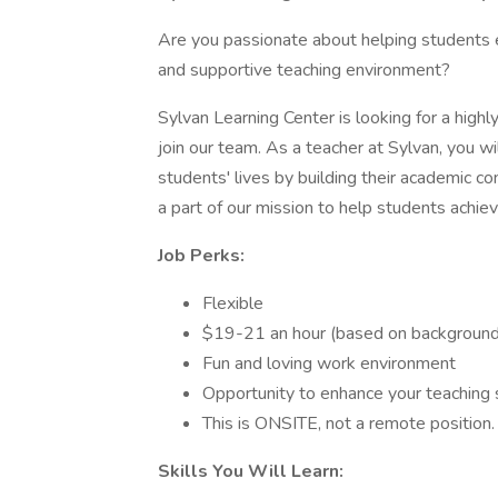
Are you passionate about helping students e
and supportive teaching environment?
Sylvan Learning Center is looking for a high
join our team. As a teacher at Sylvan, you wi
students' lives by building their academic con
a part of our mission to help students achi
Job Perks:
Flexible
$19-21 an hour (based on background
Fun and loving work environment
Opportunity to enhance your teaching s
This is ONSITE, not a remote position.
Skills You Will Learn: