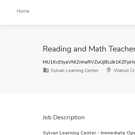
Home
Reading and Math Teacher 
MU1KcEtyaVNlZnhaRVZuUjBLdk1KZFp
Sylvan Learning Center
Walnut Cr
Job Description
Sylvan Learning Center - Immediate Ope