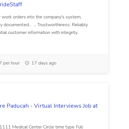
rideStaff
r work orders into the company's system,
tly documented... ... Trustworthiness: Reliably
al customer information with integrity.
 per hour
17 days ago
e Paducah - Virtual Interviews Job at
 1111 Medical Center Circle time type Full