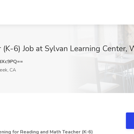
(K-6) Job at Sylvan Learning Center,
HdXc9PQ==
eek, CA
ning for Reading and Math Teacher (K-6)