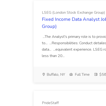
LSEG (London Stock Exchange Group)
Fixed Income Data Analyst J
Group)
...The Analyst's primary role is to prov
to... ...Responsibilities: Conduct detail
data... ...equivalent experience. LSEG r
less than 20...
Buffalo, NY
Full Time
$58
PrideStaff