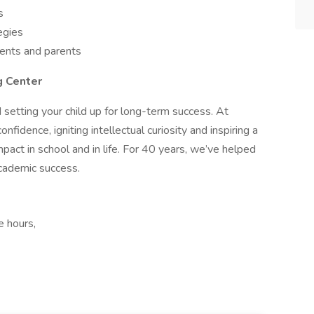
s
egies
dents and parents
g Center
 setting your child up for long-term success. At
fidence, igniting intellectual curiosity and inspiring a
mpact in school and in life. For 40 years, we’ve helped
academic success.
e hours,