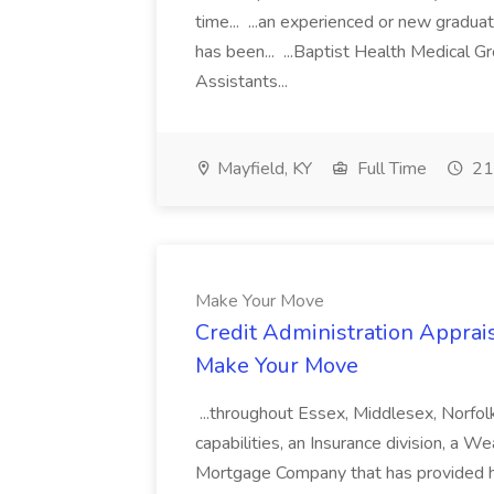
time... ...an experienced or new gradua
has been... ...Baptist Health Medical 
Assistants...
Mayfield, KY
Full Time
21
Make Your Move
Credit Administration Apprais
Make Your Move
...throughout Essex, Middlesex, Norfol
capabilities, an Insurance division, a 
Mortgage Company that has provided h