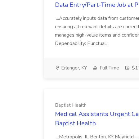
Data Entry/Part-Time Job at P
...Accurately inputs data from custome
ensuring all relevant details are correc
manages high-value items and confidenti
Dependability: Punctual...
Erlanger, KY
Full Time
$17
Baptist Health
Medical Assistants Urgent Car
Baptist Health
...Metropolis, IL Benton, KY Mayfield -