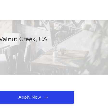
 Walnut Creek, CA
Apply Now