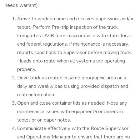
needs warrant):
Arrive to work on time and receives paperwork and/or
tablet. Perform Pre-trip inspection of the truck.
Completes DVIR form in accordance with state, local
and federal regulations. If maintenance is necessary,
reports conditions to Supervisor before moving truck.
Heads onto route when all systems are operating
properly.
Drive truck as routed in same geographic area on a
daily and weekly basis; using provided dispatch and
route information.
Open and close container lids as needed. Note any
maintenance issues with equipment/containers in
tablet or on paper notes.
Communicate effectively with the Route Supervisor
and Operations Manager to ensure that there are no