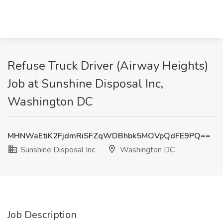
Refuse Truck Driver (Airway Heights)
Job at Sunshine Disposal Inc,
Washington DC
MHNWaEtiK2FjdmRiSFZqWDBhbk5MOVpQdFE9PQ==
Sunshine Disposal Inc
Washington DC
Job Description