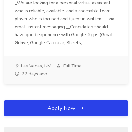
_We are looking for a personal virtual assistant
who is reliable, available, and a coachable team
player who is focused and fluent in written... ...via
email, instant messaging.__Candidates should
have good experience with Google Apps (Gmail,
Gdrive, Google Calendar, Sheets,...
Las Vegas, NV
Full Time
22 days ago
Apply Now