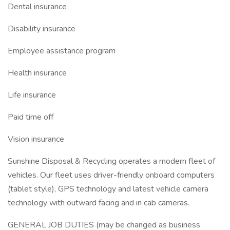
Dental insurance
Disability insurance
Employee assistance program
Health insurance
Life insurance
Paid time off
Vision insurance
Sunshine Disposal & Recycling operates a modern fleet of
vehicles. Our fleet uses driver-friendly onboard computers
(tablet style), GPS technology and latest vehicle camera
technology with outward facing and in cab cameras.
GENERAL JOB DUTIES (may be changed as business