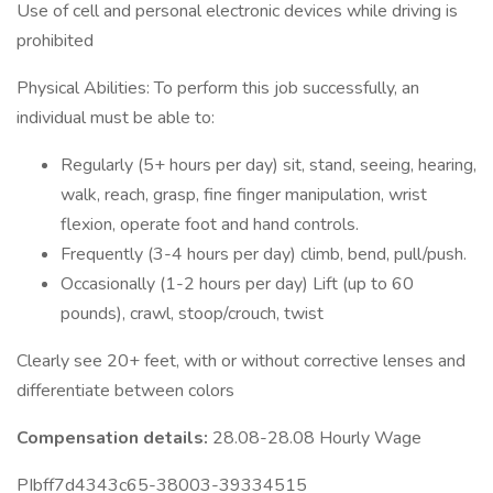
Use of cell and personal electronic devices while driving is
prohibited
Physical Abilities: To perform this job successfully, an
individual must be able to:
Regularly (5+ hours per day) sit, stand, seeing, hearing,
walk, reach, grasp, fine finger manipulation, wrist
flexion, operate foot and hand controls.
Frequently (3-4 hours per day) climb, bend, pull/push.
Occasionally (1-2 hours per day) Lift (up to 60
pounds), crawl, stoop/crouch, twist
Clearly see 20+ feet, with or without corrective lenses and
differentiate between colors
Compensation details:
28.08-28.08 Hourly Wage
PIbff7d4343c65-38003-39334515