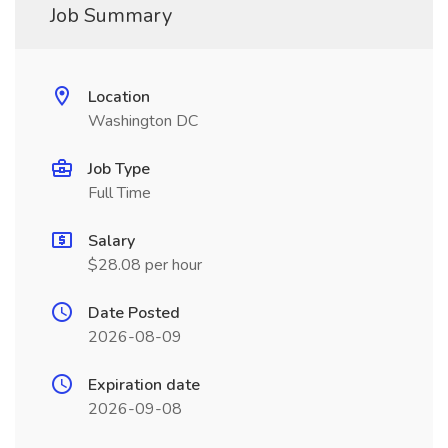
Job Summary
Location
Washington DC
Job Type
Full Time
Salary
$28.08 per hour
Date Posted
2026-08-09
Expiration date
2026-09-08