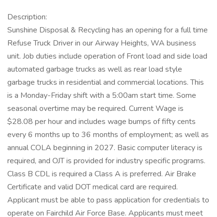
Description:
Sunshine Disposal & Recycling has an opening for a full time
Refuse Truck Driver in our Airway Heights, WA business
unit. Job duties include operation of Front load and side load
automated garbage trucks as well as rear load style
garbage trucks in residential and commercial locations. This
is a Monday-Friday shift with a 5:00am start time. Some
seasonal overtime may be required. Current Wage is
$28.08 per hour and includes wage bumps of fifty cents
every 6 months up to 36 months of employment; as well as
annual COLA beginning in 2027. Basic computer literacy is
required, and OJT is provided for industry specific programs.
Class B CDL is required a Class A is preferred. Air Brake
Certificate and valid DOT medical card are required.
Applicant must be able to pass application for credentials to
operate on Fairchild Air Force Base. Applicants must meet