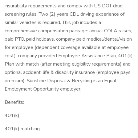
insurability requirements and comply with US DOT drug
screening rules. Two (2) years CDL driving experience of
similar vehicles is required. This job includes a
comprehensive compensation package: annual COLA raises,
paid PTO, paid holidays, company paid medical/dental/vision
for employee (dependent coverage available at employee
cost), company provided Employee Assistance Plan, 401(k)
Plan with match (after meeting eligibility requirements) and
optional accident, life & disability insurance (employee pays
premium). Sunshine Disposal & Recycling is an Equal
Employment Opportunity employer.
Benefits:
401(k)
401(k) matching