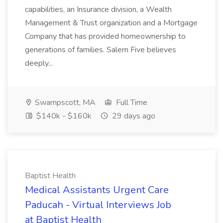
capabilities, an Insurance division, a Wealth
Management & Trust organization and a Mortgage
Company that has provided homeownership to
generations of families. Salem Five believes
deeply...
Swampscott, MA
Full Time
$140k - $160k
29 days ago
Baptist Health
Medical Assistants Urgent Care
Paducah - Virtual Interviews Job
at Baptist Health