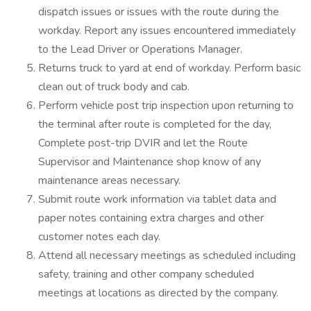
dispatch issues or issues with the route during the
workday. Report any issues encountered immediately
to the Lead Driver or Operations Manager.
Returns truck to yard at end of workday. Perform basic
clean out of truck body and cab.
Perform vehicle post trip inspection upon returning to
the terminal after route is completed for the day,
Complete post-trip DVIR and let the Route
Supervisor and Maintenance shop know of any
maintenance areas necessary.
Submit route work information via tablet data and
paper notes containing extra charges and other
customer notes each day.
Attend all necessary meetings as scheduled including
safety, training and other company scheduled
meetings at locations as directed by the company.