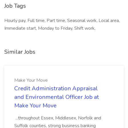
Job Tags
Hourly pay, Full time, Part time, Seasonal work, Local area,
Immediate start, Monday to Friday, Shift work,
Similar Jobs
Make Your Move
Credit Administration Appraisal
and Environmental Officer Job at
Make Your Move
...throughout Essex, Middlesex, Norfolk and
Suffolk counties, strong business banking