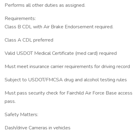
Performs all other duties as assigned.
Requirements:
Class B CDL with Air Brake Endorsement required.
Class A CDL preferred
Valid USDOT Medical Certificate (med card) required
Must meet insurance carrier requirements for driving record
Subject to USDOT/FMCSA drug and alcohol testing rules
Must pass security check for Fairchild Air Force Base access
pass.
Safety Matters:
Dash/drive Cameras in vehicles