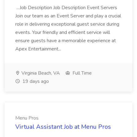
...Job Description Job Description Event Servers
Join our team as an Event Server and play a crucial
role in delivering exceptional guest service during
events. Your friendly and efficient service will
ensure guests have a memorable experience at
Apex Entertainment...
Virginia Beach, VA
Full Time
19 days ago
Menu Pros
Virtual Assistant Job at Menu Pros