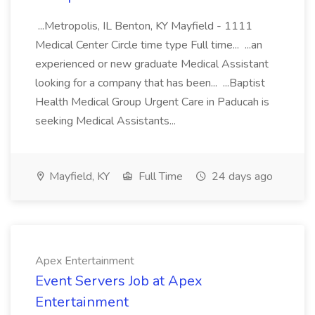
...Metropolis, IL Benton, KY Mayfield - 1111
Medical Center Circle time type Full time... ...an
experienced or new graduate Medical Assistant
looking for a company that has been... ...Baptist
Health Medical Group Urgent Care in Paducah is
seeking Medical Assistants...
Mayfield, KY
Full Time
24 days ago
Apex Entertainment
Event Servers Job at Apex
Entertainment