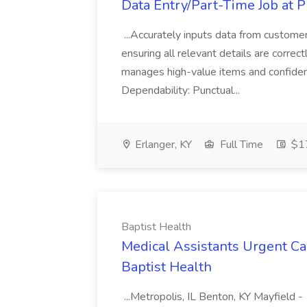
Data Entry/Part-Time Job at P
...Accurately inputs data from custome
ensuring all relevant details are correc
manages high-value items and confidenti
Dependability: Punctual...
Erlanger, KY
Full Time
$17
Baptist Health
Medical Assistants Urgent Car
Baptist Health
...Metropolis, IL Benton, KY Mayfield -