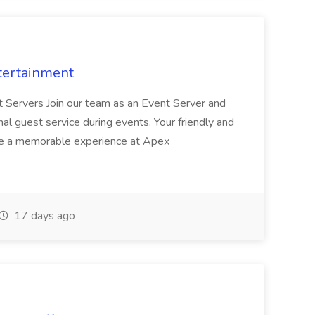
tertainment
nt Servers Join our team as an Event Server and
onal guest service during events. Your friendly and
ave a memorable experience at Apex
17 days ago