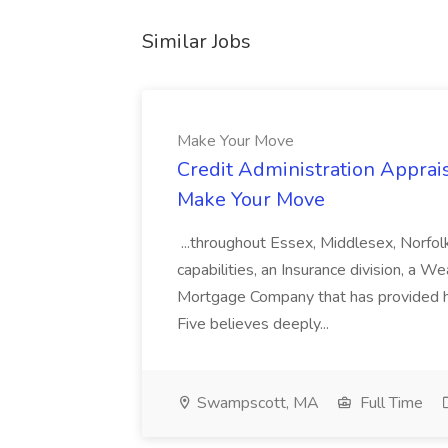
Similar Jobs
Make Your Move
Credit Administration Apprais
Make Your Move
...throughout Essex, Middlesex, Norfol
capabilities, an Insurance division, a 
Mortgage Company that has provided h
Five believes deeply...
Swampscott, MA
Full Time