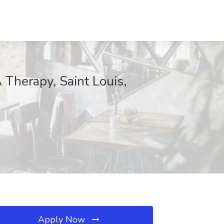
 Therapy, Saint Louis,
Apply Now