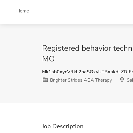
Home
Registered behavior techni
MO
Mk1ab0xycVRkL2haSGxyUTBxakdLZDl
Brighter Strides ABA Therapy
Sai
Job Description