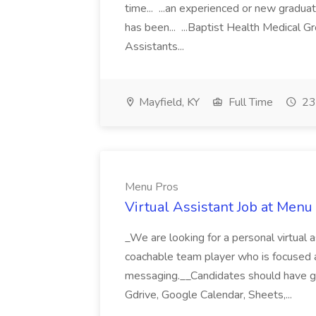
time... ...an experienced or new gradua
has been... ...Baptist Health Medical 
Assistants...
Mayfield, KY
Full Time
23
Menu Pros
Virtual Assistant Job at Menu
_We are looking for a personal virtual as
coachable team player who is focused and 
messaging.__Candidates should have g
Gdrive, Google Calendar, Sheets,...