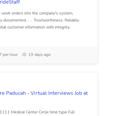
rideStaff
r work orders into the company's system,
tly documented... ... Trustworthiness: Reliably
al customer information with integrity.
 per hour
19 days ago
e Paducah - Virtual Interviews Job at
 1111 Medical Center Circle time type Full