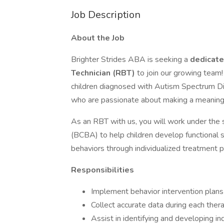
Job Description
About the Job
Brighter Strides ABA is seeking a
dedicate
Technician (RBT)
to join our growing team
children diagnosed with Autism Spectrum Di
who are passionate about making a meaningf
As an RBT with us, you will work under the 
(BCBA) to help children develop functional s
behaviors through individualized treatment p
Responsibilities
Implement behavior intervention plan
Collect accurate data during each ther
Assist in identifying and developing in