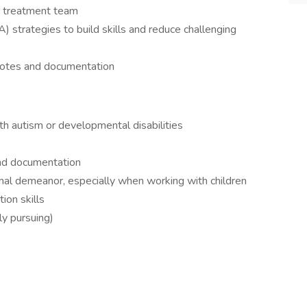
 treatment team
) strategies to build skills and reduce challenging
 notes and documentation
th autism or developmental disabilities
and documentation
nal demeanor, especially when working with children
ion skills
ly pursuing)