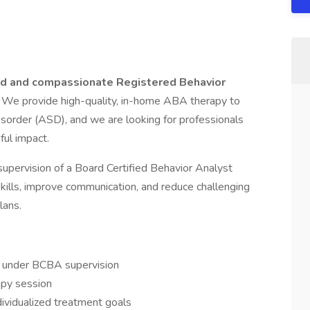
d and compassionate Registered Behavior
! We provide high-quality, in-home ABA therapy to
sorder (ASD), and we are looking for professionals
ul impact.
supervision of a Board Certified Behavior Analyst
kills, improve communication, and reduce challenging
lans.
s under BCBA supervision
apy session
dividualized treatment goals