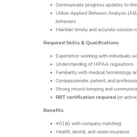
Communicate progress updates to the
Utilize Applied Behavior Analysis (ABA
behaviors
Maintain timely and accurate session
Required Skills & Qualifications
Experience working with individuals wi
Understanding of HIPAA regulations
Familiarity with medical terminology 
Compassionate, patient, and professio
Strong record-keeping and communicat
RBT certification required
(or active
Benefits
401(k) with company matching
Health, dental, and vision insurance