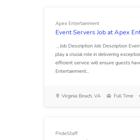
Apex Entertainment
Event Servers Job at Apex En
...Job Description Job Description Eve
play a crucial role in delivering excepti
efficient service will ensure guests h
Entertainment...
Virginia Beach, VA
Full Time
PrideStaff