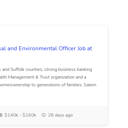
al and Environmental Officer Job at
k and Suffolk counties, strong business banking
Wealth Management & Trust organization and a
omeownership to generations of families. Salem
$140k - $160k
28 days ago