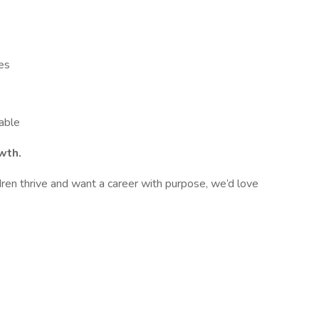
es
lable
wth.
ldren thrive and want a career with purpose, we’d love