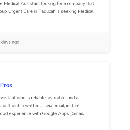
te Medical Assistant looking for a company that
Group Urgent Care in Paducah is seeking Medical
 days ago
 Pros
sistant who is reliable, available, and a
fluent in written... ...via email, instant
ood experience with Google Apps (Gmail,