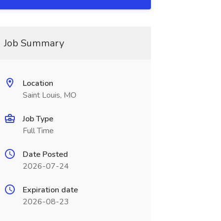
Job Summary
Location
Saint Louis, MO
Job Type
Full Time
Date Posted
2026-07-24
Expiration date
2026-08-23