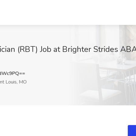
cian (RBT) Job at Brighter Strides ABA
FdWc9PQ==
nt Louis, MO