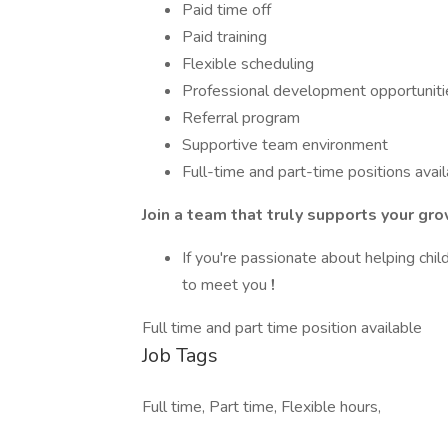
Paid time off
Paid training
Flexible scheduling
Professional development opportuniti
Referral program
Supportive team environment
Full-time and part-time positions avai
Join a team that truly supports your gro
If you're passionate about helping chi
to meet you
!
Full time and part time position available
Job Tags
Full time, Part time, Flexible hours,