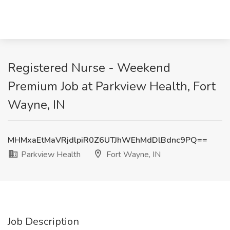
Registered Nurse - Weekend
Premium Job at Parkview Health, Fort
Wayne, IN
MHMxaEtMaVRjdlpiR0Z6UTJhWEhMdDlBdnc9PQ==
Parkview Health
Fort Wayne, IN
Job Description