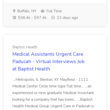
Buffalo, NY
Full Time
$58.4k - $97.4k
22 days ago
Baptist Health
Medical Assistants Urgent Care
Paducah - Virtual Interviews Job
at Baptist Health
...Metropolis, IL Benton, KY Mayfield - 1111
Medical Center Circle time type Full time... ...an
experienced or new graduate Medical Assistant
looking for a company that has been... ...Baptist
Health Medical Group Urgent Care in Paducah is