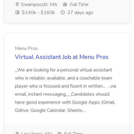
Swampscott, MA
Full Time
$140k - $160k
27 days ago
Menu Pros
Virtual Assistant Job at Menu Pros
_We are looking for a personal virtual assistant
who is reliable, available, and a coachable team
player who is focused and fluent in written... ...via
email, instant messaging.__Candidates should
have good experience with Google Apps (Gmail,
Gdrive, Google Calendar, Sheets,...