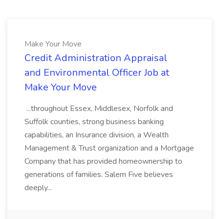
Make Your Move
Credit Administration Appraisal
and Environmental Officer Job at
Make Your Move
...throughout Essex, Middlesex, Norfolk and
Suffolk counties, strong business banking
capabilities, an Insurance division, a Wealth
Management & Trust organization and a Mortgage
Company that has provided homeownership to
generations of families. Salem Five believes
deeply...