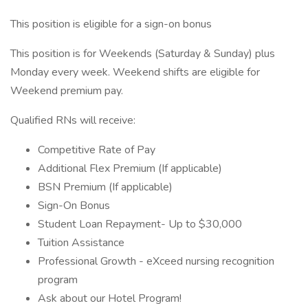
This position is eligible for a sign-on bonus
This position is for Weekends (Saturday & Sunday) plus
Monday every week. Weekend shifts are eligible for
Weekend premium pay.
Qualified RNs will receive:
Competitive Rate of Pay
Additional Flex Premium (If applicable)
BSN Premium (If applicable)
Sign-On Bonus
Student Loan Repayment- Up to $30,000
Tuition Assistance
Professional Growth - eXceed nursing recognition
program
Ask about our Hotel Program!