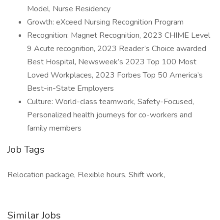
Model, Nurse Residency
Growth: eXceed Nursing Recognition Program
Recognition: Magnet Recognition, 2023 CHIME Level
9 Acute recognition, 2023 Reader’s Choice awarded
Best Hospital, Newsweek’s 2023 Top 100 Most
Loved Workplaces, 2023 Forbes Top 50 America’s
Best-in-State Employers
Culture: World-class teamwork, Safety-Focused,
Personalized health journeys for co-workers and
family members
Job Tags
Relocation package, Flexible hours, Shift work,
Similar Jobs