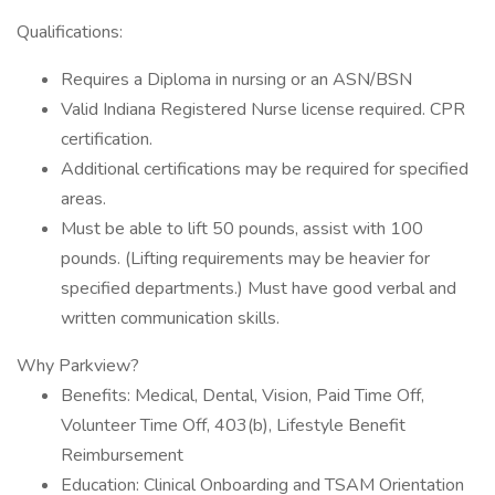
Qualifications:
Requires a Diploma in nursing or an ASN/BSN
Valid Indiana Registered Nurse license required. CPR
certification.
Additional certifications may be required for specified
areas.
Must be able to lift 50 pounds, assist with 100
pounds. (Lifting requirements may be heavier for
specified departments.) Must have good verbal and
written communication skills.
Why Parkview?
Benefits: Medical, Dental, Vision, Paid Time Off,
Volunteer Time Off, 403(b), Lifestyle Benefit
Reimbursement
Education: Clinical Onboarding and TSAM Orientation