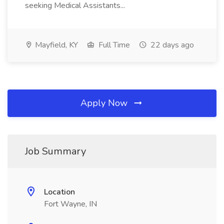
seeking Medical Assistants...
Mayfield, KY
Full Time
22 days ago
Apply Now
Job Summary
Location
Fort Wayne, IN