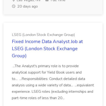
Las Vegas, NV
Full Time
20 days ago
LSEG (London Stock Exchange Group)
Fixed Income Data Analyst Job at
LSEG (London Stock Exchange
Group)
...The Analyst's primary role is to provide
analytical support for Yield Book users and
to... ...Responsibilities: Conduct detailed data
analysis using a wide variety of data... ...equivalent
experience. LSEG roles (excluding internships and
part-time roles of less than 20...