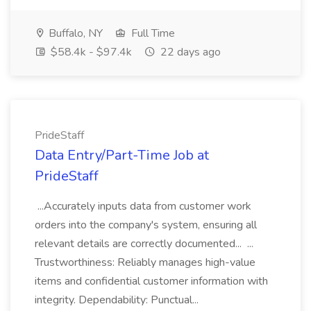
Buffalo, NY
Full Time
$58.4k - $97.4k
22 days ago
PrideStaff
Data Entry/Part-Time Job at
PrideStaff
...Accurately inputs data from customer work
orders into the company's system, ensuring all
relevant details are correctly documented... ...
Trustworthiness: Reliably manages high-value
items and confidential customer information with
integrity. Dependability: Punctual...