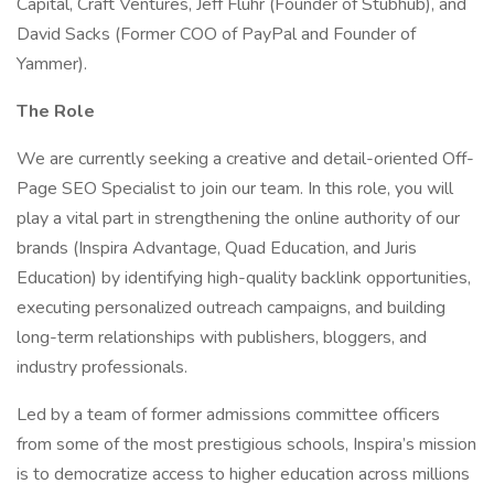
Capital, Craft Ventures, Jeff Fluhr (Founder of Stubhub), and
David Sacks (Former COO of PayPal and Founder of
Yammer).
The Role
We are currently seeking a creative and detail-oriented Off-
Page SEO Specialist to join our team. In this role, you will
play a vital part in strengthening the online authority of our
brands (Inspira Advantage, Quad Education, and Juris
Education) by identifying high-quality backlink opportunities,
executing personalized outreach campaigns, and building
long-term relationships with publishers, bloggers, and
industry professionals.
Led by a team of former admissions committee officers
from some of the most prestigious schools, Inspira’s mission
is to democratize access to higher education across millions