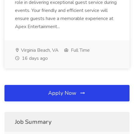
role in delivering exceptional guest service during
events. Your friendly and efficient service will
ensure guests have a memorable experience at
Apex Entertainment...
Virginia Beach, VA
Full Time
16 days ago
Apply Now
Job Summary