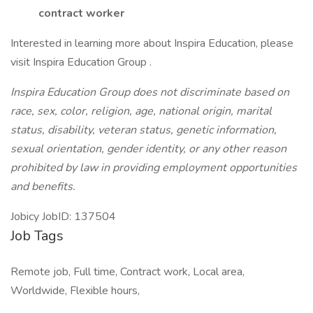
contract worker
Interested in learning more about Inspira Education, please
visit Inspira Education Group .
Inspira Education Group does not discriminate based on
race, sex, color, religion, age, national origin, marital
status, disability, veteran status, genetic information,
sexual orientation, gender identity, or any other reason
prohibited by law in providing employment opportunities
and benefits.
Jobicy JobID: 137504
Job Tags
Remote job, Full time, Contract work, Local area,
Worldwide, Flexible hours,