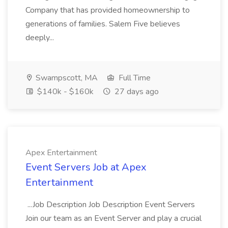
Company that has provided homeownership to
generations of families. Salem Five believes
deeply...
Swampscott, MA
Full Time
$140k - $160k
27 days ago
Apex Entertainment
Event Servers Job at Apex
Entertainment
...Job Description Job Description Event Servers
Join our team as an Event Server and play a crucial