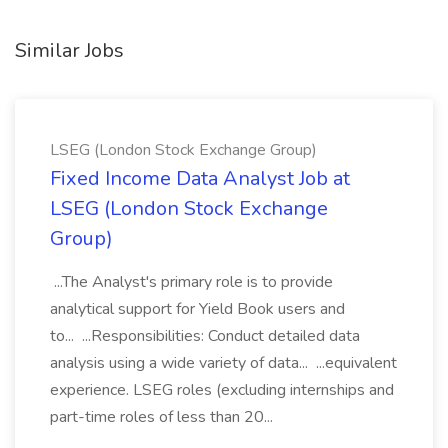
Similar Jobs
LSEG (London Stock Exchange Group)
Fixed Income Data Analyst Job at
LSEG (London Stock Exchange
Group)
...The Analyst's primary role is to provide
analytical support for Yield Book users and
to... ...Responsibilities: Conduct detailed data
analysis using a wide variety of data... ...equivalent
experience. LSEG roles (excluding internships and
part-time roles of less than 20...