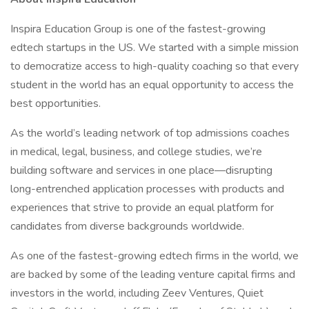
Inspira Education Group is one of the fastest-growing
edtech startups in the US. We started with a simple mission
to democratize access to high-quality coaching so that every
student in the world has an equal opportunity to access the
best opportunities.
As the world’s leading network of top admissions coaches
in medical, legal, business, and college studies, we’re
building software and services in one place—disrupting
long-entrenched application processes with products and
experiences that strive to provide an equal platform for
candidates from diverse backgrounds worldwide.
As one of the fastest-growing edtech firms in the world, we
are backed by some of the leading venture capital firms and
investors in the world, including Zeev Ventures, Quiet