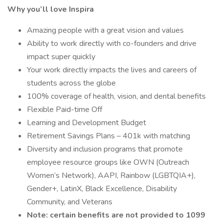
Why you’ll love Inspira
Amazing people with a great vision and values
Ability to work directly with co-founders and drive
impact super quickly
Your work directly impacts the lives and careers of
students across the globe
100% coverage of health, vision, and dental benefits
Flexible Paid-time Off
Learning and Development Budget
Retirement Savings Plans – 401k with matching
Diversity and inclusion programs that promote
employee resource groups like OWN (Outreach
Women’s Network), AAPI, Rainbow (LGBTQIA+),
Gender+, LatinX, Black Excellence, Disability
Community, and Veterans
Note: certain benefits are not provided to 1099