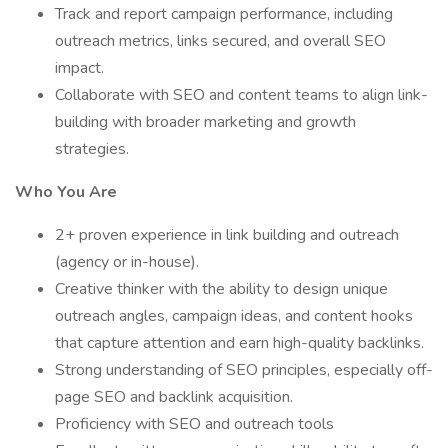
Track and report campaign performance, including
outreach metrics, links secured, and overall SEO
impact.
Collaborate with SEO and content teams to align link-
building with broader marketing and growth
strategies.
Who You Are
2+ proven experience in link building and outreach
(agency or in-house).
Creative thinker with the ability to design unique
outreach angles, campaign ideas, and content hooks
that capture attention and earn high-quality backlinks.
Strong understanding of SEO principles, especially off-
page SEO and backlink acquisition.
Proficiency with SEO and outreach tools