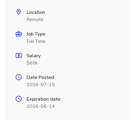
Location
Remote
Job Type
Full Time
Salary
$60k
Date Posted
2026-07-15
Expiration date
2026-08-14