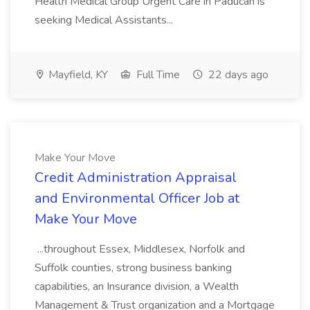
Health Medical Group Urgent Care in Paducah is
seeking Medical Assistants...
Mayfield, KY
Full Time
22 days ago
Make Your Move
Credit Administration Appraisal
and Environmental Officer Job at
Make Your Move
...throughout Essex, Middlesex, Norfolk and
Suffolk counties, strong business banking
capabilities, an Insurance division, a Wealth
Management & Trust organization and a Mortgage