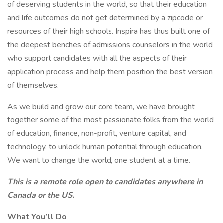
of deserving students in the world, so that their education
and life outcomes do not get determined by a zipcode or
resources of their high schools. Inspira has thus built one of
the deepest benches of admissions counselors in the world
who support candidates with all the aspects of their
application process and help them position the best version
of themselves.
As we build and grow our core team, we have brought
together some of the most passionate folks from the world
of education, finance, non-profit, venture capital, and
technology, to unlock human potential through education.
We want to change the world, one student at a time.
This is a remote role open to candidates anywhere in
Canada or the US.
What You’ll Do