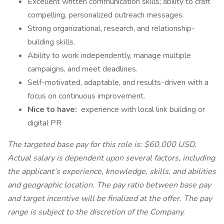
Excellent written communication skills; ability to craft
compelling, personalized outreach messages.
Strong organizational, research, and relationship-
building skills.
Ability to work independently, manage multiple
campaigns, and meet deadlines.
Self-motivated, adaptable, and results-driven with a
focus on continuous improvement.
Nice to have:
experience with local link building or
digital PR
The targeted base pay for this role is: $60,000 USD.
Actual salary is dependent upon several factors, including
the applicant’s experience, knowledge, skills, and abilities
and geographic location. The pay ratio between base pay
and target incentive will be finalized at the offer. The pay
range is subject to the discretion of the Company.