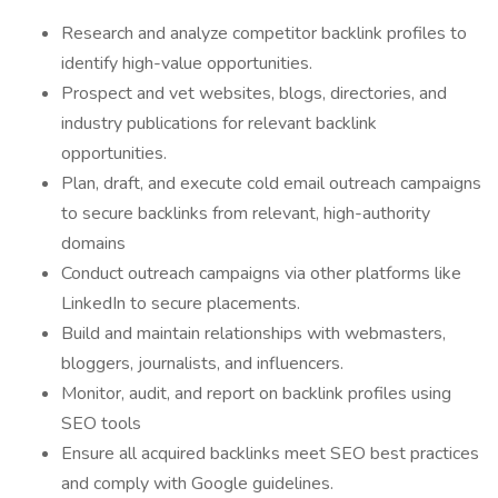
Research and analyze competitor backlink profiles to
identify high-value opportunities.
Prospect and vet websites, blogs, directories, and
industry publications for relevant backlink
opportunities.
Plan, draft, and execute cold email outreach campaigns
to secure backlinks from relevant, high-authority
domains
Conduct outreach campaigns via other platforms like
LinkedIn to secure placements.
Build and maintain relationships with webmasters,
bloggers, journalists, and influencers.
Monitor, audit, and report on backlink profiles using
SEO tools
Ensure all acquired backlinks meet SEO best practices
and comply with Google guidelines.