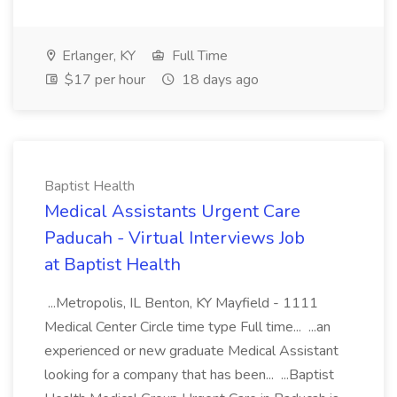
Erlanger, KY
Full Time
$17 per hour
18 days ago
Baptist Health
Medical Assistants Urgent Care
Paducah - Virtual Interviews Job
at Baptist Health
...Metropolis, IL Benton, KY Mayfield - 1111
Medical Center Circle time type Full time... ...an
experienced or new graduate Medical Assistant
looking for a company that has been... ...Baptist