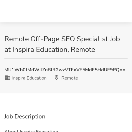
Remote Off-Page SEO Specialist Job
at Inspira Education, Remote
MU1Wb0tMdWJlZnBlR2wzVTFxVE5MdE5HdUE9PQ==
Inspira Education
Remote
Job Description
About Inspira Education