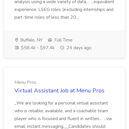
analysis using a wide variety of data... ...equivalent
experience. LSEG roles (excluding internships and
part-time roles of less than 20...
Buffalo, NY
Full Time
$58.4k - $97.4k
24 days ago
Menu Pros
Virtual Assistant Job at Menu Pros
_We are looking for a personal virtual assistant
who is reliable, available, and a coachable team
player who is focused and fluent in written... ...via
email, instant messaging.__Candidates should