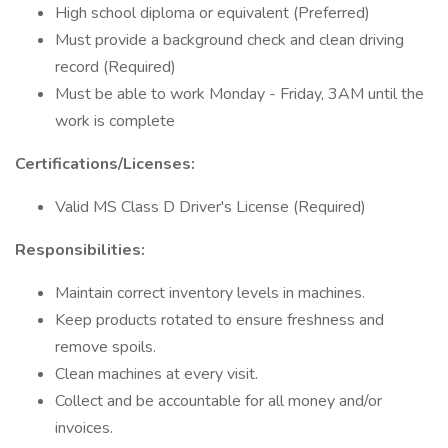
High school diploma or equivalent (Preferred)
Must provide a background check and clean driving
record (Required)
Must be able to work Monday - Friday, 3AM until the
work is complete
Certifications/Licenses:
Valid MS Class D Driver's License (Required)
Responsibilities:
Maintain correct inventory levels in machines.
Keep products rotated to ensure freshness and
remove spoils.
Clean machines at every visit.
Collect and be accountable for all money and/or
invoices.