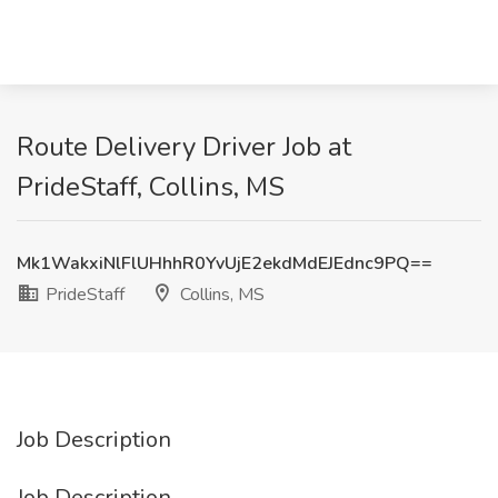
Route Delivery Driver Job at
PrideStaff, Collins, MS
Mk1WakxiNlFlUHhhR0YvUjE2ekdMdEJEdnc9PQ==
PrideStaff
Collins, MS
Job Description
Job Description