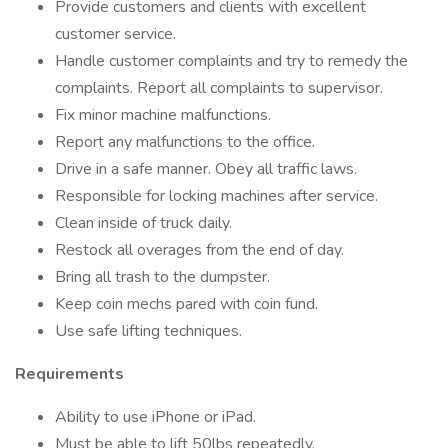
Provide customers and clients with excellent
customer service.
Handle customer complaints and try to remedy the
complaints. Report all complaints to supervisor.
Fix minor machine malfunctions.
Report any malfunctions to the office.
Drive in a safe manner. Obey all traffic laws.
Responsible for locking machines after service.
Clean inside of truck daily.
Restock all overages from the end of day.
Bring all trash to the dumpster.
Keep coin mechs pared with coin fund.
Use safe lifting techniques.
Requirements
Ability to use iPhone or iPad.
Must be able to lift 50lbs repeatedly.