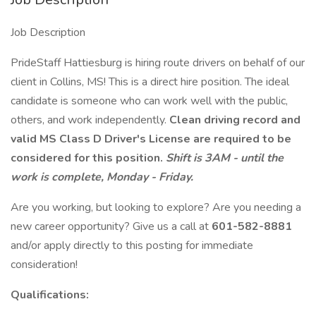
Job Description
PrideStaff Hattiesburg is hiring route drivers on behalf of our
client in Collins, MS! This is a direct hire position. The ideal
candidate is someone who can work well with the public,
others, and work independently.
Clean driving record and
valid MS Class D Driver's License are required to be
considered for this position.
Shift is 3AM - until the
work is complete, Monday - Friday.
Are you working, but looking to explore? Are you needing a
new career opportunity? Give us a call at
601-582-8881
and/or apply directly to this posting for immediate
consideration!
Qualifications: