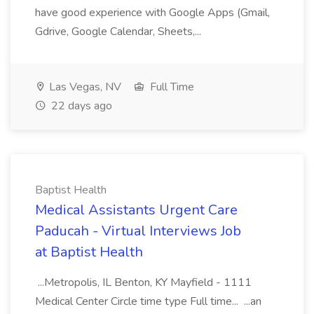
have good experience with Google Apps (Gmail,
Gdrive, Google Calendar, Sheets,...
Las Vegas, NV
Full Time
22 days ago
Baptist Health
Medical Assistants Urgent Care
Paducah - Virtual Interviews Job
at Baptist Health
...Metropolis, IL Benton, KY Mayfield - 1111
Medical Center Circle time type Full time... ...an