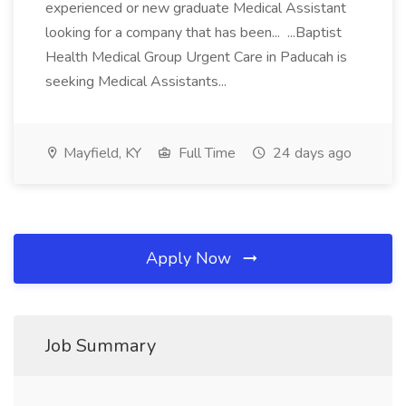
experienced or new graduate Medical Assistant
looking for a company that has been... ...Baptist
Health Medical Group Urgent Care in Paducah is
seeking Medical Assistants...
Mayfield, KY
Full Time
24 days ago
Apply Now
Job Summary