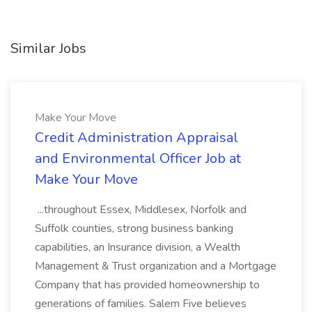
Similar Jobs
Make Your Move
Credit Administration Appraisal
and Environmental Officer Job at
Make Your Move
...throughout Essex, Middlesex, Norfolk and
Suffolk counties, strong business banking
capabilities, an Insurance division, a Wealth
Management & Trust organization and a Mortgage
Company that has provided homeownership to
generations of families. Salem Five believes