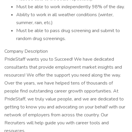
Must be able to work independently 98% of the day.
Ability to work in all weather conditions (winter,
summer, rain, etc.)
Must be able to pass drug screening and submit to
random drug screenings.
Company Description
PrideStaff wants you to Succeed! We have dedicated
consultants that provide employment market insights and
resources! We offer the support you need along the way.
Over the years, we have helped tens of thousands of
people find outstanding career growth opportunities. At
PrideStaff, we truly value people, and we are dedicated to
getting to know you and advocating on your behalf with our
network of employers from across the country. Our
Recruiters will help guide you with career tools and
resources.