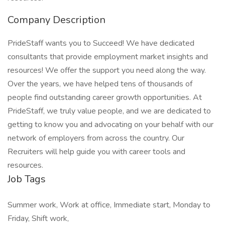
Company Description
PrideStaff wants you to Succeed! We have dedicated
consultants that provide employment market insights and
resources! We offer the support you need along the way.
Over the years, we have helped tens of thousands of
people find outstanding career growth opportunities. At
PrideStaff, we truly value people, and we are dedicated to
getting to know you and advocating on your behalf with our
network of employers from across the country. Our
Recruiters will help guide you with career tools and
resources.
Job Tags
Summer work, Work at office, Immediate start, Monday to
Friday, Shift work,