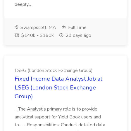
deeply...
Swampscott, MA
Full Time
$140k - $160k
29 days ago
LSEG (London Stock Exchange Group)
Fixed Income Data Analyst Job at
LSEG (London Stock Exchange
Group)
...The Analyst's primary role is to provide
analytical support for Yield Book users and
to... ...Responsibilities: Conduct detailed data