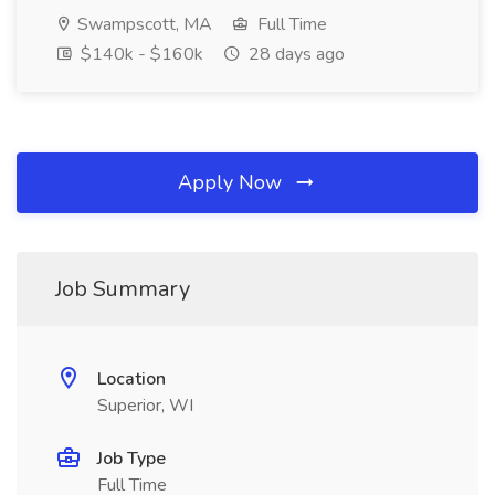
Swampscott, MA
Full Time
$140k - $160k
28 days ago
Apply Now
Job Summary
Location
Superior, WI
Job Type
Full Time