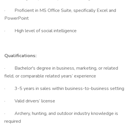
· Proficient in MS Office Suite, specifically Excel and
PowerPoint
· High level of social intelligence
Qualifications:
· Bachelor's degree in business, marketing, or related
field, or comparable related years’ experience
· 3-5 years in sales within business-to-business setting
· Valid drivers’ license
· Archery, hunting, and outdoor industry knowledge is
required