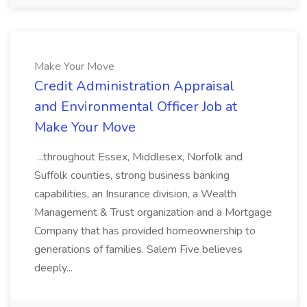
Make Your Move
Credit Administration Appraisal
and Environmental Officer Job at
Make Your Move
...throughout Essex, Middlesex, Norfolk and
Suffolk counties, strong business banking
capabilities, an Insurance division, a Wealth
Management & Trust organization and a Mortgage
Company that has provided homeownership to
generations of families. Salem Five believes
deeply...