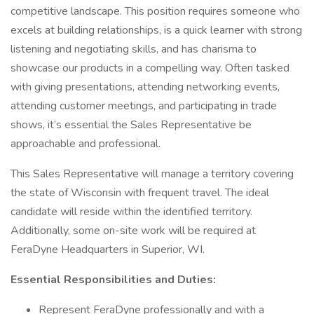
competitive landscape. This position requires someone who
excels at building relationships, is a quick learner with strong
listening and negotiating skills, and has charisma to
showcase our products in a compelling way. Often tasked
with giving presentations, attending networking events,
attending customer meetings, and participating in trade
shows, it’s essential the Sales Representative be
approachable and professional.
This Sales Representative will manage a territory covering
the state of Wisconsin with frequent travel. The ideal
candidate will reside within the identified territory.
Additionally, some on-site work will be required at
FeraDyne Headquarters in Superior, WI.
Essential Responsibilities and Duties:
Represent FeraDyne professionally and with a