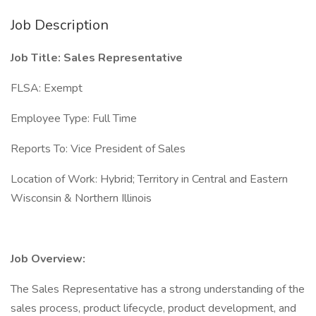
Job Description
Job Title: Sales Representative
FLSA: Exempt
Employee Type: Full Time
Reports To: Vice President of Sales
Location of Work: Hybrid; Territory in Central and Eastern
Wisconsin & Northern Illinois
Job Overview:
The Sales Representative has a strong understanding of the
sales process, product lifecycle, product development, and