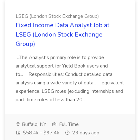
LSEG (London Stock Exchange Group)
Fixed Income Data Analyst Job at
LSEG (London Stock Exchange
Group)
...The Analyst's primary role is to provide
analytical support for Yield Book users and
to... ...Responsibilities: Conduct detailed data
analysis using a wide variety of data... ...equivalent
experience. LSEG roles (excluding internships and
part-time roles of less than 20...
Buffalo, NY
Full Time
$58.4k - $97.4k
23 days ago