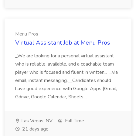
Menu Pros
Virtual Assistant Job at Menu Pros
_We are looking for a personal virtual assistant
who is reliable, available, and a coachable team
player who is focused and fluent in written... ...via
email, instant messaging.__Candidates should
have good experience with Google Apps (Gmail,
Gdrive, Google Calendar, Sheets,...
Las Vegas, NV
Full Time
21 days ago