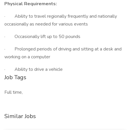
Physical Requirements:
· Ability to travel regionally frequently and nationally
occasionally as needed for various events
· Occasionally lift up to 50 pounds
· Prolonged periods of driving and sitting at a desk and
working on a computer
· Ability to drive a vehicle
Job Tags
Full time,
Similar Jobs