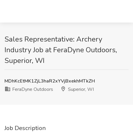
Sales Representative: Archery
Industry Job at FeraDyne Outdoors,
Superior, WI
MDhKcEtMK1ZjL3haR2xYVjBxekhMTkZH
FeraDyne Outdoors
Superior, WI
Job Description