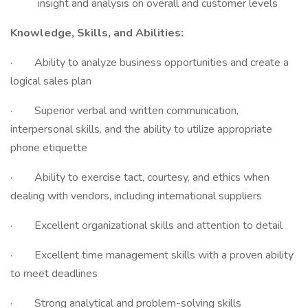
insight and analysis on overall and customer levels
Knowledge, Skills, and Abilities:
· Ability to analyze business opportunities and create a
logical sales plan
· Superior verbal and written communication,
interpersonal skills, and the ability to utilize appropriate
phone etiquette
· Ability to exercise tact, courtesy, and ethics when
dealing with vendors, including international suppliers
· Excellent organizational skills and attention to detail
· Excellent time management skills with a proven ability
to meet deadlines
· Strong analytical and problem-solving skills