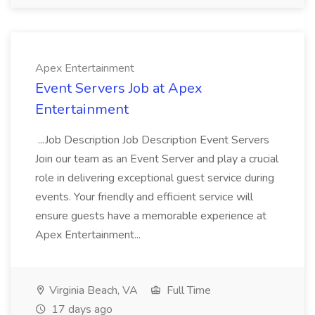
Apex Entertainment
Event Servers Job at Apex
Entertainment
...Job Description Job Description Event Servers
Join our team as an Event Server and play a crucial
role in delivering exceptional guest service during
events. Your friendly and efficient service will
ensure guests have a memorable experience at
Apex Entertainment...
Virginia Beach, VA
Full Time
17 days ago