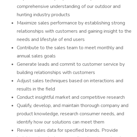
comprehensive understanding of our outdoor and
hunting industry products
Maximize sales performance by establishing strong
relationships with customers and gaining insight to the
needs and lifestyle of end users
Contribute to the sales team to meet monthly and
annual sales goals
Generate leads and commit to customer service by
building relationships with customers
Adjust sales techniques based on interactions and
results in the field
Conduct insightful market and competitive research
Qualify, develop, and maintain thorough company and
product knowledge, research consumer needs, and
identify how our solutions can meet them
Review sales data for specified brands. Provide