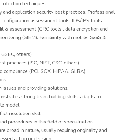
rotection techniques.
 and application security best practices. Professional
nd configuration assessment tools, IDS/IPS tools,
dit & assessment (GRC tools), data encryption and
monitoring (SIEM). Familiarity with mobile, SaaS &
, GSEC, others)
t practices (ISO, NIST, CSC, others).
nd compliance (PCI, SOX, HIPAA, GLBA).
ons.
 issues and providing solutions.
strates strong team building skills, adapts to
ole model.
ct resolution skill.
nd procedures in this field of specialization.
 broad in nature, usually requiring originality and
viewed action or decision.