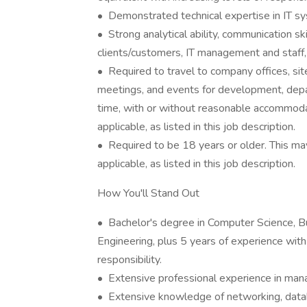
• Demonstrated technical expertise in IT s
• Strong analytical ability, communication ski
clients/customers, IT management and staff, 
• Required to travel to company offices, site
meetings, and events for development, depa
time, with or without reasonable accommodati
applicable, as listed in this job description.
• Required to be 18 years or older. This may
applicable, as listed in this job description.
How You'll Stand Out
• Bachelor's degree in Computer Science, B
Engineering, plus 5 years of experience with 
responsibility.
• Extensive professional experience in man
• Extensive knowledge of networking, data