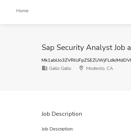
Home
Sap Security Analyst Job 
Mk1abUo3ZVRlUFpZSEZUWjFLdkJMdD
Gallo Gallo
Modesto, CA
Job Description
Job Description: