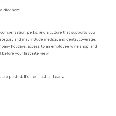
 click here.
compensation, perks, and a culture that supports your
ategory and may include medical and dental coverage,
company holidays, access to an employee wine shop, and
 before your first interview.
are posted. It's free, fast and easy.