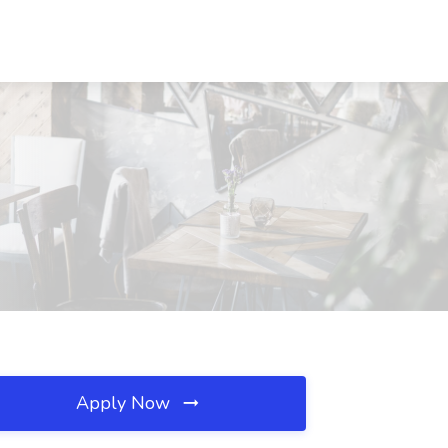
Apply Now