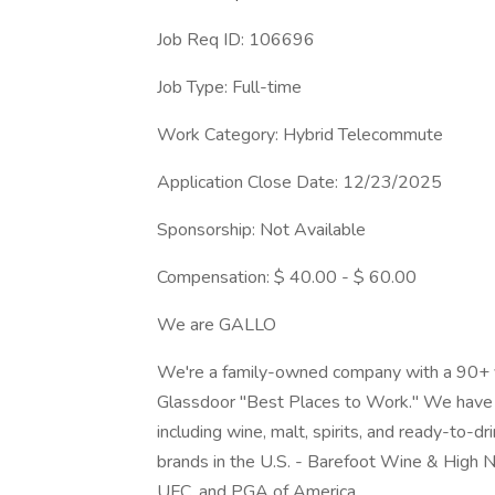
Job Req ID: 106696
Job Type: Full-time
Work Category: Hybrid Telecommute
Application Close Date: 12/23/2025
Sponsorship: Not Available
Compensation: $ 40.00 - $ 60.00
We are GALLO
We're a family-owned company with a 90+ ye
Glassdoor "Best Places to Work." We have 1
including wine, malt, spirits, and ready-to-
brands in the U.S. - Barefoot Wine & High N
UFC, and PGA of America.