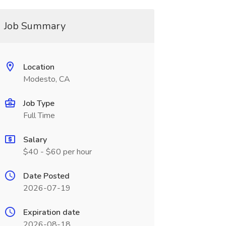
Job Summary
Location
Modesto, CA
Job Type
Full Time
Salary
$40 - $60 per hour
Date Posted
2026-07-19
Expiration date
2026-08-18