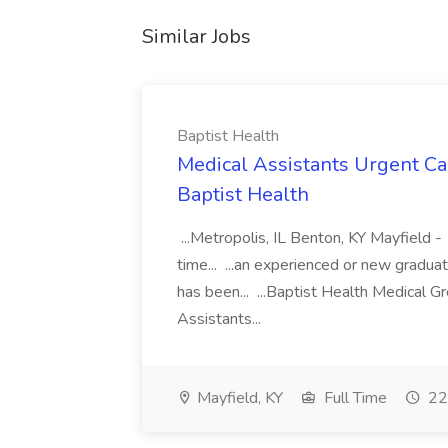
Similar Jobs
Baptist Health
Medical Assistants Urgent Car
Baptist Health
...Metropolis, IL Benton, KY Mayfield -
time... ...an experienced or new gradua
has been... ...Baptist Health Medical 
Assistants...
Mayfield, KY
Full Time
22