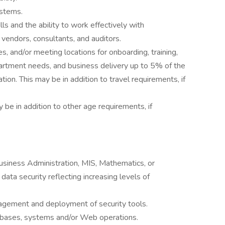
ystems.
lls and the ability to work effectively with
vendors, consultants, and auditors.
s, and/or meeting locations for onboarding, training,
rtment needs, and business delivery up to 5% of the
on. This may be in addition to travel requirements, if
 be in addition to other age requirements, if
usiness Administration, MIS, Mathematics, or
data security reflecting increasing levels of
agement and deployment of security tools.
bases, systems and/or Web operations.