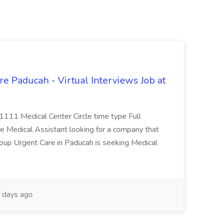
e Paducah - Virtual Interviews Job at
 1111 Medical Center Circle time type Full
te Medical Assistant looking for a company that
Group Urgent Care in Paducah is seeking Medical
 days ago