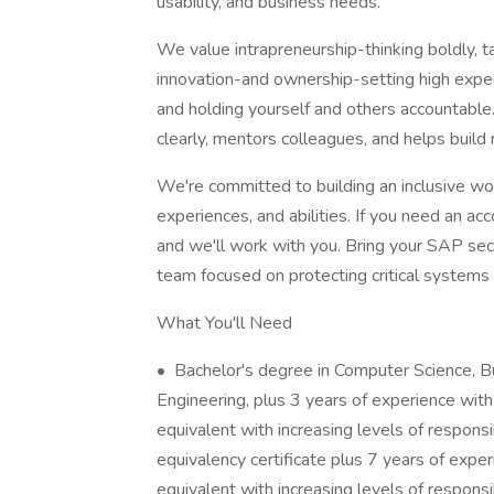
usability, and business needs.
We value intrapreneurship-thinking boldly, t
innovation-and ownership-setting high expect
and holding yourself and others accountab
clearly, mentors colleagues, and helps build 
We're committed to building an inclusive w
experiences, and abilities. If you need an a
and we'll work with you. Bring your SAP securi
team focused on protecting critical system
What You'll Need
• Bachelor's degree in Computer Science, B
Engineering, plus 3 years of experience with
equivalent with increasing levels of respons
equivalency certificate plus 7 years of expe
equivalent with increasing levels of responsib