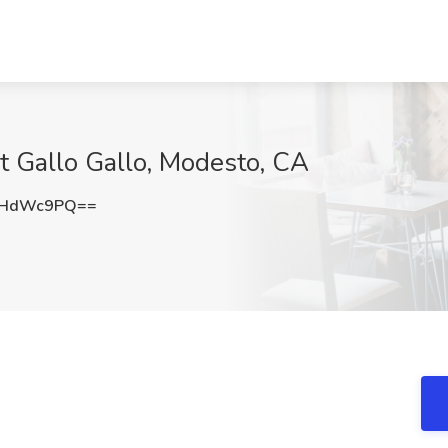
at Gallo Gallo, Modesto, CA
VHdWc9PQ==