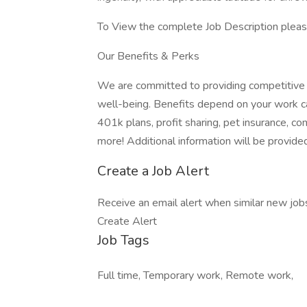
To View the complete Job Description please
Our Benefits & Perks
We are committed to providing competitive 
well-being. Benefits depend on your work c
401k plans, profit sharing, pet insurance, 
more! Additional information will be provided
Create a Job Alert
Receive an email alert when similar new jobs 
Create Alert
Job Tags
Full time, Temporary work, Remote work,