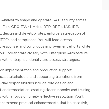
 Analyst to shape and operate SAP security across
 Fiori, GRC, EWM, Ariba, BTP, BRF+, IAS, IBP,
'll design and develop roles, enforce segregation of
 ITGCs and compliance. You will lead access
dent response, and continuous improvement efforts while
u'll collaborate closely with Enterprise Architecture,
 with enterprise identity and access strategies.
ough implementation and production support,
ical stakeholders and supporting transitions from
‑day responsibilities include role design and
 and remediation, creating clear runbooks and training
 with a focus on timely, effective resolution. You'll
ecommend practical enhancements that balance risk,