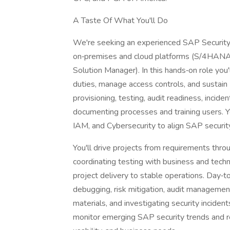
A Taste Of What You'll Do
We're seeking an experienced SAP Security
on‑premises and cloud platforms (S/4HANA,
Solution Manager). In this hands‑on role you
duties, manage access controls, and sustain
provisioning, testing, audit readiness, inci
documenting processes and training users. Yo
IAM, and Cybersecurity to align SAP security
You'll drive projects from requirements thr
coordinating testing with business and techn
project delivery to stable operations. Day‑to
debugging, risk mitigation, audit management
materials, and investigating security incidents
monitor emerging SAP security trends and r