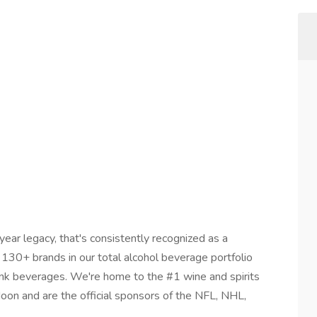
ar legacy, that's consistently recognized as a
30+ brands in our total alcohol beverage portfolio
drink beverages. We're home to the #1 wine and spirits
oon and are the official sponsors of the NFL, NHL,