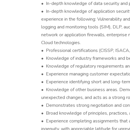
• In-depth knowledge of data security and p
• In-depth knowledge of application security
experience in the following: Vulnerability a
logging and monitoring tools (SIM), DLP, au
network or application firewalls, enterprise 
Cloud technologies.
• Professional certifications (CISSP, ISACA
• Knowledge of industry frameworks and bes
• Knowledge of regulatory requirements a
• Experience managing customer expectati
• Experience identifying short and long-term
• Knowledge of other business areas. Demon
unexpected changes, and acts as a strong r
• Demonstrates strong negotiation and confli
• Broad knowledge of principles, practices, a
• Experience completing assignments that are
ingenuity, with appreciable latitude for unre