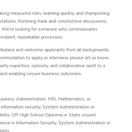
aking measured risks, learning quickly, and championing
ations, fostering frank and constructive discussions,
le. We're looking for someone who communicates
resilient, repeatable processes.
orkplace and welcome applicants from all backgrounds,
ccommodation to apply or interview, please let us know
ty expertise, curiosity, and collaborative spirit to a
s and enabling secure business outcomes.
usiness Administration, MIS, Mathematics, or
 information security, System Administration or
ibility; OR High School Diploma or State-issued
rience in Information Security, System Administration or
ility.