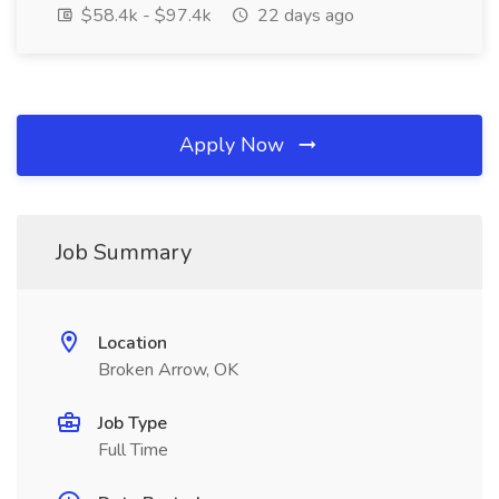
$58.4k - $97.4k
22 days ago
Apply Now
Job Summary
Location
Broken Arrow, OK
Job Type
Full Time