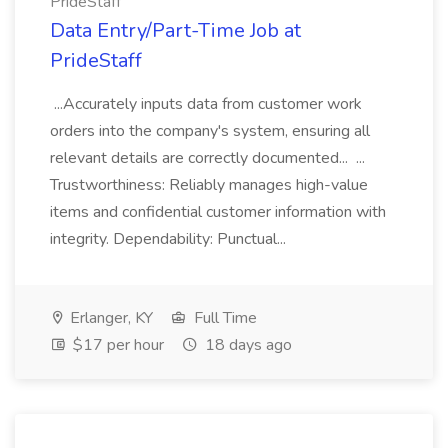
PrideStaff
Data Entry/Part-Time Job at
PrideStaff
...Accurately inputs data from customer work
orders into the company's system, ensuring all
relevant details are correctly documented... ...
Trustworthiness: Reliably manages high-value
items and confidential customer information with
integrity. Dependability: Punctual...
Erlanger, KY
Full Time
$17 per hour
18 days ago