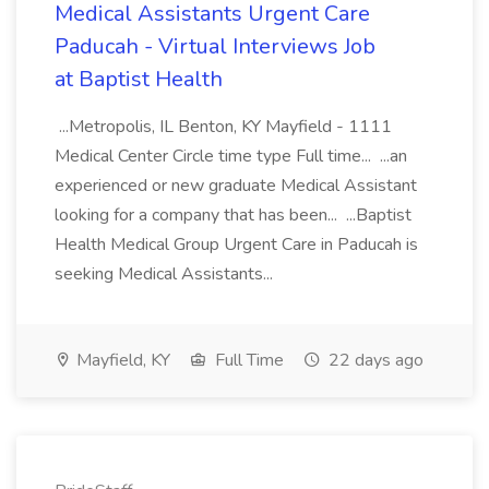
Medical Assistants Urgent Care
Paducah - Virtual Interviews Job
at Baptist Health
...Metropolis, IL Benton, KY Mayfield - 1111
Medical Center Circle time type Full time... ...an
experienced or new graduate Medical Assistant
looking for a company that has been... ...Baptist
Health Medical Group Urgent Care in Paducah is
seeking Medical Assistants...
Mayfield, KY
Full Time
22 days ago