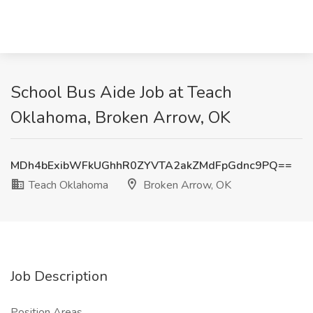
School Bus Aide Job at Teach
Oklahoma, Broken Arrow, OK
MDh4bExibWFkUGhhR0ZYVTA2akZMdFpGdnc9PQ==
Teach Oklahoma
Broken Arrow, OK
Job Description
Position Areas