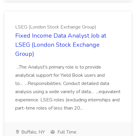
LSEG (London Stock Exchange Group)
Fixed Income Data Analyst Job at
LSEG (London Stock Exchange
Group)
...The Analyst's primary role is to provide
analytical support for Yield Book users and
to... ...Responsibilities: Conduct detailed data
analysis using a wide variety of data... ...equivalent
experience. LSEG roles (excluding internships and
part-time roles of less than 20...
Buffalo, NY
Full Time