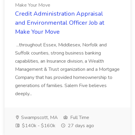
Make Your Move
Credit Administration Appraisal
and Environmental Officer Job at
Make Your Move
...throughout Essex, Middlesex, Norfolk and
Suffolk counties, strong business banking
capabilities, an Insurance division, a Wealth
Management & Trust organization and a Mortgage
Company that has provided homeownership to
generations of families. Salem Five believes
deeply...
Swampscott, MA
Full Time
$140k - $160k
27 days ago