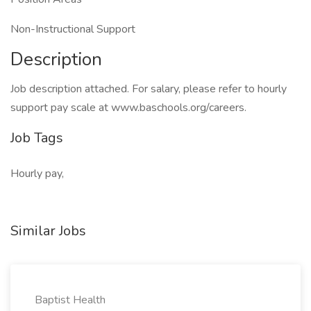
Non-Instructional Support
Description
Job description attached. For salary, please refer to hourly
support pay scale at www.baschools.org/careers.
Job Tags
Hourly pay,
Similar Jobs
Baptist Health