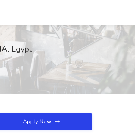
NA, Egypt
Apply Now