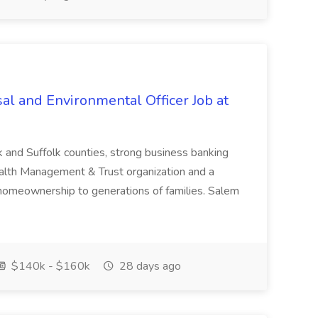
al and Environmental Officer Job at
k and Suffolk counties, strong business banking
Wealth Management & Trust organization and a
omeownership to generations of families. Salem
$140k - $160k
28 days ago