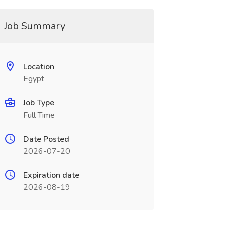
Job Summary
Location
Egypt
Job Type
Full Time
Date Posted
2026-07-20
Expiration date
2026-08-19