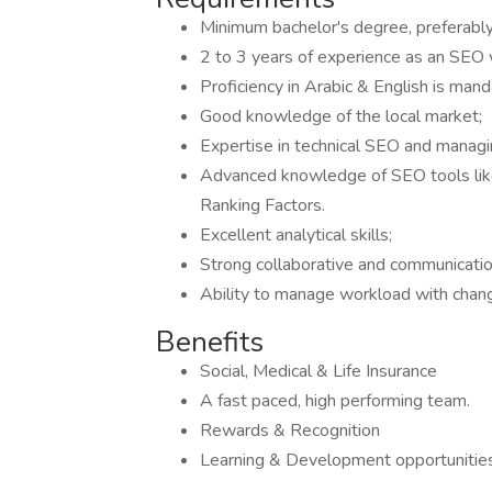
Minimum bachelor's degree, preferabl
2 to 3 years of experience as an SEO 
Proficiency in Arabic & English is mand
Good knowledge of the local market;
Expertise in technical SEO and manag
Advanced knowledge of SEO tools lik
Ranking Factors.
Excellent analytical skills;
Strong collaborative and communication
Ability to manage workload with chan
Benefits
Social, Medical & Life Insurance
A fast paced, high performing team.
Rewards & Recognition
Learning & Development opportunitie