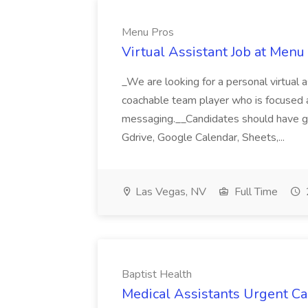
Menu Pros
Virtual Assistant Job at Menu
_We are looking for a personal virtual as
coachable team player who is focused and 
messaging.__Candidates should have g
Gdrive, Google Calendar, Sheets,...
Las Vegas, NV
Full Time
Baptist Health
Medical Assistants Urgent Car