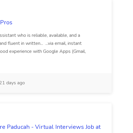
 Pros
sistant who is reliable, available, and a
fluent in written... ...via email, instant
ood experience with Google Apps (Gmail,
21 days ago
e Paducah - Virtual Interviews Job at