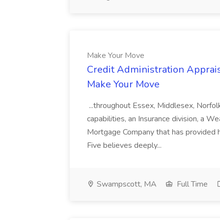
Make Your Move
Credit Administration Apprais
Make Your Move
...throughout Essex, Middlesex, Norfol
capabilities, an Insurance division, a 
Mortgage Company that has provided h
Five believes deeply...
Swampscott, MA
Full Time