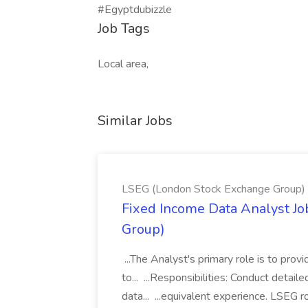
#Egyptdubizzle
Job Tags
Local area,
Similar Jobs
LSEG (London Stock Exchange Group)
Fixed Income Data Analyst J
Group)
...The Analyst's primary role is to prov
to... ...Responsibilities: Conduct detail
data... ...equivalent experience. LSEG r