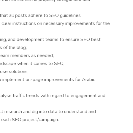
that all posts adhere to SEO guidelines;
 clear instructions on necessary improvements for the
ting, and development teams to ensure SEO best
s of the blog;
o team members as needed;
andscape when it comes to SEO;
ose solutions;
 to implement on-page improvements for Arabic
lyse traffic trends with regard to engagement and
 research and dig into data to understand and
g each SEO project/campaign.