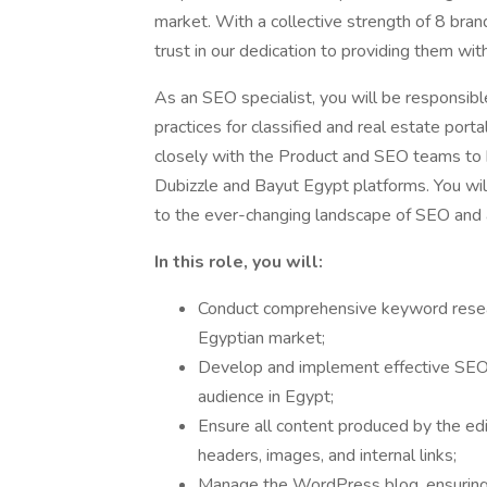
market. With a collective strength of 8 bra
trust in our dedication to providing them wit
As an SEO specialist, you will be responsibl
practices for classified and real estate por
closely with the Product and SEO teams to
Dubizzle and Bayut Egypt platforms. You wil
to the ever-changing landscape of SEO and a
In this role, you will:
Conduct comprehensive keyword resear
Egyptian market;
Develop and implement effective SEO s
audience in Egypt;
Ensure all content produced by the edi
headers, images, and internal links;
Manage the WordPress blog, ensuring t