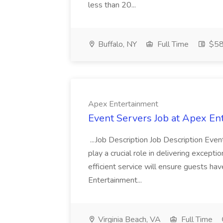
less than 20...
Buffalo, NY
Full Time
$58
Apex Entertainment
Event Servers Job at Apex En
...Job Description Job Description Eve
play a crucial role in delivering excepti
efficient service will ensure guests h
Entertainment...
Virginia Beach, VA
Full Time