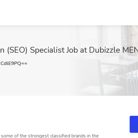
n (SEO) Specialist Job at Dubizzle ME
RCdlE9PQ==
 some of the strongest classified brands in the