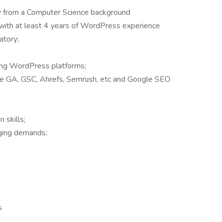
y from a Computer Science background
with at least 4 years of WordPress experience
atory;
ing WordPress platforms;
e GA, GSC, Ahrefs, Semrush, etc and Google SEO
 skills;
ging demands;
s