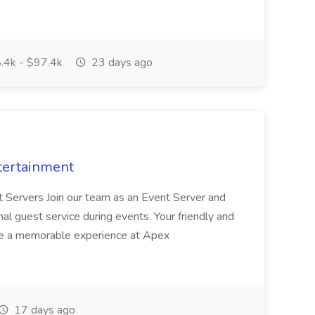
.4k - $97.4k
23 days ago
tertainment
nt Servers Join our team as an Event Server and
onal guest service during events. Your friendly and
ave a memorable experience at Apex
17 days ago