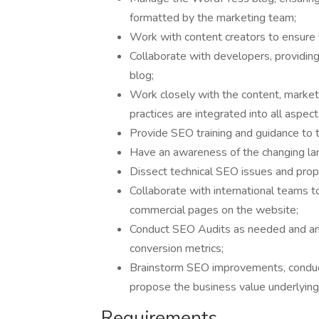
formatted by the marketing team;
Work with content creators to ensure 
Collaborate with developers, providing
blog;
Work closely with the content, marke
practices are integrated into all aspect
Provide SEO training and guidance t
Have an awareness of the changing l
Dissect technical SEO issues and prop
Collaborate with international teams
commercial pages on the website;
Conduct SEO Audits as needed and ana
conversion metrics;
Brainstorm SEO improvements, conduct
propose the business value underlyin
Requirements