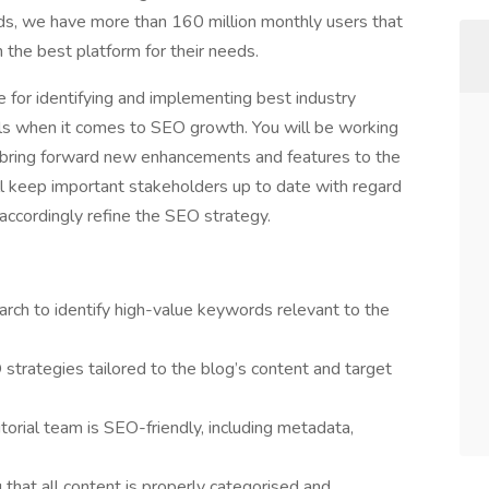
nds, we have more than 160 million monthly users that
h the best platform for their needs.
e for identifying and implementing best industry
tals when it comes to SEO growth. You will be working
 bring forward new enhancements and features to the
l keep important stakeholders up to date with regard
ccordingly refine the SEO strategy.
ch to identify high-value keywords relevant to the
trategies tailored to the blog’s content and target
torial team is SEO-friendly, including metadata,
hat all content is properly categorised and