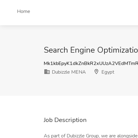
Home
Search Engine Optimizatio
Mk1kbEpyK1dkZnBkR2xUUzA2VEdMTm
Dubizzle MENA
Egypt
Job Description
As part of Dubizzle Group, we are alongside