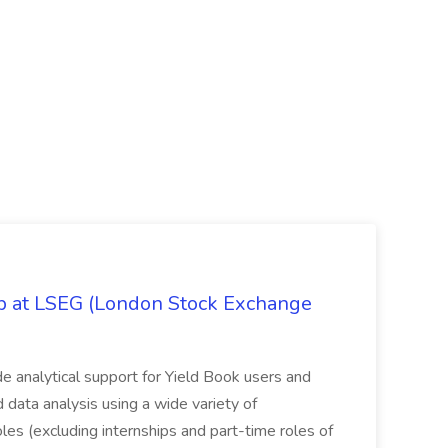
ob at LSEG (London Stock Exchange
ide analytical support for Yield Book users and
ed data analysis using a wide variety of
oles (excluding internships and part-time roles of