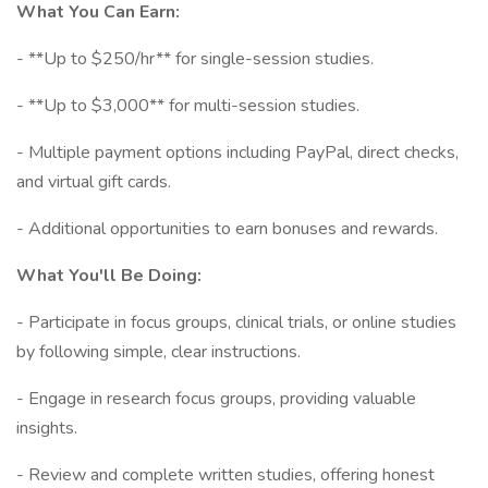
What You Can Earn:
- **Up to $250/hr** for single-session studies.
- **Up to $3,000** for multi-session studies.
- Multiple payment options including PayPal, direct checks,
and virtual gift cards.
- Additional opportunities to earn bonuses and rewards.
What You'll Be Doing:
- Participate in focus groups, clinical trials, or online studies
by following simple, clear instructions.
- Engage in research focus groups, providing valuable
insights.
- Review and complete written studies, offering honest