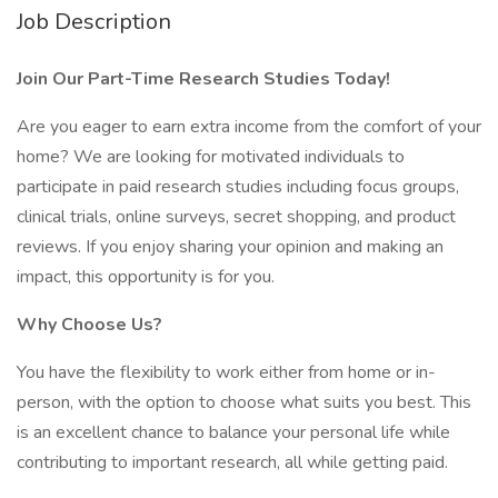
Job Description
Join Our Part-Time Research Studies Today!
Are you eager to earn extra income from the comfort of your
home? We are looking for motivated individuals to
participate in paid research studies including focus groups,
clinical trials, online surveys, secret shopping, and product
reviews. If you enjoy sharing your opinion and making an
impact, this opportunity is for you.
Why Choose Us?
You have the flexibility to work either from home or in-
person, with the option to choose what suits you best. This
is an excellent chance to balance your personal life while
contributing to important research, all while getting paid.