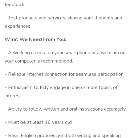
feedback.
- Test products and services, sharing your thoughts and
experiences.
What We Need From You:
- A working camera on your smartphone or a webcam on
your computer is recommended.
- Reliable internet connection for seamless participation.
- Enthusiasm to fully engage in one or more topics of
interest.
- Ability to follow written and oral instructions accurately.
- Must be at least 16 years old.
- Basic English proficiency in both writing and speaking.