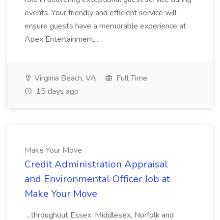
events. Your friendly and efficient service will
ensure guests have a memorable experience at
Apex Entertainment...
Virginia Beach, VA
Full Time
15 days ago
Make Your Move
Credit Administration Appraisal
and Environmental Officer Job at
Make Your Move
...throughout Essex, Middlesex, Norfolk and