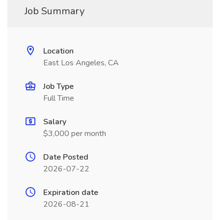
Job Summary
Location
East Los Angeles, CA
Job Type
Full Time
Salary
$3,000 per month
Date Posted
2026-07-22
Expiration date
2026-08-21