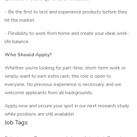
- Be the first to test and experience products before they
hit the market.
- Flexibility to work from home and create your ideal work-
life balance.
Who Should Apply?
Whether you're looking for part-time, short-term work or
simply want to earn extra cash, this role is open to
everyone. No previous experience is necessary, and we
welcome applicants from all backgrounds.
Apply now and secure your spot in our next research study
while positions are still available!
Job Tags