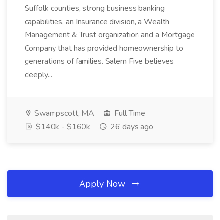
Suffolk counties, strong business banking
capabilities, an Insurance division, a Wealth
Management & Trust organization and a Mortgage
Company that has provided homeownership to
generations of families. Salem Five believes
deeply...
Swampscott, MA
Full Time
$140k - $160k
26 days ago
Apply Now