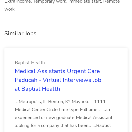
Extra income, Temporary work, Immediate start, Remote
work,
Similar Jobs
Baptist Health
Medical Assistants Urgent Care
Paducah - Virtual Interviews Job
at Baptist Health
...Metropolis, IL Benton, KY Mayfield - 1111
Medical Center Circle time type Full time... ...an
experienced or new graduate Medical Assistant
looking for a company that has been... ...Baptist