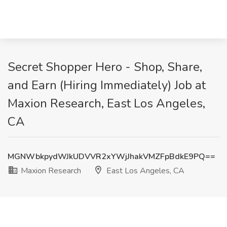
Secret Shopper Hero - Shop, Share,
and Earn (Hiring Immediately) Job at
Maxion Research, East Los Angeles,
CA
MGNWbkpydWJkUDVVR2xYWjJhakVMZFpBdkE9PQ==
Maxion Research
East Los Angeles, CA