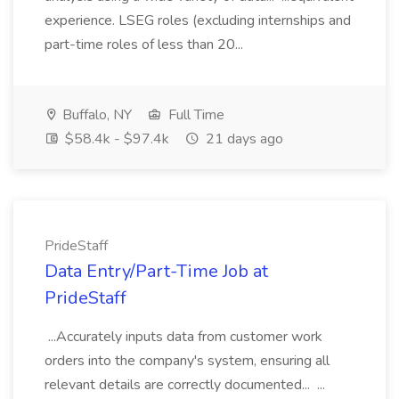
experience. LSEG roles (excluding internships and
part-time roles of less than 20...
Buffalo, NY
Full Time
$58.4k - $97.4k
21 days ago
PrideStaff
Data Entry/Part-Time Job at
PrideStaff
...Accurately inputs data from customer work
orders into the company's system, ensuring all
relevant details are correctly documented... ...