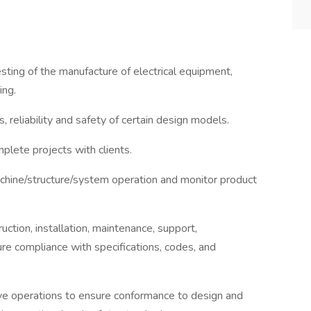
sting of the manufacture of electrical equipment,
ing.
 reliability and safety of certain design models.
plete projects with clients.
achine/structure/system operation and monitor product
uction, installation, maintenance, support,
ure compliance with specifications, codes, and
rve operations to ensure conformance to design and