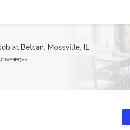
Job at Belcan, Mossville, IL
5CdVE9PQ==