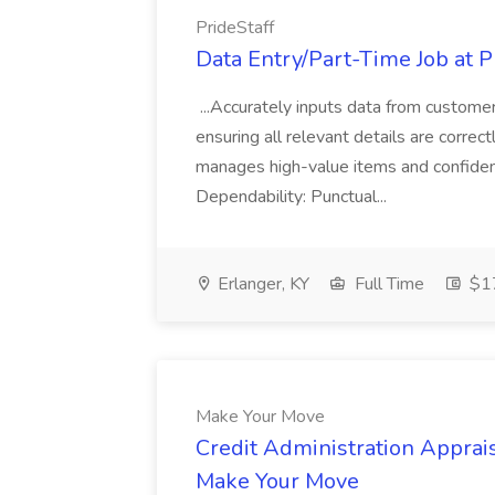
PrideStaff
Data Entry/Part-Time Job at P
...Accurately inputs data from custome
ensuring all relevant details are correc
manages high-value items and confidenti
Dependability: Punctual...
Erlanger, KY
Full Time
$17
Make Your Move
Credit Administration Apprais
Make Your Move