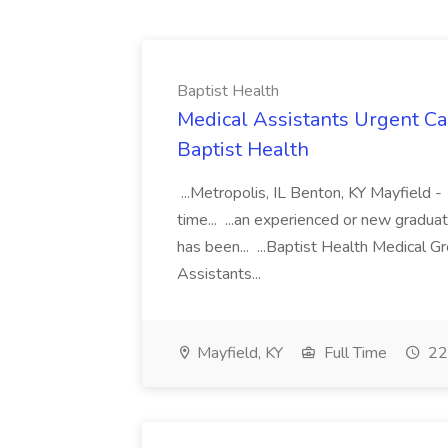
Baptist Health
Medical Assistants Urgent Car
Baptist Health
...Metropolis, IL Benton, KY Mayfield -
time... ...an experienced or new gradua
has been... ...Baptist Health Medical 
Assistants...
Mayfield, KY
Full Time
22