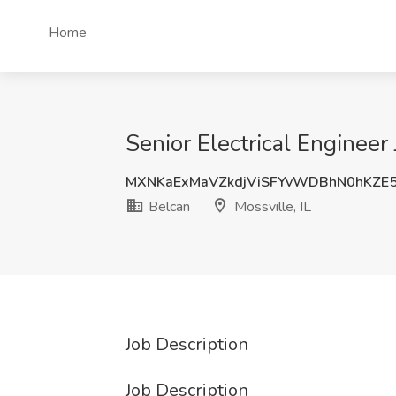
Home
Senior Electrical Engineer 
MXNKaExMaVZkdjViSFYvWDBhN0hKZE
Belcan
Mossville, IL
Job Description
Job Description