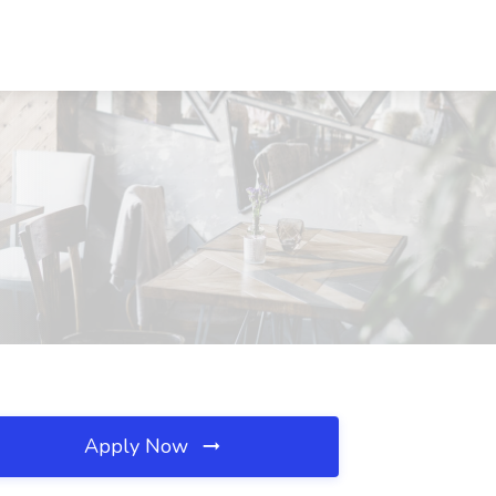
Apply Now