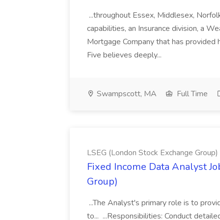
...throughout Essex, Middlesex, Norfol
capabilities, an Insurance division, a 
Mortgage Company that has provided h
Five believes deeply...
Swampscott, MA
Full Time
LSEG (London Stock Exchange Group)
Fixed Income Data Analyst J
Group)
...The Analyst's primary role is to prov
to... ...Responsibilities: Conduct detail