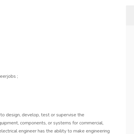
eerjobs ;
s to design, develop, test or supervise the
 equipment, components, or systems for commercial,
al electrical engineer has the ability to make engineering