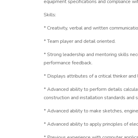
equipment specifications and compliance wit
Skills:
* Creativity, verbal and written communication
* Team player and detail oriented.
* Strong leadership and mentoring skills ne
performance feedback.
* Displays attributes of a critical thinker an
* Advanced ability to perform details calcul
construction and installation standards and s
* Advanced ability to make sketches, engi
* Advanced ability to apply principles of elec
* Previous experience with computer applica