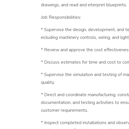
drawings, and read and interpret blueprints.
Job Responsibilities:
* Supervise the design, development, and te
including machinery controls, wiring, and light
* Review and approve the cost effectiveness,
* Discuss estimates for time and cost to com
* Supervise the simulation and testing of m
quality.
* Direct and coordinate manufacturing, constr
documentation, and testing activities to ens
customer requirements.
* Inspect completed installations and obse