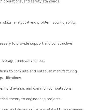
h operational and safety standards.
 skills, analytical and problem solving ability.
cessary to provide support and constructive
d leverages innovative ideas.
ations to compute and establish manufacturing,
pecifications.
neering drawings and common computations.
trical theory to engineering projects.
tions and design software related to engineering