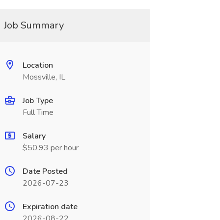
Job Summary
Location
Mossville, IL
Job Type
Full Time
Salary
$50.93 per hour
Date Posted
2026-07-23
Expiration date
2026-08-22