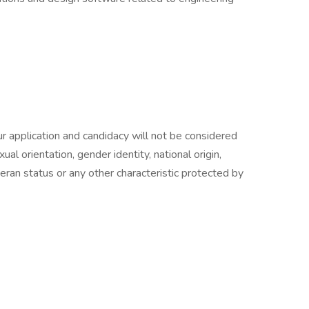
r application and candidacy will not be considered
xual orientation, gender identity, national origin,
eteran status or any other characteristic protected by