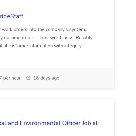
rideStaff
r work orders into the company's system,
tly documented... ... Trustworthiness: Reliably
al customer information with integrity.
 per hour
18 days ago
al and Environmental Officer Job at