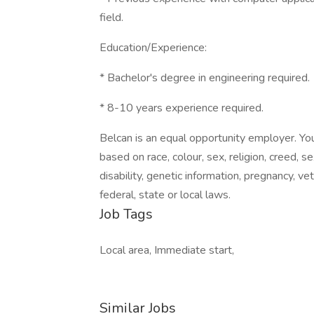
field.
Education/Experience:
* Bachelor's degree in engineering required.
* 8-10 years experience required.
Belcan is an equal opportunity employer. You
based on race, colour, sex, religion, creed, se
disability, genetic information, pregnancy, v
federal, state or local laws.
Job Tags
Local area, Immediate start,
Similar Jobs