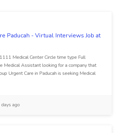
e Paducah - Virtual Interviews Job at
 1111 Medical Center Circle time type Full
te Medical Assistant looking for a company that
Group Urgent Care in Paducah is seeking Medical
 days ago