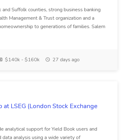
k and Suffolk counties, strong business banking
Wealth Management & Trust organization and a
omeownership to generations of families. Salem
$140k - $160k
27 days ago
ob at LSEG (London Stock Exchange
ide analytical support for Yield Book users and
ed data analysis using a wide variety of