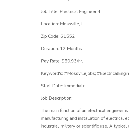
Job Title: Electrical Engineer 4
Location: Mossville, IL
Zip Code: 61552
Duration: 12 Months
Pay Rate: $50.93/hr.
Keyword's: #Mossvillejobs; #ElectricalEngin
Start Date: Immediate
Job Description:
The main function of an electrical engineer i
manufacturing and installation of electrical
industrial, military or scientific use. A typic