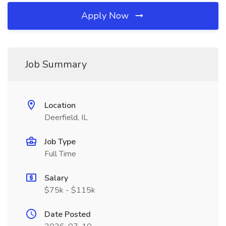
Apply Now
Job Summary
Location
Deerfield, IL
Job Type
Full Time
Salary
$75k - $115k
Date Posted