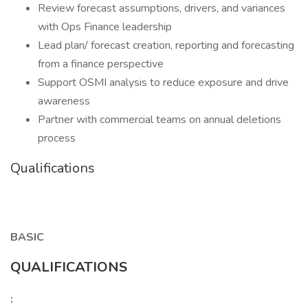
Review forecast assumptions, drivers, and variances
with Ops Finance leadership
Lead plan/ forecast creation, reporting and forecasting
from a finance perspective
Support OSMI analysis to reduce exposure and drive
awareness
Partner with commercial teams on annual deletions
process
Qualifications
BASIC
QUALIFICATIONS
: