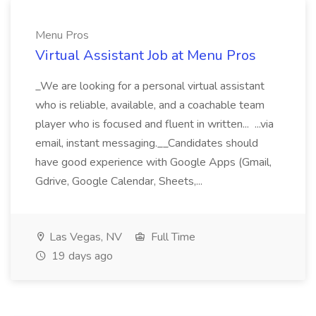
Menu Pros
Virtual Assistant Job at Menu Pros
_We are looking for a personal virtual assistant
who is reliable, available, and a coachable team
player who is focused and fluent in written... ...via
email, instant messaging.__Candidates should
have good experience with Google Apps (Gmail,
Gdrive, Google Calendar, Sheets,...
Las Vegas, NV
Full Time
19 days ago