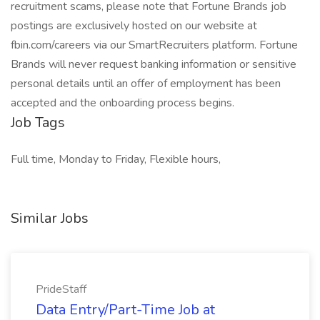
recruitment scams, please note that Fortune Brands job
postings are exclusively hosted on our website at
fbin.com/careers via our SmartRecruiters platform. Fortune
Brands will never request banking information or sensitive
personal details until an offer of employment has been
accepted and the onboarding process begins.
Job Tags
Full time, Monday to Friday, Flexible hours,
Similar Jobs
PrideStaff
Data Entry/Part-Time Job at