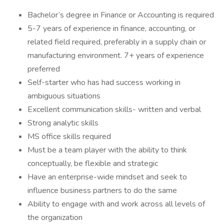
Bachelor’s degree in Finance or Accounting is required
5-7 years of experience in finance, accounting, or
related field required, preferably in a supply chain or
manufacturing environment. 7+ years of experience
preferred
Self-starter who has had success working in
ambiguous situations
Excellent communication skills- written and verbal
Strong analytic skills
MS office skills required
Must be a team player with the ability to think
conceptually, be flexible and strategic
Have an enterprise-wide mindset and seek to
influence business partners to do the same
Ability to engage with and work across all levels of
the organization