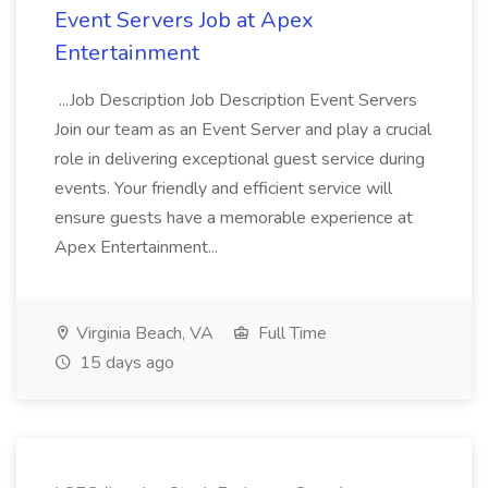
Event Servers Job at Apex
Entertainment
...Job Description Job Description Event Servers
Join our team as an Event Server and play a crucial
role in delivering exceptional guest service during
events. Your friendly and efficient service will
ensure guests have a memorable experience at
Apex Entertainment...
Virginia Beach, VA
Full Time
15 days ago