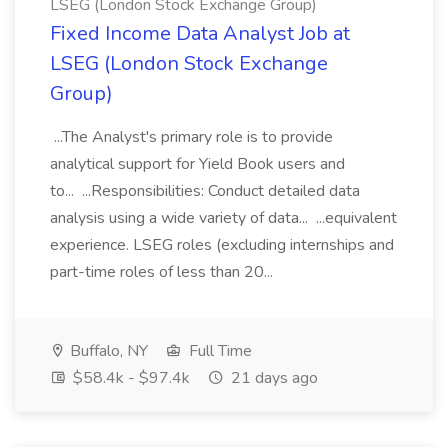
LSEG (London Stock Exchange Group)
Fixed Income Data Analyst Job at
LSEG (London Stock Exchange
Group)
...The Analyst's primary role is to provide
analytical support for Yield Book users and
to... ...Responsibilities: Conduct detailed data
analysis using a wide variety of data... ...equivalent
experience. LSEG roles (excluding internships and
part-time roles of less than 20...
Buffalo, NY
Full Time
$58.4k - $97.4k
21 days ago