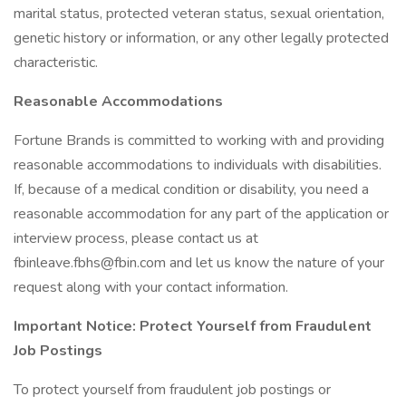
marital status, protected veteran status, sexual orientation,
genetic history or information, or any other legally protected
characteristic.
Reasonable Accommodations
Fortune Brands is committed to working with and providing
reasonable accommodations to individuals with disabilities.
If, because of a medical condition or disability, you need a
reasonable accommodation for any part of the application or
interview process, please contact us at
fbinleave.fbhs@fbin.com and let us know the nature of your
request along with your contact information.
Important Notice: Protect Yourself from Fraudulent
Job Postings
To protect yourself from fraudulent job postings or