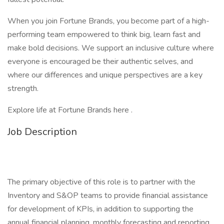
When you join Fortune Brands, you become part of a high-
performing team empowered to think big, learn fast and
make bold decisions. We support an inclusive culture where
everyone is encouraged be their authentic selves, and
where our differences and unique perspectives are a key
strength.
Explore life at Fortune Brands here .
Job Description
The primary objective of this role is to partner with the
Inventory and S&OP teams to provide financial assistance
for development of KPIs, in addition to supporting the
annual financial planning, monthly forecasting and reporting