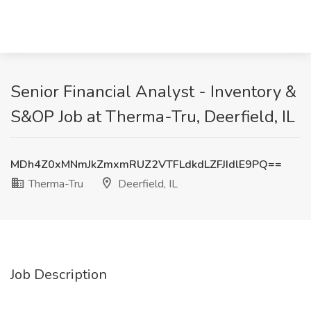
Senior Financial Analyst - Inventory &
S&OP Job at Therma-Tru, Deerfield, IL
MDh4Z0xMNmJkZmxmRUZ2VTFLdkdLZFJIdlE9PQ==
Therma-Tru
Deerfield, IL
Job Description