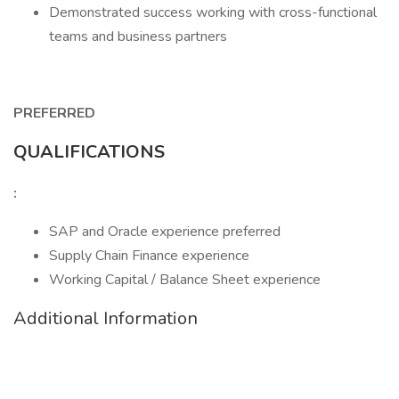
Demonstrated success working with cross-functional
teams and business partners
PREFERRED
QUALIFICATIONS
:
SAP and Oracle experience preferred
Supply Chain Finance experience
Working Capital / Balance Sheet experience
Additional Information