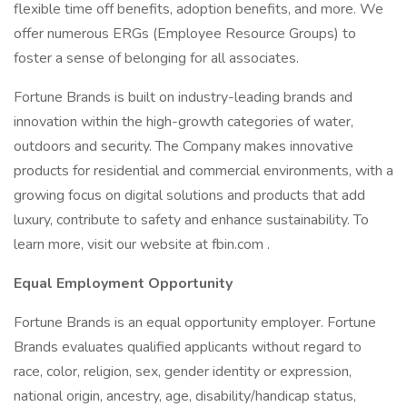
flexible time off benefits, adoption benefits, and more. We
offer numerous ERGs (Employee Resource Groups) to
foster a sense of belonging for all associates.
Fortune Brands is built on industry-leading brands and
innovation within the high-growth categories of water,
outdoors and security. The Company makes innovative
products for residential and commercial environments, with a
growing focus on digital solutions and products that add
luxury, contribute to safety and enhance sustainability. To
learn more, visit our website at fbin.com .
Equal Employment Opportunity
Fortune Brands is an equal opportunity employer. Fortune
Brands evaluates qualified applicants without regard to
race, color, religion, sex, gender identity or expression,
national origin, ancestry, age, disability/handicap status,