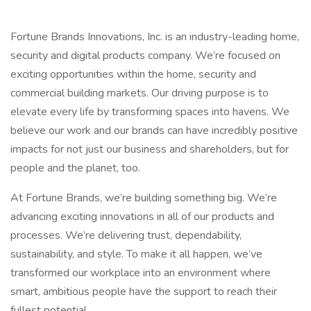
Fortune Brands Innovations, Inc. is an industry-leading home,
security and digital products company. We’re focused on
exciting opportunities within the home, security and
commercial building markets. Our driving purpose is to
elevate every life by transforming spaces into havens. We
believe our work and our brands can have incredibly positive
impacts for not just our business and shareholders, but for
people and the planet, too.
At Fortune Brands, we’re building something big. We’re
advancing exciting innovations in all of our products and
processes. We’re delivering trust, dependability,
sustainability, and style. To make it all happen, we’ve
transformed our workplace into an environment where
smart, ambitious people have the support to reach their
fullest potential.