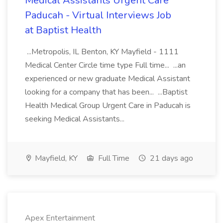
Medical Assistants Urgent Care
Paducah - Virtual Interviews Job
at Baptist Health
...Metropolis, IL Benton, KY Mayfield - 1111
Medical Center Circle time type Full time... ...an
experienced or new graduate Medical Assistant
looking for a company that has been... ...Baptist
Health Medical Group Urgent Care in Paducah is
seeking Medical Assistants...
Mayfield, KY
Full Time
21 days ago
Apex Entertainment