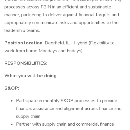
processes across FBIN in an efficient and sustainable
manner, partnering to deliver against financial targets and
appropriately communicate risks and opportunities to the
leadership teams.
Position location:
Deerfield, IL - Hybrid (Flexibility to
work from home Mondays and Fridays)
RESPONSIBLIITIES:
What you will be doing
S&OP:
Participate in monthly S&OP processes to provide
financial assistance and alignment across finance and
supply chain
Partner with supply chain and commercial finance