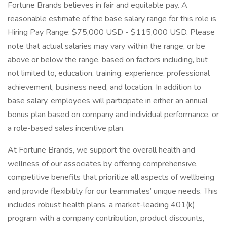
Fortune Brands believes in fair and equitable pay. A
reasonable estimate of the base salary range for this role is
Hiring Pay Range: $75,000 USD - $115,000 USD. Please
note that actual salaries may vary within the range, or be
above or below the range, based on factors including, but
not limited to, education, training, experience, professional
achievement, business need, and location. In addition to
base salary, employees will participate in either an annual
bonus plan based on company and individual performance, or
a role-based sales incentive plan.
At Fortune Brands, we support the overall health and
wellness of our associates by offering comprehensive,
competitive benefits that prioritize all aspects of wellbeing
and provide flexibility for our teammates’ unique needs. This
includes robust health plans, a market-leading 401(k)
program with a company contribution, product discounts,