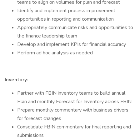
teams to align on volumes for plan and forecast
Identify and implement process improvement
opportunities in reporting and communication
Appropriately communicate risks and opportunities to
the finance leadership team
Develop and implement KPIs for financial accuracy
Perform ad hoc analysis as needed
Inventory:
Partner with FBIN inventory teams to build annual
Plan and monthly Forecast for Inventory across FBIN
Prepare monthly commentary with business drivers
for forecast changes
Consolidate FBIN commentary for final reporting and
submissions