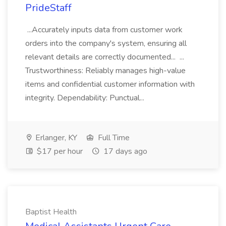
PrideStaff
...Accurately inputs data from customer work
orders into the company's system, ensuring all
relevant details are correctly documented... ...
Trustworthiness: Reliably manages high-value
items and confidential customer information with
integrity. Dependability: Punctual...
Erlanger, KY
Full Time
$17 per hour
17 days ago
Baptist Health