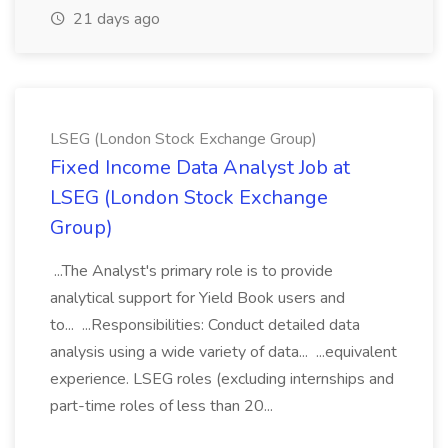
21 days ago
LSEG (London Stock Exchange Group)
Fixed Income Data Analyst Job at
LSEG (London Stock Exchange
Group)
...The Analyst's primary role is to provide
analytical support for Yield Book users and
to... ...Responsibilities: Conduct detailed data
analysis using a wide variety of data... ...equivalent
experience. LSEG roles (excluding internships and
part-time roles of less than 20...