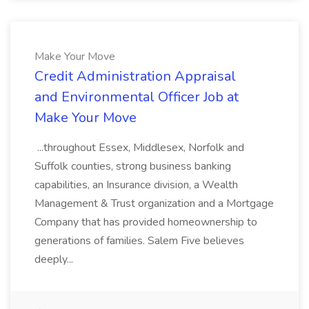
Make Your Move
Credit Administration Appraisal
and Environmental Officer Job at
Make Your Move
...throughout Essex, Middlesex, Norfolk and
Suffolk counties, strong business banking
capabilities, an Insurance division, a Wealth
Management & Trust organization and a Mortgage
Company that has provided homeownership to
generations of families. Salem Five believes
deeply...