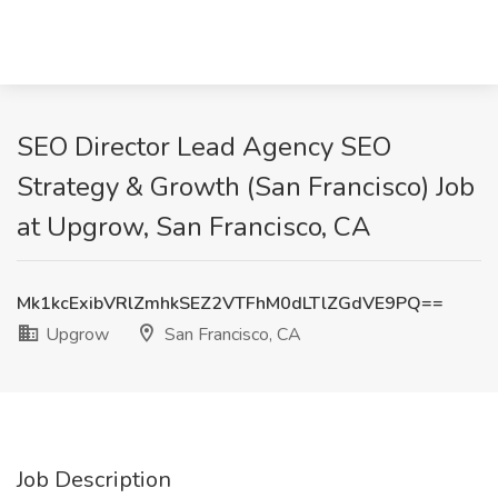
SEO Director Lead Agency SEO
Strategy & Growth (San Francisco) Job
at Upgrow, San Francisco, CA
Mk1kcExibVRlZmhkSEZ2VTFhM0dLTlZGdVE9PQ==
Upgrow
San Francisco, CA
Job Description