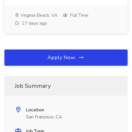
Virginia Beach, VA
Full Time
17 days ago
Apply Now
Job Summary
Location
San Francisco, CA
Job Type