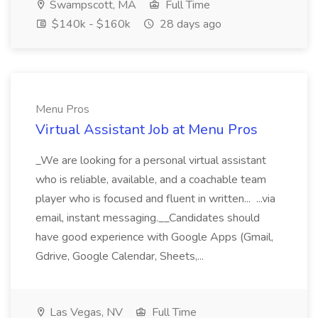
Swampscott, MA
Full Time
$140k - $160k
28 days ago
Menu Pros
Virtual Assistant Job at Menu Pros
_We are looking for a personal virtual assistant
who is reliable, available, and a coachable team
player who is focused and fluent in written... ...via
email, instant messaging.__Candidates should
have good experience with Google Apps (Gmail,
Gdrive, Google Calendar, Sheets,...
Las Vegas, NV
Full Time