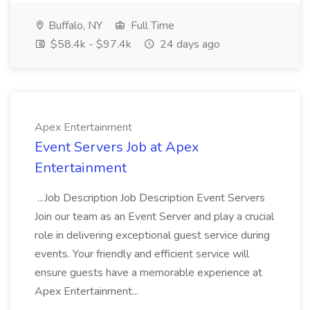
Buffalo, NY
Full Time
$58.4k - $97.4k
24 days ago
Apex Entertainment
Event Servers Job at Apex
Entertainment
...Job Description Job Description Event Servers
Join our team as an Event Server and play a crucial
role in delivering exceptional guest service during
events. Your friendly and efficient service will
ensure guests have a memorable experience at
Apex Entertainment...