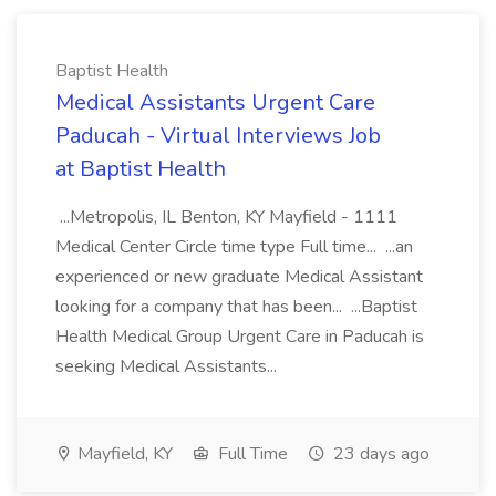
Baptist Health
Medical Assistants Urgent Care
Paducah - Virtual Interviews Job
at Baptist Health
...Metropolis, IL Benton, KY Mayfield - 1111
Medical Center Circle time type Full time... ...an
experienced or new graduate Medical Assistant
looking for a company that has been... ...Baptist
Health Medical Group Urgent Care in Paducah is
seeking Medical Assistants...
Mayfield, KY
Full Time
23 days ago