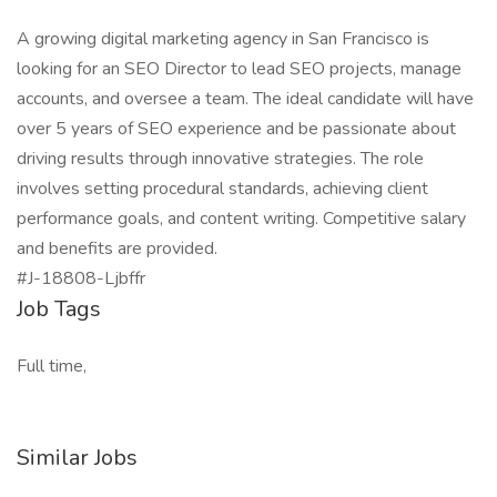
A growing digital marketing agency in San Francisco is
looking for an SEO Director to lead SEO projects, manage
accounts, and oversee a team. The ideal candidate will have
over 5 years of SEO experience and be passionate about
driving results through innovative strategies. The role
involves setting procedural standards, achieving client
performance goals, and content writing. Competitive salary
and benefits are provided.
#J-18808-Ljbffr
Job Tags
Full time,
Similar Jobs