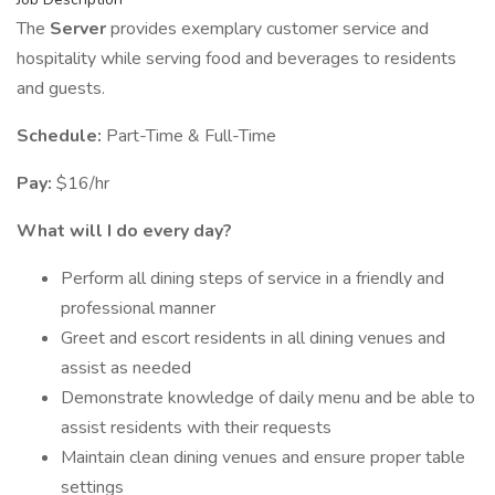
The
Server
provides exemplary customer service and
hospitality while serving food and beverages to residents
and guests.
Schedule:
Part-Time & Full-Time
Pay:
$16/hr
What will I do every day?
Perform all dining steps of service in a friendly and
professional manner
Greet and escort residents in all dining venues and
assist as needed
Demonstrate knowledge of daily menu and be able to
assist residents with their requests
Maintain clean dining venues and ensure proper table
settings