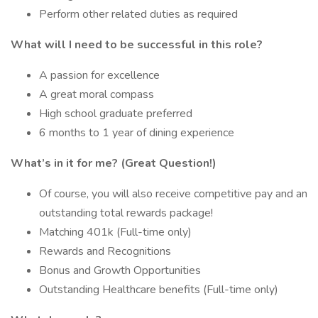
Perform other related duties as required
What will I need to be successful in this role?
A passion for excellence
A great moral compass
High school graduate preferred
6 months to 1 year of dining experience
What’s in it for me? (Great Question!)
Of course, you will also receive competitive pay and an
outstanding total rewards package!
Matching 401k (Full-time only)
Rewards and Recognitions
Bonus and Growth Opportunities
Outstanding Healthcare benefits (Full-time only)