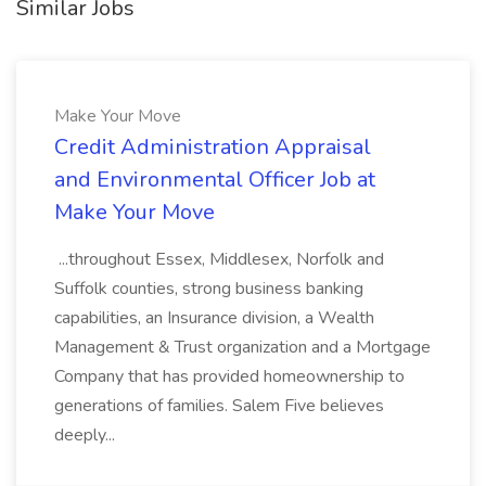
Similar Jobs
Make Your Move
Credit Administration Appraisal
and Environmental Officer Job at
Make Your Move
...throughout Essex, Middlesex, Norfolk and
Suffolk counties, strong business banking
capabilities, an Insurance division, a Wealth
Management & Trust organization and a Mortgage
Company that has provided homeownership to
generations of families. Salem Five believes
deeply...