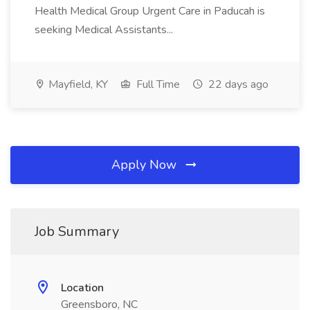
Health Medical Group Urgent Care in Paducah is
seeking Medical Assistants...
Mayfield, KY
Full Time
22 days ago
Apply Now
Job Summary
Location
Greensboro, NC