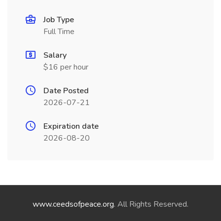
Job Type
Full Time
Salary
$16 per hour
Date Posted
2026-07-21
Expiration date
2026-08-20
www.ceedsofpeace.org
. All Rights Reserved.