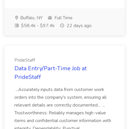
Buffalo, NY
Full Time
$58.4k - $97.4k
22 days ago
PrideStaff
Data Entry/Part-Time Job at
PrideStaff
...Accurately inputs data from customer work
orders into the company's system, ensuring all
relevant details are correctly documented... ...
Trustworthiness: Reliably manages high-value
items and confidential customer information with
integrity. Dependability: Punctual...