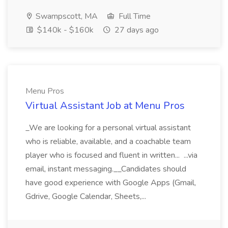
Swampscott, MA
Full Time
$140k - $160k
27 days ago
Menu Pros
Virtual Assistant Job at Menu Pros
_We are looking for a personal virtual assistant
who is reliable, available, and a coachable team
player who is focused and fluent in written... ...via
email, instant messaging.__Candidates should
have good experience with Google Apps (Gmail,
Gdrive, Google Calendar, Sheets,...