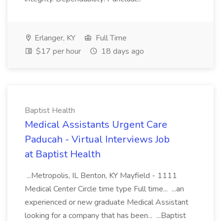
Erlanger, KY
Full Time
$17 per hour
18 days ago
Baptist Health
Medical Assistants Urgent Care
Paducah - Virtual Interviews Job
at Baptist Health
...Metropolis, IL Benton, KY Mayfield - 1111
Medical Center Circle time type Full time... ...an
experienced or new graduate Medical Assistant
looking for a company that has been... ...Baptist