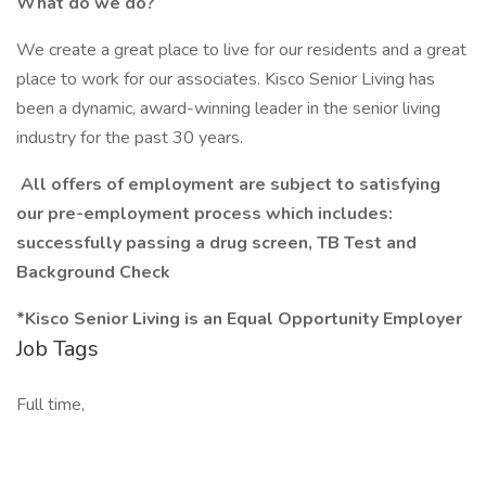
What do we do?
We create a great place to live for our residents and a great
place to work for our associates. Kisco Senior Living has
been a dynamic, award-winning leader in the senior living
industry for the past 30 years.
All offers of employment are subject to satisfying
our pre-employment process which includes:
successfully passing a drug screen, TB Test and
Background Check
*Kisco Senior Living is an Equal Opportunity Employer
Job Tags
Full time,