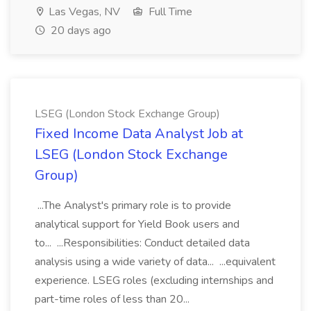
Las Vegas, NV
Full Time
20 days ago
LSEG (London Stock Exchange Group)
Fixed Income Data Analyst Job at
LSEG (London Stock Exchange
Group)
...The Analyst's primary role is to provide
analytical support for Yield Book users and
to... ...Responsibilities: Conduct detailed data
analysis using a wide variety of data... ...equivalent
experience. LSEG roles (excluding internships and
part-time roles of less than 20...