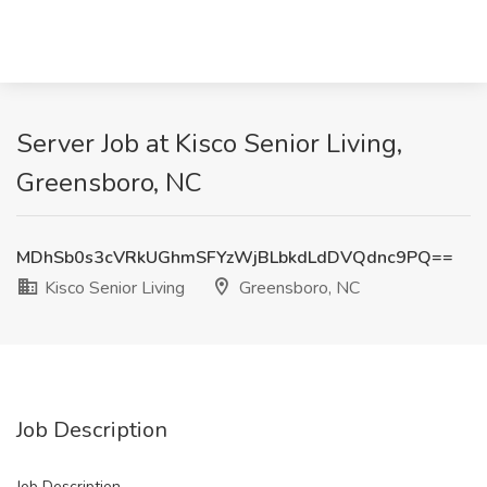
Server Job at Kisco Senior Living,
Greensboro, NC
MDhSb0s3cVRkUGhmSFYzWjBLbkdLdDVQdnc9PQ==
Kisco Senior Living
Greensboro, NC
Job Description
Job Description