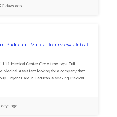
20 days ago
e Paducah - Virtual Interviews Job at
 1111 Medical Center Circle time type Full
te Medical Assistant looking for a company that
Group Urgent Care in Paducah is seeking Medical
 days ago