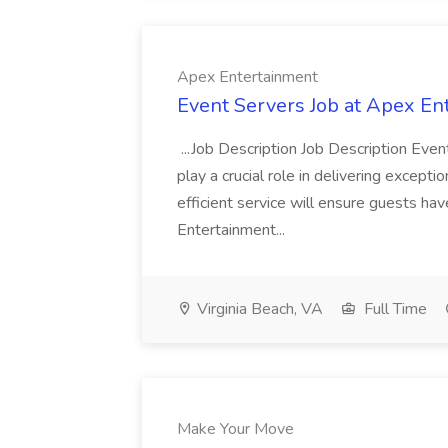
Apex Entertainment
Event Servers Job at Apex En
...Job Description Job Description Eve
play a crucial role in delivering excepti
efficient service will ensure guests h
Entertainment...
Virginia Beach, VA
Full Time
Make Your Move