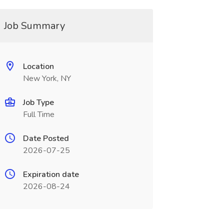
Job Summary
Location
New York, NY
Job Type
Full Time
Date Posted
2026-07-25
Expiration date
2026-08-24