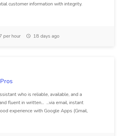
al customer information with integrity.
 per hour
18 days ago
 Pros
sistant who is reliable, available, and a
fluent in written... ...via email, instant
ood experience with Google Apps (Gmail,