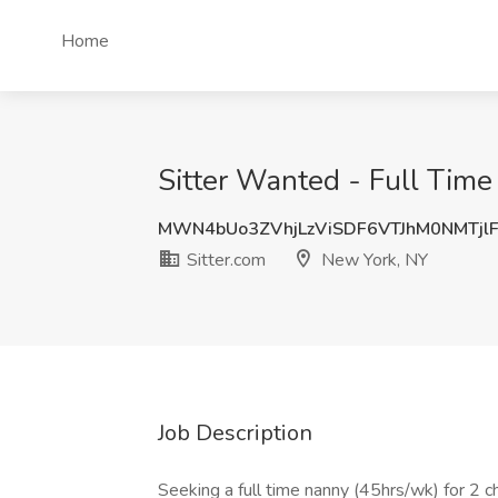
Home
Sitter Wanted - Full Time
MWN4bUo3ZVhjLzViSDF6VTJhM0NMTjl
Sitter.com
New York, NY
Job Description
Seeking a full time nanny (45hrs/wk) for 2 c