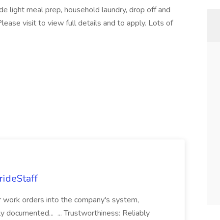
lude light meal prep, household laundry, drop off and
Please visit to view full details and to apply. Lots of
rideStaff
r work orders into the company's system,
tly documented... ... Trustworthiness: Reliably