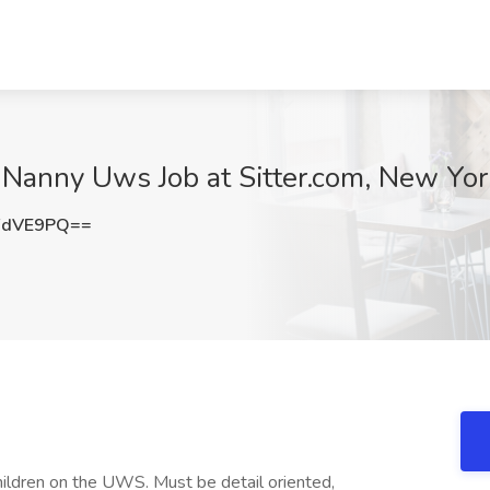
 Nanny Uws Job at Sitter.com, New Yor
FdVE9PQ==
hildren on the UWS. Must be detail oriented,