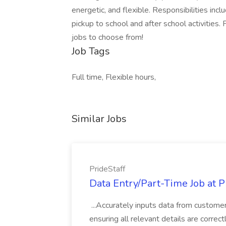
energetic, and flexible. Responsibilities inc
pickup to school and after school activities. 
jobs to choose from!
Job Tags
Full time, Flexible hours,
Similar Jobs
PrideStaff
Data Entry/Part-Time Job at P
...Accurately inputs data from custome
ensuring all relevant details are correc