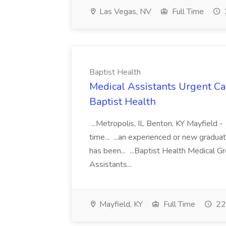
Las Vegas, NV
Full Time
Baptist Health
Medical Assistants Urgent Car
Baptist Health
...Metropolis, IL Benton, KY Mayfield -
time... ...an experienced or new gradua
has been... ...Baptist Health Medical 
Assistants...
Mayfield, KY
Full Time
22