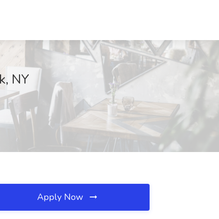
k, NY
Apply Now