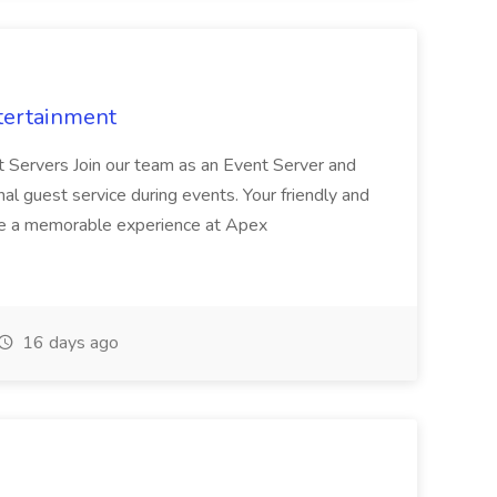
tertainment
nt Servers Join our team as an Event Server and
onal guest service during events. Your friendly and
ave a memorable experience at Apex
16 days ago