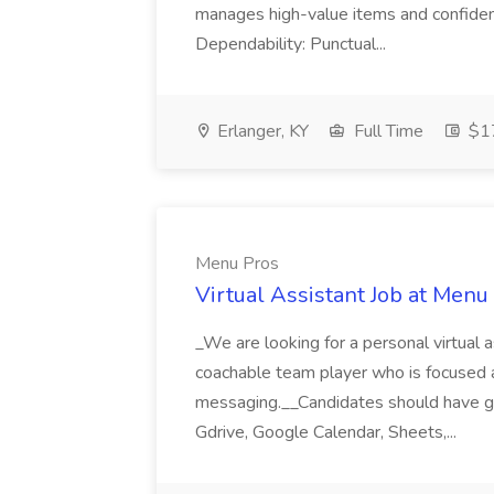
manages high-value items and confidenti
Dependability: Punctual...
Erlanger, KY
Full Time
$17
Menu Pros
Virtual Assistant Job at Menu
_We are looking for a personal virtual as
coachable team player who is focused and 
messaging.__Candidates should have g
Gdrive, Google Calendar, Sheets,...