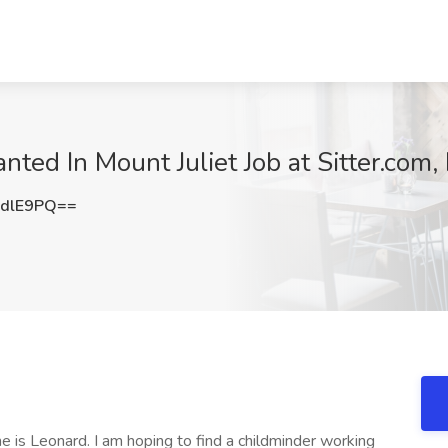
ed In Mount Juliet Job at Sitter.com, 
DdlE9PQ==
is Leonard. I am hoping to find a childminder working