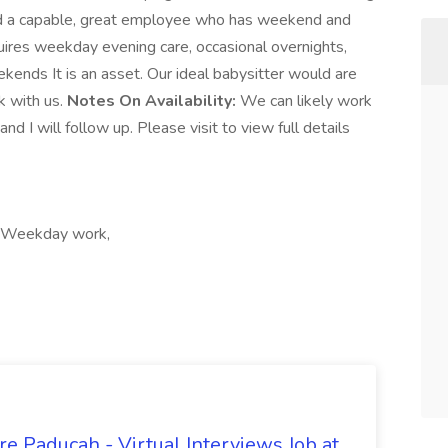
find a capable, great employee who has weekend and
ires weekday evening care, occasional overnights,
kends It is an asset. Our ideal babysitter would are
rk with us.
Notes On Availability:
We can likely work
 I will follow up. Please visit to view full details
t, Weekday work,
e Paducah - Virtual Interviews Job at