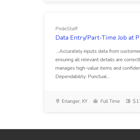
PrideStaff
Data Entry/Part-Time Job at P
...Accurately inputs data from custome
ensuring all relevant details are correc
manages high-value items and confidenti
Dependability: Punctual...
Erlanger, KY
Full Time
$17