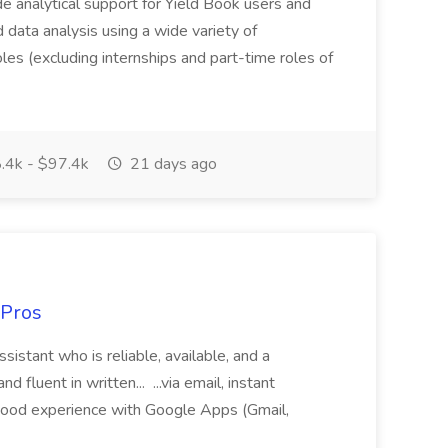
ide analytical support for Yield Book users and
ed data analysis using a wide variety of
oles (excluding internships and part-time roles of
.4k - $97.4k
21 days ago
 Pros
sistant who is reliable, available, and a
fluent in written... ...via email, instant
ood experience with Google Apps (Gmail,