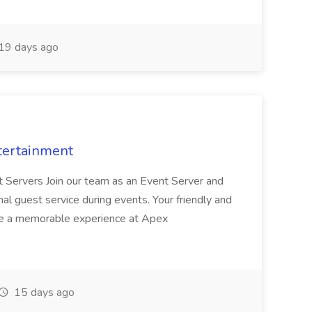
19 days ago
tertainment
nt Servers Join our team as an Event Server and
onal guest service during events. Your friendly and
ave a memorable experience at Apex
15 days ago