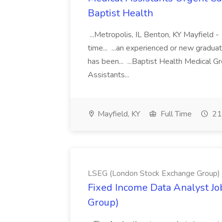
Baptist Health
...Metropolis, IL Benton, KY Mayfield -
time... ...an experienced or new gradua
has been... ...Baptist Health Medical 
Assistants...
Mayfield, KY
Full Time
21
LSEG (London Stock Exchange Group)
Fixed Income Data Analyst J
Group)