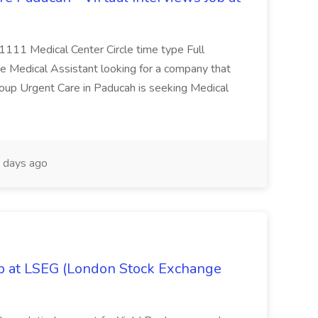
 1111 Medical Center Circle time type Full
te Medical Assistant looking for a company that
Group Urgent Care in Paducah is seeking Medical
 days ago
ob at LSEG (London Stock Exchange