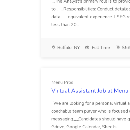
...The Analyst's primary role is to prov
to... ...Responsibilities: Conduct detail
data... ...equivalent experience. LSEG r
less than 20...
Buffalo, NY
Full Time
$58
Menu Pros
Virtual Assistant Job at Menu
_We are looking for a personal virtual as
coachable team player who is focused and 
messaging.__Candidates should have g
Gdrive, Google Calendar, Sheets,...