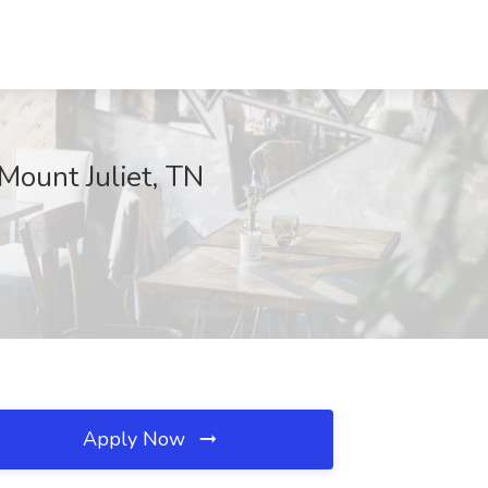
Mount Juliet, TN
Apply Now