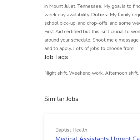
in Mount Juliet, Tennessee. My goal is to 
week day availability.
Duties:
My family requ
school pick-up, and drop-offs, and some wee
First Aid certified but this isn't crucial to wo
around your schedule. Shoot me a message and
and to apply. Lots of jobs to choose from!
Job Tags
Night shift, Weekend work, Afternoon shif
Similar Jobs
Baptist Health
Medical Assistants Urgent Car