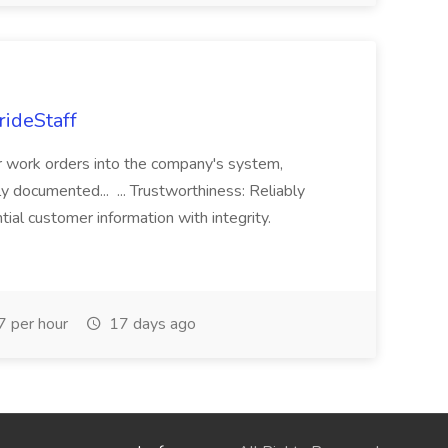
rideStaff
r work orders into the company's system,
tly documented... ... Trustworthiness: Reliably
al customer information with integrity.
 per hour
17 days ago