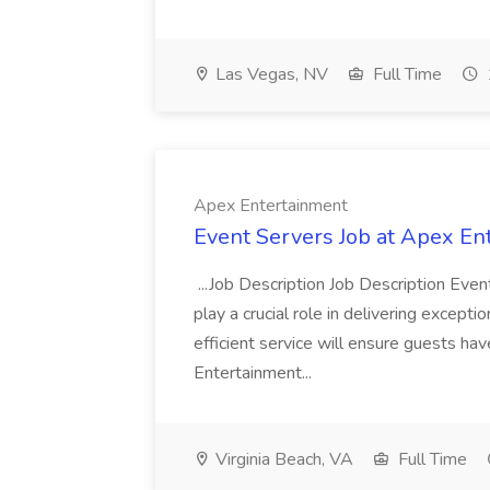
Las Vegas, NV
Full Time
Apex Entertainment
Event Servers Job at Apex En
...Job Description Job Description Eve
play a crucial role in delivering excepti
efficient service will ensure guests h
Entertainment...
Virginia Beach, VA
Full Time