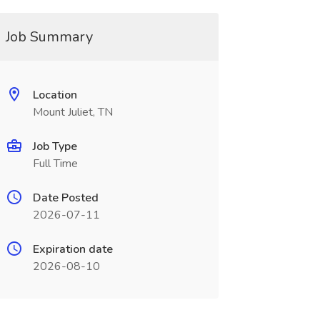
Job Summary
Location
Mount Juliet, TN
Job Type
Full Time
Date Posted
2026-07-11
Expiration date
2026-08-10