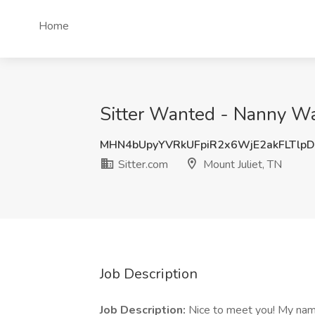
Home
Sitter Wanted - Nanny Want
MHN4bUpyYVRkUFpiR2x6WjE2akFLTlp
Sitter.com
Mount Juliet, TN
Job Description
Job Description:
Nice to meet you! My name 