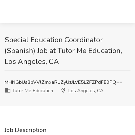
Special Education Coordinator
(Spanish) Job at Tutor Me Education,
Los Angeles, CA
MHNGbUs3bVVlZmxaR1ZyUzJLVE5LZFZPdFE9PQ==
Tutor Me Education
Los Angeles, CA
Job Description