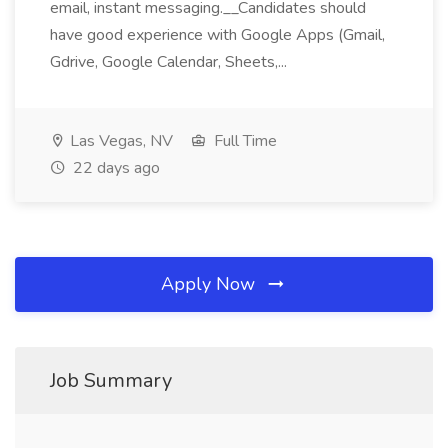
email, instant messaging.__Candidates should
have good experience with Google Apps (Gmail,
Gdrive, Google Calendar, Sheets,...
Las Vegas, NV
Full Time
22 days ago
Apply Now
Job Summary