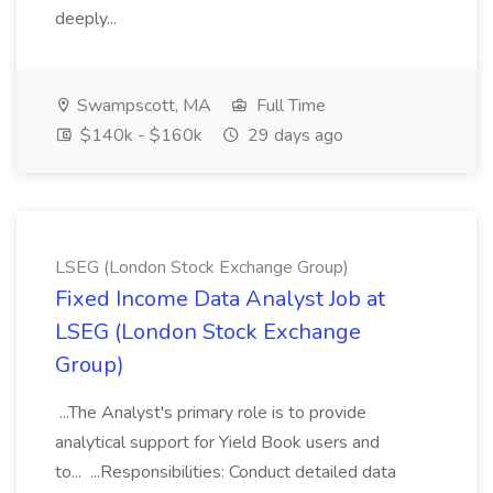
deeply...
Swampscott, MA
Full Time
$140k - $160k
29 days ago
LSEG (London Stock Exchange Group)
Fixed Income Data Analyst Job at
LSEG (London Stock Exchange
Group)
...The Analyst's primary role is to provide
analytical support for Yield Book users and
to... ...Responsibilities: Conduct detailed data