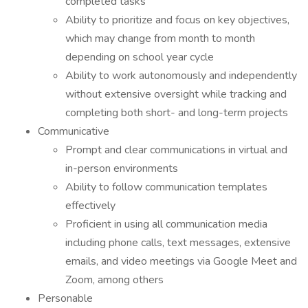
completed tasks
Ability to prioritize and focus on key objectives,
which may change from month to month
depending on school year cycle
Ability to work autonomously and independently
without extensive oversight while tracking and
completing both short- and long-term projects
Communicative
Prompt and clear communications in virtual and
in-person environments
Ability to follow communication templates
effectively
Proficient in using all communication media
including phone calls, text messages, extensive
emails, and video meetings via Google Meet and
Zoom, among others
Personable