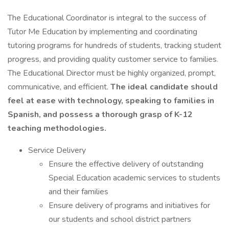
The Educational Coordinator is integral to the success of
Tutor Me Education by implementing and coordinating
tutoring programs for hundreds of students, tracking student
progress, and providing quality customer service to families.
The Educational Director must be highly organized, prompt,
communicative, and efficient.
The ideal candidate should
feel at ease with technology, speaking to families in
Spanish, and possess a thorough grasp of K-12
teaching methodologies.
Service Delivery
Ensure the effective delivery of outstanding
Special Education academic services to students
and their families
Ensure delivery of programs and initiatives for
our students and school district partners