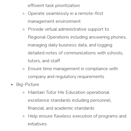
efficient task prioritization
Operate seamlessly in a remote-first
management environment
Provide virtual administrative support to
Regional Operations including answering phones,
managing daily business data, and logging
detailed notes of communications with schools,
tutors, and staff
Ensure time management in compliance with
company and regulatory requirements
Big-Picture
Maintain Tutor Me Education operational
excellence standards including personnel,
financial, and academic standards
Help ensure flawless execution of programs and
initiatives