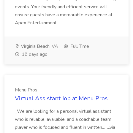
events. Your friendly and efficient service will
ensure guests have a memorable experience at
Apex Entertainment...
Virginia Beach, VA
Full Time
18 days ago
Menu Pros
Virtual Assistant Job at Menu Pros
_We are looking for a personal virtual assistant
who is reliable, available, and a coachable team
player who is focused and fluent in written... ...via