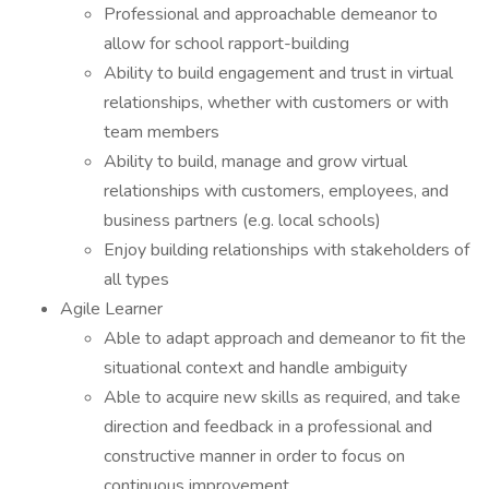
Professional and approachable demeanor to
allow for school rapport-building
Ability to build engagement and trust in virtual
relationships, whether with customers or with
team members
Ability to build, manage and grow virtual
relationships with customers, employees, and
business partners (e.g. local schools)
Enjoy building relationships with stakeholders of
all types
Agile Learner
Able to adapt approach and demeanor to fit the
situational context and handle ambiguity
Able to acquire new skills as required, and take
direction and feedback in a professional and
constructive manner in order to focus on
continuous improvement