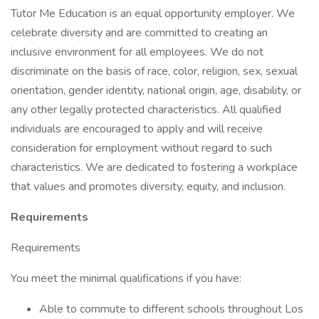
Tutor Me Education is an equal opportunity employer. We
celebrate diversity and are committed to creating an
inclusive environment for all employees. We do not
discriminate on the basis of race, color, religion, sex, sexual
orientation, gender identity, national origin, age, disability, or
any other legally protected characteristics. All qualified
individuals are encouraged to apply and will receive
consideration for employment without regard to such
characteristics. We are dedicated to fostering a workplace
that values and promotes diversity, equity, and inclusion.
Requirements
Requirements
You meet the minimal qualifications if you have:
Able to commute to different schools throughout Los