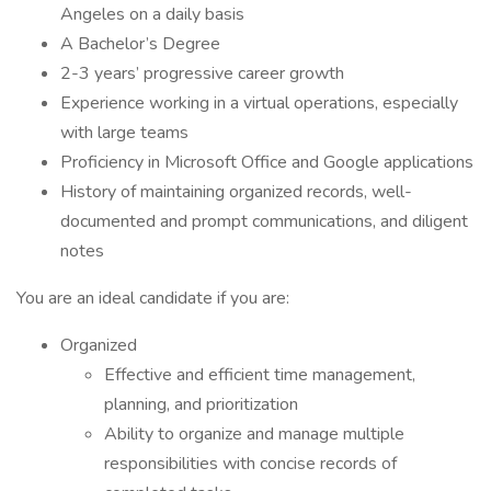
Angeles on a daily basis
A Bachelor’s Degree
2-3 years’ progressive career growth
Experience working in a virtual operations, especially
with large teams
Proficiency in Microsoft Office and Google applications
History of maintaining organized records, well-
documented and prompt communications, and diligent
notes
You are an ideal candidate if you are:
Organized
Effective and efficient time management,
planning, and prioritization
Ability to organize and manage multiple
responsibilities with concise records of