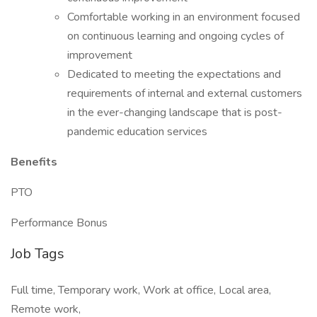
Comfortable working in an environment focused
on continuous learning and ongoing cycles of
improvement
Dedicated to meeting the expectations and
requirements of internal and external customers
in the ever-changing landscape that is post-
pandemic education services
Benefits
PTO
Performance Bonus
Job Tags
Full time, Temporary work, Work at office, Local area,
Remote work,