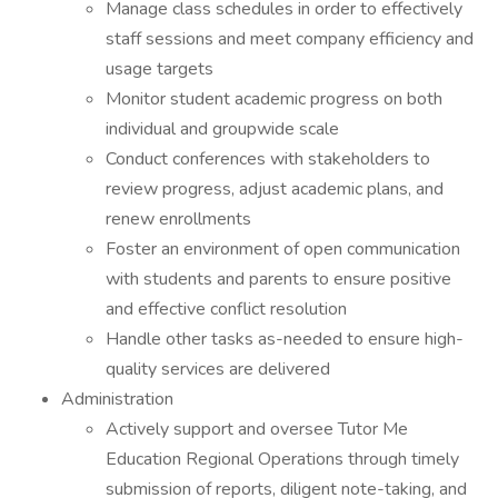
Manage class schedules in order to effectively
staff sessions and meet company efficiency and
usage targets
Monitor student academic progress on both
individual and groupwide scale
Conduct conferences with stakeholders to
review progress, adjust academic plans, and
renew enrollments
Foster an environment of open communication
with students and parents to ensure positive
and effective conflict resolution
Handle other tasks as-needed to ensure high-
quality services are delivered
Administration
Actively support and oversee Tutor Me
Education Regional Operations through timely
submission of reports, diligent note-taking, and