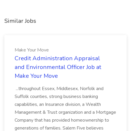
Similar Jobs
Make Your Move
Credit Administration Appraisal
and Environmental Officer Job at
Make Your Move
...throughout Essex, Middlesex, Norfolk and
Suffolk counties, strong business banking
capabilities, an Insurance division, a Wealth
Management & Trust organization and a Mortgage
Company that has provided homeownership to
generations of families. Salem Five believes