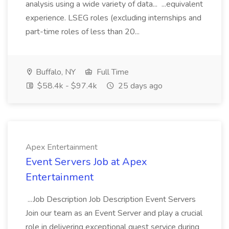
analysis using a wide variety of data... ...equivalent
experience. LSEG roles (excluding internships and
part-time roles of less than 20...
Buffalo, NY
Full Time
$58.4k - $97.4k
25 days ago
Apex Entertainment
Event Servers Job at Apex
Entertainment
...Job Description Job Description Event Servers
Join our team as an Event Server and play a crucial
role in delivering exceptional guest service during