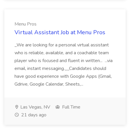
Menu Pros
Virtual Assistant Job at Menu Pros
_We are looking for a personal virtual assistant
who is reliable, available, and a coachable team
player who is focused and fluent in written... ...via
email, instant messaging.__Candidates should
have good experience with Google Apps (Gmail,
Gdrive, Google Calendar, Sheets,...
Las Vegas, NV
Full Time
21 days ago