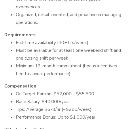
experiences.
Organized, detail-oriented, and proactive in managing
operations.
Requirements
Full-time availability (40+ hrs/week)
Must be available for at least one weekend shift and
one closing shift per week
Minimum 12-month commitment (bonus incentives
tied to annual performance)
Compensation
On Target Earning: $52,000 - $55,500
Base Salary: $40,000/year
Tips: Average $6-8/hr (~$280/week)
Performance Bonus: Up to $1,000/year