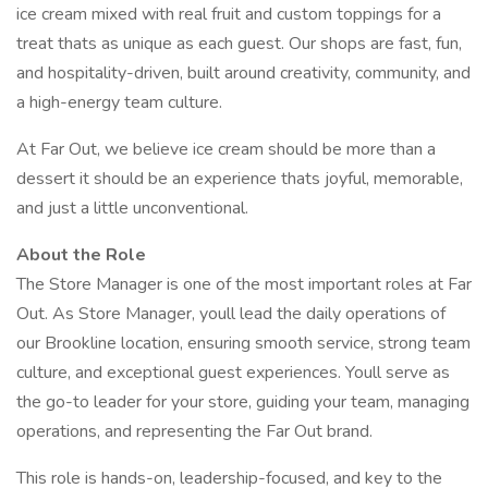
ice cream mixed with real fruit and custom toppings for a
treat thats as unique as each guest. Our shops are fast, fun,
and hospitality-driven, built around creativity, community, and
a high-energy team culture.
At Far Out, we believe ice cream should be more than a
dessert it should be an experience thats joyful, memorable,
and just a little unconventional.
About the Role
The Store Manager is one of the most important roles at Far
Out. As Store Manager, youll lead the daily operations of
our Brookline location, ensuring smooth service, strong team
culture, and exceptional guest experiences. Youll serve as
the go-to leader for your store, guiding your team, managing
operations, and representing the Far Out brand.
This role is hands-on, leadership-focused, and key to the