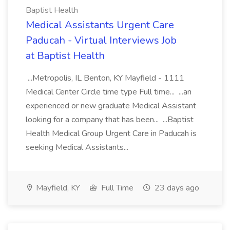
Baptist Health
Medical Assistants Urgent Care
Paducah - Virtual Interviews Job
at Baptist Health
...Metropolis, IL Benton, KY Mayfield - 1111
Medical Center Circle time type Full time... ...an
experienced or new graduate Medical Assistant
looking for a company that has been... ...Baptist
Health Medical Group Urgent Care in Paducah is
seeking Medical Assistants...
Mayfield, KY
Full Time
23 days ago