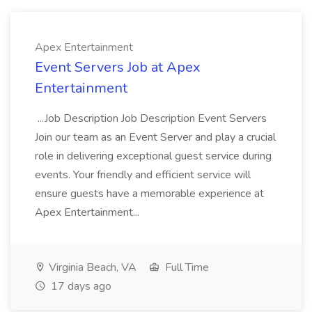
Apex Entertainment
Event Servers Job at Apex
Entertainment
...Job Description Job Description Event Servers
Join our team as an Event Server and play a crucial
role in delivering exceptional guest service during
events. Your friendly and efficient service will
ensure guests have a memorable experience at
Apex Entertainment...
Virginia Beach, VA
Full Time
17 days ago