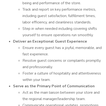
being and performance of the store.
Track and report on key performance metrics,
including guest satisfaction, fulfillment times,
labor efficiency, and cleanliness standards.
Step in when needed including covering shifts
yourself to ensure operations run smoothly.
Deliver an Exceptional Guest Experience
Ensure every guest has a joyful, memorable, and
fast experience.
Resolve guest concerns or complaints promptly
and professionally.
Foster a culture of hospitality and attentiveness
within your team.
Serve as the Primary Point of Communication
Act as the main liaison between your store and
the regional manager/leadership team.
Communicate operational updates, promotions,