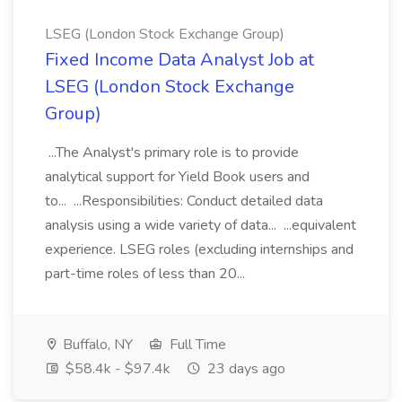
LSEG (London Stock Exchange Group)
Fixed Income Data Analyst Job at
LSEG (London Stock Exchange
Group)
...The Analyst's primary role is to provide
analytical support for Yield Book users and
to... ...Responsibilities: Conduct detailed data
analysis using a wide variety of data... ...equivalent
experience. LSEG roles (excluding internships and
part-time roles of less than 20...
Buffalo, NY
Full Time
$58.4k - $97.4k
23 days ago