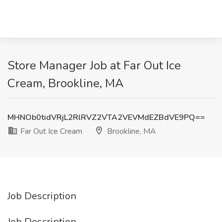
Store Manager Job at Far Out Ice
Cream, Brookline, MA
MHNOb0tidVRjL2RlRVZ2VTA2VEVMdEZBdVE9PQ==
Far Out Ice Cream
Brookline, MA
Job Description
Job Description