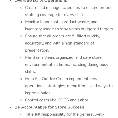
Oversee Daily Operations
Create and manage schedules to ensure proper
staffing coverage for every shift.
Monitor labor costs, product waste, and
inventory usage to stay within budgeted targets.
Ensure that all orders are fulfilled quickly,
accurately, and with a high standard of
presentation.
Maintain a clean, organized, and safe store
environment at all times, including during busy
shifts.
Help Far Out Ice Cream implement new
operational strategies, menu items, and ways to
improve sales
Control costs like COGS and Labor
Be Accountable for Store Success
Take full responsibility for the general well-