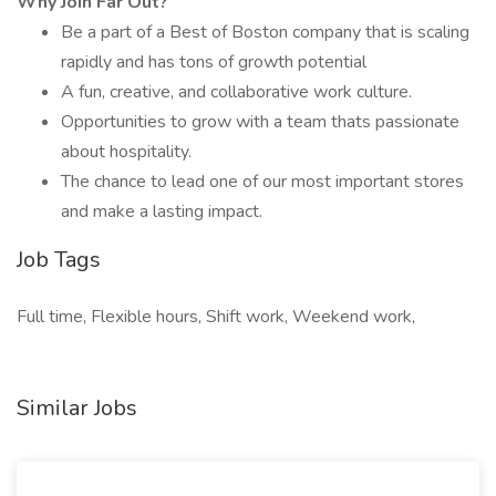
Why Join Far Out?
Be a part of a Best of Boston company that is scaling
rapidly and has tons of growth potential
A fun, creative, and collaborative work culture.
Opportunities to grow with a team thats passionate
about hospitality.
The chance to lead one of our most important stores
and make a lasting impact.
Job Tags
Full time, Flexible hours, Shift work, Weekend work,
Similar Jobs