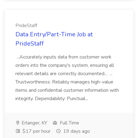
PrideStaff
Data Entry/Part-Time Job at
PrideStaff
...Accurately inputs data from customer work
orders into the company's system, ensuring all
relevant details are correctly documented... ...
Trustworthiness: Reliably manages high-value
items and confidential customer information with
integrity. Dependability: Punctual...
Erlanger, KY
Full Time
$17 per hour
19 days ago