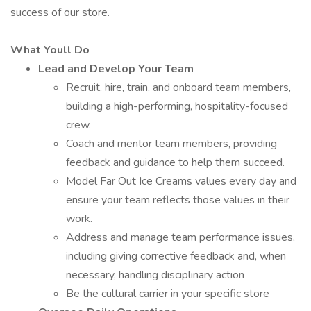
success of our store.
What Youll Do
Lead and Develop Your Team
Recruit, hire, train, and onboard team members,
building a high-performing, hospitality-focused
crew.
Coach and mentor team members, providing
feedback and guidance to help them succeed.
Model Far Out Ice Creams values every day and
ensure your team reflects those values in their
work.
Address and manage team performance issues,
including giving corrective feedback and, when
necessary, handling disciplinary action
Be the cultural carrier in your specific store