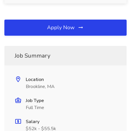
Apply Now
Job Summary
Location
Brookline, MA
Job Type
Full Time
Salary
$52k - $55.5k