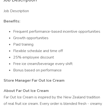
Job Description
Benefits:
Frequent performance-based incentive opportunities
Growth opportunities
Paid training
Flexible schedule and time off
25% employee discount
Free ice cream/beverage every shift
Bonus based on performance
Store Manager Far Out Ice Cream
About Far Out Ice Cream
Far Out Ice Cream is inspired by the New Zealand tradition
of real fruit ice cream. Every order is blended fresh - creamy