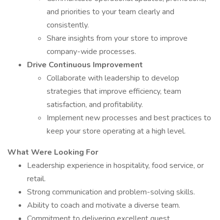
and priorities to your team clearly and
consistently.
Share insights from your store to improve
company-wide processes.
Drive Continuous Improvement
Collaborate with leadership to develop
strategies that improve efficiency, team
satisfaction, and profitability.
Implement new processes and best practices to
keep your store operating at a high level.
What Were Looking For
Leadership experience in hospitality, food service, or
retail.
Strong communication and problem-solving skills.
Ability to coach and motivate a diverse team.
Commitment to delivering excellent guest