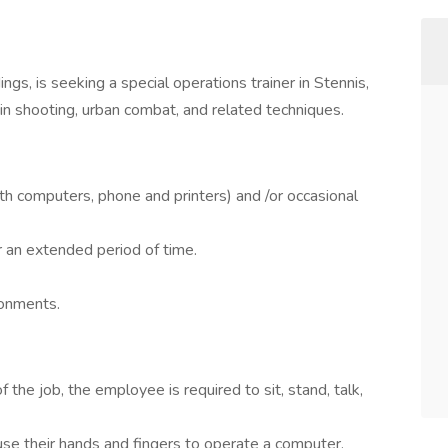
gs, is seeking a special operations trainer in Stennis,
in shooting, urban combat, and related techniques.
ith computers, phone and printers) and /or occasional
or an extended period of time.
ronments.
 the job, the employee is required to sit, stand, talk,
use their hands and fingers to operate a computer.