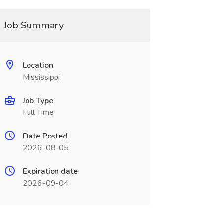
Job Summary
Location
Mississippi
Job Type
Full Time
Date Posted
2026-08-05
Expiration date
2026-09-04