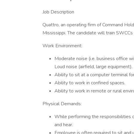
Job Description
Quattro, an operating firm of Command Holdin
Mississippi. The candidate will train SWCCs 
Work Environment:
Moderate noise (i.e. business office w
Loud noise (airfield, large equipment).
Ability to sit at a computer terminal f
Ability to work in confined spaces.
Ability to work in remote or rural envi
Physical Demands:
While performing the responsibilities of
and hear.
Employee is often required to sit and 