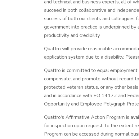
and technical and business experts, all of w
succeed in both collaborative and independe
success of both our clients and colleagues f
government into practice is underpinned by
productivity and credibility.
Quattro will provide reasonable accommodati
application system due to a disability. Pl
Quattro is committed to equal employment op
compensate, and promote without regard to race
protected veteran status, or any other basis 
and in accordance with EO 14173 and Fed
Opportunity and Employee Polygraph Protec
Quattro's Affirmative Action Program is ava
for inspection upon request, to the extent r
Program can be accessed during normal bus