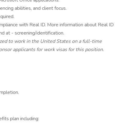
icrosoft Office applications.
ncing abilities, and client focus.
equired.
 compliance with Real ID. More information about Real ID
nd at - screening/identification.
zed to work in the United States on a full-time
nsor applicants for work visas for this position.
mpletion.
its plan including: