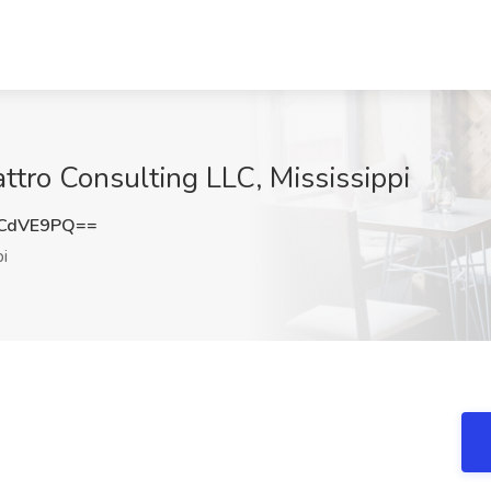
tro Consulting LLC, Mississippi
ZCdVE9PQ==
i