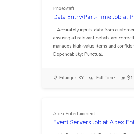
PrideStaff
Data Entry/Part-Time Job at P
...Accurately inputs data from custome
ensuring all relevant details are correc
manages high-value items and confidenti
Dependability: Punctual...
Erlanger, KY
Full Time
$17
Apex Entertainment
Event Servers Job at Apex En