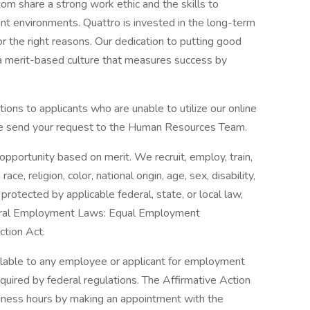
hom share a strong work ethic and the skills to
nt environments. Quattro is invested in the long-term
or the right reasons. Our dedication to putting good
 a merit-based culture that measures success by
ons to applicants who are unable to utilize our online
ease send your request to the Human Resources Team.
portunity based on merit. We recruit, employ, train,
, religion, color, national origin, age, sex, disability,
protected by applicable federal, state, or local law,
eral Employment Laws: Equal Employment
tion Act.
ilable to any employee or applicant for employment
equired by federal regulations. The Affirmative Action
iness hours by making an appointment with the