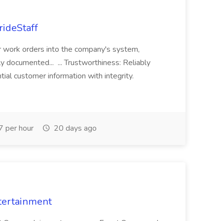
rideStaff
r work orders into the company's system,
tly documented... ... Trustworthiness: Reliably
al customer information with integrity.
 per hour
20 days ago
tertainment