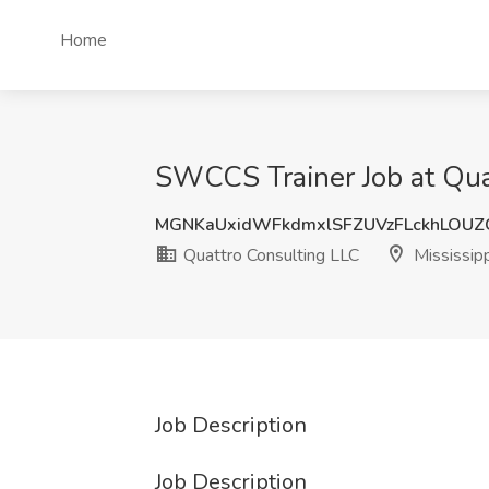
Home
SWCCS Trainer Job at Quat
MGNKaUxidWFkdmxlSFZUVzFLckhLOU
Quattro Consulting LLC
Mississipp
Job Description
Job Description