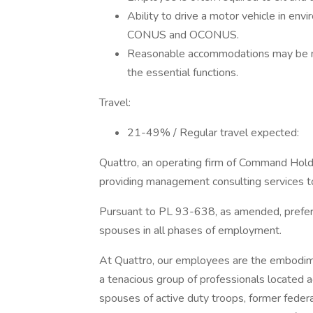
Ability to drive a motor vehicle in envi
CONUS and OCONUS.
Reasonable accommodations may be mad
the essential functions.
Travel:
21-49% / Regular travel expected:
Quattro, an operating firm of Command Holdi
providing management consulting services t
Pursuant to PL 93-638, as amended, prefere
spouses in all phases of employment.
At Quattro, our employees are the embodime
a tenacious group of professionals located ac
spouses of active duty troops, former feder