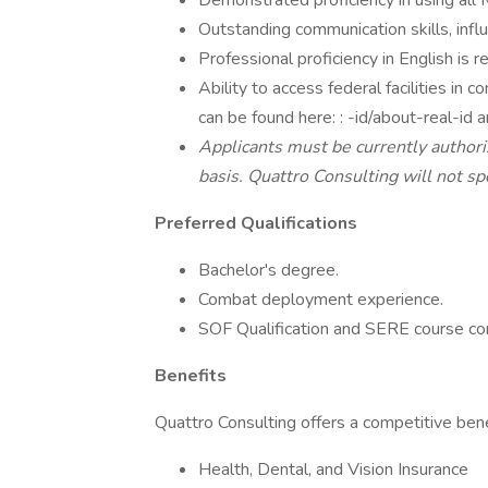
Demonstrated proficiency in using all M
Outstanding communication skills, influe
Professional proficiency in English is r
Ability to access federal facilities in
can be found here: : -id/about-real-id a
Applicants must be currently authori
basis. Quattro Consulting will not spo
Preferred Qualifications
Bachelor's degree.
Combat deployment experience.
SOF Qualification and SERE course co
Benefits
Quattro Consulting offers a competitive benef
Health, Dental, and Vision Insurance