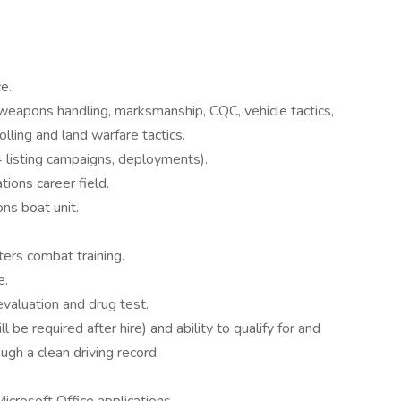
e.
 weapons handling, marksmanship, CQC, vehicle tactics,
lling and land warfare tactics.
 listing campaigns, deployments).
tions career field.
ns boat unit.
ers combat training.
e.
valuation and drug test.
ll be required after hire) and ability to qualify for and
ough a clean driving record.