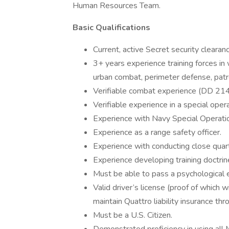
Human Resources Team.
Basic Qualifications
Current, active Secret security clearanc
3+ years experience training forces in
urban combat, perimeter defense, patro
Verifiable combat experience (DD 214
Verifiable experience in a special opera
Experience with Navy Special Operatio
Experience as a range safety officer.
Experience with conducting close quart
Experience developing training doctrin
Must be able to pass a psychological e
Valid driver’s license (proof of which wi
maintain Quattro liability insurance thr
Must be a U.S. Citizen.