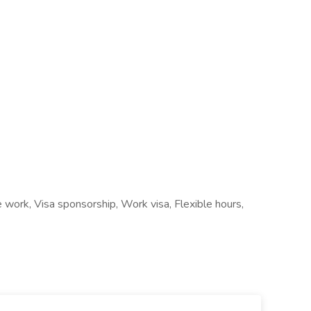
e work, Visa sponsorship, Work visa, Flexible hours,