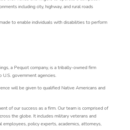
ronments including city, highway, and rural roads
e to enable individuals with disabilities to perform
ngs, a Pequot company, is a tribally-owned firm
o U.S. government agencies.
nce will be given to qualified Native Americans and
nt of our success as a firm. Our team is comprised of
ross the globe. It includes military veterans and
al employees, policy experts, academics, attorneys,