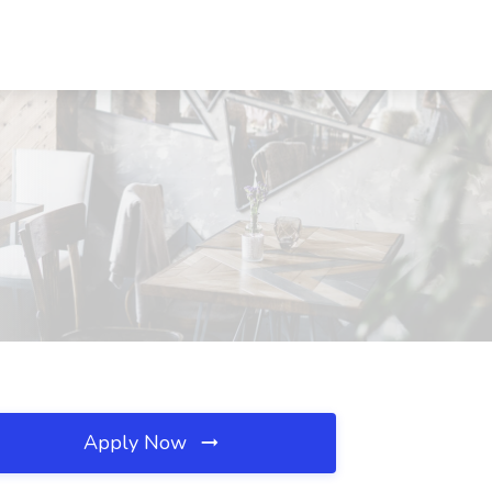
Apply Now