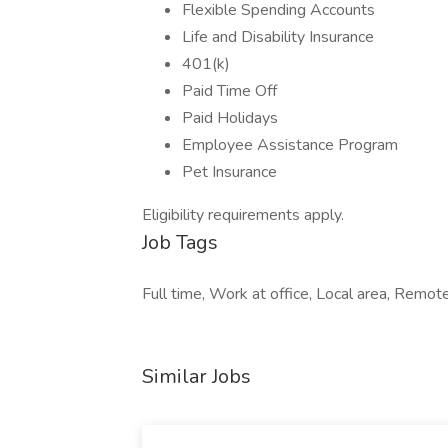
Flexible Spending Accounts
Life and Disability Insurance
401(k)
Paid Time Off
Paid Holidays
Employee Assistance Program
Pet Insurance
Eligibility requirements apply.
Job Tags
Full time, Work at office, Local area, Remot
Similar Jobs