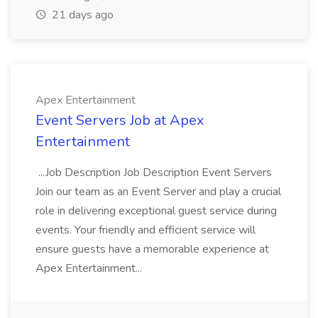
21 days ago
Apex Entertainment
Event Servers Job at Apex
Entertainment
...Job Description Job Description Event Servers
Join our team as an Event Server and play a crucial
role in delivering exceptional guest service during
events. Your friendly and efficient service will
ensure guests have a memorable experience at
Apex Entertainment...