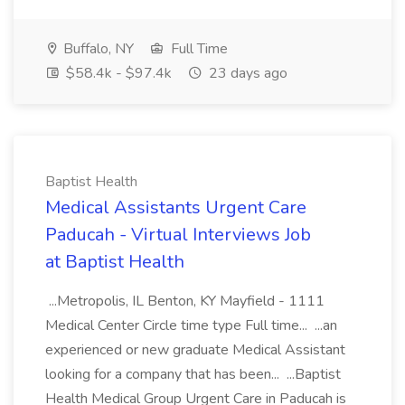
Buffalo, NY
Full Time
$58.4k - $97.4k
23 days ago
Baptist Health
Medical Assistants Urgent Care
Paducah - Virtual Interviews Job
at Baptist Health
...Metropolis, IL Benton, KY Mayfield - 1111
Medical Center Circle time type Full time... ...an
experienced or new graduate Medical Assistant
looking for a company that has been... ...Baptist
Health Medical Group Urgent Care in Paducah is