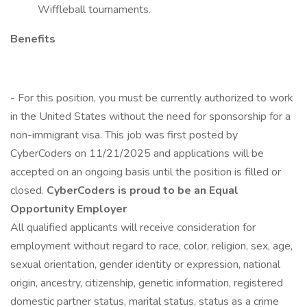
Wiffleball tournaments.
Benefits
- For this position, you must be currently authorized to work
in the United States without the need for sponsorship for a
non-immigrant visa. This job was first posted by
CyberCoders on 11/21/2025 and applications will be
accepted on an ongoing basis until the position is filled or
closed.
CyberCoders is proud to be an Equal
Opportunity Employer
All qualified applicants will receive consideration for
employment without regard to race, color, religion, sex, age,
sexual orientation, gender identity or expression, national
origin, ancestry, citizenship, genetic information, registered
domestic partner status, marital status, status as a crime