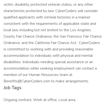
victim, disability, protected veteran status, or any other
characteristic protected by law. CyberCoders will consider
qualified applicants with criminal histories in a manner
consistent with the requirements of applicable state and
local law, including but not limited to the Los Angeles
County Fair Chance Ordinance, the San Francisco Fair Chance
Ordinance, and the California Fair Chance Act. CyberCoders
is committed to working with and providing reasonable
accommodation to individuals with physical and mental
disabilities. Individuals needing special assistance or an
accommodation while seeking employment can contact a
member of our Human Resources team at
Benefits@CyberCoders.com to make arrangements.
Job Tags
Ongoing contract, Work at office, Local area,