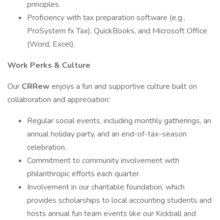
principles.
Proficiency with tax preparation software (e.g.,
ProSystem fx Tax), QuickBooks, and Microsoft Office
(Word, Excel).
Work Perks & Culture
Our
CRRew
enjoys a fun and supportive culture built on
collaboration and appreciation:
Regular social events, including monthly gatherings, an
annual holiday party, and an end-of-tax-season
celebration.
Commitment to community involvement with
philanthropic efforts each quarter.
Involvement in our charitable foundation, which
provides scholarships to local accounting students and
hosts annual fun team events like our Kickball and