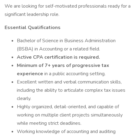
We are looking for self-motivated professionals ready for a
significant leadership role.
Essential Qualifications
Bachelor of Science in Business Administration
(BSBA) in Accounting or a related field.
Active CPA certification is required.
Minimum of 7+ years of progressive tax
experience
in a public accounting setting.
Excellent written and verbal communication skills,
including the ability to articulate complex tax issues
clearly.
Highly organized, detail-oriented, and capable of
working on multiple client projects simultaneously
while meeting strict deadlines.
Working knowledge of accounting and auditing