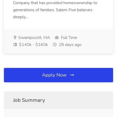
Company that has provided homeownership to
generations of families. Salem Five believes
deeply...
Swampscott, MA
Full Time
$140k - $160k
28 days ago
Apply Now
Job Summary