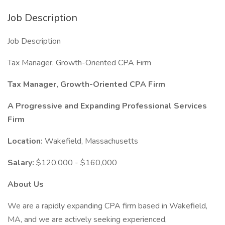
Job Description
Job Description
Tax Manager, Growth-Oriented CPA Firm
Tax Manager, Growth-Oriented CPA Firm
A Progressive and Expanding Professional Services
Firm
Location:
Wakefield, Massachusetts
Salary:
$120,000 - $160,000
About Us
We are a rapidly expanding CPA firm based in Wakefield,
MA, and we are actively seeking experienced,