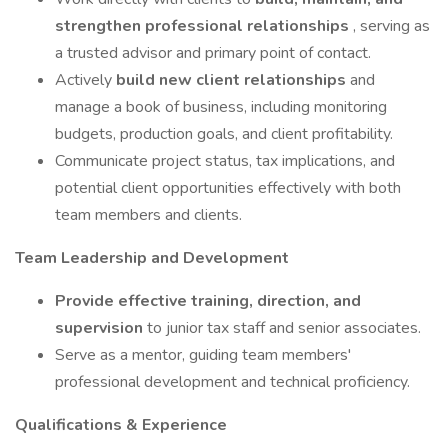
strengthen professional relationships
, serving as
a trusted advisor and primary point of contact.
Actively
build new client relationships
and
manage a book of business, including monitoring
budgets, production goals, and client profitability.
Communicate project status, tax implications, and
potential client opportunities effectively with both
team members and clients.
Team Leadership and Development
Provide effective training, direction, and
supervision
to junior tax staff and senior associates.
Serve as a mentor, guiding team members'
professional development and technical proficiency.
Qualifications & Experience