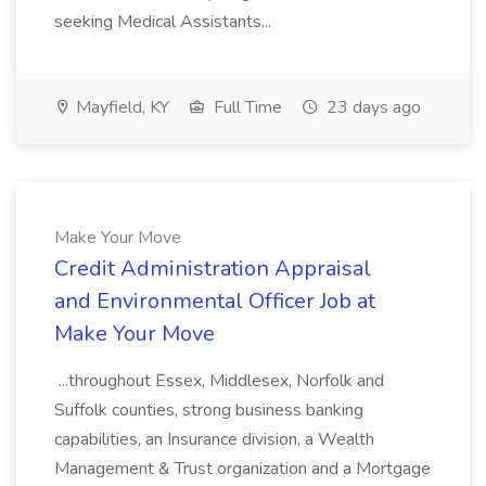
seeking Medical Assistants...
Mayfield, KY
Full Time
23 days ago
Make Your Move
Credit Administration Appraisal
and Environmental Officer Job at
Make Your Move
...throughout Essex, Middlesex, Norfolk and
Suffolk counties, strong business banking
capabilities, an Insurance division, a Wealth
Management & Trust organization and a Mortgage