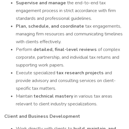
Supervise and manage
the end-to-end tax
engagement process in strict accordance with firm
standards and professional guidelines.
Plan, schedule, and coordinate
tax engagements,
managing firm resources and communicating timelines
with clients effectively.
Perform
detailed, final-level reviews
of complex
corporate, partnership, and individual tax returns and
supporting work papers.
Execute specialized
tax research projects
and
provide advisory and consulting services on client-
specific tax matters.
Maintain
technical mastery
in various tax areas
relevant to client industry specializations.
Client and Business Development
Work directly with clients to
build, maintain, and