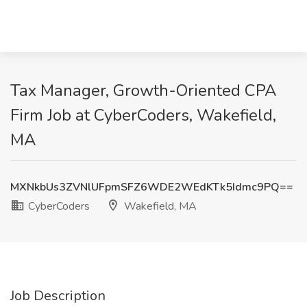
Tax Manager, Growth-Oriented CPA
Firm Job at CyberCoders, Wakefield,
MA
MXNkbUs3ZVNlUFpmSFZ6WDE2WEdKTk5Idmc9PQ==
CyberCoders
Wakefield, MA
Job Description