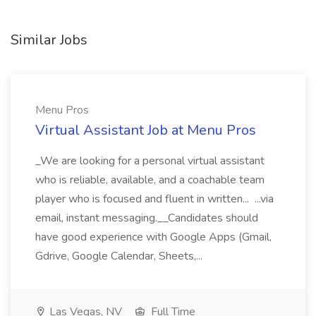
Similar Jobs
Menu Pros
Virtual Assistant Job at Menu Pros
_We are looking for a personal virtual assistant
who is reliable, available, and a coachable team
player who is focused and fluent in written... ...via
email, instant messaging.__Candidates should
have good experience with Google Apps (Gmail,
Gdrive, Google Calendar, Sheets,...
Las Vegas, NV
Full Time