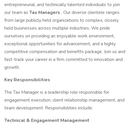
entrepreneurial, and technically talented individuals to join
our team as
Tax Managers
. Our diverse clientele ranges
from large publicly held organizations to complex, closely
held businesses across multiple industries. We pride
ourselves on providing an enjoyable work environment,
exceptional opportunities for advancement, and a highly
competitive compensation and benefits package. Join us and
fast-track your career in a firm committed to innovation and
growth.
Key Responsibilities
The Tax Manager is a leadership role responsible for
engagement execution, client relationship management, and
team development. Responsibilities include:
Technical & Engagement Management