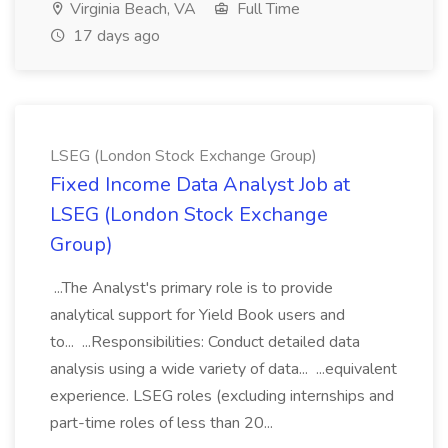
Virginia Beach, VA
Full Time
17 days ago
LSEG (London Stock Exchange Group)
Fixed Income Data Analyst Job at
LSEG (London Stock Exchange
Group)
...The Analyst's primary role is to provide
analytical support for Yield Book users and
to... ...Responsibilities: Conduct detailed data
analysis using a wide variety of data... ...equivalent
experience. LSEG roles (excluding internships and
part-time roles of less than 20...