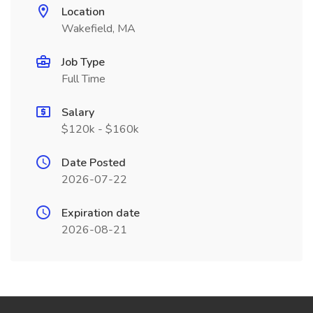
Location
Wakefield, MA
Job Type
Full Time
Salary
$120k - $160k
Date Posted
2026-07-22
Expiration date
2026-08-21