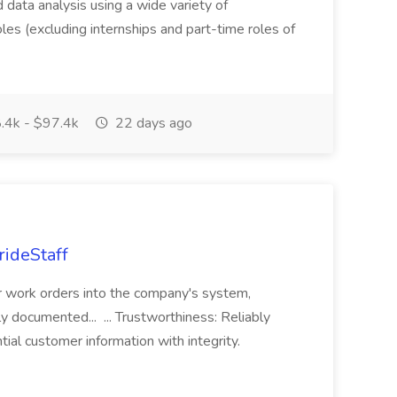
ed data analysis using a wide variety of
oles (excluding internships and part-time roles of
.4k - $97.4k
22 days ago
rideStaff
r work orders into the company's system,
tly documented... ... Trustworthiness: Reliably
al customer information with integrity.