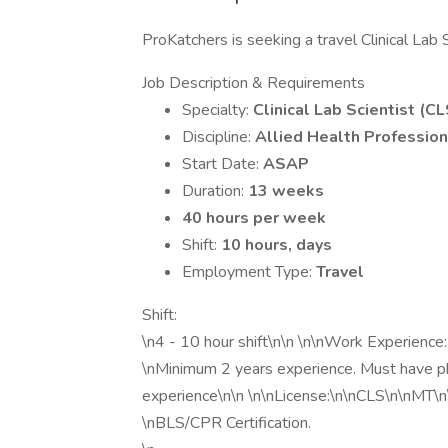
ProKatchers is seeking a travel Clinical Lab 
Job Description & Requirements
Specialty:
Clinical Lab Scientist (CL
Discipline:
Allied Health Profession
Start Date:
ASAP
Duration:
13 weeks
40 hours per week
Shift:
10 hours, days
Employment Type:
Travel
Shift:
\n4 - 10 hour shift\n\n \n\nWork Experience:
\nMinimum 2 years experience. Must have ph
experience\n\n \n\nLicense:\n\nCLS\n\nMT\n\n
\nBLS/CPR Certification.