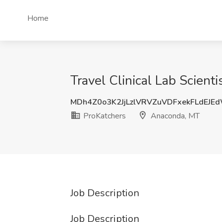
Home
Travel Clinical Lab Scient
MDh4Z0o3K2JjLzlVRVZuVDFxekFLdEJE
ProKatchers
Anaconda, MT
Job Description
Job Description