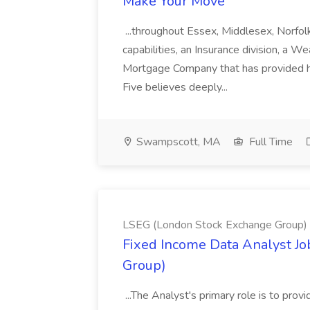
Make Your Move
...throughout Essex, Middlesex, Norfol
capabilities, an Insurance division, a 
Mortgage Company that has provided h
Five believes deeply...
Swampscott, MA
Full Time
LSEG (London Stock Exchange Group)
Fixed Income Data Analyst J
Group)
...The Analyst's primary role is to prov