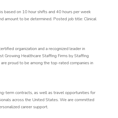
s based on 10 hour shifts and 40 hours per week
nd amount to be determined. Posted job title: Clinical
ertified organization and a recognized leader in
st Growing Healthcare Staffing Firms by Staffing
 are proud to be among the top-rated companies in
g-term contracts, as well as travel opportunities for
sionals across the United States. We are committed
ersonalized career support.