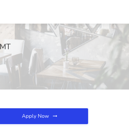
, MT
Apply Now