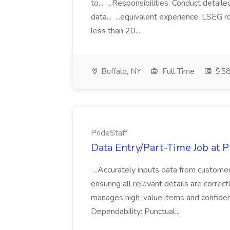
to... ...Responsibilities: Conduct detail
data... ...equivalent experience. LSEG r
less than 20...
Buffalo, NY
Full Time
$58
PrideStaff
Data Entry/Part-Time Job at P
...Accurately inputs data from custome
ensuring all relevant details are correc
manages high-value items and confidenti
Dependability: Punctual...