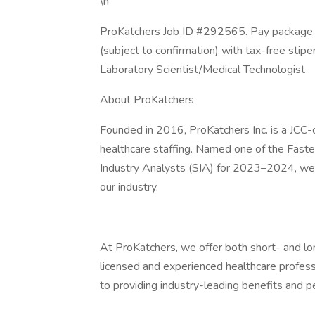
\n
ProKatchers Job ID #292565. Pay package i
(subject to confirmation) with tax-free stipe
Laboratory Scientist/Medical Technologist
About ProKatchers
Founded in 2016, ProKatchers Inc. is a JCC-c
healthcare staffing. Named one of the Faste
Industry Analysts (SIA) for 2023–2024, we
our industry.
At ProKatchers, we offer both short- and lon
licensed and experienced healthcare profes
to providing industry-leading benefits and p