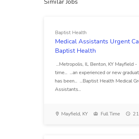
Similar Jobs
Baptist Health
Medical Assistants Urgent Car
Baptist Health
...Metropolis, IL Benton, KY Mayfield -
time... ...an experienced or new gradua
has been... ...Baptist Health Medical 
Assistants...
Mayfield, KY
Full Time
21