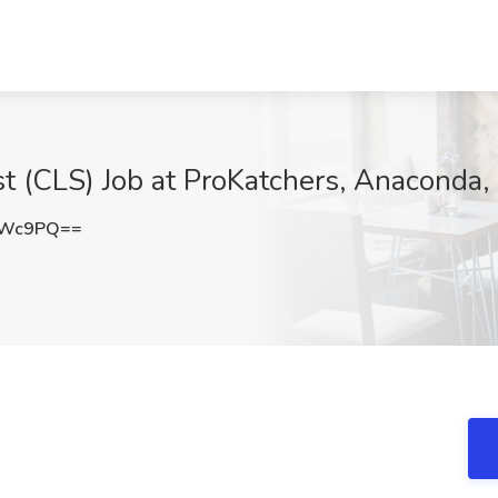
ist (CLS) Job at ProKatchers, Anaconda
dWc9PQ==