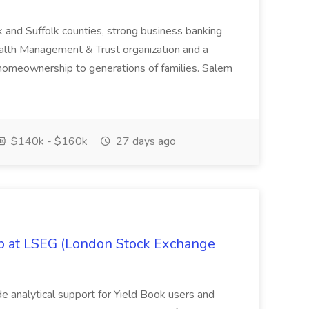
k and Suffolk counties, strong business banking
Wealth Management & Trust organization and a
omeownership to generations of families. Salem
$140k - $160k
27 days ago
ob at LSEG (London Stock Exchange
ide analytical support for Yield Book users and