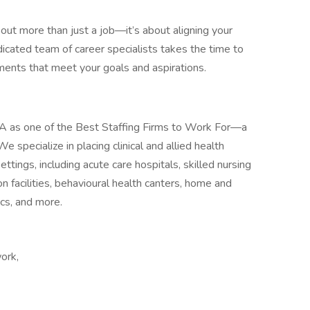
bout more than just a job—it’s about aligning your
dicated team of career specialists takes the time to
ents that meet your goals and aspirations.
A as one of the Best Staffing Firms to Work For—a
specialize in placing clinical and allied health
ttings, including acute care hospitals, skilled nursing
ion facilities, behavioural health canters, home and
cs, and more.
ork,