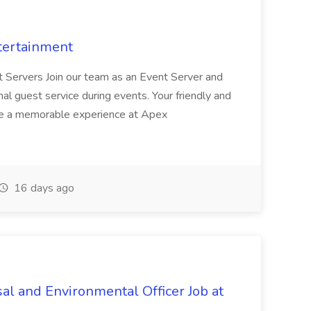
tertainment
nt Servers Join our team as an Event Server and
onal guest service during events. Your friendly and
ave a memorable experience at Apex
16 days ago
al and Environmental Officer Job at