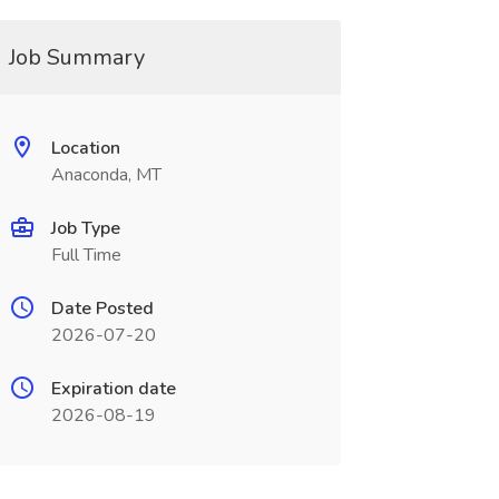
Job Summary
Location
Anaconda, MT
Job Type
Full Time
Date Posted
2026-07-20
Expiration date
2026-08-19