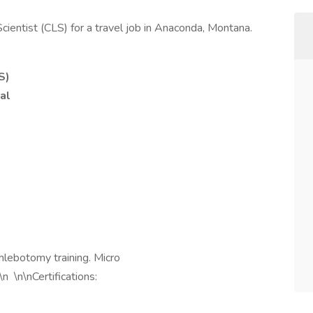
Scientist (CLS) for a travel job in Anaconda, Montana.
S)
al
lebotomy training. Micro
 \n\nCertifications: