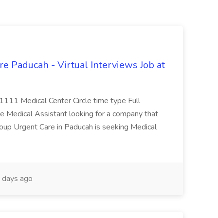
e Paducah - Virtual Interviews Job at
 1111 Medical Center Circle time type Full
te Medical Assistant looking for a company that
Group Urgent Care in Paducah is seeking Medical
 days ago