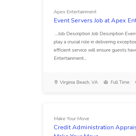
Apex Entertainment
Event Servers Job at Apex En
...Job Description Job Description Eve
play a crucial role in delivering excepti
efficient service will ensure guests h
Entertainment...
Virginia Beach, VA
Full Time
Make Your Move
Credit Administration Apprais