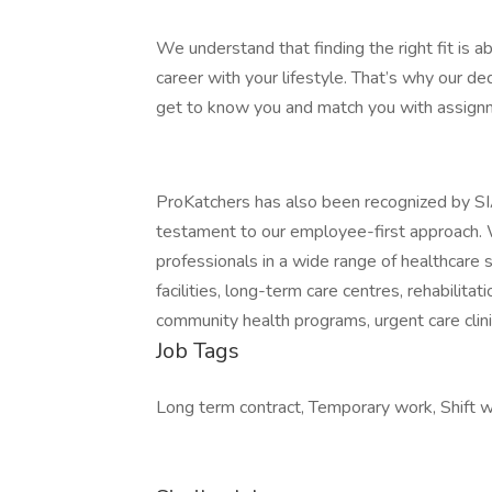
We understand that finding the right fit is a
career with your lifestyle. That’s why our de
get to know you and match you with assignm
ProKatchers has also been recognized by SI
testament to our employee-first approach. We 
professionals in a wide range of healthcare se
facilities, long-term care centres, rehabilitat
community health programs, urgent care clini
Job Tags
Long term contract, Temporary work, Shift w