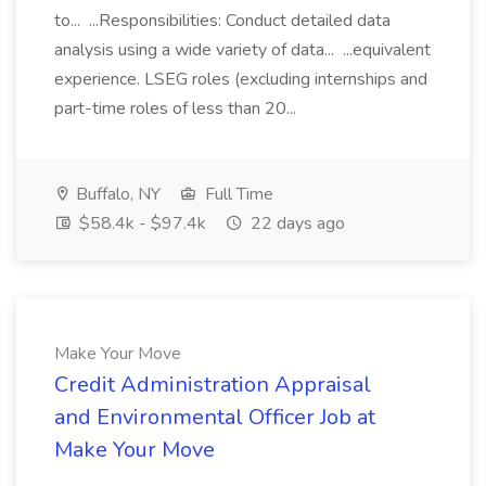
to... ...Responsibilities: Conduct detailed data
analysis using a wide variety of data... ...equivalent
experience. LSEG roles (excluding internships and
part-time roles of less than 20...
Buffalo, NY
Full Time
$58.4k - $97.4k
22 days ago
Make Your Move
Credit Administration Appraisal
and Environmental Officer Job at
Make Your Move