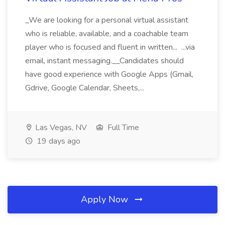
_We are looking for a personal virtual assistant
who is reliable, available, and a coachable team
player who is focused and fluent in written... ...via
email, instant messaging.__Candidates should
have good experience with Google Apps (Gmail,
Gdrive, Google Calendar, Sheets,...
Las Vegas, NV
Full Time
19 days ago
Apply Now