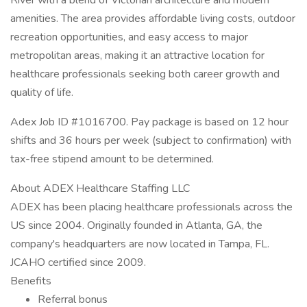
River with a blend of Victorian architecture and modern
amenities. The area provides affordable living costs, outdoor
recreation opportunities, and easy access to major
metropolitan areas, making it an attractive location for
healthcare professionals seeking both career growth and
quality of life.
Adex Job ID #1016700. Pay package is based on 12 hour
shifts and 36 hours per week (subject to confirmation) with
tax-free stipend amount to be determined.
About ADEX Healthcare Staffing LLC
ADEX has been placing healthcare professionals across the
US since 2004. Originally founded in Atlanta, GA, the
company's headquarters are now located in Tampa, FL.
JCAHO certified since 2009.
Benefits
Referral bonus