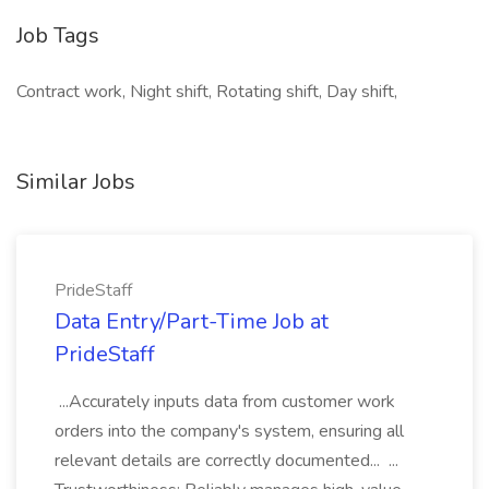
Job Tags
Contract work, Night shift, Rotating shift, Day shift,
Similar Jobs
PrideStaff
Data Entry/Part-Time Job at
PrideStaff
...Accurately inputs data from customer work
orders into the company's system, ensuring all
relevant details are correctly documented... ...