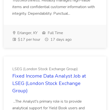
Trustworthiness: Reliably manages high-value
items and confidential customer information with
integrity. Dependability: Punctual...
Erlanger, KY
Full Time
$17 per hour
17 days ago
LSEG (London Stock Exchange Group)
Fixed Income Data Analyst Job at
LSEG (London Stock Exchange
Group)
...The Analyst's primary role is to provide
analytical support for Yield Book users and