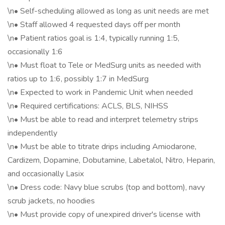
\n• Self-scheduling allowed as long as unit needs are met
\n• Staff allowed 4 requested days off per month
\n• Patient ratios goal is 1:4, typically running 1:5,
occasionally 1:6
\n• Must float to Tele or MedSurg units as needed with
ratios up to 1:6, possibly 1:7 in MedSurg
\n• Expected to work in Pandemic Unit when needed
\n• Required certifications: ACLS, BLS, NIHSS
\n• Must be able to read and interpret telemetry strips
independently
\n• Must be able to titrate drips including Amiodarone,
Cardizem, Dopamine, Dobutamine, Labetalol, Nitro, Heparin,
and occasionally Lasix
\n• Dress code: Navy blue scrubs (top and bottom), navy
scrub jackets, no hoodies
\n• Must provide copy of unexpired driver's license with