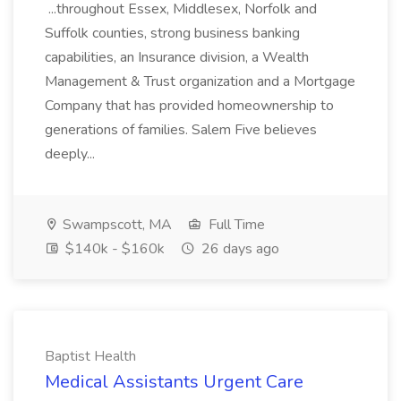
...throughout Essex, Middlesex, Norfolk and
Suffolk counties, strong business banking
capabilities, an Insurance division, a Wealth
Management & Trust organization and a Mortgage
Company that has provided homeownership to
generations of families. Salem Five believes
deeply...
Swampscott, MA
Full Time
$140k - $160k
26 days ago
Baptist Health
Medical Assistants Urgent Care