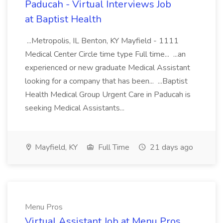
Paducah - Virtual Interviews Job
at Baptist Health
...Metropolis, IL Benton, KY Mayfield - 1111
Medical Center Circle time type Full time... ...an
experienced or new graduate Medical Assistant
looking for a company that has been... ...Baptist
Health Medical Group Urgent Care in Paducah is
seeking Medical Assistants...
Mayfield, KY
Full Time
21 days ago
Menu Pros
Virtual Assistant Job at Menu Pros