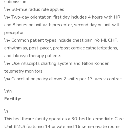
submission
\n• 50-mile radius rule applies
\n• Two-day orientation: first day includes 4 hours with HR
and 8 hours on unit with preceptor, second day on unit with
preceptor
\n• Common patient types include chest pain, r/o MI, CHF,
arrhythmias, post-pacer, pre/post cardiac catheterizations,
and Tikosyn therapy patients
\n• Use Allscripts charting system and Nihon Kohden
telemetry monitors
\n• Cancellation policy allows 2 shifts per 13-week contract
\n\n
Facility:
\n
This healthcare facility operates a 30-bed Intermediate Care
Unit (IMU) featuring 14 private and 16 semi-private rooms.