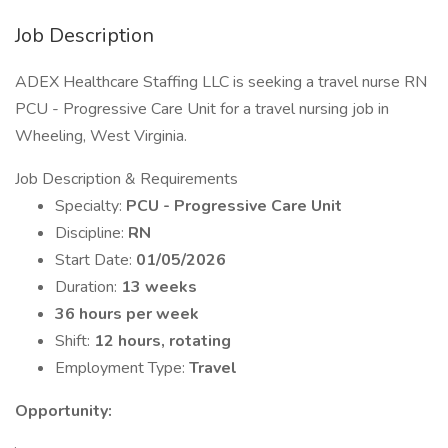
Job Description
ADEX Healthcare Staffing LLC is seeking a travel nurse RN
PCU - Progressive Care Unit for a travel nursing job in
Wheeling, West Virginia.
Job Description & Requirements
Specialty:
PCU - Progressive Care Unit
Discipline:
RN
Start Date:
01/05/2026
Duration:
13 weeks
36 hours per week
Shift:
12 hours, rotating
Employment Type:
Travel
Opportunity: