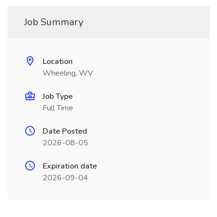
Job Summary
Location
Wheeling, WV
Job Type
Full Time
Date Posted
2026-08-05
Expiration date
2026-09-04