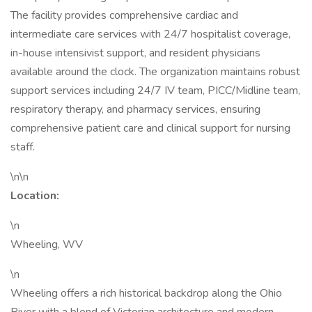
The facility provides comprehensive cardiac and
intermediate care services with 24/7 hospitalist coverage,
in-house intensivist support, and resident physicians
available around the clock. The organization maintains robust
support services including 24/7 IV team, PICC/Midline team,
respiratory therapy, and pharmacy services, ensuring
comprehensive patient care and clinical support for nursing
staff.
\n\n
Location:
\n
Wheeling, WV
\n
Wheeling offers a rich historical backdrop along the Ohio