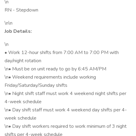
\n
RN - Stepdown
\n\n
Job Details:
\n
• Work 12-hour shifts from 7:00 AM to 7:00 PM with
day/night rotation
\n• Must be on unit ready to go by 6:45 AM/PM
\n• Weekend requirements include working
Friday/Saturday/Sunday shifts
\n• Night shift staff must work 4 weekend night shifts per
4-week schedule
\n• Day shift staff must work 4 weekend day shifts per 4-
week schedule
\n• Day shift workers required to work minimum of 3 night
shifts per 4-week schedule