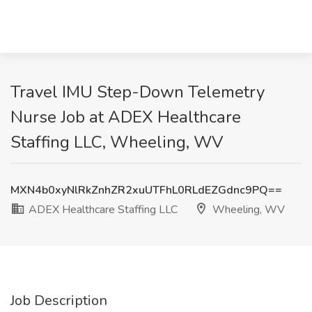
Travel IMU Step-Down Telemetry
Nurse Job at ADEX Healthcare
Staffing LLC, Wheeling, WV
MXN4b0xyNlRkZnhZR2xuUTFhL0RLdEZGdnc9PQ==
ADEX Healthcare Staffing LLC
Wheeling, WV
Job Description