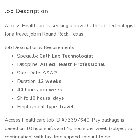
Job Description
Access Healthcare is seeking a travel Cath Lab Technologist
for a travel job in Round Rock, Texas.
Job Description & Requirements
Specialty:
Cath Lab Technologist
Discipline:
Allied Health Professional
Start Date:
ASAP
Duration:
12 weeks
40 hours per week
Shift:
10 hours, days
Employment Type:
Travel
Access Healthcare Job ID #73397640. Pay package is
based on 10 hour shifts and 40 hours per week (subject to
confirmation) with tax-free stipend amount to be