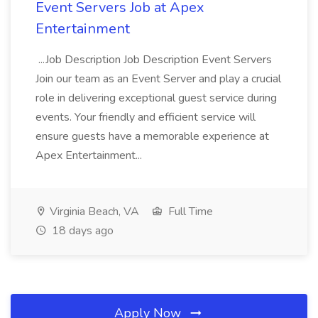
Event Servers Job at Apex
Entertainment
...Job Description Job Description Event Servers
Join our team as an Event Server and play a crucial
role in delivering exceptional guest service during
events. Your friendly and efficient service will
ensure guests have a memorable experience at
Apex Entertainment...
Virginia Beach, VA
Full Time
18 days ago
Apply Now