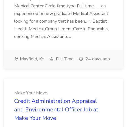
Medical Center Circle time type Full time... ...an
experienced or new graduate Medical Assistant
looking for a company that has been... ...Baptist
Health Medical Group Urgent Care in Paducah is
seeking Medical Assistants...
Mayfield, KY
Full Time
24 days ago
Make Your Move
Credit Administration Appraisal
and Environmental Officer Job at
Make Your Move