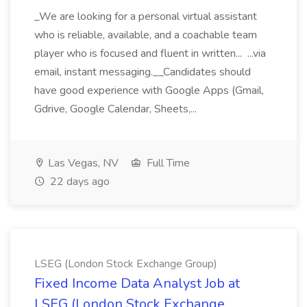
_We are looking for a personal virtual assistant
who is reliable, available, and a coachable team
player who is focused and fluent in written... ...via
email, instant messaging.__Candidates should
have good experience with Google Apps (Gmail,
Gdrive, Google Calendar, Sheets,...
Las Vegas, NV
Full Time
22 days ago
LSEG (London Stock Exchange Group)
Fixed Income Data Analyst Job at
LSEG (London Stock Exchange