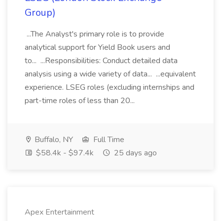
Group)
...The Analyst's primary role is to provide
analytical support for Yield Book users and
to... ...Responsibilities: Conduct detailed data
analysis using a wide variety of data... ...equivalent
experience. LSEG roles (excluding internships and
part-time roles of less than 20...
Buffalo, NY
Full Time
$58.4k - $97.4k
25 days ago
Apex Entertainment