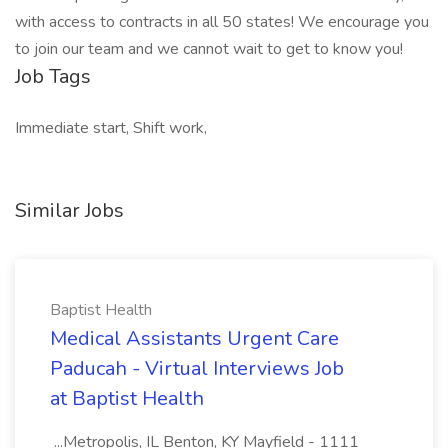
with access to contracts in all 50 states! We encourage you
to join our team and we cannot wait to get to know you!
Job Tags
Immediate start, Shift work,
Similar Jobs
Baptist Health
Medical Assistants Urgent Care
Paducah - Virtual Interviews Job
at Baptist Health
...Metropolis, IL Benton, KY Mayfield - 1111