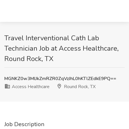
Travel Interventional Cath Lab
Technician Job at Access Healthcare,
Round Rock, TX
MGNKZ0w3MlJkZmRZR0ZqVzJhL0hKTlZEdkE9PQ==
Access Healthcare
Round Rock, TX
Job Description