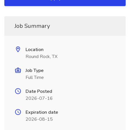
Job Summary
Location
Round Rock, TX
Job Type
Full Time
Date Posted
2026-07-16
Expiration date
2026-08-15