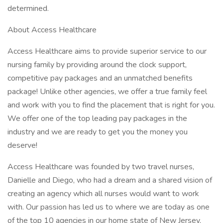
determined.
About Access Healthcare
Access Healthcare aims to provide superior service to our
nursing family by providing around the clock support,
competitive pay packages and an unmatched benefits
package! Unlike other agencies, we offer a true family feel
and work with you to find the placement that is right for you.
We offer one of the top leading pay packages in the
industry and we are ready to get you the money you
deserve!
Access Healthcare was founded by two travel nurses,
Danielle and Diego, who had a dream and a shared vision of
creating an agency which all nurses would want to work
with. Our passion has led us to where we are today as one
of the top 10 agencies in our home state of New Jersey,