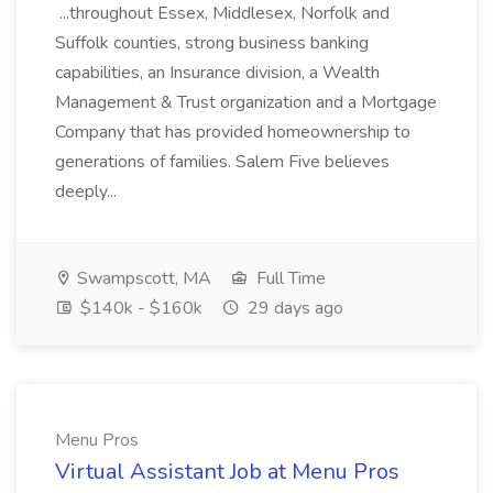
...throughout Essex, Middlesex, Norfolk and
Suffolk counties, strong business banking
capabilities, an Insurance division, a Wealth
Management & Trust organization and a Mortgage
Company that has provided homeownership to
generations of families. Salem Five believes
deeply...
Swampscott, MA
Full Time
$140k - $160k
29 days ago
Menu Pros
Virtual Assistant Job at Menu Pros