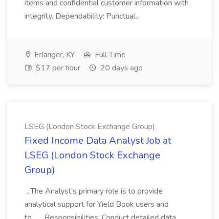
items and confidential customer information with
integrity. Dependability: Punctual...
Erlanger, KY
Full Time
$17 per hour
20 days ago
LSEG (London Stock Exchange Group)
Fixed Income Data Analyst Job at
LSEG (London Stock Exchange
Group)
...The Analyst's primary role is to provide
analytical support for Yield Book users and
to... ...Responsibilities: Conduct detailed data