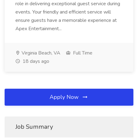
role in delivering exceptional guest service during
events. Your friendly and efficient service will
ensure guests have a memorable experience at
Apex Entertainment...
Virginia Beach, VA
Full Time
18 days ago
Apply Now
Job Summary