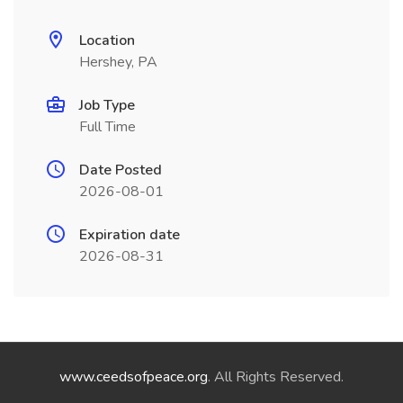
Location
Hershey, PA
Job Type
Full Time
Date Posted
2026-08-01
Expiration date
2026-08-31
www.ceedsofpeace.org
. All Rights Reserved.