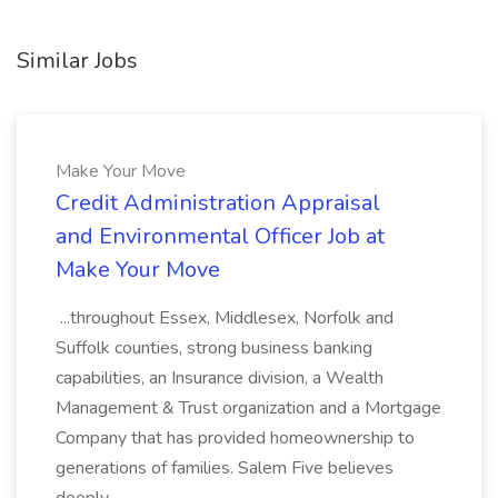
Similar Jobs
Make Your Move
Credit Administration Appraisal
and Environmental Officer Job at
Make Your Move
...throughout Essex, Middlesex, Norfolk and
Suffolk counties, strong business banking
capabilities, an Insurance division, a Wealth
Management & Trust organization and a Mortgage
Company that has provided homeownership to
generations of families. Salem Five believes