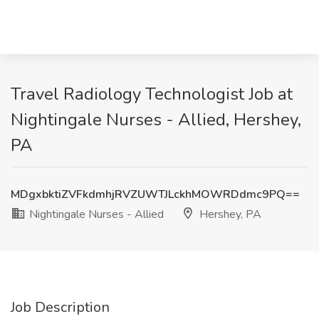
Travel Radiology Technologist Job at
Nightingale Nurses - Allied, Hershey,
PA
MDgxbktiZVFkdmhjRVZUWTJLckhMOWRDdmc9PQ==
Nightingale Nurses - Allied
Hershey, PA
Job Description