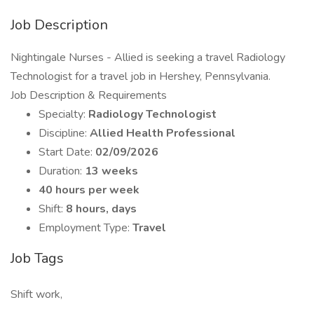
Job Description
Nightingale Nurses - Allied is seeking a travel Radiology
Technologist for a travel job in Hershey, Pennsylvania.
Job Description & Requirements
Specialty:
Radiology Technologist
Discipline:
Allied Health Professional
Start Date:
02/09/2026
Duration:
13 weeks
40 hours per week
Shift:
8 hours, days
Employment Type:
Travel
Job Tags
Shift work,