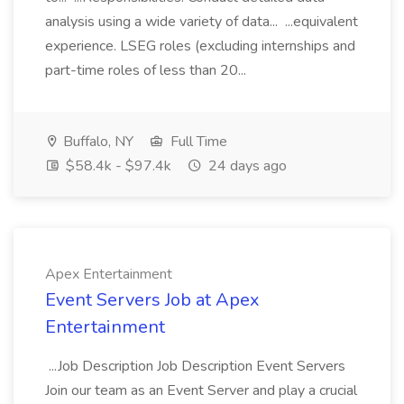
analysis using a wide variety of data... ...equivalent
experience. LSEG roles (excluding internships and
part-time roles of less than 20...
Buffalo, NY
Full Time
$58.4k - $97.4k
24 days ago
Apex Entertainment
Event Servers Job at Apex
Entertainment
...Job Description Job Description Event Servers
Join our team as an Event Server and play a crucial