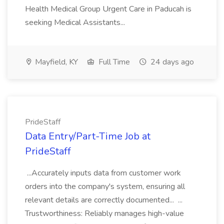
Health Medical Group Urgent Care in Paducah is
seeking Medical Assistants...
Mayfield, KY
Full Time
24 days ago
PrideStaff
Data Entry/Part-Time Job at
PrideStaff
...Accurately inputs data from customer work
orders into the company's system, ensuring all
relevant details are correctly documented... ...
Trustworthiness: Reliably manages high-value