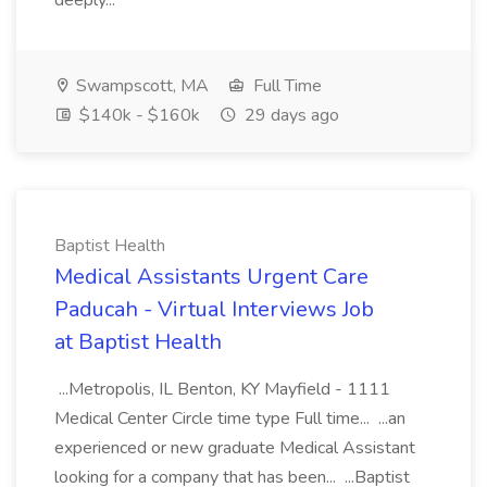
deeply...
Swampscott, MA
Full Time
$140k - $160k
29 days ago
Baptist Health
Medical Assistants Urgent Care
Paducah - Virtual Interviews Job
at Baptist Health
...Metropolis, IL Benton, KY Mayfield - 1111
Medical Center Circle time type Full time... ...an
experienced or new graduate Medical Assistant
looking for a company that has been... ...Baptist