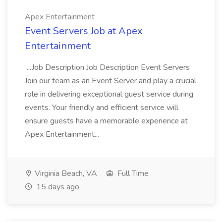
Apex Entertainment
Event Servers Job at Apex
Entertainment
...Job Description Job Description Event Servers
Join our team as an Event Server and play a crucial
role in delivering exceptional guest service during
events. Your friendly and efficient service will
ensure guests have a memorable experience at
Apex Entertainment...
Virginia Beach, VA
Full Time
15 days ago