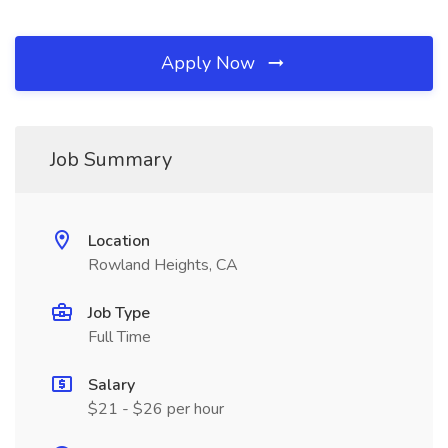
Apply Now
Job Summary
Location
Rowland Heights, CA
Job Type
Full Time
Salary
$21 - $26 per hour