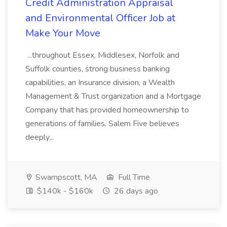
Credit Administration Appraisal
and Environmental Officer Job at
Make Your Move
...throughout Essex, Middlesex, Norfolk and
Suffolk counties, strong business banking
capabilities, an Insurance division, a Wealth
Management & Trust organization and a Mortgage
Company that has provided homeownership to
generations of families. Salem Five believes
deeply...
Swampscott, MA
Full Time
$140k - $160k
26 days ago