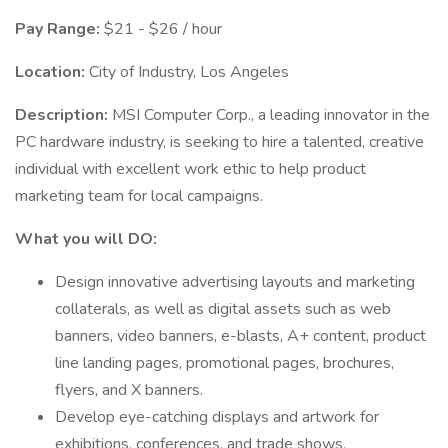
Pay Range:
$21 - $26 / hour
Location:
City of Industry, Los Angeles
Description:
MSI Computer Corp., a leading innovator in the
PC hardware industry, is seeking to hire a talented, creative
individual with excellent work ethic to help product
marketing team for local campaigns.
What you will DO:
Design innovative advertising layouts and marketing
collaterals, as well as digital assets such as web
banners, video banners, e-blasts, A+ content, product
line landing pages, promotional pages, brochures,
flyers, and X banners.
Develop eye-catching displays and artwork for
exhibitions, conferences, and trade shows.