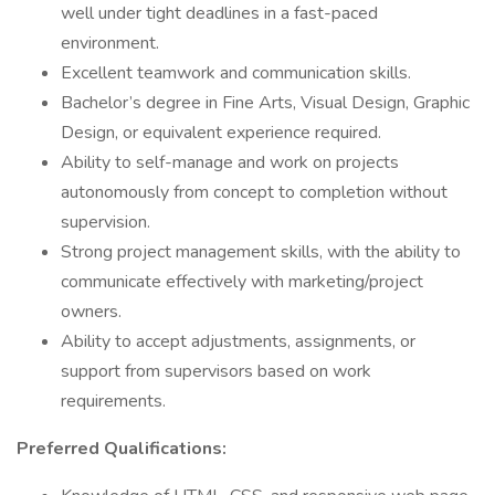
well under tight deadlines in a fast-paced
environment.
Excellent teamwork and communication skills.
Bachelor’s degree in Fine Arts, Visual Design, Graphic
Design, or equivalent experience required.
Ability to self-manage and work on projects
autonomously from concept to completion without
supervision.
Strong project management skills, with the ability to
communicate effectively with marketing/project
owners.
Ability to accept adjustments, assignments, or
support from supervisors based on work
requirements.
Preferred Qualifications: