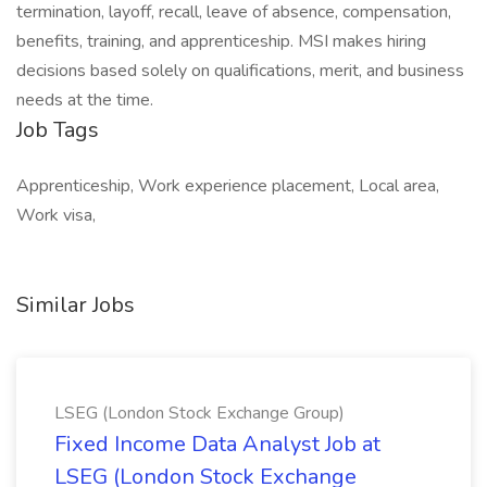
termination, layoff, recall, leave of absence, compensation,
benefits, training, and apprenticeship. MSI makes hiring
decisions based solely on qualifications, merit, and business
needs at the time.
Job Tags
Apprenticeship, Work experience placement, Local area,
Work visa,
Similar Jobs
LSEG (London Stock Exchange Group)
Fixed Income Data Analyst Job at
LSEG (London Stock Exchange