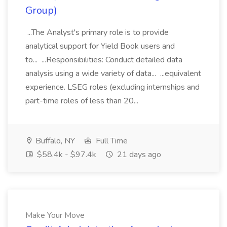
Group)
...The Analyst's primary role is to provide
analytical support for Yield Book users and
to... ...Responsibilities: Conduct detailed data
analysis using a wide variety of data... ...equivalent
experience. LSEG roles (excluding internships and
part-time roles of less than 20...
Buffalo, NY
Full Time
$58.4k - $97.4k
21 days ago
Make Your Move