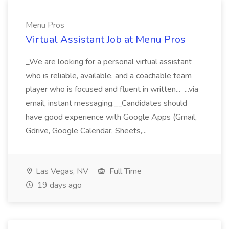
Menu Pros
Virtual Assistant Job at Menu Pros
_We are looking for a personal virtual assistant
who is reliable, available, and a coachable team
player who is focused and fluent in written... ...via
email, instant messaging.__Candidates should
have good experience with Google Apps (Gmail,
Gdrive, Google Calendar, Sheets,...
Las Vegas, NV
Full Time
19 days ago