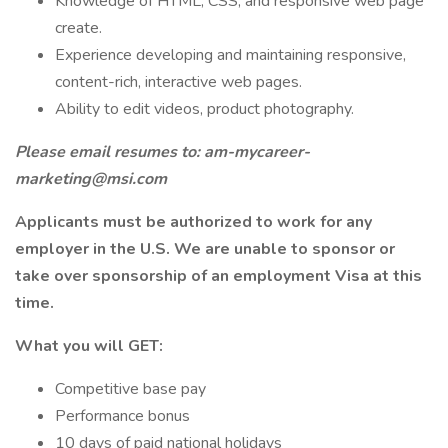
Knowledge of HTML, CSS, and responsive web page
create.
Experience developing and maintaining responsive,
content-rich, interactive web pages.
Ability to edit videos, product photography.
Please email resumes to:
am-mycareer-
marketing@msi.com
Applicants must be authorized to work for any
employer in the U.S. We are unable to sponsor or
take over sponsorship of an employment Visa at this
time.
What you will GET:
Competitive base pay
Performance bonus
10 days of paid national holidays