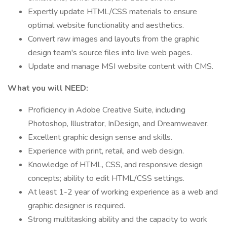
Expertly update HTML/CSS materials to ensure
optimal website functionality and aesthetics.
Convert raw images and layouts from the graphic
design team's source files into live web pages.
Update and manage MSI website content with CMS.
What you will NEED:
Proficiency in Adobe Creative Suite, including
Photoshop, Illustrator, InDesign, and Dreamweaver.
Excellent graphic design sense and skills.
Experience with print, retail, and web design.
Knowledge of HTML, CSS, and responsive design
concepts; ability to edit HTML/CSS settings.
At least 1-2 year of working experience as a web and
graphic designer is required.
Strong multitasking ability and the capacity to work