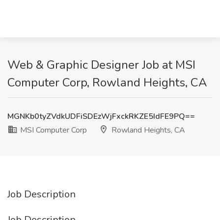
Web & Graphic Designer Job at MSI
Computer Corp, Rowland Heights, CA
MGNKb0tyZVdkUDFiSDEzWjFxckRKZE5IdFE9PQ==
MSI Computer Corp
Rowland Heights, CA
Job Description
Job Description