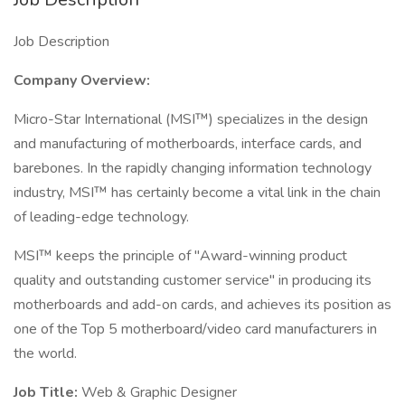
Job Description
Company Overview:
Micro-Star International (MSI™) specializes in the design
and manufacturing of motherboards, interface cards, and
barebones. In the rapidly changing information technology
industry, MSI™ has certainly become a vital link in the chain
of leading-edge technology.
MSI™ keeps the principle of "Award-winning product
quality and outstanding customer service" in producing its
motherboards and add-on cards, and achieves its position as
one of the Top 5 motherboard/video card manufacturers in
the world.
Job Title:
Web & Graphic Designer