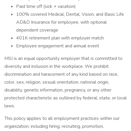
Paid time off (sick + vacation)
100% covered Medical, Dental, Vision, and Basic Life
AD&D Insurance for employee, with optional
dependent coverage
401K retirement plan with employer match
Employee engagement and annual event
MSI is an equal opportunity employer that is committed to
diversity and inclusion in the workplace. We prohibit
discrimination and harassment of any kind based on race,
color, sex, religion, sexual orientation, national origin,
disability, genetic information, pregnancy, or any other
protected characteristic as outlined by federal, state, or local
laws.
This policy applies to all employment practices within our
organization, including hiring, recruiting, promotion,