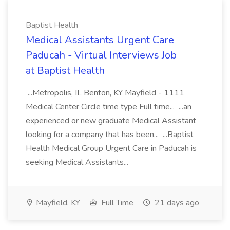
Baptist Health
Medical Assistants Urgent Care
Paducah - Virtual Interviews Job
at Baptist Health
...Metropolis, IL Benton, KY Mayfield - 1111
Medical Center Circle time type Full time... ...an
experienced or new graduate Medical Assistant
looking for a company that has been... ...Baptist
Health Medical Group Urgent Care in Paducah is
seeking Medical Assistants...
Mayfield, KY
Full Time
21 days ago