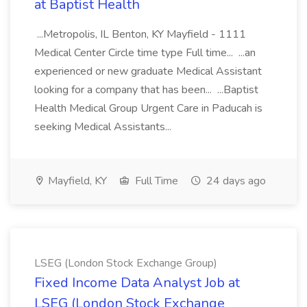
at Baptist Health
...Metropolis, IL Benton, KY Mayfield - 1111
Medical Center Circle time type Full time... ...an
experienced or new graduate Medical Assistant
looking for a company that has been... ...Baptist
Health Medical Group Urgent Care in Paducah is
seeking Medical Assistants...
Mayfield, KY
Full Time
24 days ago
LSEG (London Stock Exchange Group)
Fixed Income Data Analyst Job at
LSEG (London Stock Exchange