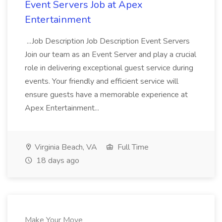
Event Servers Job at Apex
Entertainment
...Job Description Job Description Event Servers
Join our team as an Event Server and play a crucial
role in delivering exceptional guest service during
events. Your friendly and efficient service will
ensure guests have a memorable experience at
Apex Entertainment...
Virginia Beach, VA
Full Time
18 days ago
Make Your Move