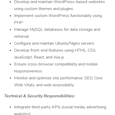
Develop and maintain WordPress-based websites
using custom themes and plugins
Implement custom WordPress functionality using
PHP
Manage MySQL databases for data storage and
retrieval
Configure and maintain Ubuntu/Nginx servers
Develop front-end features using HTML, CSS,
JavaScript, React, and Vue.js
Ensure cross-browser compatibility and mobile
responsiveness
Monitor and optimize site performance, SEO, Core
Web Vitals, and web accessibility
Technical & Security Responsibilities:
Integrate third-party APIs (social media, advertising,
analytics)