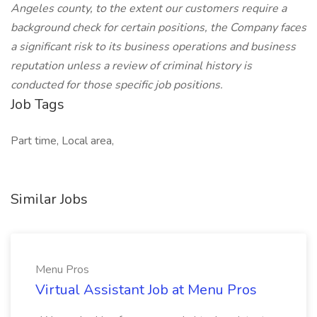
Angeles county, to the extent our customers require a
background check for certain positions, the Company faces
a significant risk to its business operations and business
reputation unless a review of criminal history is
conducted for those specific job positions.
Job Tags
Part time, Local area,
Similar Jobs
Menu Pros
Virtual Assistant Job at Menu Pros