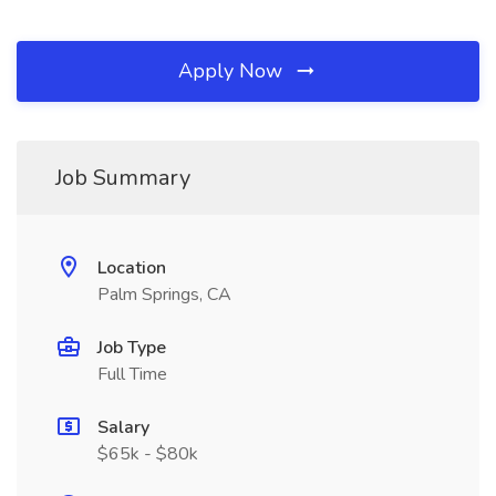
Apply Now
Job Summary
Location
Palm Springs, CA
Job Type
Full Time
Salary
$65k - $80k