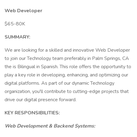
Web Developer
$65-80K
SUMMARY:
We are looking for a skilled and innovative Web Developer
to join our Technology team preferably in Palm Springs, CA
the is Bilingual in Spanish. This role offers the opportunity to
play a key role in developing, enhancing, and optimizing our
digital platforms. As part of our dynamic Technology
organization, you'll contribute to cutting-edge projects that
drive our digital presence forward.
KEY RESPONSIBILITIES:
Web Development & Backend Systems: