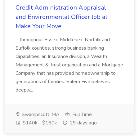
Credit Administration Appraisal
and Environmental Officer Job at
Make Your Move
...throughout Essex, Middlesex, Norfolk and
Suffolk counties, strong business banking
capabilities, an Insurance division, a Wealth
Management & Trust organization and a Mortgage
Company that has provided homeownership to
generations of families. Salem Five believes
deeply...
Swampscott, MA
Full Time
$140k - $160k
29 days ago