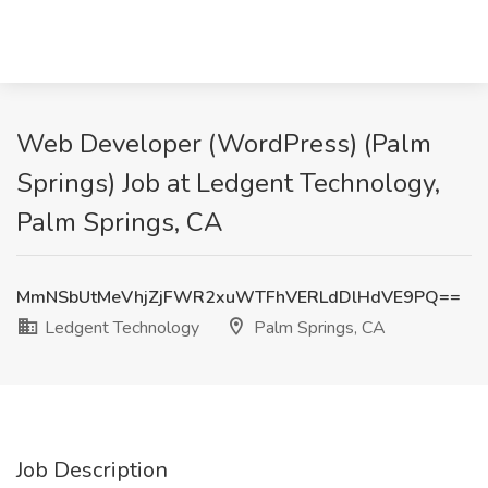
Web Developer (WordPress) (Palm
Springs) Job at Ledgent Technology,
Palm Springs, CA
MmNSbUtMeVhjZjFWR2xuWTFhVERLdDlHdVE9PQ==
Ledgent Technology
Palm Springs, CA
Job Description