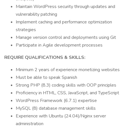
Maintain WordPress security through updates and
vulnerability patching
Implement caching and performance optimization
strategies
Manage version control and deployments using Git
Participate in Agile development processes
REQUIRE QUALIFICATIONS & SKILLS:
Minimum 2 years of experience monetizing websites
Must be able to speak Spanish
Strong PHP (8.3) coding skills with OOP principles
Proficiency in HTML, CSS, JavaScript, and TypeScript
WordPress Framework (6.7.1) expertise
MySQL (8) database management skills
Experience with Ubuntu (24.04)/Nginx server
administration