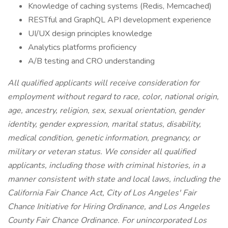
Knowledge of caching systems (Redis, Memcached)
RESTful and GraphQL API development experience
UI/UX design principles knowledge
Analytics platforms proficiency
A/B testing and CRO understanding
All qualified applicants will receive consideration for
employment without regard to race, color, national origin,
age, ancestry, religion, sex, sexual orientation, gender
identity, gender expression, marital status, disability,
medical condition, genetic information, pregnancy, or
military or veteran status. We consider all qualified
applicants, including those with criminal histories, in a
manner consistent with state and local laws, including the
California Fair Chance Act, City of Los Angeles' Fair
Chance Initiative for Hiring Ordinance, and Los Angeles
County Fair Chance Ordinance. For unincorporated Los