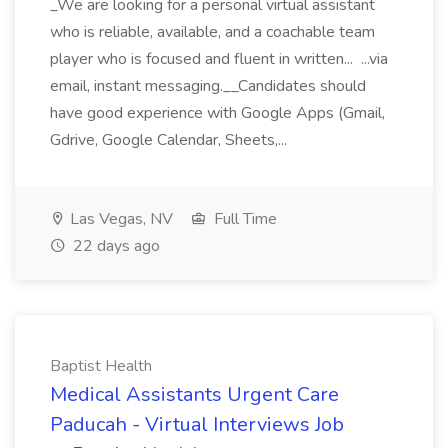
_We are looking for a personal virtual assistant
who is reliable, available, and a coachable team
player who is focused and fluent in written... ...via
email, instant messaging.__Candidates should
have good experience with Google Apps (Gmail,
Gdrive, Google Calendar, Sheets,...
Las Vegas, NV
Full Time
22 days ago
Baptist Health
Medical Assistants Urgent Care
Paducah - Virtual Interviews Job