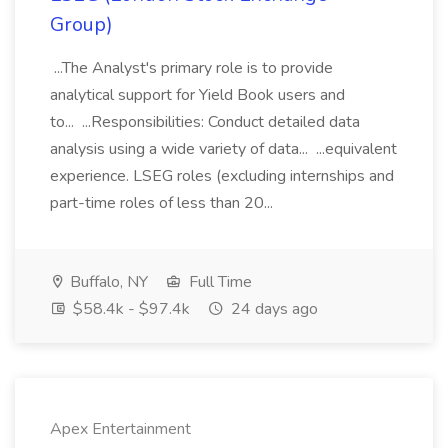
Group)
...The Analyst's primary role is to provide
analytical support for Yield Book users and
to... ...Responsibilities: Conduct detailed data
analysis using a wide variety of data... ...equivalent
experience. LSEG roles (excluding internships and
part-time roles of less than 20...
Buffalo, NY
Full Time
$58.4k - $97.4k
24 days ago
Apex Entertainment