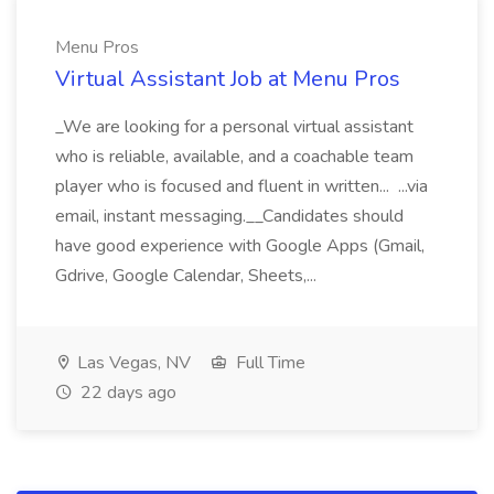
Menu Pros
Virtual Assistant Job at Menu Pros
_We are looking for a personal virtual assistant
who is reliable, available, and a coachable team
player who is focused and fluent in written... ...via
email, instant messaging.__Candidates should
have good experience with Google Apps (Gmail,
Gdrive, Google Calendar, Sheets,...
Las Vegas, NV
Full Time
22 days ago