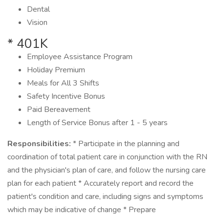
Dental
Vision
* 401K
Employee Assistance Program
Holiday Premium
Meals for All 3 Shifts
Safety Incentive Bonus
Paid Bereavement
Length of Service Bonus after 1 - 5 years
Responsibilities:
* Participate in the planning and
coordination of total patient care in conjunction with the RN
and the physician's plan of care, and follow the nursing care
plan for each patient * Accurately report and record the
patient's condition and care, including signs and symptoms
which may be indicative of change * Prepare