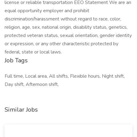
license or reliable transportation EEO Statement We are an
equal opportunity employer and prohibit
discrimination/harassment without regard to race, color,
religion, age, sex, national origin, disability status, genetics,
protected veteran status, sexual orientation, gender identity
or expression, or any other characteristic protected by
federal, state or local laws.
Job Tags
Full time, Local area, All shifts, Flexible hours, Night shift,
Day shift, Afternoon shift,
Similar Jobs