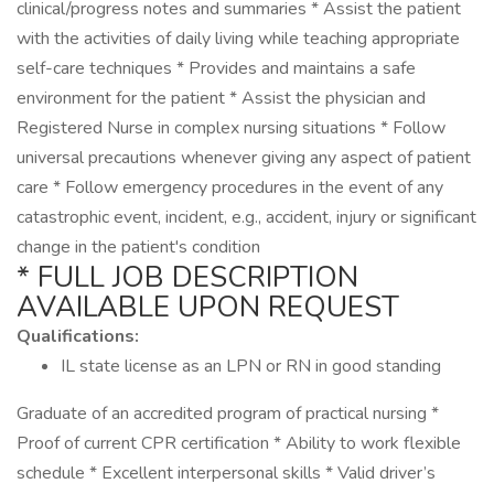
clinical/progress notes and summaries * Assist the patient
with the activities of daily living while teaching appropriate
self-care techniques * Provides and maintains a safe
environment for the patient * Assist the physician and
Registered Nurse in complex nursing situations * Follow
universal precautions whenever giving any aspect of patient
care * Follow emergency procedures in the event of any
catastrophic event, incident, e.g., accident, injury or significant
change in the patient's condition
* FULL JOB DESCRIPTION
AVAILABLE UPON REQUEST
Qualifications:
IL state license as an LPN or RN in good standing
Graduate of an accredited program of practical nursing *
Proof of current CPR certification * Ability to work flexible
schedule * Excellent interpersonal skills * Valid driver’s