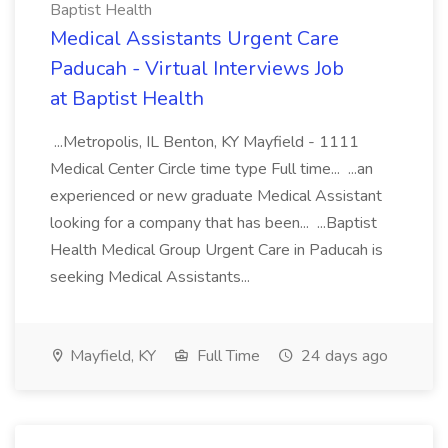
Baptist Health
Medical Assistants Urgent Care
Paducah - Virtual Interviews Job
at Baptist Health
...Metropolis, IL Benton, KY Mayfield - 1111
Medical Center Circle time type Full time... ...an
experienced or new graduate Medical Assistant
looking for a company that has been... ...Baptist
Health Medical Group Urgent Care in Paducah is
seeking Medical Assistants...
Mayfield, KY
Full Time
24 days ago