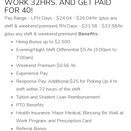
WORK 32HRS. AND GET PAID
FOR 40!
Pay Range - LPN Days - $24.04 - $26.04/hr. (plus any
shift & weekend premium) RN Days - $31.58 - $33.58/hr.
(plus any shift & weekend premium)
Benefits:
Hiring Bonus up to $2,500
Evening/Night Shift Differential $5 /hr (3:00pm to
7:00am)
Weekend Premium $0.56 /hr
Experience Pay
Response Pay: Additional $25 for Picking Up 4 hr
shift within 72 hours of the shift
Tuition and Student Loan Reimbursement
PTO Benefits
Health Insurance: Major Medical, Blessing Be Well at
Work Program, and Prescription Card
Referral Bonus