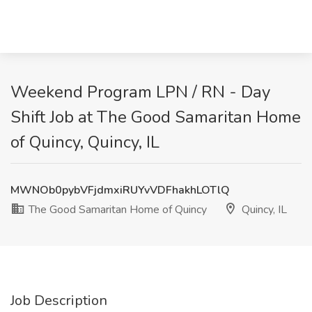
Weekend Program LPN / RN - Day
Shift Job at The Good Samaritan Home
of Quincy, Quincy, IL
MWNOb0pybVFjdmxiRUYvVDFhakhLOTlQ
The Good Samaritan Home of Quincy
Quincy, IL
Job Description