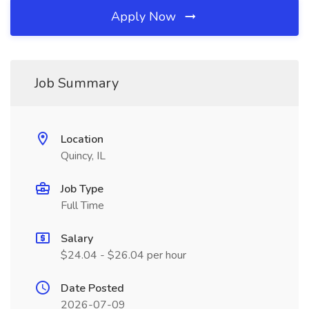
Apply Now
Job Summary
Location
Quincy, IL
Job Type
Full Time
Salary
$24.04 - $26.04 per hour
Date Posted
2026-07-09