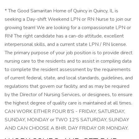
* The Good Samaritan Home of Quincy in Quincy, IL is
seeking a Day-shift Weekend LPN or RN Nurse to join our
growing team! We are looking for a compassionate LPN or
RN! The right candidate has a can-do attitude, excellent
interpersonal skills, and a current state LPN / RN license.
The primary purpose of your job position is to provide direct
nursing care to the residents and to assist in compiling data
to complete the resident assessment by the requirements
of current federal, state, and local standards, guidelines, and
regulations that govern our facility, and as may be required
by the Director of Nursing Services, or designees, to ensure
the highest degree of quality care is maintained at all times.
CAN WORK EITHER FOUR 8'S - FRIDAY, SATURDAY,
SUNDAY, MONDAY or TWO 12'S SATURDAY, SUNDAY
AND CAN CHOOSE A 8HR. DAY FRIDAY OR MONDAY.