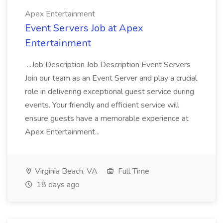
Apex Entertainment
Event Servers Job at Apex
Entertainment
...Job Description Job Description Event Servers
Join our team as an Event Server and play a crucial
role in delivering exceptional guest service during
events. Your friendly and efficient service will
ensure guests have a memorable experience at
Apex Entertainment...
Virginia Beach, VA
Full Time
18 days ago