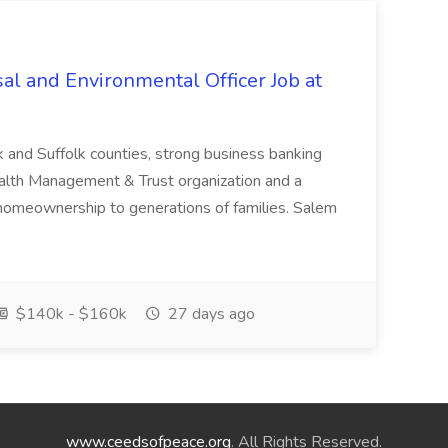
al and Environmental Officer Job at
k and Suffolk counties, strong business banking
Wealth Management & Trust organization and a
omeownership to generations of families. Salem
$140k - $160k
27 days ago
www.ceedsofpeace.org
. All Rights Reserved.