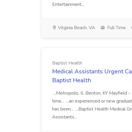
Entertainment...
Virginia Beach, VA
Full Time
Baptist Health
Medical Assistants Urgent Car
Baptist Health
...Metropolis, IL Benton, KY Mayfield -
time... ...an experienced or new gradua
has been... ...Baptist Health Medical 
Assistants...