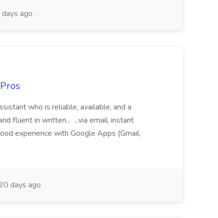
 days ago
 Pros
sistant who is reliable, available, and a
fluent in written... ...via email, instant
ood experience with Google Apps (Gmail,
20 days ago