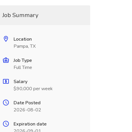
Job Summary
Location
Pampa, TX
Job Type
Full Time
Salary
$90,000 per week
Date Posted
2026-08-02
Expiration date
2026-09-01