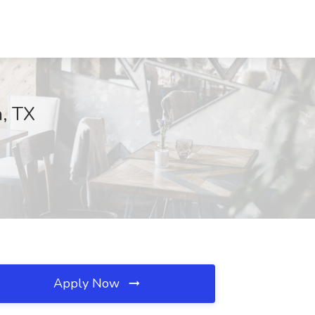
, TX
Apply Now