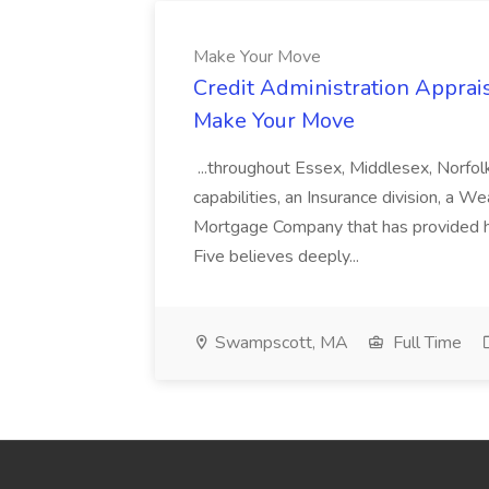
Make Your Move
Credit Administration Apprais
Make Your Move
...throughout Essex, Middlesex, Norfol
capabilities, an Insurance division, a 
Mortgage Company that has provided h
Five believes deeply...
Swampscott, MA
Full Time