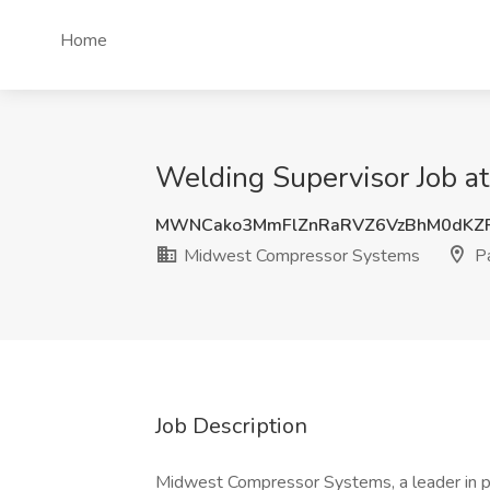
Home
Welding Supervisor Job 
MWNCako3MmFlZnRaRVZ6VzBhM0dKZF
Midwest Compressor Systems
Pa
Job Description
Midwest Compressor Systems, a leader in pr