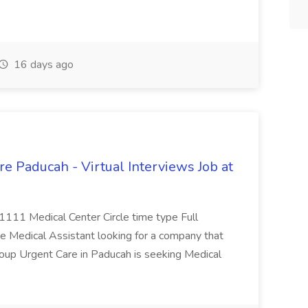
16 days ago
e Paducah - Virtual Interviews Job at
 1111 Medical Center Circle time type Full
te Medical Assistant looking for a company that
Group Urgent Care in Paducah is seeking Medical