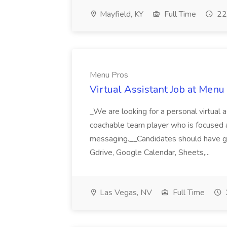
Mayfield, KY
Full Time
22
Menu Pros
Virtual Assistant Job at Menu
_We are looking for a personal virtual as
coachable team player who is focused and 
messaging.__Candidates should have g
Gdrive, Google Calendar, Sheets,...
Las Vegas, NV
Full Time