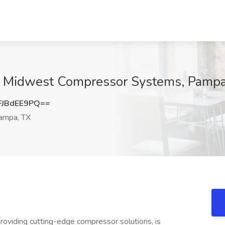
at Midwest Compressor Systems, Pampa
JBdEE9PQ==
mpa, TX
oviding cutting-edge compressor solutions, is