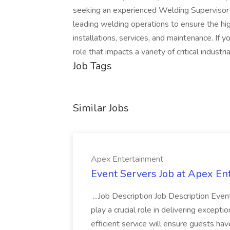
seeking an experienced Welding Supervisor 
leading welding operations to ensure the hi
installations, services, and maintenance. If 
role that impacts a variety of critical industri
Job Tags
Similar Jobs
Apex Entertainment
Event Servers Job at Apex En
...Job Description Job Description Eve
play a crucial role in delivering excepti
efficient service will ensure guests h