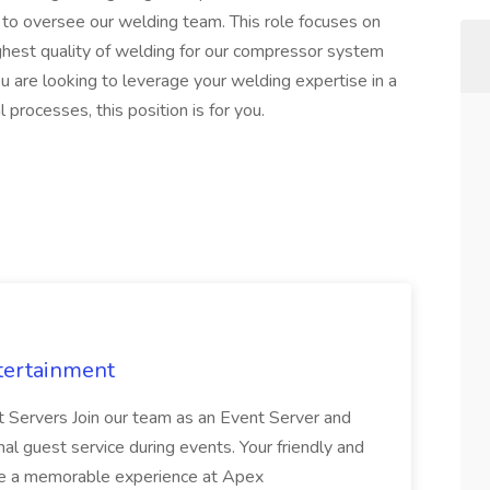
to oversee our welding team. This role focuses on
ghest quality of welding for our compressor system
you are looking to leverage your welding expertise in a
al processes, this position is for you.
tertainment
nt Servers Join our team as an Event Server and
onal guest service during events. Your friendly and
ave a memorable experience at Apex