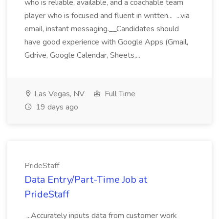
who is reliable, available, and a coachable team
player who is focused and fluent in written... ...via
email, instant messaging.__Candidates should
have good experience with Google Apps (Gmail,
Gdrive, Google Calendar, Sheets,...
Las Vegas, NV
Full Time
19 days ago
PrideStaff
Data Entry/Part-Time Job at
PrideStaff
...Accurately inputs data from customer work