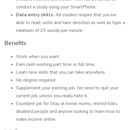
conduct a study using your SmartPhone.
Data entry skills.
All studies require that you be
able to read, write and take direction as well as type a
minimum of 25 words per minute.
Benefits
Work when you want
Earn cash working part time or full time.
Learn new skills that you can take anywhere.
No degree required
Supplement your existing job. No need to quit your
current job, unless you really hate it.
Excellent job for Stay at home moms, retired folks,
disabled people and anyone looking to learn how to
make income online.