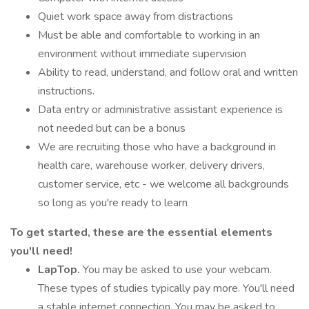
Quiet work space away from distractions
Must be able and comfortable to working in an
environment without immediate supervision
Ability to read, understand, and follow oral and written
instructions.
Data entry or administrative assistant experience is
not needed but can be a bonus
We are recruiting those who have a background in
health care, warehouse worker, delivery drivers,
customer service, etc - we welcome all backgrounds
so long as you're ready to learn
To get started, these are the essential elements
you'll need!
LapTop.
You may be asked to use your webcam.
These types of studies typically pay more. You'll need
a stable internet connection. You may be asked to