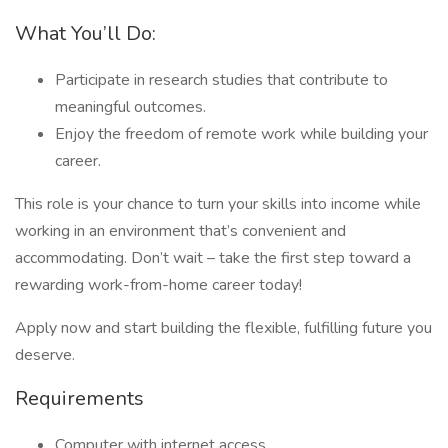
What You’ll Do:
Participate in research studies that contribute to
meaningful outcomes.
Enjoy the freedom of remote work while building your
career.
This role is your chance to turn your skills into income while
working in an environment that’s convenient and
accommodating. Don’t wait – take the first step toward a
rewarding work-from-home career today!
Apply now and start building the flexible, fulfilling future you
deserve.
Requirements
Computer with internet access