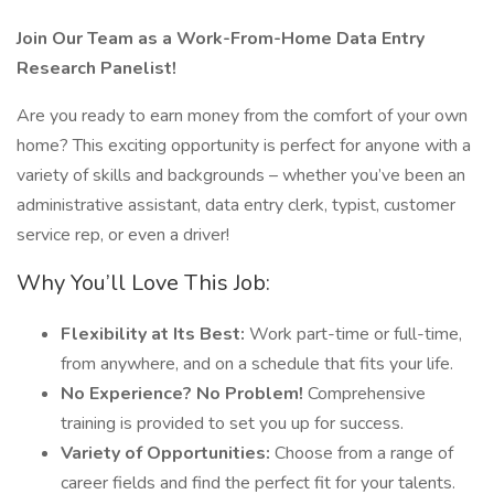
Join Our Team as a Work-From-Home Data Entry
Research Panelist!
Are you ready to earn money from the comfort of your own
home? This exciting opportunity is perfect for anyone with a
variety of skills and backgrounds – whether you’ve been an
administrative assistant, data entry clerk, typist, customer
service rep, or even a driver!
Why You’ll Love This Job:
Flexibility at Its Best:
Work part-time or full-time,
from anywhere, and on a schedule that fits your life.
No Experience? No Problem!
Comprehensive
training is provided to set you up for success.
Variety of Opportunities:
Choose from a range of
career fields and find the perfect fit for your talents.