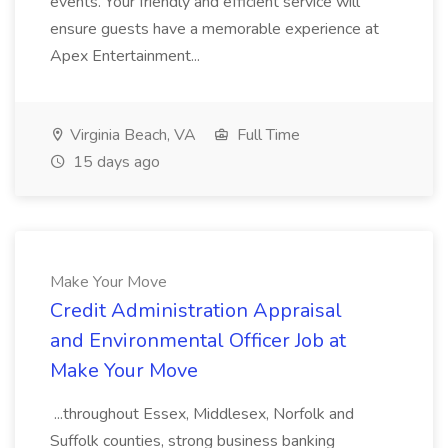
events. Your friendly and efficient service will
ensure guests have a memorable experience at
Apex Entertainment...
Virginia Beach, VA
Full Time
15 days ago
Make Your Move
Credit Administration Appraisal
and Environmental Officer Job at
Make Your Move
...throughout Essex, Middlesex, Norfolk and
Suffolk counties, strong business banking