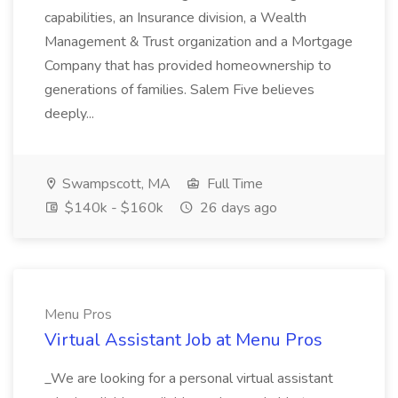
capabilities, an Insurance division, a Wealth
Management & Trust organization and a Mortgage
Company that has provided homeownership to
generations of families. Salem Five believes
deeply...
Swampscott, MA
Full Time
$140k - $160k
26 days ago
Menu Pros
Virtual Assistant Job at Menu Pros
_We are looking for a personal virtual assistant