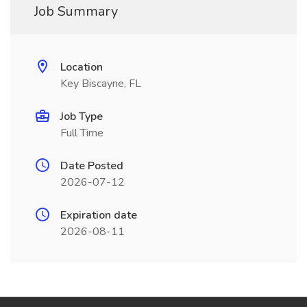
Job Summary
Location
Key Biscayne, FL
Job Type
Full Time
Date Posted
2026-07-12
Expiration date
2026-08-11