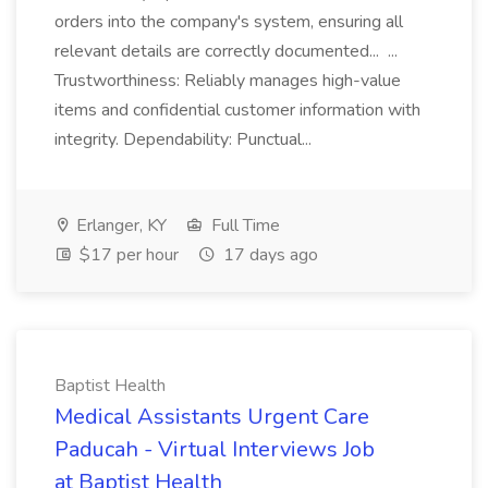
orders into the company's system, ensuring all
relevant details are correctly documented... ...
Trustworthiness: Reliably manages high-value
items and confidential customer information with
integrity. Dependability: Punctual...
Erlanger, KY
Full Time
$17 per hour
17 days ago
Baptist Health
Medical Assistants Urgent Care
Paducah - Virtual Interviews Job
at Baptist Health