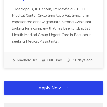
...Metropolis, IL Benton, KY Mayfield - 1111
Medical Center Circle time type Full time... ...an
experienced or new graduate Medical Assistant
looking for a company that has been... ...Baptist
Health Medical Group Urgent Care in Paducah is
seeking Medical Assistants...
Mayfield, KY
Full Time
21 days ago
Apply Now