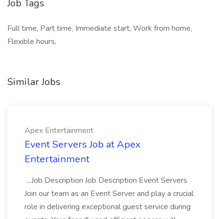
Job Tags
Full time, Part time, Immediate start, Work from home,
Flexible hours,
Similar Jobs
Apex Entertainment
Event Servers Job at Apex
Entertainment
...Job Description Job Description Event Servers
Join our team as an Event Server and play a crucial
role in delivering exceptional guest service during