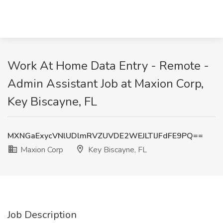
Work At Home Data Entry - Remote -
Admin Assistant Job at Maxion Corp,
Key Biscayne, FL
MXNGaExycVNlUDlmRVZUVDE2WEJLTlJFdFE9PQ==
Maxion Corp
Key Biscayne, FL
Job Description