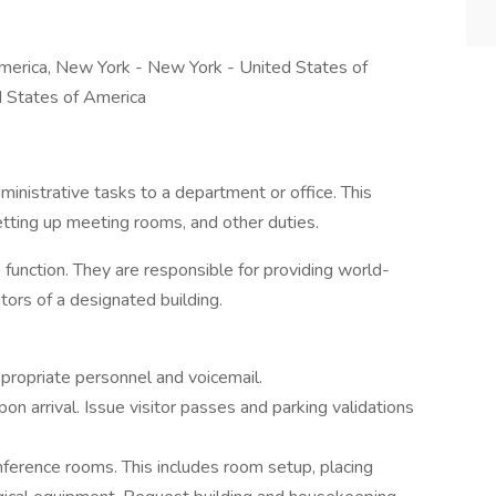
merica, New York - New York - United States of
d States of America
inistrative tasks to a department or office. This
setting up meeting rooms, and other duties.
 function. They are responsible for providing world-
itors of a designated building.
ppropriate personnel and voicemail.
upon arrival. Issue visitor passes and parking validations
erence rooms. This includes room setup, placing