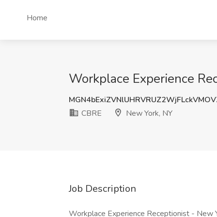
Home
Workplace Experience Rec
MGN4bExiZVNlUHRVRUZ2WjFLckVMOV
CBRE
New York, NY
Job Description
Workplace Experience Receptionist - New 