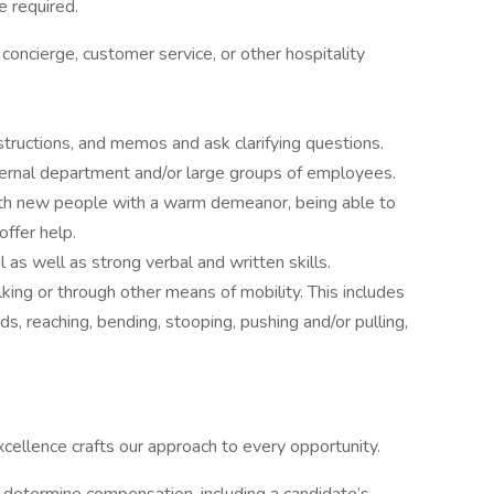
 required.
concierge, customer service, or other hospitality
structions, and memos and ask clarifying questions.
nternal department and/or large groups of employees.
th new people with a warm demeanor, being able to
ffer help.
l as well as strong verbal and written skills.
alking or through other means of mobility. This includes
ds, reaching, bending, stooping, pushing and/or pulling,
excellence crafts our approach to every opportunity.