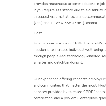
provides reasonable accommodations in job ap
If you require assistance due to a disability 
a request via email at recruitingaccommod
(U.S.) and +1 866 388 4346 (Canada).
Host
Host is a service line of CBRE, the world's 
mission is to increase individual well-being,
through people-led, technology-enabled serv
smarter and delight in doing it.
Our experience offering connects employees 
and communities that matter the most. Host’
services provided by talented CBRE “hosts”;
certification; and a powerful, enterprise-gra