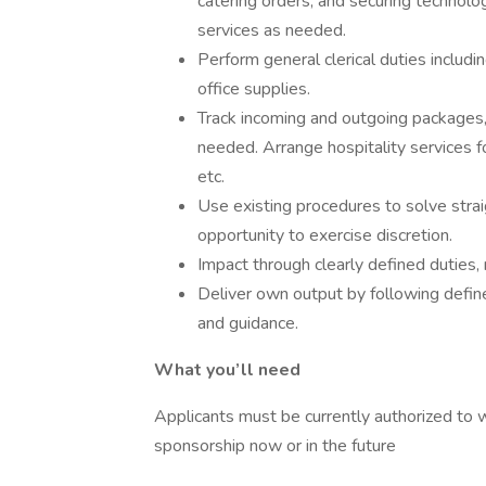
catering orders, and securing technol
services as needed.
Perform general clerical duties includi
office supplies.
Track incoming and outgoing packages,
needed. Arrange hospitality services fo
etc.
Use existing procedures to solve stra
opportunity to exercise discretion.
Impact through clearly defined duties, 
Deliver own output by following defi
and guidance.
What you’ll need
Applicants must be currently authorized to 
sponsorship now or in the future