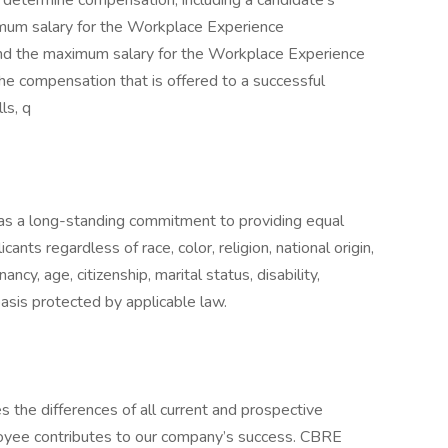
o determine compensation, including a candidate’s
nimum salary for the Workplace Experience
and the maximum salary for the Workplace Experience
he compensation that is offered to a successful
ls, q
s a long-standing commitment to providing equal
ants regardless of race, color, religion, national origin,
ancy, age, citizenship, marital status, disability,
 basis protected by applicable law.
 the differences of all current and prospective
yee contributes to our company’s success. CBRE