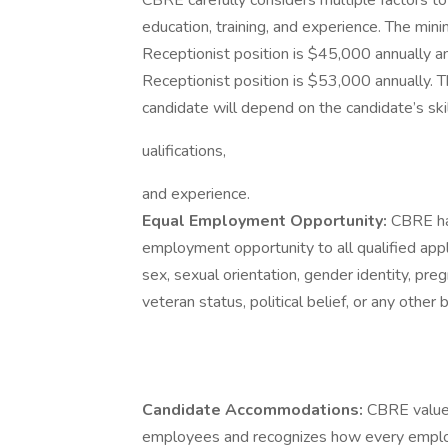
CBRE carefully considers multiple factors t
education, training, and experience. The mi
Receptionist position is $45,000 annually 
Receptionist position is $53,000 annually. T
candidate will depend on the candidate’s skil
ualifications,
and experience.
Equal Employment Opportunity:
CBRE ha
employment opportunity to all qualified applic
sex, sexual orientation, gender identity, pregn
veteran status, political belief, or any other
Candidate Accommodations:
CBRE values
employees and recognizes how every emplo