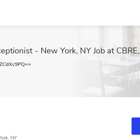
eptionist - New York, NY Job at CBRE
ZCdXc9PQ==
York, NY