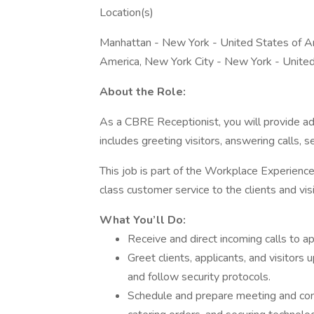
Location(s)
Manhattan - New York - United States of A
America, New York City - New York - Unite
About the Role:
As a CBRE Receptionist, you will provide adm
includes greeting visitors, answering calls, 
This job is part of the Workplace Experience
class customer service to the clients and vis
What You’ll Do:
Receive and direct incoming calls to a
Greet clients, applicants, and visitors 
and follow security protocols.
Schedule and prepare meeting and conf