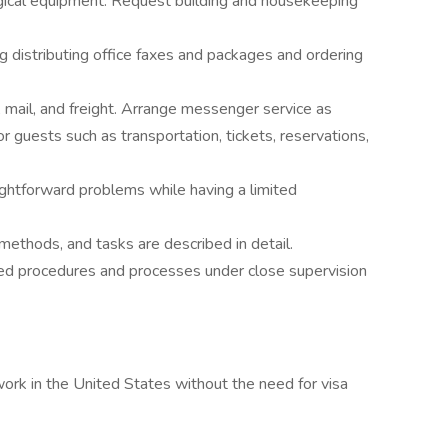
ogical equipment. Request building and housekeeping
ng distributing office faxes and packages and ordering
 mail, and freight. Arrange messenger service as
r guests such as transportation, tickets, reservations,
ightforward problems while having a limited
methods, and tasks are described in detail.
ned procedures and processes under close supervision
work in the United States without the need for visa