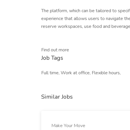
The platform, which can be tailored to specif
experience that allows users to navigate th
reserve workspaces, use food and beverage s
Find out more
Job Tags
Full time, Work at office, Flexible hours,
Similar Jobs
Make Your Move