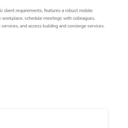
ic client requirements, features a robust mobile
e workplace, schedule meetings with colleagues,
ervices, and access building and concierge services.