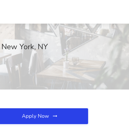
, New York, NY
Apply Now