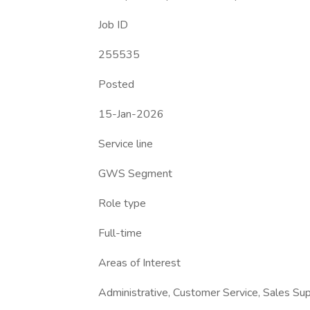
Job ID
255535
Posted
15-Jan-2026
Service line
GWS Segment
Role type
Full-time
Areas of Interest
Administrative, Customer Service, Sales Su