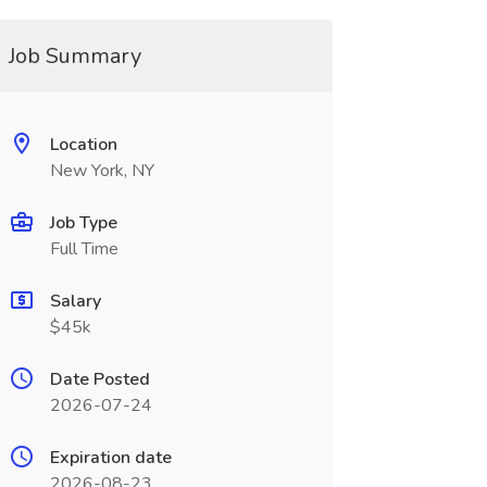
Job Summary
Location
New York, NY
Job Type
Full Time
Salary
$45k
Date Posted
2026-07-24
Expiration date
2026-08-23