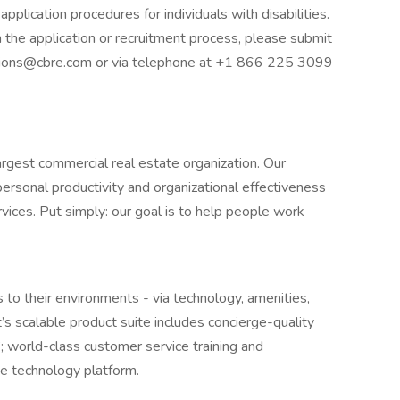
plication procedures for individuals with disabilities.
in the application or recruitment process, please submit
ations@cbre.com or via telephone at +1 866 225 3099
largest commercial real estate organization. Our
 personal productivity and organizational effectiveness
ices. Put simply: our goal is to help people work
to their environments - via technology, amenities,
s scalable product suite includes concierge-quality
 world-class customer service training and
de technology platform.