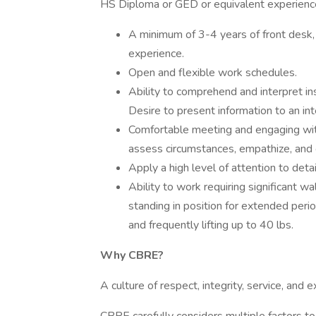
HS Diploma or GED or equivalent experience
A minimum of 3-4 years of front desk, 
experience.
Open and flexible work schedules.
Ability to comprehend and interpret in
Desire to present information to an i
Comfortable meeting and engaging wi
assess circumstances, empathize, and o
Apply a high level of attention to detai
Ability to work requiring significant w
standing in position for extended perio
and frequently lifting up to 40 lbs.
Why CBRE?
A culture of respect, integrity, service, and 