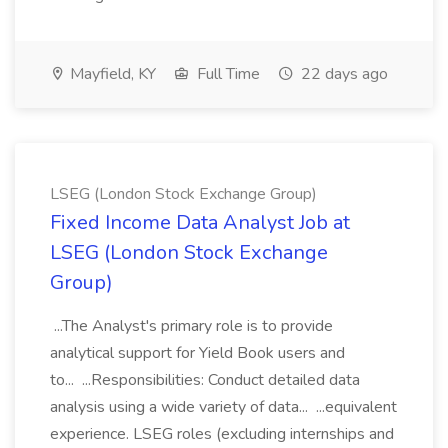
Mayfield, KY
Full Time
22 days ago
LSEG (London Stock Exchange Group)
Fixed Income Data Analyst Job at
LSEG (London Stock Exchange
Group)
...The Analyst's primary role is to provide
analytical support for Yield Book users and
to... ...Responsibilities: Conduct detailed data
analysis using a wide variety of data... ...equivalent
experience. LSEG roles (excluding internships and