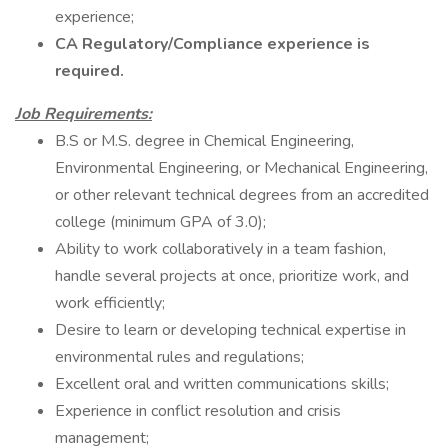
experience;
CA Regulatory/Compliance experience is
required.
Job Requirements:
B.S or M.S. degree in Chemical Engineering,
Environmental Engineering, or Mechanical Engineering,
or other relevant technical degrees from an accredited
college (minimum GPA of 3.0);
Ability to work collaboratively in a team fashion,
handle several projects at once, prioritize work, and
work efficiently;
Desire to learn or developing technical expertise in
environmental rules and regulations;
Excellent oral and written communications skills;
Experience in conflict resolution and crisis
management;