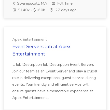
Swampscott, MA
Full Time
$140k - $160k
27 days ago
Apex Entertainment
Event Servers Job at Apex
Entertainment
...Job Description Job Description Event Servers
Join our team as an Event Server and play a crucial
role in delivering exceptional guest service during
events. Your friendly and efficient service will
ensure guests have a memorable experience at
Apex Entertainment...