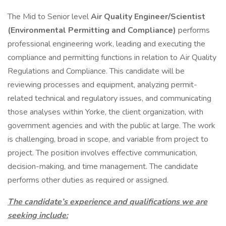
The Mid to Senior level
Air Quality Engineer/Scientist
(Environmental Permitting and Compliance)
performs
professional engineering work, leading and executing the
compliance and permitting functions in relation to Air Quality
Regulations and Compliance. This candidate will be
reviewing processes and equipment, analyzing permit-
related technical and regulatory issues, and communicating
those analyses within Yorke, the client organization, with
government agencies and with the public at large. The work
is challenging, broad in scope, and variable from project to
project. The position involves effective communication,
decision-making, and time management. The candidate
performs other duties as required or assigned.
The candidate’s experience and qualifications we are
seeking include: