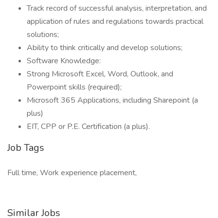
Track record of successful analysis, interpretation, and
application of rules and regulations towards practical
solutions;
Ability to think critically and develop solutions;
Software Knowledge:
Strong Microsoft Excel, Word, Outlook, and
Powerpoint skills (required);
Microsoft 365 Applications, including Sharepoint (a
plus)
EIT, CPP or P.E. Certification (a plus).
Job Tags
Full time, Work experience placement,
Similar Jobs