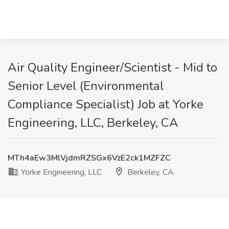
Air Quality Engineer/Scientist - Mid to
Senior Level (Environmental
Compliance Specialist) Job at Yorke
Engineering, LLC, Berkeley, CA
MTh4aEw3MlVjdmRZSGx6VzE2ck1MZFZC
Yorke Engineering, LLC
Berkeley, CA