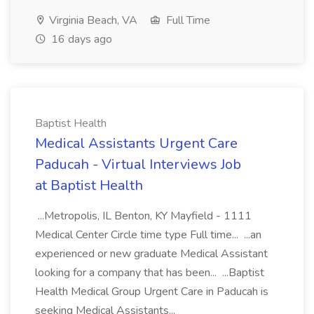
Virginia Beach, VA
Full Time
16 days ago
Baptist Health
Medical Assistants Urgent Care
Paducah - Virtual Interviews Job
at Baptist Health
...Metropolis, IL Benton, KY Mayfield - 1111
Medical Center Circle time type Full time... ...an
experienced or new graduate Medical Assistant
looking for a company that has been... ...Baptist
Health Medical Group Urgent Care in Paducah is
seeking Medical Assistants...