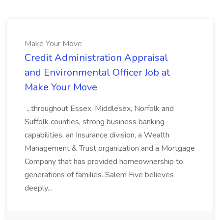
Make Your Move
Credit Administration Appraisal
and Environmental Officer Job at
Make Your Move
...throughout Essex, Middlesex, Norfolk and
Suffolk counties, strong business banking
capabilities, an Insurance division, a Wealth
Management & Trust organization and a Mortgage
Company that has provided homeownership to
generations of families. Salem Five believes
deeply...