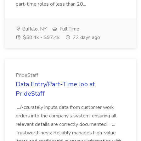
part-time roles of less than 20...
Buffalo, NY
Full Time
$58.4k - $97.4k
22 days ago
PrideStaff
Data Entry/Part-Time Job at
PrideStaff
...Accurately inputs data from customer work
orders into the company's system, ensuring all
relevant details are correctly documented... ...
Trustworthiness: Reliably manages high-value