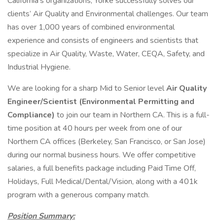
California’s organizations, Yorke successfully solves our
clients’ Air Quality and Environmental challenges. Our team
has over 1,000 years of combined environmental
experience and consists of engineers and scientists that
specialize in Air Quality, Waste, Water, CEQA, Safety, and
Industrial Hygiene.
We are looking for a sharp Mid to Senior level
Air Quality
Engineer/Scientist (Environmental Permitting and
Compliance)
to join our team in Northern CA. This is a full-
time position at 40 hours per week from one of our
Northern CA offices (Berkeley, San Francisco, or San Jose)
during our normal business hours. We offer competitive
salaries, a full benefits package including Paid Time Off,
Holidays, Full Medical/Dental/Vision, along with a 401k
program with a generous company match.
Position Summary: