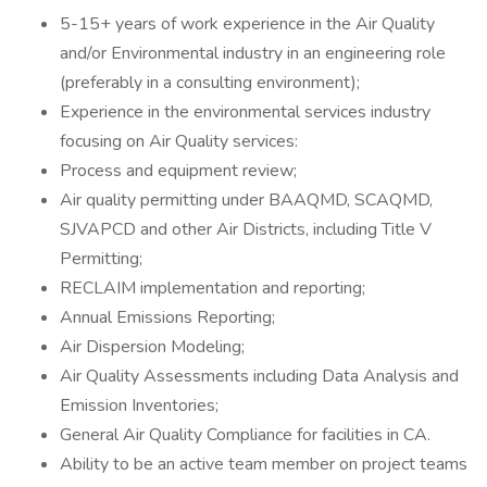
5-15+ years of work experience in the Air Quality
and/or Environmental industry in an engineering role
(preferably in a consulting environment);
Experience in the environmental services industry
focusing on Air Quality services:
Process and equipment review;
Air quality permitting under BAAQMD, SCAQMD,
SJVAPCD and other Air Districts, including Title V
Permitting;
RECLAIM implementation and reporting;
Annual Emissions Reporting;
Air Dispersion Modeling;
Air Quality Assessments including Data Analysis and
Emission Inventories;
General Air Quality Compliance for facilities in CA.
Ability to be an active team member on project teams