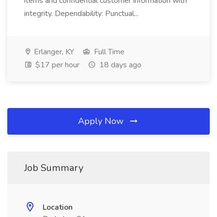
items and confidential customer information with
integrity. Dependability: Punctual...
Erlanger, KY
Full Time
$17 per hour
18 days ago
Apply Now
Job Summary
Location