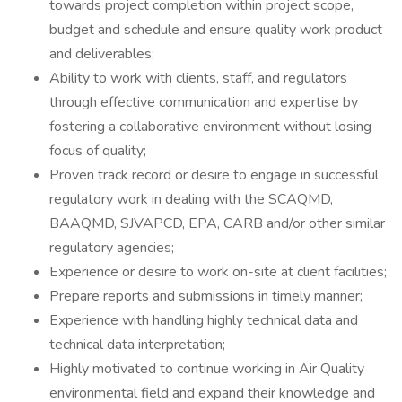
towards project completion within project scope,
budget and schedule and ensure quality work product
and deliverables;
Ability to work with clients, staff, and regulators
through effective communication and expertise by
fostering a collaborative environment without losing
focus of quality;
Proven track record or desire to engage in successful
regulatory work in dealing with the SCAQMD,
BAAQMD, SJVAPCD, EPA, CARB and/or other similar
regulatory agencies;
Experience or desire to work on-site at client facilities;
Prepare reports and submissions in timely manner;
Experience with handling highly technical data and
technical data interpretation;
Highly motivated to continue working in Air Quality
environmental field and expand their knowledge and