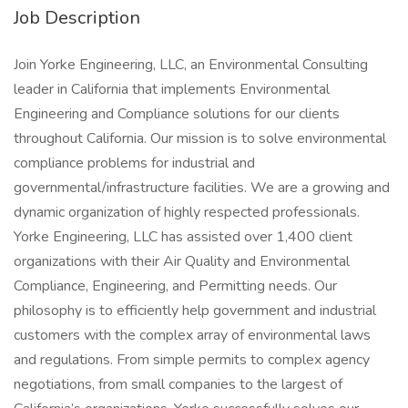
Job Description
Join Yorke Engineering, LLC, an Environmental Consulting
leader in California that implements Environmental
Engineering and Compliance solutions for our clients
throughout California. Our mission is to solve environmental
compliance problems for industrial and
governmental/infrastructure facilities. We are a growing and
dynamic organization of highly respected professionals.
Yorke Engineering, LLC has assisted over 1,400 client
organizations with their Air Quality and Environmental
Compliance, Engineering, and Permitting needs. Our
philosophy is to efficiently help government and industrial
customers with the complex array of environmental laws
and regulations. From simple permits to complex agency
negotiations, from small companies to the largest of