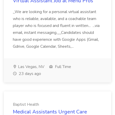
Virtual Assistant Job at Menu Pros
_We are looking for a personal virtual assistant
who is reliable, available, and a coachable team
player who is focused and fluent in written... ...via
email, instant messaging.__Candidates should
have good experience with Google Apps (Gmail,
Gdrive, Google Calendar, Sheets,...
Las Vegas, NV
Full Time
23 days ago
Baptist Health
Medical Assistants Urgent Care