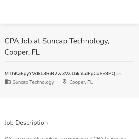
CPA Job at Suncap Technology,
Cooper, FL
MThKaEpyYVdkL3RiR2w3VzJLbkhLdFpCdFE9PQ==
Suncap Technology
Cooper, FL
Job Description
We are currently seeking an experienced CPA to join our