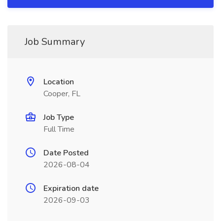
Job Summary
Location
Cooper, FL
Job Type
Full Time
Date Posted
2026-08-04
Expiration date
2026-09-03