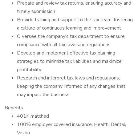
Prepare and review tax returns, ensuring accuracy and
timely submission
Provide training and support to the tax team, fostering
a culture of continuous learning and improvement
O versee the company's tax department to ensure
compliance with all tax laws and regulations
Develop and implement effective tax planning
strategies to minimize tax liabilities and maximize
profitability
Research and interpret tax laws and regulations,
keeping the company informed of any changes that
may impact the business
Benefits
401K matched
100% employer covered insurance: Health, Dental,
Vision