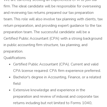
firm. The ideal candidate will be responsible for overseeing
and reviewing tax returns prepared our tax preparation
team. This role will also involve tax planning with clients, tax
return preparation, and providing expert guidance to the tax
preparation team. The successful candidate will be a
Certified Public Accountant (CPA) with a strong background
in public accounting firm structure, tax planning, and
preparation.
Qualifications
Certified Public Accountant (CPA). Current and valid
CPA license required. CPA firm experience preferred.
Bachelor's degree in Accounting, Finance, or a related
field
Extensive knowledge and experience in the
preparation and review of induvial and corporate tax
returns including but not limited to Forms 1040,