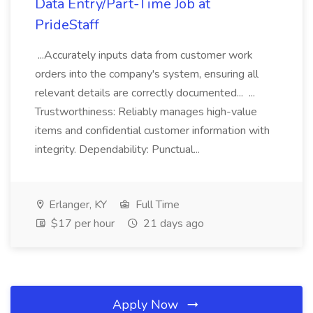
Data Entry/Part-Time Job at
PrideStaff
...Accurately inputs data from customer work
orders into the company's system, ensuring all
relevant details are correctly documented... ...
Trustworthiness: Reliably manages high-value
items and confidential customer information with
integrity. Dependability: Punctual...
Erlanger, KY
Full Time
$17 per hour
21 days ago
Apply Now