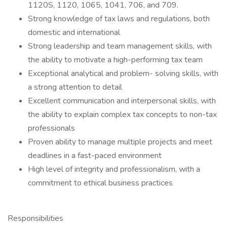
1120S, 1120, 1065, 1041, 706, and 709.
Strong knowledge of tax laws and regulations, both
domestic and international
Strong leadership and team management skills, with
the ability to motivate a high-performing tax team
Exceptional analytical and problem- solving skills, with
a strong attention to detail
Excellent communication and interpersonal skills, with
the ability to explain complex tax concepts to non-tax
professionals
Proven ability to manage multiple projects and meet
deadlines in a fast-paced environment
High level of integrity and professionalism, with a
commitment to ethical business practices
Responsibilities