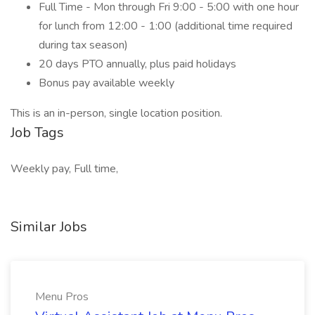
Full Time - Mon through Fri 9:00 - 5:00 with one hour
for lunch from 12:00 - 1:00 (additional time required
during tax season)
20 days PTO annually, plus paid holidays
Bonus pay available weekly
This is an in-person, single location position.
Job Tags
Weekly pay, Full time,
Similar Jobs
Menu Pros