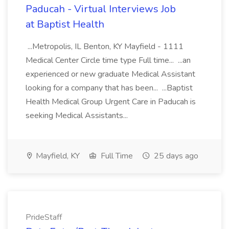
Paducah - Virtual Interviews Job
at Baptist Health
...Metropolis, IL Benton, KY Mayfield - 1111
Medical Center Circle time type Full time... ...an
experienced or new graduate Medical Assistant
looking for a company that has been... ...Baptist
Health Medical Group Urgent Care in Paducah is
seeking Medical Assistants...
Mayfield, KY
Full Time
25 days ago
PrideStaff